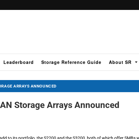
Leaderboard
Storage Reference Guide
About SR
TORAGE ARRAYS ANNOUNCED
AN Storage Arrays Announced
 to its portfolio, the S2200 and the S3200, both of which offer SMBs w