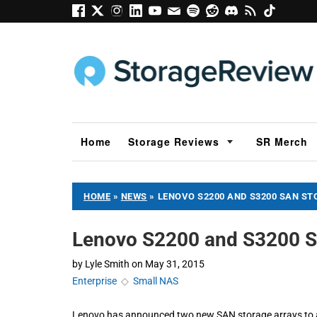
Home
Storage Reviews
SR Merch
HOME
»
NEWS
»
LENOVO S2200 AND S3200 SAN S
Lenovo S2200 and S3200 S
by
Lyle Smith
on
May 31, 2015
Enterprise
◇
Small NAS
Lenovo has announced two new SAN storage arrays to add