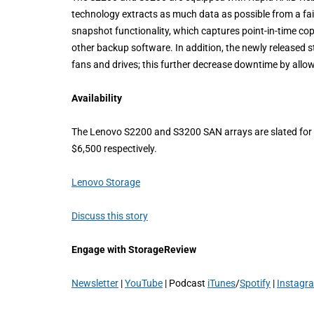
technology extracts as much data as possible from a fail
snapshot functionality, which captures point-in-time co
other backup software. In addition, the newly released 
fans and drives; this further decrease downtime by allow
Availability
The Lenovo S2200 and S3200 SAN arrays are slated for a 
$6,500 respectively.
Lenovo Storage
Discuss this story
Engage with StorageReview
Newsletter
|
YouTube
| Podcast
iTunes
/
Spotify
|
Instagr