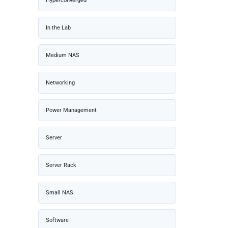
Hyperconverged
In the Lab
Medium NAS
Networking
Power Management
Server
Server Rack
Small NAS
Software