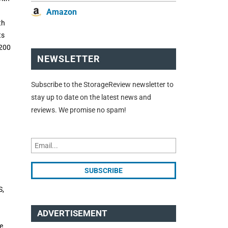
Amazon
th
ts
3200
NEWSLETTER
Subscribe to the StorageReview newsletter to
stay up to date on the latest news and
reviews. We promise no spam!
S,
ADVERTISEMENT
e