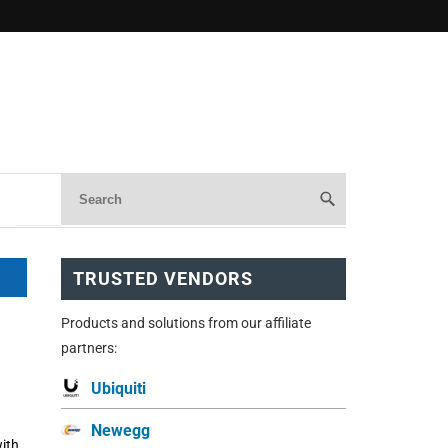
TRUSTED VENDORS
Products and solutions from our affiliate
partners:
Ubiquiti
Newegg
ith