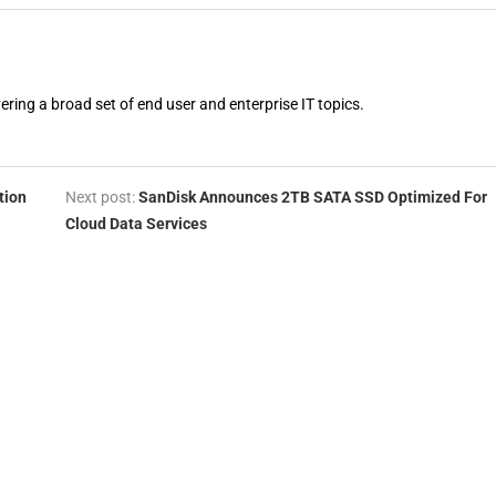
vering a broad set of end user and enterprise IT topics.
tion
Next post:
SanDisk Announces 2TB SATA SSD Optimized For
Cloud Data Services