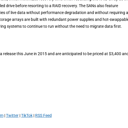
ed drive before resorting to a RAID recovery. The SANs also feature
pies of live data without performance degradation and without requiring 
storage arrays are built with redundant power supplies and hot-swappabl
ing systems to continue to run without the need to migrate data first.
release this June in 2015 and are anticipated to be priced at $3,400 an
am
|
Twitter
|
TikTok
|
RSS Feed