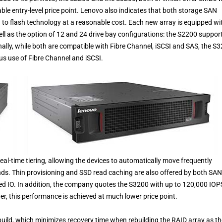
rdable entry-level price point. Lenovo also indicates that both storage SAN
n to flash technology at a reasonable cost. Each new array is equipped wi
 well as the option of 12 and 24 drive bay configurations: the S2200 suppor
ally, while both are compatible with Fibre Channel, iSCSI and SAS, the S
us use of Fibre Channel and iSCSI.
eal-time tiering, allowing the devices to automatically move frequently
nds. Thin provisioning and SSD read caching are also offered by both SAN
ved IO. In addition, the company quotes the S3200 with up to 120,000 IOP
er, this performance is achieved at much lower price point.
ld, which minimizes recovery time when rebuilding the RAID array as th