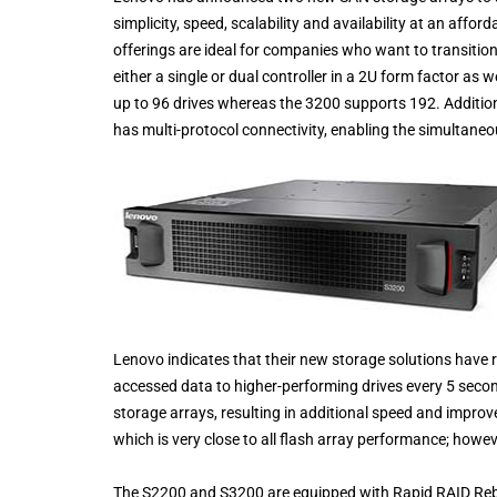
simplicity, speed, scalability and availability at an affo
offerings are ideal for companies who want to transitio
either a single or dual controller in a 2U form factor as
up to 96 drives whereas the 3200 supports 192. Addition
has multi-protocol connectivity, enabling the simultaneo
Lenovo indicates that their new storage solutions have r
accessed data to higher-performing drives every 5 seco
storage arrays, resulting in additional speed and impro
which is very close to all flash array performance; howev
The S2200 and S3200 are equipped with Rapid RAID Rebui