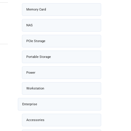
Memory Card
NAS
PCIe Storage
Portable Storage
Power
Workstation
Enterprise
Accessories