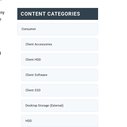
any
CONTENT CATEGORIES
e
Consumer
Client Accessories
d
Client HDD
Client Software
Client SSD
Desktop Storage (External)
HDD