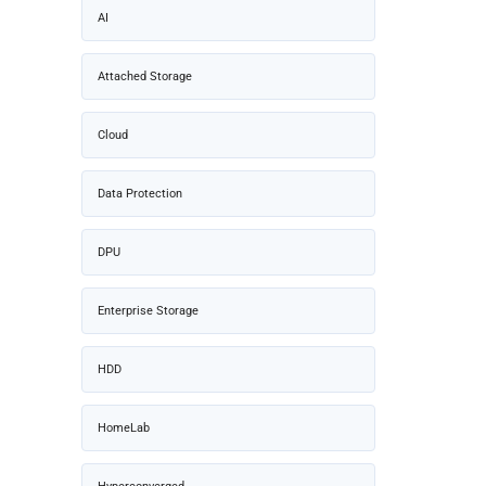
AI
Attached Storage
Cloud
Data Protection
DPU
Enterprise Storage
HDD
HomeLab