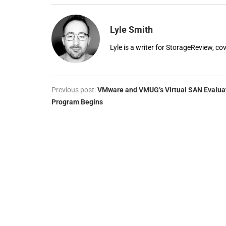
Lyle Smith
Lyle is a writer for StorageReview, co
Previous post:
VMware and VMUG’s Virtual SAN Evalua
Program Begins