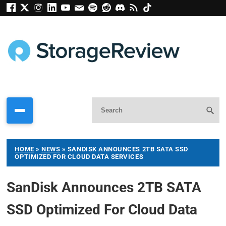
HOME
»
NEWS
»
SANDISK ANNOUNCES 2TB SATA SSD
OPTIMIZED FOR CLOUD DATA SERVICES
SanDisk Announces 2TB SATA
SSD Optimized For Cloud Data