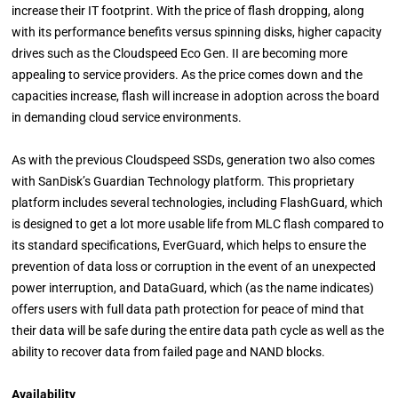
increase their IT footprint. With the price of flash dropping, along
with its performance benefits versus spinning disks, higher capacity
drives such as the Cloudspeed Eco Gen. II are becoming more
appealing to service providers. As the price comes down and the
capacities increase, flash will increase in adoption across the board
in demanding cloud service environments.
As with the previous Cloudspeed SSDs, generation two also comes
with SanDisk’s Guardian Technology platform. This proprietary
platform includes several technologies, including FlashGuard, which
is designed to get a lot more usable life from MLC flash compared to
its standard specifications, EverGuard, which helps to ensure the
prevention of data loss or corruption in the event of an unexpected
power interruption, and DataGuard, which (as the name indicates)
offers users with full data path protection for peace of mind that
their data will be safe during the entire data path cycle as well as the
ability to recover data from failed page and NAND blocks.
Availability