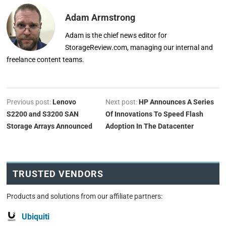
Adam Armstrong
Adam is the chief news editor for
StorageReview.com, managing our internal and
freelance content teams.
Previous post:
Lenovo
Next post:
HP Announces A Series
S2200 and S3200 SAN
Of Innovations To Speed Flash
Storage Arrays Announced
Adoption In The Datacenter
TRUSTED VENDORS
Products and solutions from our affiliate partners:
Ubiquiti