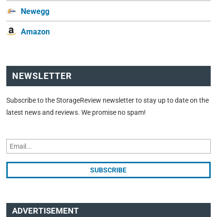
Newegg
Amazon
NEWSLETTER
Subscribe to the StorageReview newsletter to stay up to date on the
latest news and reviews. We promise no spam!
ADVERTISEMENT