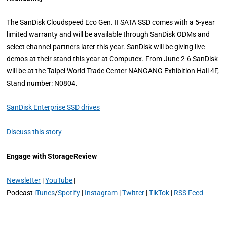
The SanDisk Cloudspeed Eco Gen. II SATA SSD comes with a 5-year
limited warranty and will be available through SanDisk ODMs and
select channel partners later this year. SanDisk will be giving live
demos at their stand this year at Computex. From June 2-6 SanDisk
will be at the Taipei World Trade Center NANGANG Exhibition Hall 4F,
Stand number: N0804.
SanDisk Enterprise SSD drives
Discuss this story
Engage with StorageReview
Newsletter
|
YouTube
|
Podcast
iTunes
/
Spotify
|
Instagram
|
Twitter
|
TikTok
|
RSS Feed