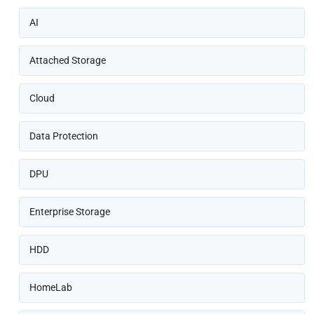
AI
Attached Storage
Cloud
Data Protection
DPU
Enterprise Storage
HDD
HomeLab