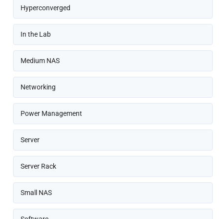
Hyperconverged
In the Lab
Medium NAS
Networking
Power Management
Server
Server Rack
Small NAS