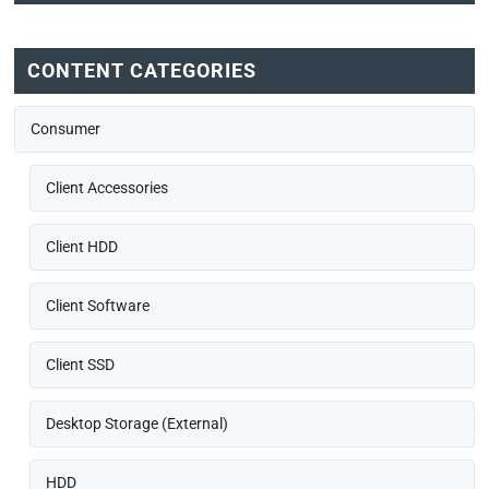
CONTENT CATEGORIES
Consumer
Client Accessories
Client HDD
Client Software
Client SSD
Desktop Storage (External)
HDD