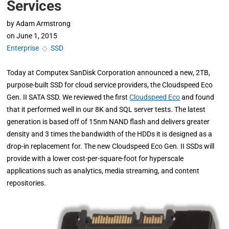
Services
by
Adam Armstrong
on
June 1, 2015
Enterprise
◇
SSD
Today at Computex SanDisk Corporation announced a new, 2TB,
purpose-built SSD for cloud service providers, the Cloudspeed Eco
Gen. II SATA SSD. We reviewed the first
Cloudspeed Eco
and found
that it performed well in our 8K and SQL server tests. The latest
generation is based off of 15nm NAND flash and delivers greater
density and 3 times the bandwidth of the HDDs it is designed as a
drop-in replacement for. The new Cloudspeed Eco Gen. II SSDs will
provide with a lower cost-per-square-foot for hyperscale
applications such as analytics, media streaming, and content
repositories.