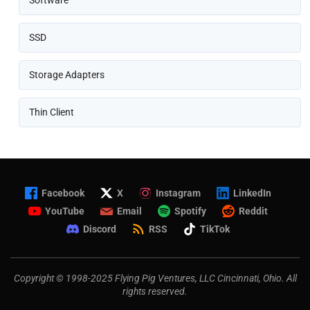
Software
SSD
Storage Adapters
Thin Client
Facebook
X
Instagram
LinkedIn
YouTube
Email
Spotify
Reddit
Discord
RSS
TikTok
Copyright © 1998-2025 Flying Pig Ventures, LLC Cincinnati, Ohio. All
rights reserved.