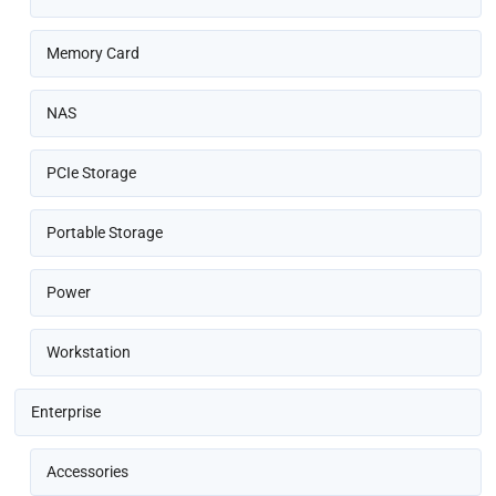
Memory Card
NAS
PCIe Storage
Portable Storage
Power
Workstation
Enterprise
Accessories