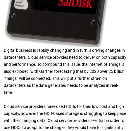
Digital business is rapidly changing and in turn is driving changes in
datacenters. Cloud service provides need to deliver on both capacity
and performance. To compound this issue, the Internet of Things is
also exploded, with Gartner forecasting that by 2020 over 25 billion
“things” will be connected. This will put a further strain on
datacenters as the data generated needs to be analyzed in real-
time.
Cloud service providers have used HDDs for their low cost and high
capacity, however the HDD-based storage is struggling to keep pace
with the changing data. Cloud service providers see that in order to
use HDDs to adapt to the changes they would have to significantly