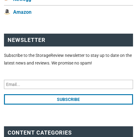
Amazon
NEWSLETTER
Subscribe to the StorageReview newsletter to stay up to date on the
latest news and reviews. We promise no spam!
CONTENT CATEGORIES