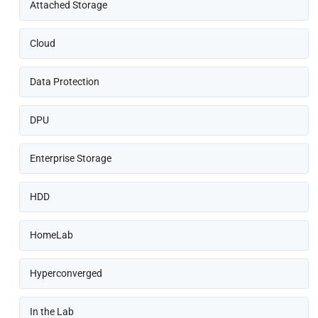
Attached Storage
Cloud
Data Protection
DPU
Enterprise Storage
HDD
HomeLab
Hyperconverged
In the Lab