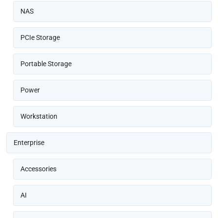
NAS
PCIe Storage
Portable Storage
Power
Workstation
Enterprise
Accessories
AI