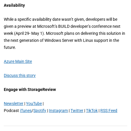
Availability
While a specific availability date wasn’t given, developers will be
given a preview at Microsoft’s BUILD developer’s conference next
week (April 29- May 1). Microsoft plans on delivering this solution in
the next generation of Windows Server with Linux support in the
future.
Azure Main Site
Discuss this story
Engage with StorageReview
Newsletter
|
YouTube
|
Podcast
iTunes
/
Spotify
|
Instagram
|
Twitter
|
TikTok
|
RSS Feed