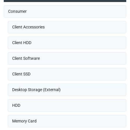
Consumer
Client Accessories
Client HDD
Client Software
Client SSD
Desktop Storage (External)
HDD
Memory Card