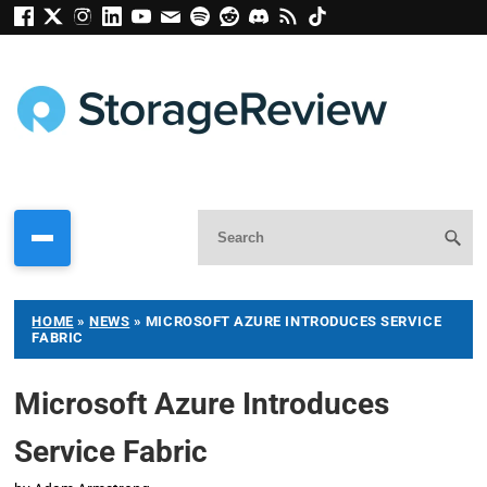
HOME
»
NEWS
»
MICROSOFT AZURE INTRODUCES SERVICE
FABRIC
Microsoft Azure Introduces
Service Fabric