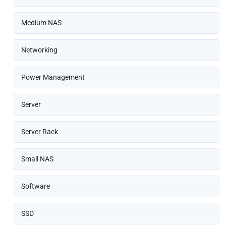
Medium NAS
Networking
Power Management
Server
Server Rack
Small NAS
Software
SSD