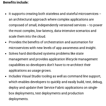
Benefits include:
It supports creating both stateless and stateful microservices –
an architectural approach where complex applications are
composed of small, independently versioned services – to power
the most complex, low-latency, data-intensive scenarios and
scale them into the cloud.
Provides the benefits of orchestration and automation for
microservices with new levels of app awareness and insight.
Solves hard distributed systems problems like state
management and provides application lifecycle management
capabilities so developers don’t have to re-architect their
applications as usage grows.
Includes Visual Studio tooling as well as command line support,
which enables developers to quickly and easily build, test, debug,
deploy and update their Service Fabric applications on single-
box deployments, test deployments and production
deployments.