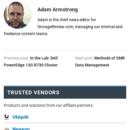
Adam Armstrong
Adam is the chief news editor for
StorageReview.com, managing our internal and
freelance content teams.
Previous post:
In the Lab: Dell
Next post:
Methods of SMR
PowerEdge 13G R730 Cluster
Data Management
TRUSTED VENDORS
Products and solutions from our affiliate partners:
Ubiquiti
Newegg