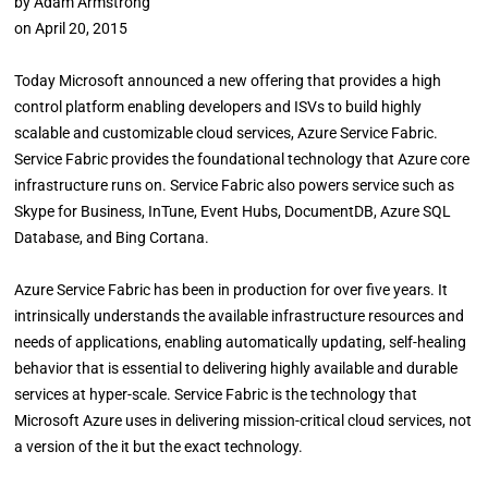
by
Adam Armstrong
on
April 20, 2015
Today Microsoft announced a new offering that provides a high
control platform enabling developers and ISVs to build highly
scalable and customizable cloud services, Azure Service Fabric.
Service Fabric provides the foundational technology that Azure core
infrastructure runs on. Service Fabric also powers service such as
Skype for Business, InTune, Event Hubs, DocumentDB, Azure SQL
Database, and Bing Cortana.
Azure Service Fabric has been in production for over five years. It
intrinsically understands the available infrastructure resources and
needs of applications, enabling automatically updating, self-healing
behavior that is essential to delivering highly available and durable
services at hyper-scale. Service Fabric is the technology that
Microsoft Azure uses in delivering mission-critical cloud services, not
a version of the it but the exact technology.