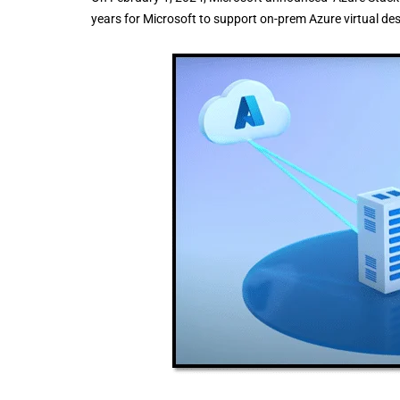
years for Microsoft to support on-prem Azure virtual de