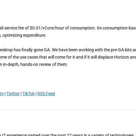
ybrid service fee of $0.01/vCore/hour of consumption. Its consumption-ba
s, optimizing expenditure.
Desktop has finally gone GA. We have been working with the pre-GA bits 
e of the use cases that will come for it and if it will displace Horizon an
 an in-depth, hands-on review of them.
am
|
Twitter
|
TikTok
|
RSS Feed
T experience gained over the past 27 years in a variety of technologies,