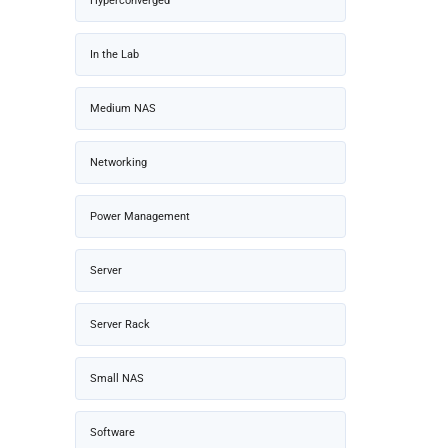
Hyperconverged
In the Lab
Medium NAS
Networking
Power Management
Server
Server Rack
Small NAS
Software