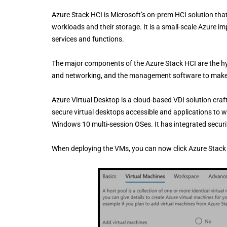
Azure Stack HCI is Microsoft’s on-prem HCI solution th
workloads and their storage. It is a small-scale Azure 
services and functions.
The major components of the Azure Stack HCI are the hy
and networking, and the management software to make i
Azure Virtual Desktop is a cloud-based VDI solution cra
secure virtual desktops accessible and applications to 
Windows 10 multi-session OSes. It has integrated securi
When deploying the VMs, you can now click Azure Stack 