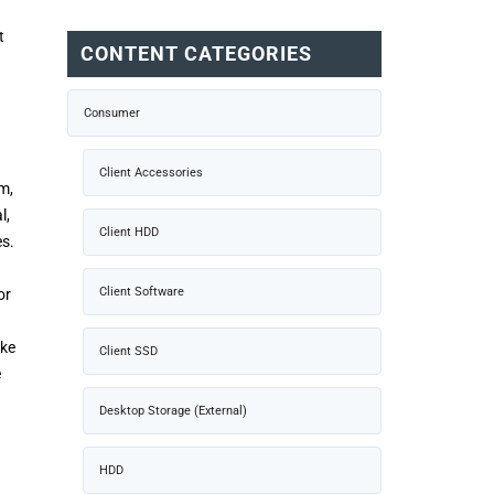
t
CONTENT CATEGORIES
Consumer
Client Accessories
m,
l,
Client HDD
es.
Client Software
or
ake
Client SSD
e
Desktop Storage (External)
HDD