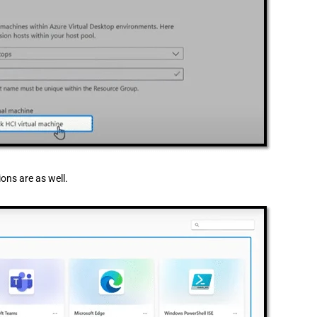
ons are as well.