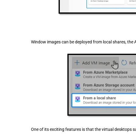
Window images can be deployed from local shares, the 
One of its exciting features is that the virtual desktops