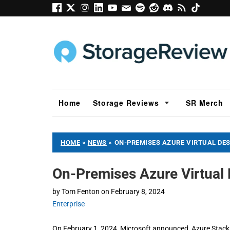
Home
Storage Reviews
SR Merch
HOME
»
NEWS
»
ON-PREMISES AZURE VIRTUAL DES
On-Premises Azure Virtual 
by
Tom Fenton
on
February 8, 2024
Enterprise
On February 1, 2024, Microsoft announced Azure Stack H