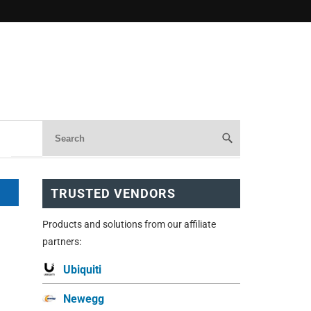
TRUSTED VENDORS
Products and solutions from our affiliate
partners:
Ubiquiti
Newegg