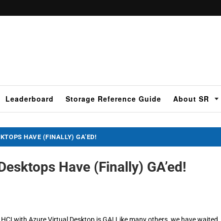
Leaderboard
Storage Reference Guide
About SR
KTOPS HAVE (FINALLY) GA’ED!
Desktops Have (Finally) GA’ed!
CI with Azure Virtual Desktop is GA! Like many others, we have waited