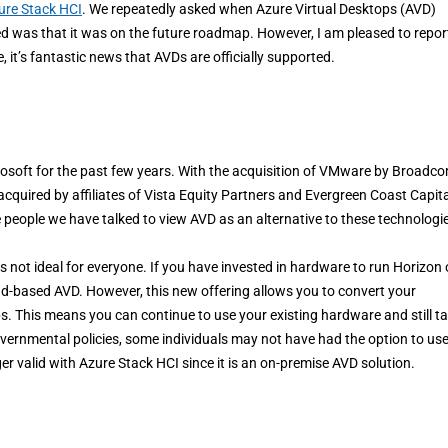
ure Stack HCI
. We repeatedly asked when Azure Virtual Desktops (AVD)
d was that it was on the future roadmap. However, I am pleased to repor
e, it’s fantastic news that AVDs are officially supported.
rosoft for the past few years. With the acquisition of VMware by Broadco
 acquired by affiliates of Vista Equity Partners and Evergreen Coast Capita
e people we have talked to view AVD as an alternative to these technologi
s not ideal for everyone. If you have invested in hardware to run Horizon 
 cloud-based AVD. However, this new offering allows you to convert your
. This means you can continue to use your existing hardware and still t
vernmental policies, some individuals may not have had the option to us
r valid with Azure Stack HCI since it is an on-premise AVD solution.