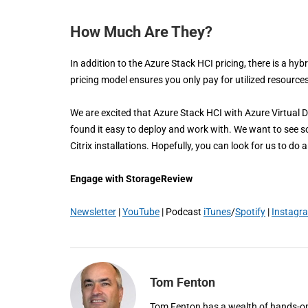
How Much Are They?
In addition to the Azure Stack HCI pricing, there is a h
pricing model ensures you only pay for utilized resource
We are excited that Azure Stack HCI with Azure Virtual 
found it easy to deploy and work with. We want to see som
Citrix installations. Hopefully, you can look for us to do
Engage with StorageReview
Newsletter
|
YouTube
| Podcast
iTunes
/
Spotify
|
Instagr
Tom Fenton
Tom Fenton has a wealth of hands-on I