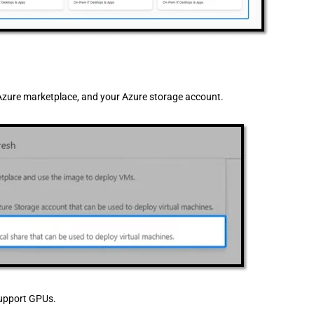
Azure marketplace, and your Azure storage account.
 support GPUs.