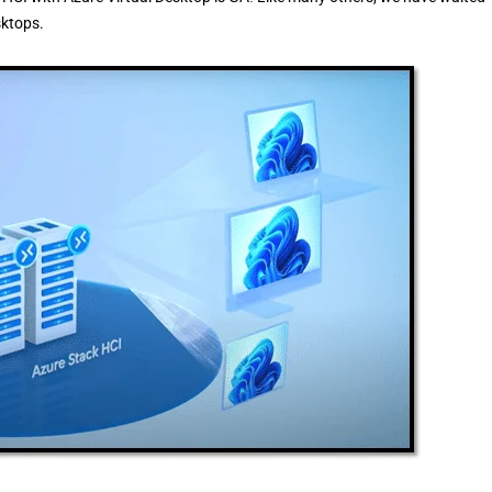
sktops.