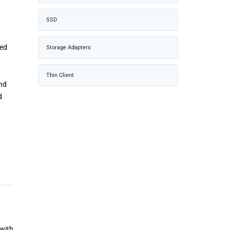
SSD
sed
Storage Adapters
Thin Client
and
d
 with