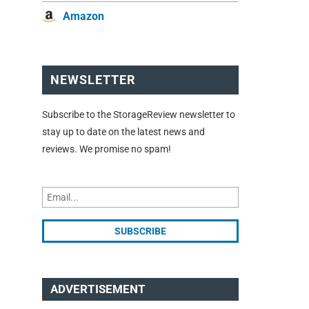
Amazon
NEWSLETTER
Subscribe to the StorageReview newsletter to
stay up to date on the latest news and
reviews. We promise no spam!
ADVERTISEMENT