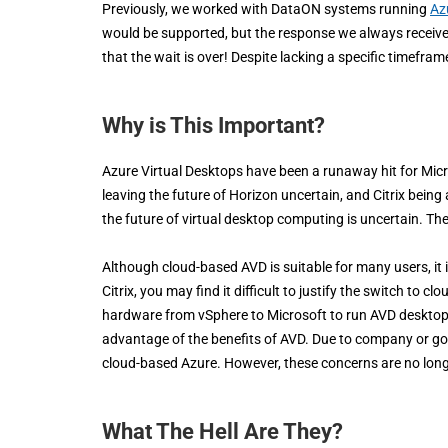
Previously, we worked with DataON systems running
Az
would be supported, but the response we always receive
that the wait is over! Despite lacking a specific timefram
Why is This Important?
Azure Virtual Desktops have been a runaway hit for Mic
leaving the future of Horizon uncertain, and Citrix being
the future of virtual desktop computing is uncertain. Th
Although cloud-based AVD is suitable for many users, it i
Citrix, you may find it difficult to justify the switch to
hardware from vSphere to Microsoft to run AVD desktops
advantage of the benefits of AVD. Due to company or go
cloud-based Azure. However, these concerns are no longe
What The Hell Are They?