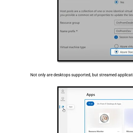
Not only are desktops supported, but streamed applicati