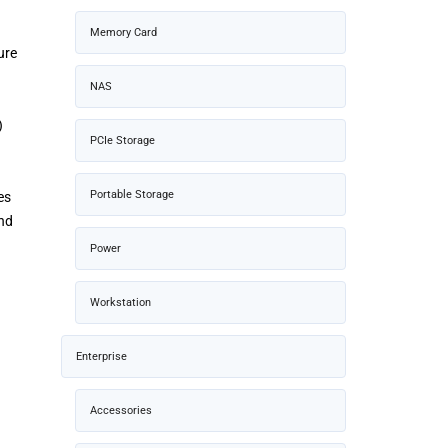
Memory Card
ure
NAS
)
PCIe Storage
Portable Storage
es
and
Power
Workstation
Enterprise
Accessories