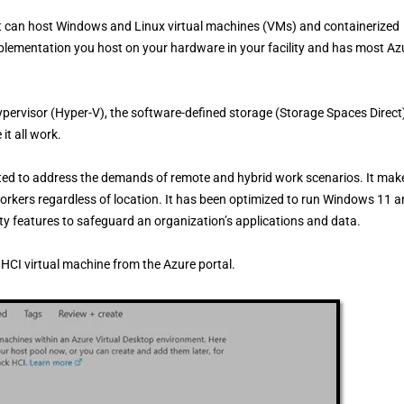
at can host Windows and Linux virtual machines (VMs) and containerized
implementation you host on your hardware in your facility and has most Az
pervisor (Hyper-V), the software-defined storage (Storage Spaces Direct
t all work.
fted to address the demands of remote and hybrid work scenarios. It mak
workers regardless of location. It has been optimized to run Windows 11 
ty features to safeguard an organization’s applications and data.
HCI virtual machine from the Azure portal.