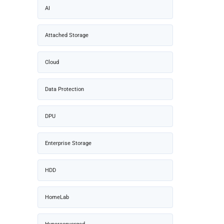
AI
Attached Storage
Cloud
Data Protection
DPU
Enterprise Storage
HDD
HomeLab