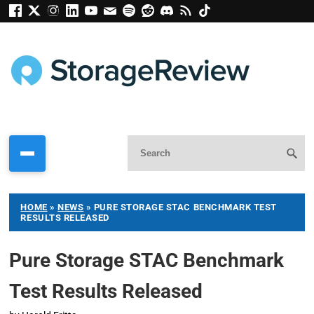
HOME
»
NEWS
»
PURE STORAGE STAC BENCHMARK TEST
RESULTS RELEASED
Pure Storage STAC Benchmark
Test Results Released