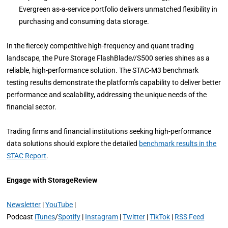
Evergreen as-a-service portfolio delivers unmatched flexibility in
purchasing and consuming data storage.
In the fiercely competitive high-frequency and quant trading
landscape, the Pure Storage FlashBlade//S500 series shines as a
reliable, high-performance solution. The STAC-M3 benchmark
testing results demonstrate the platform’s capability to deliver better
performance and scalability, addressing the unique needs of the
financial sector.
Trading firms and financial institutions seeking high-performance
data solutions should explore the detailed
benchmark results in the
STAC Report
.
Engage with StorageReview
Newsletter
|
YouTube
|
Podcast
iTunes
/
Spotify
|
Instagram
|
Twitter
|
TikTok
|
RSS Feed