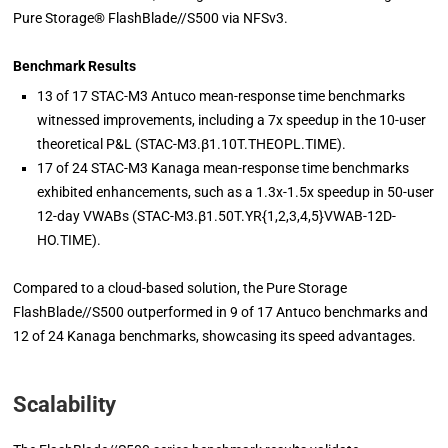
Pure Storage® FlashBlade//S500 via NFSv3.
Benchmark Results
13 of 17 STAC-M3 Antuco mean-response time benchmarks
witnessed improvements, including a 7x speedup in the 10-user
theoretical P&L (STAC-M3.β1.10T.THEOPL.TIME).
17 of 24 STAC-M3 Kanaga mean-response time benchmarks
exhibited enhancements, such as a 1.3x-1.5x speedup in 50-user
12-day VWABs (STAC-M3.β1.50T.YR{1,2,3,4,5}VWAB-12D-
HO.TIME).
Compared to a cloud-based solution, the Pure Storage
FlashBlade//S500 outperformed in 9 of 17 Antuco benchmarks and
12 of 24 Kanaga benchmarks, showcasing its speed advantages.
Scalability