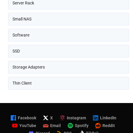
Server Rack
Small NAS
Software
SSD
Storage Adapters
Thin Client
Facebook
X
Instagram
LinkedIn
YouTube
Email
Spotify
Reddit