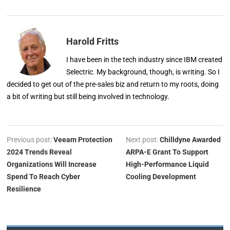
Harold Fritts
I have been in the tech industry since IBM created
Selectric. My background, though, is writing. So I
decided to get out of the pre-sales biz and return to my roots, doing
a bit of writing but still being involved in technology.
Previous post:
Veeam Protection
Next post:
Chilldyne Awarded
2024 Trends Reveal
ARPA-E Grant To Support
Organizations Will Increase
High-Performance Liquid
Spend To Reach Cyber
Cooling Development
Resilience