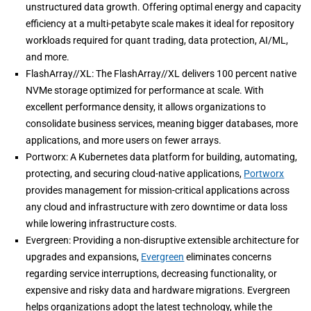
unstructured data growth. Offering optimal energy and capacity
efficiency at a multi-petabyte scale makes it ideal for repository
workloads required for quant trading, data protection, AI/ML,
and more.
FlashArray//XL: The FlashArray//XL delivers 100 percent native
NVMe storage optimized for performance at scale. With
excellent performance density, it allows organizations to
consolidate business services, meaning bigger databases, more
applications, and more users on fewer arrays.
Portworx: A Kubernetes data platform for building, automating,
protecting, and securing cloud-native applications,
Portworx
provides management for mission-critical applications across
any cloud and infrastructure with zero downtime or data loss
while lowering infrastructure costs.
Evergreen: Providing a non-disruptive extensible architecture for
upgrades and expansions,
Evergreen
eliminates concerns
regarding service interruptions, decreasing functionality, or
expensive and risky data and hardware migrations. Evergreen
helps organizations adopt the latest technology, while the