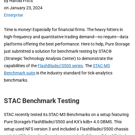
by
Harold Fritts
on
January 23, 2024
Enterprise
Time is money! Especially for financial firms. The heavy hitters in
high-frequency and quantitative trading demand—no require—data
platforms offering the best performance. Here to help, Pure Storage
just submitted a solution for benchmark testing by STAC®
(Strategic Technology Analysis Center) to demonstrate the
capabilities of the
FlashBlade//S500 series
. The
STAC-M3
Benchmark suite
is the industry standard for tick-analytics
benchmarks.
STAC Benchmark Testing
STAC recently tested its STAC-M3 Benchmarks on a setup featuring
Pure Storage’s FlashBlade//S500 and KX’s kdb+ 4.0 DBMS. This
setup used NFS version 3 and included a FlashBlade//S500 chassis