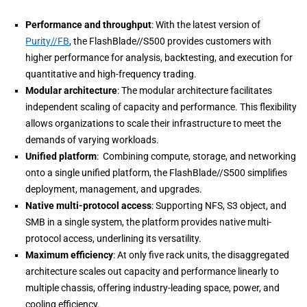
Performance and throughput
: With the latest version of
Purity//FB
, the FlashBlade//S500 provides customers with
higher performance for analysis, backtesting, and execution for
quantitative and high-frequency trading.
Modular architecture
: The modular architecture facilitates
independent scaling of capacity and performance. This flexibility
allows organizations to scale their infrastructure to meet the
demands of varying workloads.
Unified platform
: Combining compute, storage, and networking
onto a single unified platform, the FlashBlade//S500 simplifies
deployment, management, and upgrades.
Native multi-protocol access
: Supporting NFS, S3 object, and
SMB in a single system, the platform provides native multi-
protocol access, underlining its versatility.
Maximum efficiency
: At only five rack units, the disaggregated
architecture scales out capacity and performance linearly to
multiple chassis, offering industry-leading space, power, and
cooling efficiency.