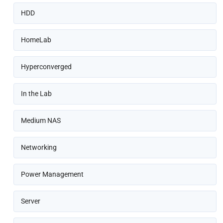
HDD
HomeLab
Hyperconverged
In the Lab
Medium NAS
Networking
Power Management
Server