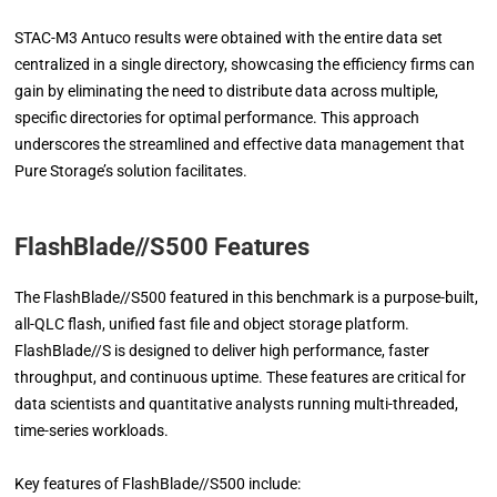
STAC-M3 Antuco results were obtained with the entire data set
centralized in a single directory, showcasing the efficiency firms can
gain by eliminating the need to distribute data across multiple,
specific directories for optimal performance. This approach
underscores the streamlined and effective data management that
Pure Storage’s solution facilitates.
FlashBlade//S500 Features
The FlashBlade//S500 featured in this benchmark is a purpose-built,
all-QLC flash, unified fast file and object storage platform.
FlashBlade//S is designed to deliver high performance, faster
throughput, and continuous uptime. These features are critical for
data scientists and quantitative analysts running multi-threaded,
time-series workloads.
Key features of FlashBlade//S500 include: