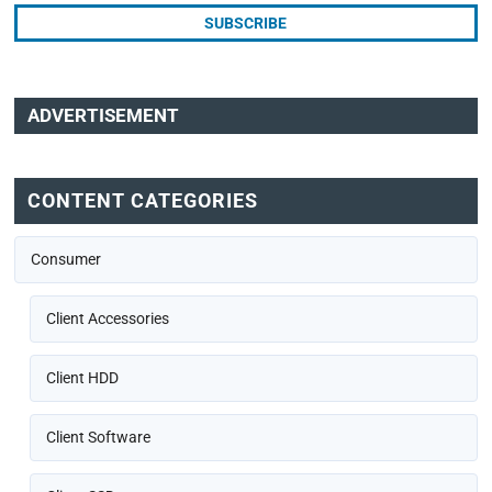
ADVERTISEMENT
CONTENT CATEGORIES
Consumer
Client Accessories
Client HDD
Client Software