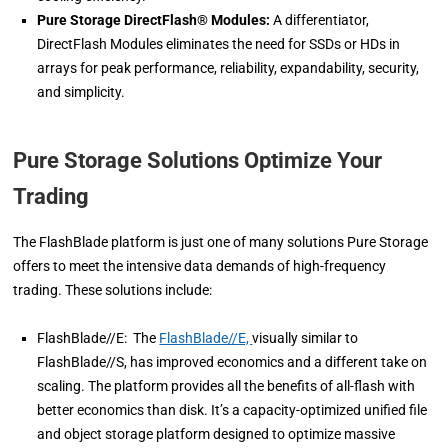
Pure Storage DirectFlash® Modules:
A differentiator,
DirectFlash Modules eliminates the need for SSDs or HDs in
arrays for peak performance, reliability, expandability, security,
and simplicity.
Pure Storage Solutions Optimize Your
Trading
The FlashBlade platform is just one of many solutions Pure Storage
offers to meet the intensive data demands of high-frequency
trading. These solutions include:
FlashBlade//E: The
FlashBlade//E,
visually similar to
FlashBlade//S, has improved economics and a different take on
scaling. The platform provides all the benefits of all-flash with
better economics than disk. It’s a capacity-optimized unified file
and object storage platform designed to optimize massive