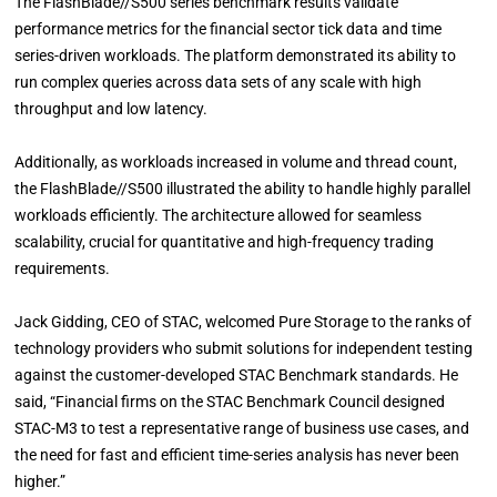
The FlashBlade//S500 series benchmark results validate
performance metrics for the financial sector tick data and time
series-driven workloads. The platform demonstrated its ability to
run complex queries across data sets of any scale with high
throughput and low latency.
Additionally, as workloads increased in volume and thread count,
the FlashBlade//S500 illustrated the ability to handle highly parallel
workloads efficiently. The architecture allowed for seamless
scalability, crucial for quantitative and high-frequency trading
requirements.
Jack Gidding, CEO of STAC, welcomed Pure Storage to the ranks of
technology providers who submit solutions for independent testing
against the customer-developed STAC Benchmark standards. He
said, “Financial firms on the STAC Benchmark Council designed
STAC-M3 to test a representative range of business use cases, and
the need for fast and efficient time-series analysis has never been
higher.”