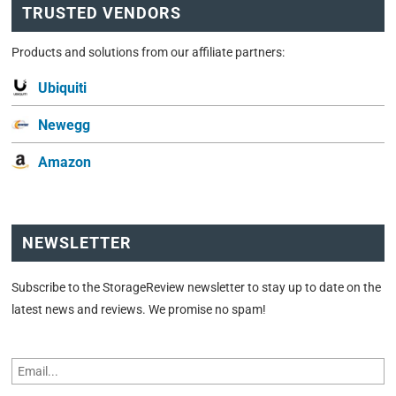
TRUSTED VENDORS
Products and solutions from our affiliate partners:
Ubiquiti
Newegg
Amazon
NEWSLETTER
Subscribe to the StorageReview newsletter to stay up to date on the
latest news and reviews. We promise no spam!