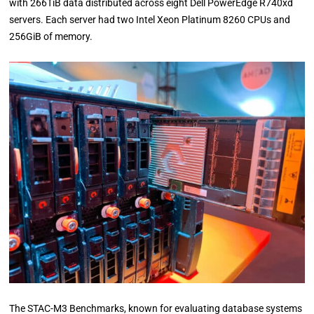
with 266TiB data distributed across eight Dell PowerEdge R740xd
servers. Each server had two Intel Xeon Platinum 8260 CPUs and
256GiB of memory.
The STAC-M3 Benchmarks, known for evaluating database systems