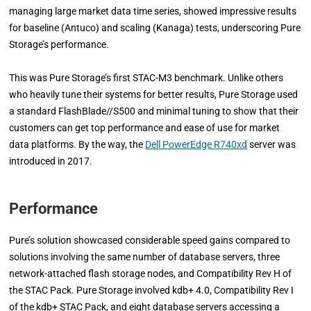
managing large market data time series, showed impressive results
for baseline (Antuco) and scaling (Kanaga) tests, underscoring Pure
Storage’s performance.
This was Pure Storage’s first STAC-M3 benchmark. Unlike others
who heavily tune their systems for better results, Pure Storage used
a standard FlashBlade//S500 and minimal tuning to show that their
customers can get top performance and ease of use for market
data platforms. By the way, the
Dell PowerEdge R740xd
server was
introduced in 2017.
Performance
Pure’s solution showcased considerable speed gains compared to
solutions involving the same number of database servers, three
network-attached flash storage nodes, and Compatibility Rev H of
the STAC Pack. Pure Storage involved kdb+ 4.0, Compatibility Rev I
of the kdb+ STAC Pack, and eight database servers accessing a