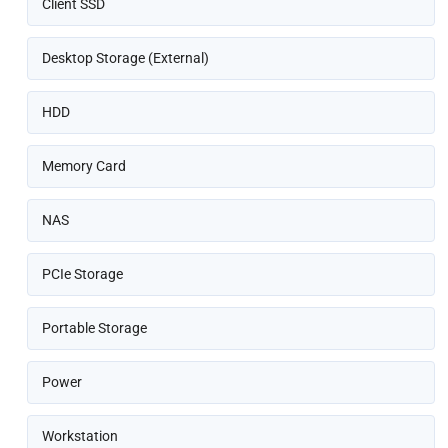
Client SSD
Desktop Storage (External)
HDD
Memory Card
NAS
PCIe Storage
Portable Storage
Power
Workstation