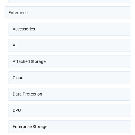
Enterprise
Accessories
AI
Attached Storage
Cloud
Data Protection
DPU
Enterprise Storage