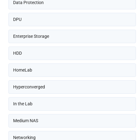
Data Protection
DPU
Enterprise Storage
HDD
HomeLab
Hyperconverged
In the Lab
Medium NAS
Networking