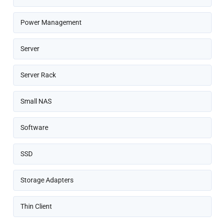
Power Management
Server
Server Rack
Small NAS
Software
SSD
Storage Adapters
Thin Client