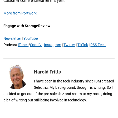
Customer conference earlier this year.
More from Portworx
Engage with StorageReview
Newsletter
|
YouTube
|
Podcast
iTunes
/
Spotify
|
Instagram
|
Twitter
|
TikTok
|
RSS Feed
Harold Fritts
I have been in the tech industry since IBM created
Selectric. My background, though, is writing. So I
decided to get out of the pre-sales biz and return to my roots, doing
a bit of writing but still being involved in technology.