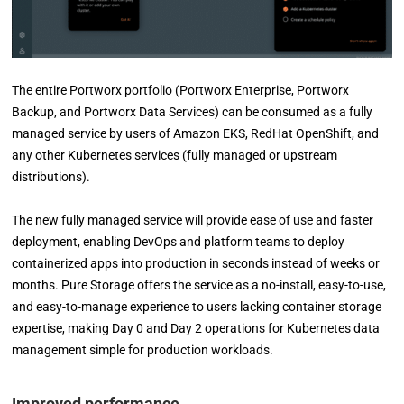
The entire Portworx portfolio (Portworx Enterprise, Portworx
Backup, and Portworx Data Services) can be consumed as a fully
managed service by users of Amazon EKS, RedHat OpenShift, and
any other Kubernetes services (fully managed or upstream
distributions).
The new fully managed service will provide ease of use and faster
deployment, enabling DevOps and platform teams to deploy
containerized apps into production in seconds instead of weeks or
months. Pure Storage offers the service as a no-install, easy-to-use,
and easy-to-manage experience to users lacking container storage
expertise, making Day 0 and Day 2 operations for Kubernetes data
management simple for production workloads.
Improved performance