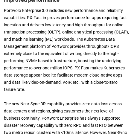
Portworx Enterprise 3.0 includes new performance and reliability
capabilities. PX-Fast improves performance for apps requiring fast
ingestion and delivers low latency and high throughput for online
transaction processing (OLTP), online analytical processing (OLAP),
and machine learning (ML) workloads. The Kubernetes Data
Management platform of Portworx provides throughput/IOPS
extremely close to the equivalent of writing directly to the high-
performing NVMe-based infrastructure, boosting the underlying
performance to over one million IOPS. PX-Fast makes Kubernetes
data storage appear local to facilitate modern cloud-native apps
and data like video-on-demand, VoIP, etc., with a close-to-zero
failure rate.
The new Near-Sync DR capability provides zero data loss across
data centers and regions, giving customers the next level of
business continuity. Portworx Enterprise has always supported
disaster recovery capability with zero RPO and fast RTO between
two metro region clusters with <10ms latency. However, Near-Sync