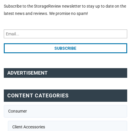
Subscribe to the StorageReview newsletter to stay up to date on the
latest news and reviews. We promise no spam!
ADVERTISEMENT
CONTENT CATEGORIES
Consumer
Client Accessories