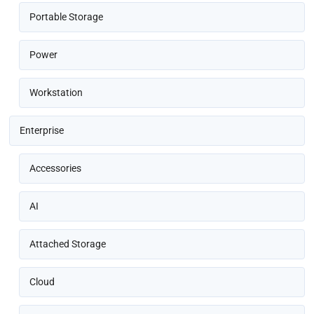
Portable Storage
Power
Workstation
Enterprise
Accessories
AI
Attached Storage
Cloud