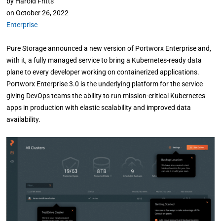
by
Harold Fritts
on
October 26, 2022
Enterprise
Pure Storage announced a new version of Portworx Enterprise and,
with it, a fully managed service to bring a Kubernetes-ready data
plane to every developer working on containerized applications.
Portworx Enterprise 3.0 is the underlying platform for the service
giving DevOps teams the ability to run mission-critical Kubernetes
apps in production with elastic scalability and improved data
availability.