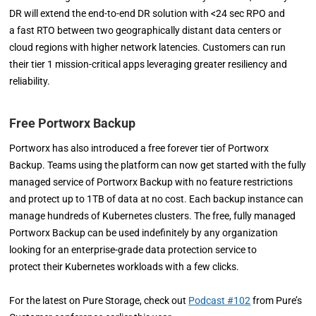
DR will extend the end-to-end DR solution with <24 sec RPO and
a fast RTO between two geographically distant data centers or
cloud regions with higher network latencies. Customers can run
their tier 1 mission-critical apps leveraging greater resiliency and
reliability.
Free Portworx Backup
Portworx has also introduced a free forever tier of Portworx
Backup. Teams using the platform can now get started with the fully
managed service of Portworx Backup with no feature restrictions
and protect up to 1TB of data at no cost. Each backup instance can
manage hundreds of Kubernetes clusters. The free, fully managed
Portworx Backup can be used indefinitely by any organization
looking for an enterprise-grade data protection service to
protect their Kubernetes workloads with a few clicks.
For the latest on Pure Storage, check out
Podcast #102
from Pure’s