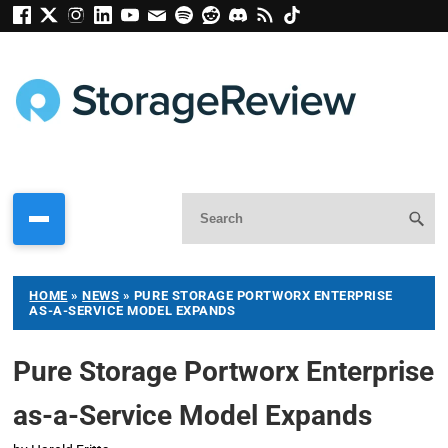
HOME
»
NEWS
»
PURE STORAGE PORTWORX ENTERPRISE
AS-A-SERVICE MODEL EXPANDS
Pure Storage Portworx Enterprise
as-a-Service Model Expands