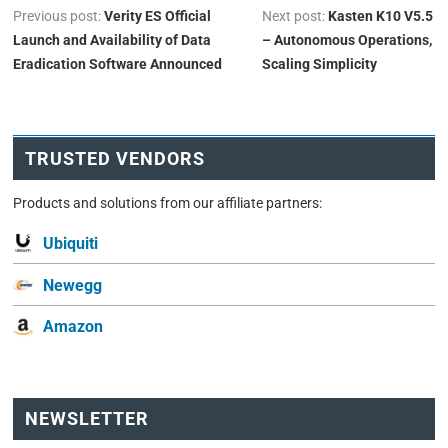
Previous post:
Verity ES Official
Next post:
Kasten K10 V5.5
Launch and Availability of Data
– Autonomous Operations,
Eradication Software Announced
Scaling Simplicity
TRUSTED VENDORS
Products and solutions from our affiliate partners:
Ubiquiti
Newegg
Amazon
NEWSLETTER