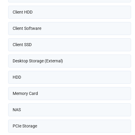
Client HDD
Client Software
Client SSD
Desktop Storage (External)
HDD
Memory Card
NAS
PCIe Storage