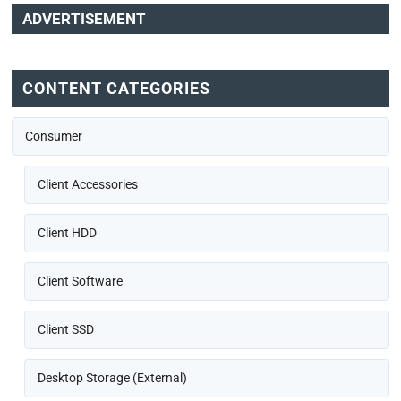
ADVERTISEMENT
CONTENT CATEGORIES
Consumer
Client Accessories
Client HDD
Client Software
Client SSD
Desktop Storage (External)