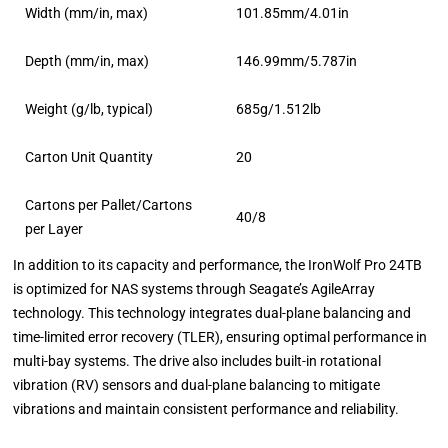
Width (mm/in, max)
101.85mm/4.01in
Depth (mm/in, max)
146.99mm/5.787in
Weight (g/lb, typical)
685g/1.512lb
Carton Unit Quantity
20
Cartons per Pallet/Cartons
40/8
per Layer
In addition to its capacity and performance, the IronWolf Pro 24TB
is optimized for NAS systems through Seagate’s AgileArray
technology. This technology integrates dual-plane balancing and
time-limited error recovery (TLER), ensuring optimal performance in
multi-bay systems. The drive also includes built-in rotational
vibration (RV) sensors and dual-plane balancing to mitigate
vibrations and maintain consistent performance and reliability.