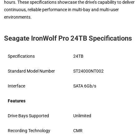
hours. These specifications showcase the drive’s capability to deliver
continuous, reliable performance in multi-bay and multi-user
environments.
Seagate IronWolf Pro 24TB Specifications
Specifications
24TB
Standard Model Number
ST24000NT002
Interface
SATA 6Gb/s
Features
Drive Bays Supported
Unlimited
Recording Technology
CMR