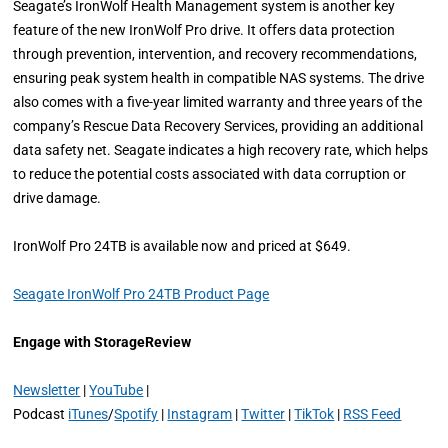
Seagate’s IronWolf Health Management system is another key
feature of the new IronWolf Pro drive. It offers data protection
through prevention, intervention, and recovery recommendations,
ensuring peak system health in compatible NAS systems. The drive
also comes with a five-year limited warranty and three years of the
company’s Rescue Data Recovery Services, providing an additional
data safety net. Seagate indicates a high recovery rate, which helps
to reduce the potential costs associated with data corruption or
drive damage.
IronWolf Pro 24TB is available now and priced at $649.
Seagate IronWolf Pro 24TB Product Page
Engage with StorageReview
Newsletter
|
YouTube
|
Podcast
iTunes
/
Spotify
|
Instagram
|
Twitter
|
TikTok
|
RSS Feed