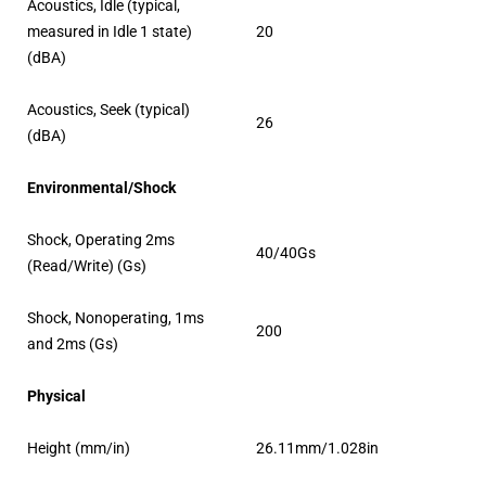
Acoustics, Idle (typical,
measured in Idle 1 state)
20
(dBA)
Acoustics, Seek (typical)
26
(dBA)
Environmental/Shock
Shock, Operating 2ms
40/40Gs
(Read/Write) (Gs)
Shock, Nonoperating, 1ms
200
and 2ms (Gs)
Physical
Height (mm/in)
26.11mm/1.028in