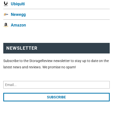
Ubiquiti
Newegg
Amazon
NEWSLETTER
Subscribe to the StorageReview newsletter to stay up to date on the
latest news and reviews. We promise no spam!