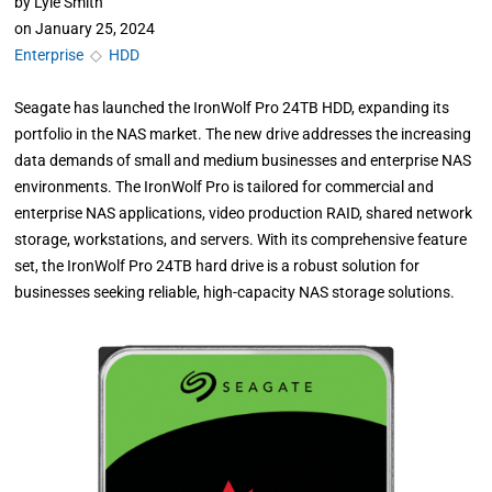
by
Lyle Smith
on
January 25, 2024
Enterprise
◇
HDD
Seagate has launched the IronWolf Pro 24TB HDD, expanding its
portfolio in the NAS market. The new drive addresses the increasing
data demands of small and medium businesses and enterprise NAS
environments. The IronWolf Pro is tailored for commercial and
enterprise NAS applications, video production RAID, shared network
storage, workstations, and servers. With its comprehensive feature
set, the IronWolf Pro 24TB hard drive is a robust solution for
businesses seeking reliable, high-capacity NAS storage solutions.