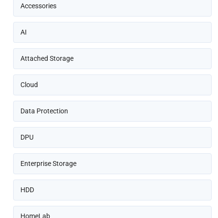
Accessories
AI
Attached Storage
Cloud
Data Protection
DPU
Enterprise Storage
HDD
HomeLab