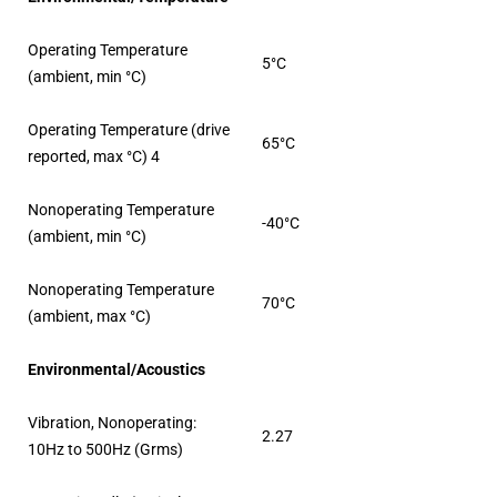
Operating Temperature
5°C
(ambient, min °C)
Operating Temperature (drive
65°C
reported, max °C) 4
Nonoperating Temperature
-40°C
(ambient, min °C)
Nonoperating Temperature
70°C
(ambient, max °C)
Environmental/Acoustics
Vibration, Nonoperating:
2.27
10Hz to 500Hz (Grms)