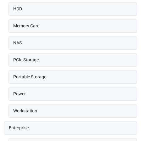
HDD
Memory Card
NAS
PCIe Storage
Portable Storage
Power
Workstation
Enterprise