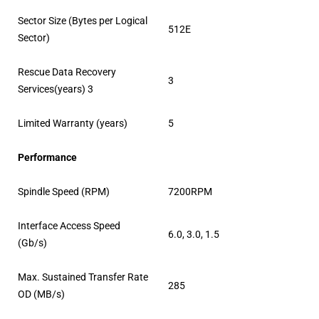
Sector Size (Bytes per Logical
512E
Sector)
Rescue Data Recovery
3
Services(years) 3
Limited Warranty (years)
5
Performance
Spindle Speed (RPM)
7200RPM
Interface Access Speed
6.0, 3.0, 1.5
(Gb/s)
Max. Sustained Transfer Rate
285
OD (MB/s)