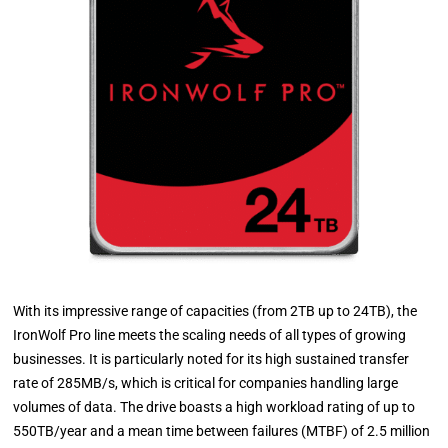
With its impressive range of capacities (from 2TB up to 24TB), the
IronWolf Pro line meets the scaling needs of all types of growing
businesses. It is particularly noted for its high sustained transfer
rate of 285MB/s, which is critical for companies handling large
volumes of data. The drive boasts a high workload rating of up to
550TB/year and a mean time between failures (MTBF) of 2.5 million