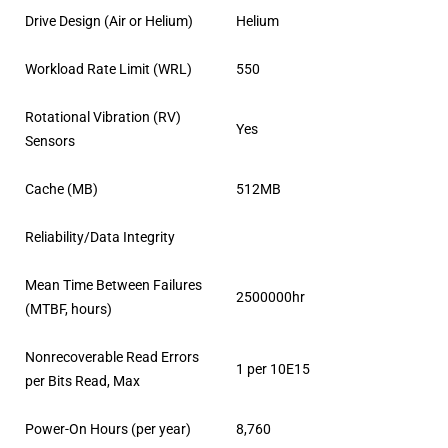
Drive Design (Air or Helium)
Helium
Workload Rate Limit (WRL)
550
Rotational Vibration (RV)
Yes
Sensors
Cache (MB)
512MB
Reliability/Data Integrity
Mean Time Between Failures
2500000hr
(MTBF, hours)
Nonrecoverable Read Errors
1 per 10E15
per Bits Read, Max
Power-On Hours (per year)
8,760