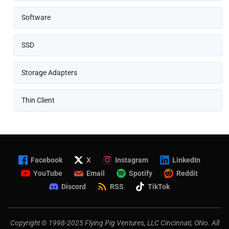
Software
SSD
Storage Adapters
Thin Client
Facebook
X
Instagram
LinkedIn
YouTube
Email
Spotify
Reddit
Discord
RSS
TikTok
Copyright © 1998-2025 Flying Pig Ventures, LLC Cincinnati, Ohio. All