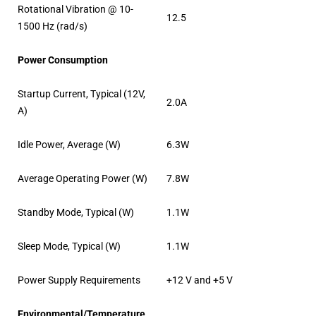
Rotational Vibration @ 10-
12.5
1500 Hz (rad/s)
Power Consumption
Startup Current, Typical (12V,
2.0A
A)
Idle Power, Average (W)
6.3W
Average Operating Power (W)
7.8W
Standby Mode, Typical (W)
1.1W
Sleep Mode, Typical (W)
1.1W
Power Supply Requirements
+12 V and +5 V
Environmental/Temperature