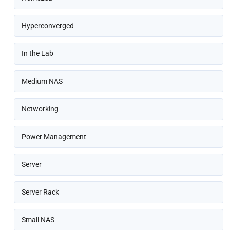
Hyperconverged
In the Lab
Medium NAS
Networking
Power Management
Server
Server Rack
Small NAS