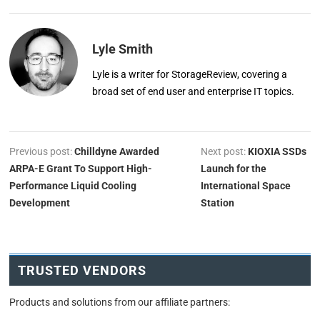
Lyle Smith
Lyle is a writer for StorageReview, covering a
broad set of end user and enterprise IT topics.
Previous post:
Chilldyne Awarded
Next post:
KIOXIA SSDs
ARPA-E Grant To Support High-
Launch for the
Performance Liquid Cooling
International Space
Development
Station
TRUSTED VENDORS
Products and solutions from our affiliate partners: