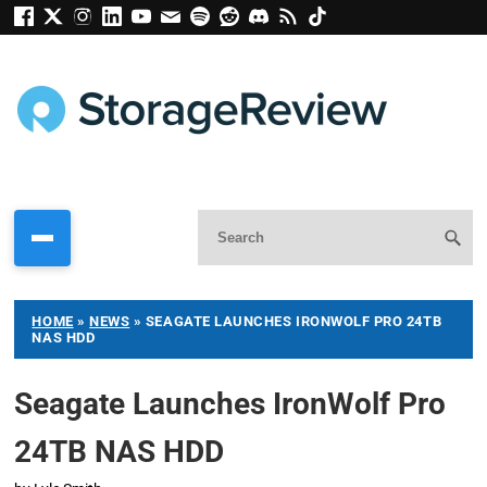
HOME
»
NEWS
»
SEAGATE LAUNCHES IRONWOLF PRO 24TB
NAS HDD
Seagate Launches IronWolf Pro
24TB NAS HDD