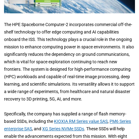
The HPE Spaceborne Computer-2 incorporates commercial off-the-
shelf technology to offer edge computing and AI capabilities
onboard the ISS. This technology plays a crucial role in the ongoing
mission to enhance computing power in space environments. It also
significantly reduces the dependency on ground communications,
which is vital for space exploration continuing to reach new
frontiers. The system is designed for high-performance computing
(HPC) workloads and capable of real-time image processing, deep
learning, and scientific simulations. Its versatility allows it to support
a wide range of experiments, from healthcare and natural disaster
recovery to 3D printing, 5G, AI, and more.
Specifically, the company has supplied a range of flash memory-
based SSDs, including the
KIOXIA RM Series value SAS
,
PM6 Series
enterprise SAS
, and
XG Series NVMe SSDs
. These SSDs will help
enable the advancements expected from this mission. With eight