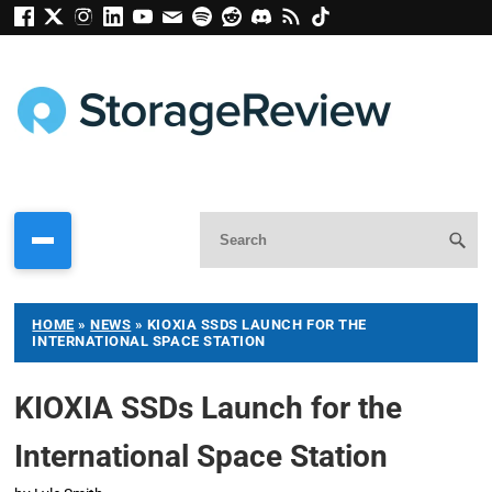
HOME
»
NEWS
»
KIOXIA SSDS LAUNCH FOR THE
INTERNATIONAL SPACE STATION
KIOXIA SSDs Launch for the
International Space Station