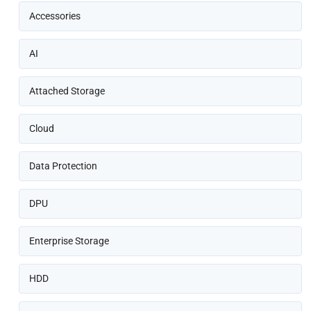
Accessories
AI
Attached Storage
Cloud
Data Protection
DPU
Enterprise Storage
HDD