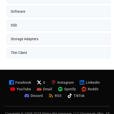
Software
SSD
Storage Adapters
Thin Client
Facebook
X
Instagram
LinkedIn
YouTube
Email
Spotify
Reddit
Discord
RSS
TikTok
Copyright © 1998-2025 Flying Pig Ventures, LLC Cincinnati, Ohio. All