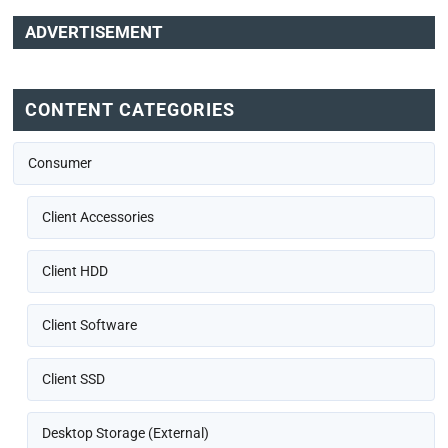
ADVERTISEMENT
CONTENT CATEGORIES
Consumer
Client Accessories
Client HDD
Client Software
Client SSD
Desktop Storage (External)