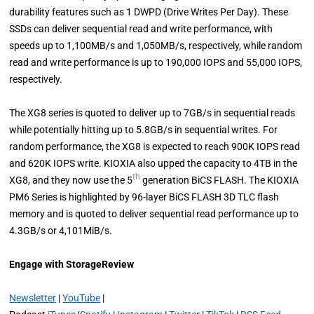
durability features such as 1 DWPD (Drive Writes Per Day). These
SSDs can deliver sequential read and write performance, with
speeds up to 1,100MB/s and 1,050MB/s, respectively, while random
read and write performance is up to 190,000 IOPS and 55,000 IOPS,
respectively.
The XG8 series is quoted to deliver up to 7GB/s in sequential reads
while potentially hitting up to 5.8GB/s in sequential writes. For
random performance, the XG8 is expected to reach 900K IOPS read
and 620K IOPS write. KIOXIA also upped the capacity to 4TB in the
th
XG8, and they now use the 5
generation BiCS FLASH. The KIOXIA
PM6 Series is highlighted by 96-layer BiCS FLASH 3D TLC flash
memory and is quoted to deliver sequential read performance up to
4.3GB/s or 4,101MiB/s.
Engage with StorageReview
Newsletter
|
YouTube
|