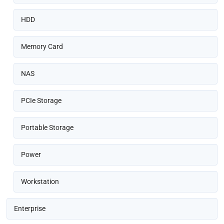
HDD
Memory Card
NAS
PCIe Storage
Portable Storage
Power
Workstation
Enterprise