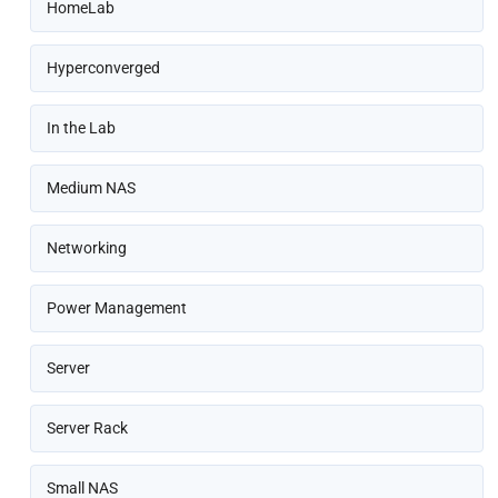
HomeLab
Hyperconverged
In the Lab
Medium NAS
Networking
Power Management
Server
Server Rack
Small NAS