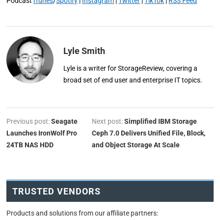
Podcast
iTunes
/
Spotify
|
Instagram
|
Twitter
|
TikTok
|
RSS Feed
Lyle Smith
Lyle is a writer for StorageReview, covering a
broad set of end user and enterprise IT topics.
Previous post:
Seagate
Next post:
Simplified IBM Storage
Launches IronWolf Pro
Ceph 7.0 Delivers Unified File, Block,
24TB NAS HDD
and Object Storage At Scale
TRUSTED VENDORS
Products and solutions from our affiliate partners: