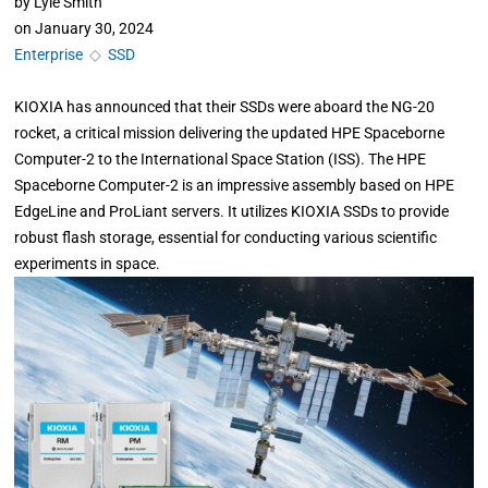
by
Lyle Smith
on
January 30, 2024
Enterprise
◇
SSD
KIOXIA has announced that their SSDs were aboard the NG-20
rocket, a critical mission delivering the updated HPE Spaceborne
Computer-2 to the International Space Station (ISS). The HPE
Spaceborne Computer-2 is an impressive assembly based on HPE
EdgeLine and ProLiant servers. It utilizes KIOXIA SSDs to provide
robust flash storage, essential for conducting various scientific
experiments in space.