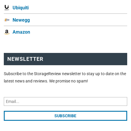
Ubiquiti
Newegg
Amazon
NEWSLETTER
Subscribe to the StorageReview newsletter to stay up to date on the
latest news and reviews. We promise no spam!