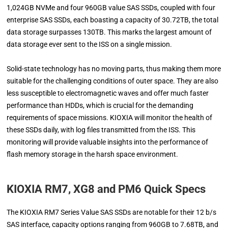
1,024GB NVMe and four 960GB value SAS SSDs, coupled with four
enterprise SAS SSDs, each boasting a capacity of 30.72TB, the total
data storage surpasses 130TB. This marks the largest amount of
data storage ever sent to the ISS on a single mission.
Solid-state technology has no moving parts, thus making them more
suitable for the challenging conditions of outer space. They are also
less susceptible to electromagnetic waves and offer much faster
performance than HDDs, which is crucial for the demanding
requirements of space missions. KIOXIA will monitor the health of
these SSDs daily, with log files transmitted from the ISS. This
monitoring will provide valuable insights into the performance of
flash memory storage in the harsh space environment.
KIOXIA RM7, XG8 and PM6 Quick Specs
The KIOXIA RM7 Series Value SAS SSDs are notable for their 12 b/s
SAS interface, capacity options ranging from 960GB to 7.68TB, and