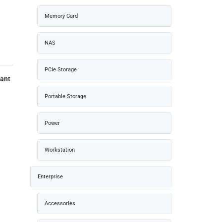
Memory Card
NAS
PCIe Storage
iant
Portable Storage
Power
Workstation
Enterprise
Accessories