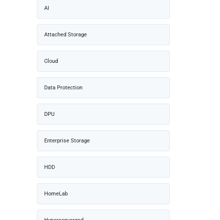
AI
Attached Storage
Cloud
Data Protection
DPU
Enterprise Storage
HDD
HomeLab