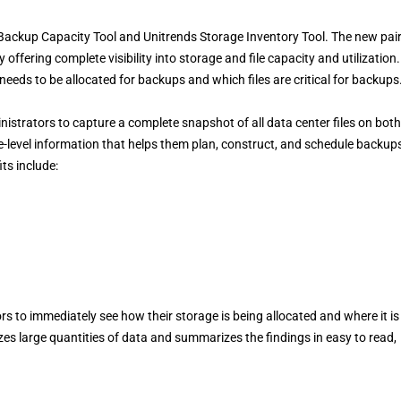
 Backup Capacity Tool and Unitrends Storage Inventory Tool. The new pai
 offering complete visibility into storage and file capacity and utilization
eds to be allocated for backups and which files are critical for backups
strators to capture a complete snapshot of all data center files on both
e-level information that helps them plan, construct, and schedule backup
ts include:
s to immediately see how their storage is being allocated and where it is
zes large quantities of data and summarizes the findings in easy to read,