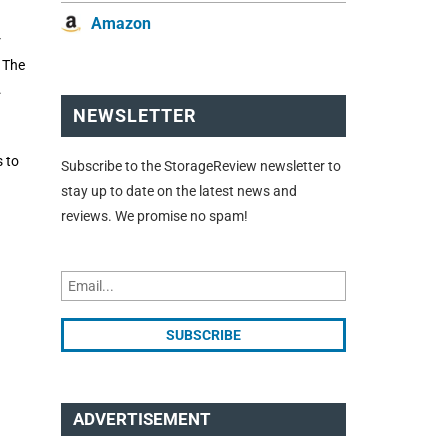
Amazon
r
. The
.
NEWSLETTER
s to
Subscribe to the StorageReview newsletter to
stay up to date on the latest news and
reviews. We promise no spam!
ADVERTISEMENT