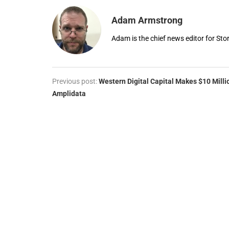
Adam Armstrong
Adam is the chief news editor for St
Previous post:
Western Digital Capital Makes $10 Milli
Amplidata