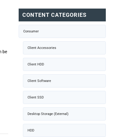
CONTENT CATEGORIES
Consumer
Client Accessories
n be
Client HDD
Client Software
Client SSD
Desktop Storage (External)
HDD