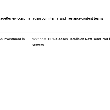
orageReview.com, managing our internal and freelance content teams.
on Investment in
Next post:
HP Releases Details on New Gen9 ProL
Servers