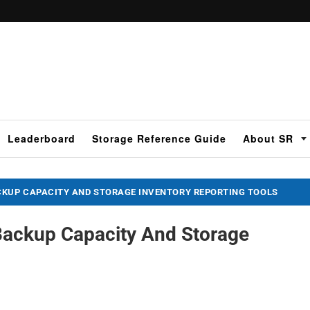
Leaderboard
Storage Reference Guide
About SR
CKUP CAPACITY AND STORAGE INVENTORY REPORTING TOOLS
 Backup Capacity And Storage