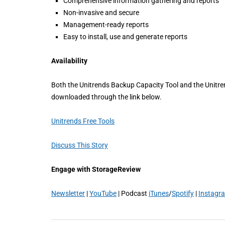
Comprehensive information gathering and reports
Non-invasive and secure
Management-ready reports
Easy to install, use and generate reports
Availability
Both the Unitrends Backup Capacity Tool and the Unitren
downloaded through the link below.
Unitrends Free Tools
Discuss This Story
Engage with StorageReview
Newsletter
|
YouTube
| Podcast
iTunes
/
Spotify
|
Instagr