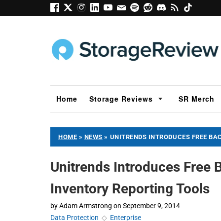
Home
Storage Reviews
SR Merch
HOME
»
NEWS
»
UNITRENDS INTRODUCES FREE BA
Unitrends Introduces Free
Inventory Reporting Tools
by
Adam Armstrong
on
September 9, 2014
Data Protection
◇
Enterprise