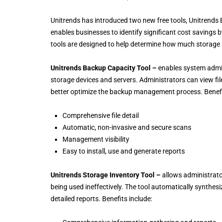
Unitrends has introduced two new free tools, Unitrends
enables businesses to identify significant cost savings by
tools are designed to help determine how much storage ne
Unitrends Backup Capacity Tool –
enables system admini
storage devices and servers. Administrators can view fil
better optimize the backup management process. Benefi
Comprehensive file detail
Automatic, non-invasive and secure scans
Management visibility
Easy to install, use and generate reports
Unitrends Storage Inventory Tool –
allows administrator
being used ineffectively. The tool automatically synthesi
detailed reports. Benefits include: