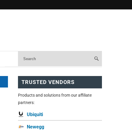
TRUSTED VENDORS
Products and solutions from our affiliate
partners:
Ubiquiti
Newegg