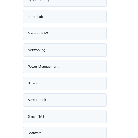
Hyperconverged
In the Lab
Medium NAS
Networking
Power Management
Server
Server Rack
Small NAS
Software