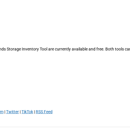
ds Storage Inventory Tool are currently available and free. Both tools ca
am
|
Twitter
|
TikTok
|
RSS Feed