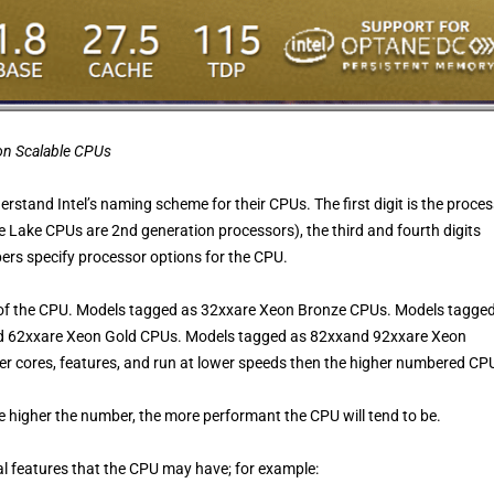
eon Scalable CPUs
derstand Intel’s naming scheme for their CPUs. The first digit is the proce
de Lake CPUs are 2nd generation processors), the third and fourth digits
ers specify processor options for the CPU.
vel of the CPU. Models tagged as 32xxare Xeon Bronze CPUs. Models tagge
nd 62xxare Xeon Gold CPUs. Models tagged as 82xxand 92xxare Xeon
r cores, features, and run at lower speeds then the higher numbered CP
he higher the number, the more performant the CPU will tend to be.
ial features that the CPU may have; for example: