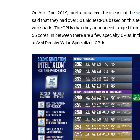
On April 2nd, 2019, Intel announced the release of the
se
said that they had over 50 unique CPUs based on this tec
workloads. The CPUs that they announced ranged from 
56 cores. In between there are a few specialty CPUs; in t
as VM Density Value Specialized CPUs.