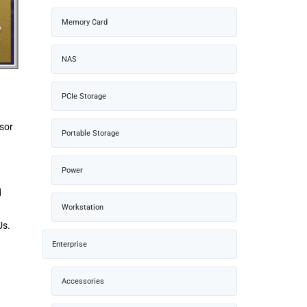
Memory Card
NAS
PCIe Storage
ssor
Portable Storage
Power
d
Workstation
Us.
Enterprise
Accessories