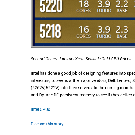
Second Generation Intel Xeon Scalable Gold
CPU Prices
Intel has done a good job of designing features into speci
interesting to see how the major vendors; Dell, Lenovo, 
(6262V, 6222V) into their servers. In the coming months 
and Optane DC persistent memory to see if they deliver o
Intel CPUs
Discuss this story