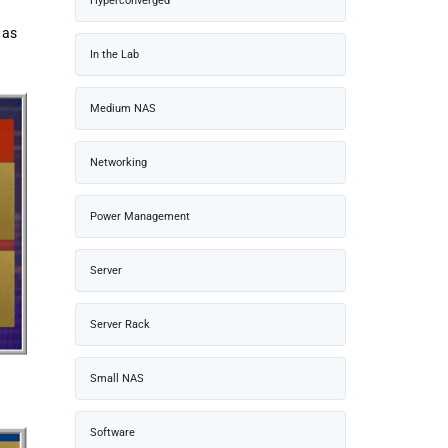
Hyperconverged
 as
In the Lab
Medium NAS
Networking
Power Management
Server
Server Rack
Small NAS
Software