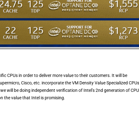
fic CPUs in order to deliver more value to their customers. It will be
Supermicro, Cisco, etc. incorporate the VM Density Value Specialized CPU
we will be doing independent verification of Intel’s 2nd generation of CP
n the value that Intel is promising.