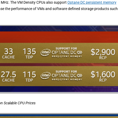
 3.6 MHz. The VM Density CPUs also support
Optane DC persistent memory
ease the performance of VMs and software defined storage products such
on Scalable
CPU Prices