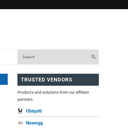
TRUSTED VENDORS
Products and solutions from our affiliate
partners:
Ubiquiti
Newegg