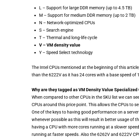
L – Support for large DDR memory (up to 4.5 TB)
M – Support for medium DDR memory (up to 2 TB)
N – Network-optimized CPUs
S – Search engine
T – Thermal and long-life cycle
V – VM density value
Y – Speed Select technology
The Intel CPUs mentioned at the beginning of this arti
than the 6222V as it has 24 cores with a base speed of
Why are they tagged as VM Density Value Specialized
When compared to other CPUs in the SKU list we can see
CPUs around this price point. This allows the CPUs to ser
One of the keys to having good performance on a server 
whenever possible as this will result in better usage 
having a CPU with more cores running at a slower speed 
running at faster speeds. Also the 6262V and 6222V CPU