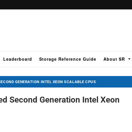
Leaderboard
Storage Reference Guide
About SR
SECOND GENERATION INTEL XEON SCALABLE CPUS
ed Second Generation Intel Xeon