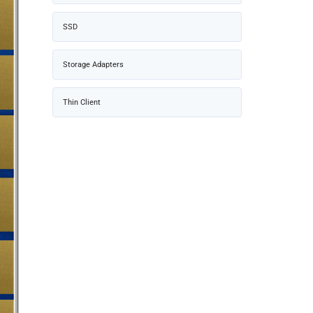
SSD
Storage Adapters
Thin Client