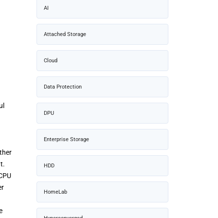
AI
Attached Storage
Cloud
Data Protection
ul
DPU
Enterprise Storage
ther
t.
HDD
 CPU
er
HomeLab
e