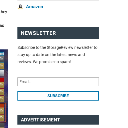
Amazon
they
has
NEWSLETTER
Subscribe to the StorageReview newsletter to
stay up to date on the latest news and
reviews. We promise no spam!
ADVERTISEMENT