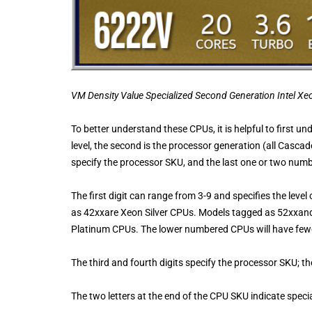
VM Density Value Specialized Second Generation Intel X
To better understand these CPUs, it is helpful to first un
level, the second is the processor generation (all Casca
specify the processor SKU, and the last one or two numb
The first digit can range from 3-9 and specifies the le
as 42xxare Xeon Silver CPUs. Models tagged as 52xxa
Platinum CPUs. The lower numbered CPUs will have fewe
The third and fourth digits specify the processor SKU; t
The two letters at the end of the CPU SKU indicate spec