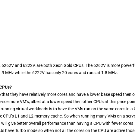
cle, 6262V and 6222V, are both Xeon Gold CPUs. The 6262V is more powerf
 1.9 MHz while the 6222V has only 20 cores and runs at 1.8 MHz.
 CPUs?
 that they have relatively more cores and have a lower base speed then o
vice more VM’s, albeit at a lower speed then other CPUs at this price poin
running virtual workloads is to have the VMs run on the same cores in a
of the CPU’s L1 and L2 memory cache. So when running many VMs on a serv
will give better overall performance than having a CPU with fewer cores
s have Turbo mode so when not all the cores on the CPU are active thos