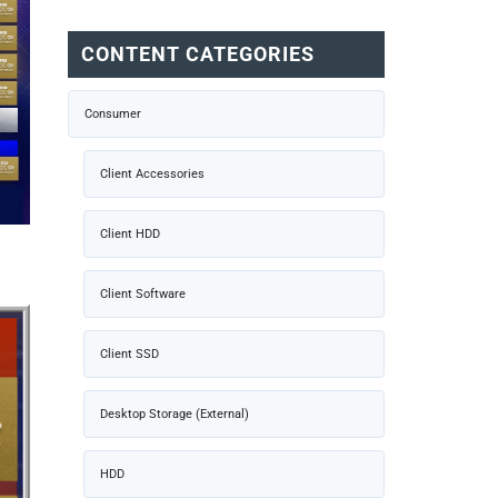
CONTENT CATEGORIES
Consumer
Client Accessories
Client HDD
Client Software
Client SSD
Desktop Storage (External)
HDD