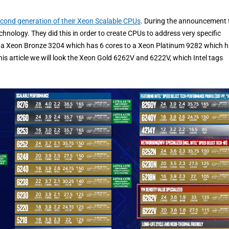
cond generation of their Xeon Scalable CPUs
. During the announcement 
hnology. They did this in order to create CPUs to address very specific
a Xeon Bronze 3204 which has 6 cores to a Xeon Platinum 9282 which 
his article we will look the Xeon Gold 6262V and 6222V, which Intel tags