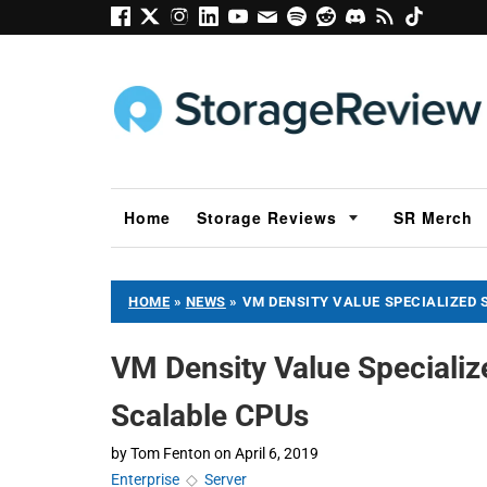
Home
Storage Reviews
SR Merch
HOME
»
NEWS
»
VM DENSITY VALUE SPECIALIZED 
VM Density Value Specializ
Scalable CPUs
by
Tom Fenton
on
April 6, 2019
Enterprise
◇
Server