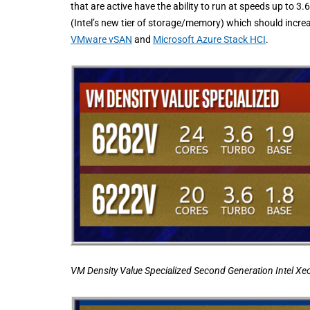
that are active have the ability to run at speeds up to
(Intel’s new tier of storage/memory) which should incr
VMware vSAN
and
Microsoft Azure Stack HCI
.
VM Density Value Specialized Second Generation Intel Xe