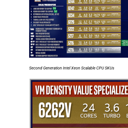
Second Generation Intel Xeon Scalable CPU SKUs