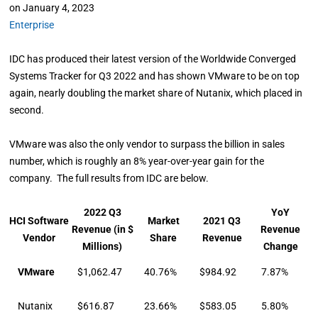
on
January 4, 2023
Enterprise
IDC has produced their latest version of the Worldwide Converged
Systems Tracker for Q3 2022 and has shown VMware to be on top
again, nearly doubling the market share of Nutanix, which placed in
second.
VMware was also the only vendor to surpass the billion in sales
number, which is roughly an 8% year-over-year gain for the
company. The full results from IDC are below.
2022 Q3
YoY
HCI Software
Market
2021 Q3
Revenue (in $
Revenue
Vendor
Share
Revenue
Millions)
Change
VMware
$1,062.47
40.76%
$984.92
7.87%
Nutanix
$616.87
23.66%
$583.05
5.80%