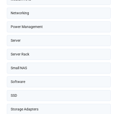
Networking
Power Management
Server
Server Rack
Small NAS
Software
SSD
Storage Adapters