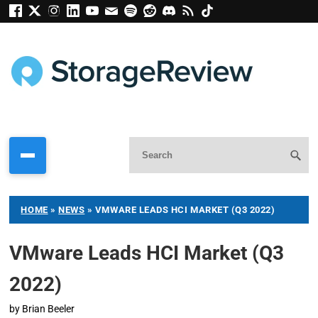
HOME
»
NEWS
»
VMWARE LEADS HCI MARKET (Q3 2022)
VMware Leads HCI Market (Q3
2022)
by
Brian Beeler