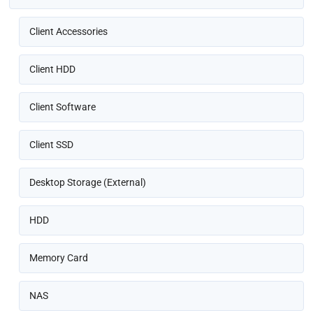
Client Accessories
Client HDD
Client Software
Client SSD
Desktop Storage (External)
HDD
Memory Card
NAS