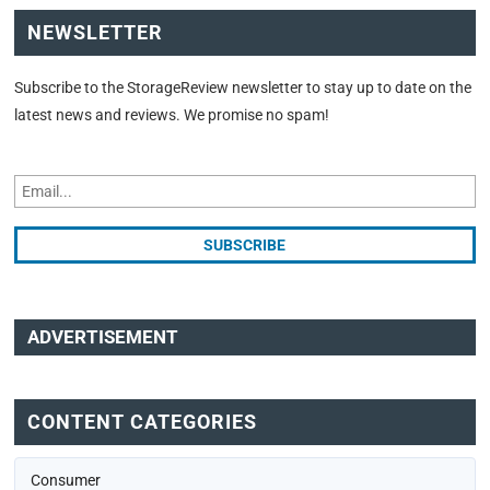
NEWSLETTER
Subscribe to the StorageReview newsletter to stay up to date on the
latest news and reviews. We promise no spam!
ADVERTISEMENT
CONTENT CATEGORIES
Consumer