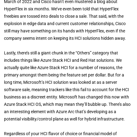
March of 2022 and Cisco hasn’t even mustered a blog about
HyperFlex in six months. We’ve even been told that HyperFlex
freebies are tossed into deals to close a sale. That said, with the
explosion in edge data and current customer relationships, Cisco
still may have something on its hands with HyperFlex, even if the
company seems intent on keeping its HCI solutions hidden away.
Lastly, there’s still a giant chunk in the “Others” category that
includes things like Azure Stack HCI and Red Hat solutions. We
actually quite like Azure Stack HCI for a number of reasons, the
primary amongst them being the feature set per dollar. But for a
long time, Microsoft’s HCI solution was looked at as a server
software sale, meaning trackers like this fail to account for the HCI
business as a discreet entity. Microsoft has changed this now with
Azure Stack HCI OS, which may mean they’ll bubble up. There’s also
an interesting element with Azure Arc that’s developing as a
potential visibility/control plane as well for hybrid infrastructure.
Regardless of your HCI flavor of choice or financial model of