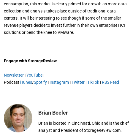
consumption, this market is clearly primed for growth as more data
collection and analysis takes place outside of traditional data
centers. It will be interesting to see though if some of the smaller
revenue players decide to invest further in their own enterprise HCI
solutions or bend the knee to VMware.
Engage with StorageReview
Newsletter
|
YouTube
|
Podcast
iTunes
/
Spotify
|
Instagram
|
Twitter
|
TikTok
|
RSS Feed
Brian Beeler
Brian is located in Cincinnati, Ohio and is the chief
analyst and President of StorageReview.com.