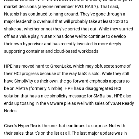
market decisions (anyone remember EVO: RAIL?). That said,
Nutanix has continued to hang around. They’ve gone through a
major leadership overhaul that will probably take at least 2023 to
shake out whether or not they’ve sorted that out. While they started
off as a value play, Nutanix has done well to continue to develop
their own hypervisor and has recently invested in more deeply
supporting container and cloud-based workloads.
HPE has moved hard to GreenLake, which may obfuscate some of
their HCI progress because of the way IaaS is sold. While they still
have SimpliVity as their own, the go-forward emphasis appears to
be on Alletra (formerly Nimble). HPE has a disaggregated HCI
solution that has a nice simplicity message for SMBs, but HPE also
ends up tossing in the VMware pile as well with sales of vSAN Ready
Nodes.
Cisco’s HyperFlex is the one that continues to surprise. Not with
their sales, that it’s on the list at all. The last major update was in