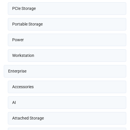
PCIe Storage
Portable Storage
Power
Workstation
Enterprise
Accessories
AI
Attached Storage