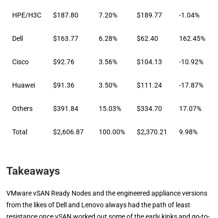
HPE/H3C
$187.80
7.20%
$189.77
-1.04%
Dell
$163.77
6.28%
$62.40
162.45%
Cisco
$92.76
3.56%
$104.13
-10.92%
Huawei
$91.36
3.50%
$111.24
-17.87%
Others
$391.84
15.03%
$334.70
17.07%
Total
$2,606.87
100.00%
$2,370.21
9.98%
Takeaways
VMware vSAN Ready Nodes and the engineered appliance versions
from the likes of Dell and Lenovo always had the path of least
resistance once vSAN worked out some of the early kinks and go-to-