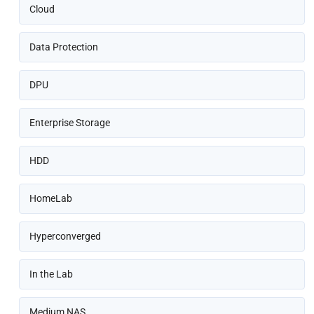
Cloud
Data Protection
DPU
Enterprise Storage
HDD
HomeLab
Hyperconverged
In the Lab
Medium NAS