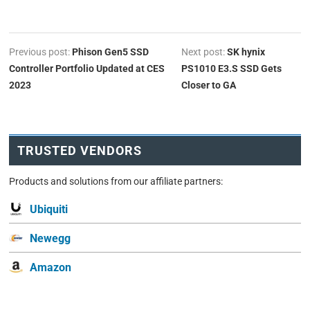
Previous post:
Phison Gen5 SSD
Next post:
SK hynix
Controller Portfolio Updated at CES
PS1010 E3.S SSD Gets
2023
Closer to GA
TRUSTED VENDORS
Products and solutions from our affiliate partners:
Ubiquiti
Newegg
Amazon