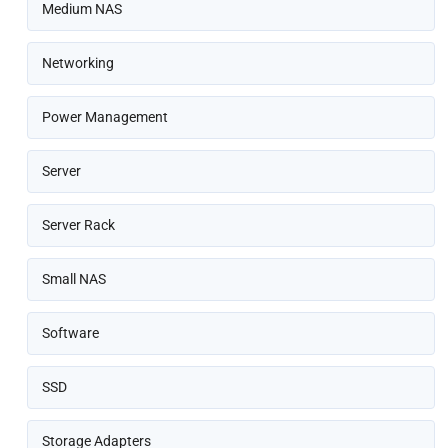
Medium NAS
Networking
Power Management
Server
Server Rack
Small NAS
Software
SSD
Storage Adapters