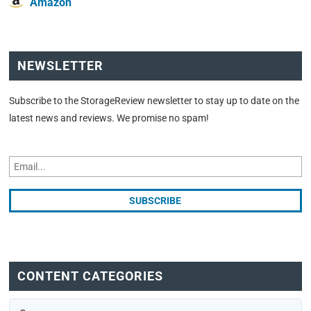
Amazon
NEWSLETTER
Subscribe to the StorageReview newsletter to stay up to date on the
latest news and reviews. We promise no spam!
CONTENT CATEGORIES