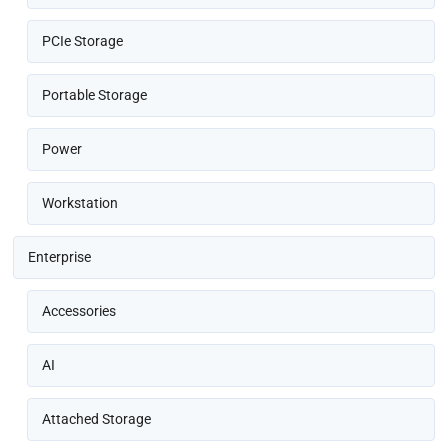
PCIe Storage
Portable Storage
Power
Workstation
Enterprise
Accessories
AI
Attached Storage