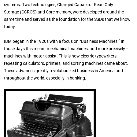
systems. Two technologies, Charged Capacitor Read Only
Storage (CCROS) and Core memory, were developed around the
same time and served as the foundation for the SSDs that we know
today.
IBM began in the 1920s with a focus on “Business Machines.” In
those days this meant mechanical machines, and more precisely –
machines with motor-assist. This is how electric typewriters,
repeating calculators, printers, and sorting machines came about.
These advances greatly revolutionized business in America and
throughout the world, especially in banking.