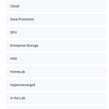
Cloud
Data Protection
DPU
Enterprise Storage
HDD
HomeLab
Hyperconverged
In the Lab