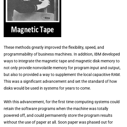
These methods greatly improved the flexibility, speed, and
programmability of business machines. In addition, IBM developed
ways to integrate the magnetic tape and magnetic disk memory to
not only provide nonvolatile memory for program input and output,
but also to provided a way to supplement the local capacitive RAM.
This was a significant advancement and set the standard of how
disks would be used in systems for years to come.
With this advancement, for the first time computing systems could
retain the software programs when the machine was totally
powered off, and could permanently store the program results
without the use of paper at all. Soon paper was phased out for