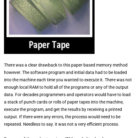
There was a clear drawback to this paper-based memory method
however. The software program and initial data had to be loaded
into the machine each time you wanted to execute it. There was not
enough local RAM to hold all of the programs or any of the output
data. For decades programmers and operators would have to load
a stack of punch cards or rolls of paper tapes into the machine,
execute the program, and get the results by receiving a printed
output. If there were any errors, the process would need to be
repeated. Needless to say. it was not a very efficient process.