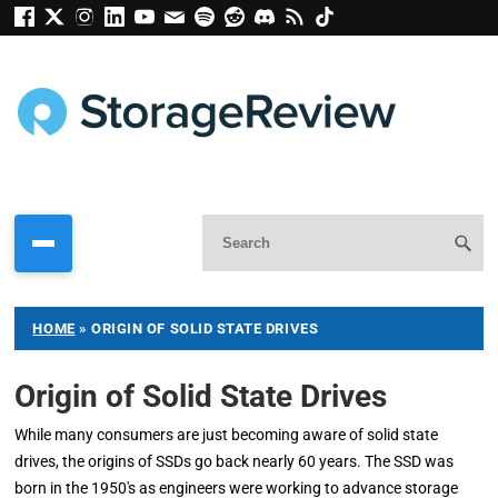
HOME
»
ORIGIN OF SOLID STATE DRIVES
Origin of Solid State Drives
While many consumers are just becoming aware of solid state
drives, the origins of SSDs go back nearly 60 years. The SSD was
born in the 1950's as engineers were working to advance storage