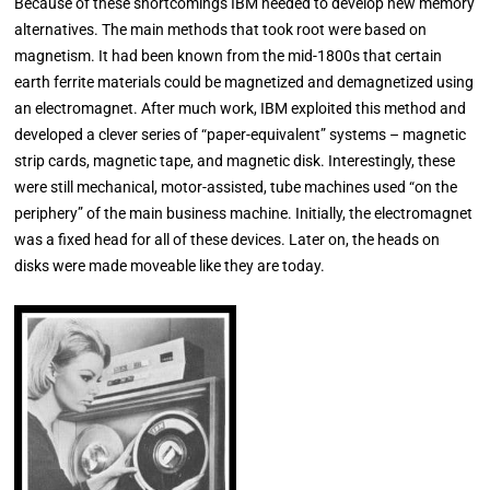
Because of these shortcomings IBM needed to develop new memory
alternatives. The main methods that took root were based on
magnetism. It had been known from the mid-1800s that certain
earth ferrite materials could be magnetized and demagnetized using
an electromagnet. After much work, IBM exploited this method and
developed a clever series of “paper-equivalent” systems – magnetic
strip cards, magnetic tape, and magnetic disk. Interestingly, these
were still mechanical, motor-assisted, tube machines used “on the
periphery” of the main business machine. Initially, the electromagnet
was a fixed head for all of these devices. Later on, the heads on
disks were made moveable like they are today.