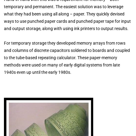
temporary and permanent. The easiest solution was to leverage
what they had been using all along – paper. They quickly devised
ways to use punched paper cards and punched paper tape for input
and output storage, along with using ink printers to output results.
For temporary storage they developed memory arrays from rows
and columns of discrete capacitors soldered to boards and coupled
to the tube-based repeating calculator. These paper-memory
methods were used on many of early digital systems from late
1940s even up until the early 1980s.