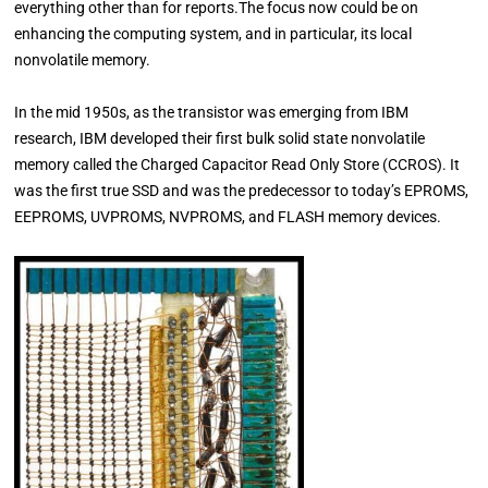
everything other than for reports.The focus now could be on
enhancing the computing system, and in particular, its local
nonvolatile memory.
In the mid 1950s, as the transistor was emerging from IBM
research, IBM developed their first bulk solid state nonvolatile
memory called the Charged Capacitor Read Only Store (CCROS). It
was the first true SSD and was the predecessor to today’s EPROMS,
EEPROMS, UVPROMS, NVPROMS, and FLASH memory devices.