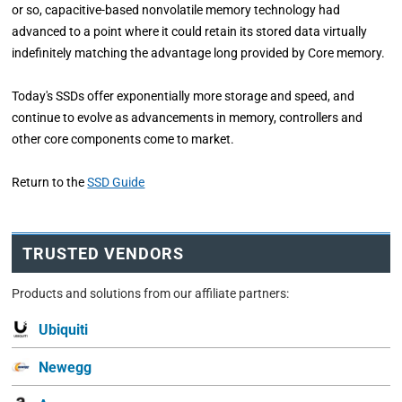
or so, capacitive-based nonvolatile memory technology had
advanced to a point where it could retain its stored data virtually
indefinitely matching the advantage long provided by Core memory.
Today's SSDs offer exponentially more storage and speed, and
continue to evolve as advancements in memory, controllers and
other core components come to market.
Return to the
SSD Guide
TRUSTED VENDORS
Products and solutions from our affiliate partners:
Ubiquiti
Newegg