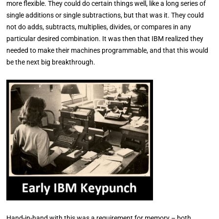
more flexible. They could do certain things well, like a long series of
single additions or single subtractions, but that was it. They could
not do adds, subtracts, multiplies, divides, or compares in any
particular desired combination. It was then that IBM realized they
needed to make their machines programmable, and that this would
be the next big breakthrough.
Hand-in-hand with this was a requirement for memory – both