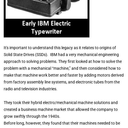
It's important to understand this legacy as it relates to origins of
Solid State Drives (SSDs). IBM had a very mechanical engineering
approach to solving problems. They first looked at how to solve the
problem with a mechanical “machine,” and then considered how to
make that machine work better and faster by adding motors derived
from factory assembly line systems, and electronic tubes from the
radio and television industries.
They took their hybrid electro/mechanical machine solutions and
created a business machine market that allowed the company to
grow swiftly through the 1940s.
Before long, however, they found that their machines needed to be