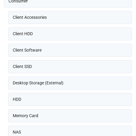
Consumer
Client Accessories
Client HDD
Client Software
Client SSD
Desktop Storage (External)
HDD
Memory Card
NAS