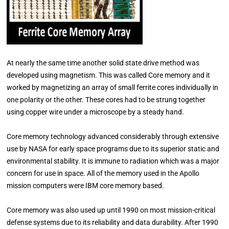
At nearly the same time another solid state drive method was
developed using magnetism. This was called Core memory and it
worked by magnetizing an array of small ferrite cores individually in
one polarity or the other. These cores had to be strung together
using copper wire under a microscope by a steady hand.
Core memory technology advanced considerably through extensive
use by NASA for early space programs due to its superior static and
environmental stability. It is immune to radiation which was a major
concern for use in space. All of the memory used in the Apollo
mission computers were IBM core memory based.
Core memory was also used up until 1990 on most mission-critical
defense systems due to its reliability and data durability. After 1990