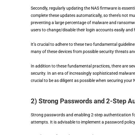
Secondly, regularly updating the NAS firmware is essentia
complete these updates automatically, so there’s not muc
preventing a large percentage of malware and ransomware 
users to change/disable their login accounts easily and
It’s crucial to adhere to these two fundamental guidelin
many of these devices from possible security threats an
In addition to these fundamental practices, there are 
security. In an era of increasingly sophisticated malware
crucial to be as diligent as possible when securing your 
2) Strong Passwords and 2-Step Au
Strong passwords and enabling 2-step authentication for
attempts. It is advisable to implement a password policy