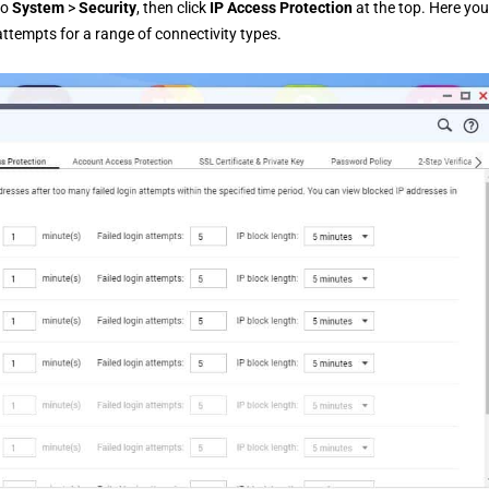
to
System
>
Security
, then click
IP Access Protection
at the top. Here yo
attempts for a range of connectivity types.