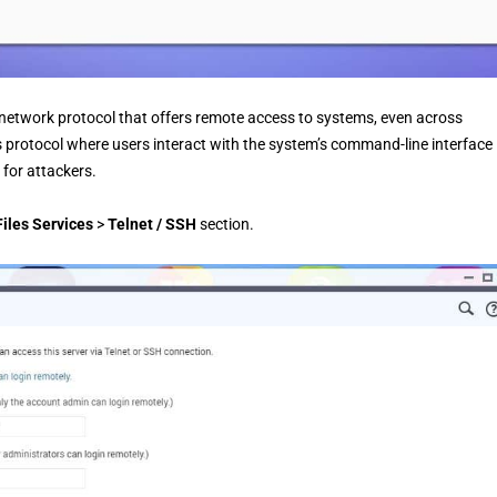
r network protocol that offers remote access to systems, even across
protocol where users interact with the system’s command-line interface
 for attackers.
iles Services
>
Telnet / SSH
section.