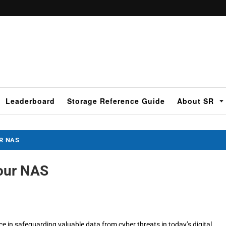
Leaderboard
Storage Reference Guide
About SR
UR NAS
Your NAS
e in safeguarding valuable data from cyber threats in today’s digital