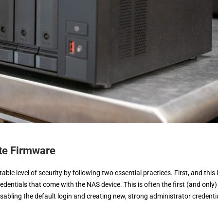
ate Firmware
le level of security by following two essential practices. First, and this 
dentials that come with the NAS device. This is often the first (and only)
abling the default login and creating new, strong administrator credenti