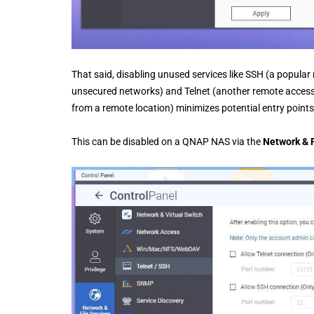
That said, disabling unused services like SSH (a popula
unsecured networks) and Telnet (another remote access 
from a remote location) minimizes potential entry points
This can be disabled on a QNAP NAS via the
Network & F