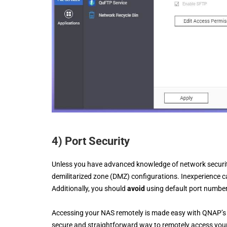
4) Port Security
Unless you have advanced knowledge of network securit
demilitarized zone (DMZ) configurations. Inexperience c
Additionally, you should
avoid
using default port numbe
Accessing your NAS remotely is made easy with QNAP’s 
secure and straightforward way to remotely access you