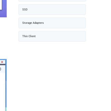
SSD
Storage Adapters
Thin Client