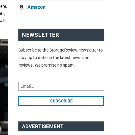
ere.
Amazon
ts,
ill
NEWSLETTER
Subscribe to the StorageReview newsletter to
stay up to date on the latest news and
reviews. We promise no spam!
ADVERTISEMENT