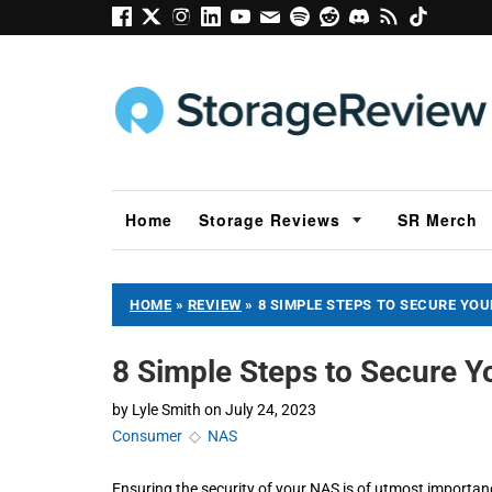
Home
Storage Reviews
SR Merch
HOME
»
REVIEW
»
8 SIMPLE STEPS TO SECURE YO
8 Simple Steps to Secure 
by
Lyle Smith
on
July 24, 2023
Consumer
◇
NAS
Ensuring the security of your NAS is of utmost importanc