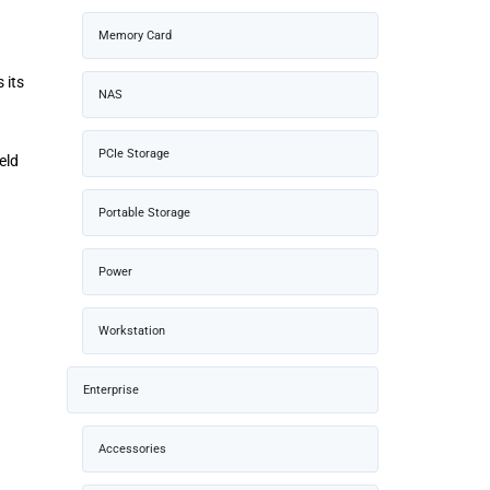
Memory Card
 its
NAS
PCIe Storage
eld
Portable Storage
Power
Workstation
Enterprise
Accessories