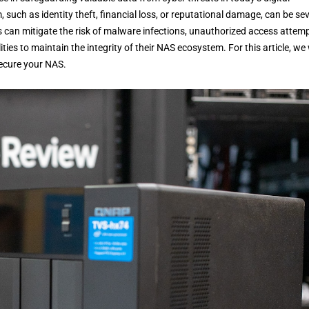
ch as identity theft, financial loss, or reputational damage, can be sev
s can mitigate the risk of malware infections, unauthorized access attemp
es to maintain the integrity of their NAS ecosystem. For this article, we w
secure your NAS.