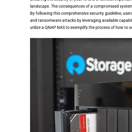
landscape. The consequences of a compromised system, su
By following this comprehensive security guideline, user
and ransomware attacks by leveraging available capabiliti
utilize a QNAP NAS to exemplify the process of how to 