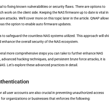
l to fixing known vulnerabilities or security flaws. There are options to
h work on the client side. Keeping the NAS firmware up to date is vital in
attacks. We’ll cover more on this topic later in the article. QNAP allows
 has the option to enable auto firmware updates.
es to safeguard the countless NAS systems utilized. This approach will shi
d enhance the overall security of the NAS ecosystem.
several more comprehensive steps you can take to further enhance NAS
, advanced hacking techniques, and persistent brute force attacks, it is
NAS. Let’s explore these advanced practices in detail.
thentication
 all user accounts are also crucial in preventing unauthorized access
 for organizations or businesses that enforces the following: