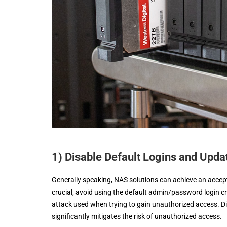
1) Disable Default Logins and Upd
Generally speaking, NAS solutions can achieve an acceptab
crucial, avoid using the default admin/password login cre
attack used when trying to gain unauthorized access. Dis
significantly mitigates the risk of unauthorized access.