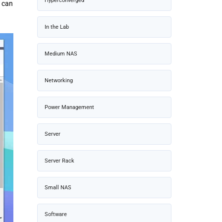
Hyperconverged
u can
In the Lab
Medium NAS
Networking
Power Management
Server
Server Rack
Small NAS
Software