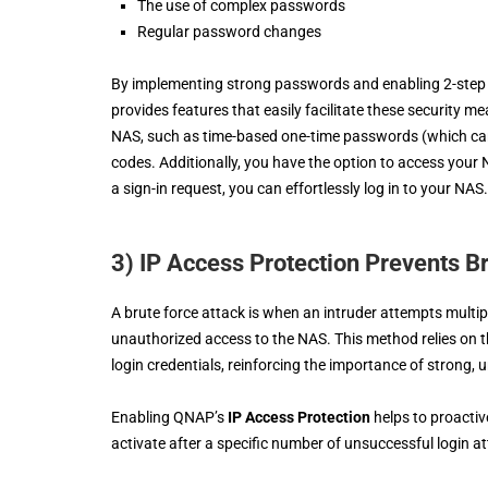
The use of complex passwords
Regular password changes
By implementing strong passwords and enabling 2-step a
provides features that easily facilitate these security m
NAS, such as time-based one-time passwords (which can b
codes. Additionally, you have the option to access you
a sign-in request, you can effortlessly log in to your NAS.
3) IP Access Protection Prevents B
A brute force attack is when an intruder attempts mult
unauthorized access to the NAS. This method relies on 
login credentials, reinforcing the importance of strong,
Enabling QNAP’s
IP Access Protection
helps to proactiv
activate after a specific number of unsuccessful login a