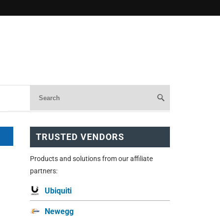
TRUSTED VENDORS
Products and solutions from our affiliate
partners:
Ubiquiti
Newegg