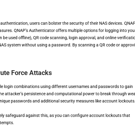
uthentication, users can bolster the security of their NAS devices. QNA
easures. QNAP’s Authenticator offers multiple options for logging into you
e used offline), QR code scanning, login approval, and online verificati
r NAS system without using a password. By scanning a QR code or approv
rute Force Attacks
iple login combinations using different usernames and passwords to gain
the attacker’s persistence and computational power to break through we
 unique passwords and additional security measures like account lockouts
ely safeguard against this, as you can configure account lockouts that
ttempts.