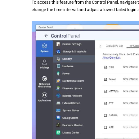
To access this feature from the Control Panel, navigate 
change the time interval and adjust allowed failed login 