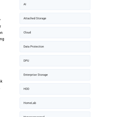
AI
Attached Storage
P
r
on
Cloud
ing
Data Protection
DPU
Enterprise Storage
ak
.
HDD
HomeLab