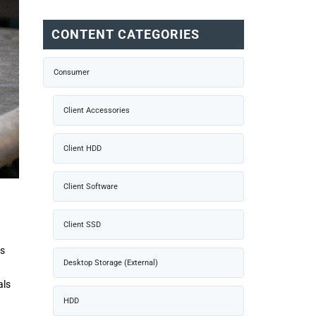
CONTENT CATEGORIES
Consumer
Client Accessories
Client HDD
Client Software
Client SSD
is
Desktop Storage (External)
als
HDD