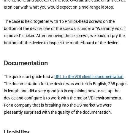
microphone and speaker at the top. Overall, the case on this device
is on par with what you would expect on a mid-range laptop.
The case is held together with 16 Phillips-head screws on the
bottom of the device, one of the screws is under a “Warranty void if
removed” sticker. After removing these screws, we couldn’t pry the
bottom off the device to inspect the motherboard of the device.
Documentation
The quick start guide had a
URL to the VDI client’s documentation
.
The documentation for the device was written in English, 268 pages
in length and did a very good job in explaining how to set up the
device and configure it to work with the major VDI environments.
For a company that is breaking into the US market we were
pleasantly surprised with the quality of the documentation.
Usability