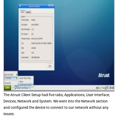
The Atrust Client Setup had five tabs; Applications, User Interface,
Devices, Network and System. We went into the Network section
and configured the device to connect to our network without any
issues.