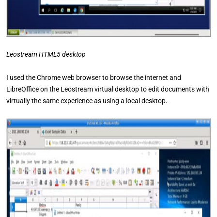
Leostream HTML5 desktop
I used the Chrome web browser to browse the internet and
LibreOffice on the Leostream virtual desktop to edit documents with
virtually the same experience as using a local desktop.