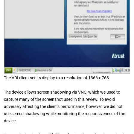
The VDI client set its display to a resolution of 1366 x 768.
The device allows screen shadowing via VNC, which we used to
capture many of the screenshot used in this review. To avoid
adversely affecting the client’s performance, however, we did not
use screen shadowing while monitoring the responsiveness of the
device.