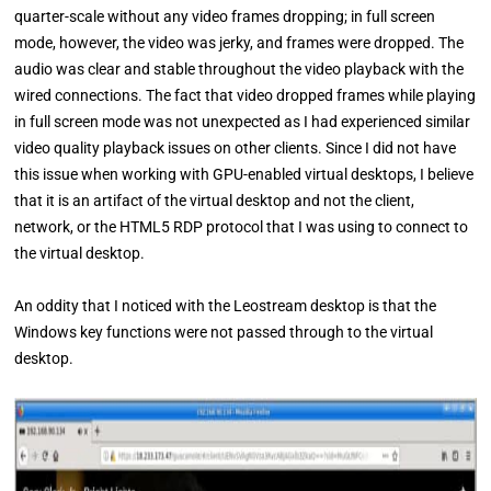
quarter-scale without any video frames dropping; in full screen
mode, however, the video was jerky, and frames were dropped. The
audio was clear and stable throughout the video playback with the
wired connections. The fact that video dropped frames while playing
in full screen mode was not unexpected as I had experienced similar
video quality playback issues on other clients. Since I did not have
this issue when working with GPU-enabled virtual desktops, I believe
that it is an artifact of the virtual desktop and not the client,
network, or the HTML5 RDP protocol that I was using to connect to
the virtual desktop.
An oddity that I noticed with the Leostream desktop is that the
Windows key functions were not passed through to the virtual
desktop.