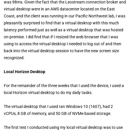
was 98ms. Given the fact that the Leostream connection broker and
virtual desktop were in an AWS datacenter located on the East
Coast, and the client was running in our Pacific Northwest lab, I was
pleasantly surprised to find that a virtual desktop with this much
latency performed just as well as a virtual desktop that was hosted
on-premise. I did find that if I resized the web browser that I was
using to access the virtual desktop I needed to log out of and then
back into the virtual desktop session to have the new screen size
recognized.
Local Horizon Desktop
For the remainder of the three weeks that I used the device, I used a
local Horizon virtual desktop to do my daily tasks.
The virtual desktop that I used ran Windows 10 (1607), had 2
vCPUs, 8 GB of memory, and 50 GB of NVMe-based storage.
The first test I conducted using my local virtual desktop was to use