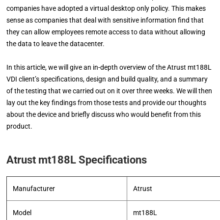
companies have adopted a virtual desktop only policy. This makes
sense as companies that deal with sensitive information find that
they can allow employees remote access to data without allowing
the data to leave the datacenter.
In this article, we will give an in-depth overview of the Atrust mt188L
VDI client’s specifications, design and build quality, and a summary
of the testing that we carried out on it over three weeks. We will then
lay out the key findings from those tests and provide our thoughts
about the device and briefly discuss who would benefit from this
product.
Atrust mt188L Specifications
Manufacturer
Atrust
Model
mt188L