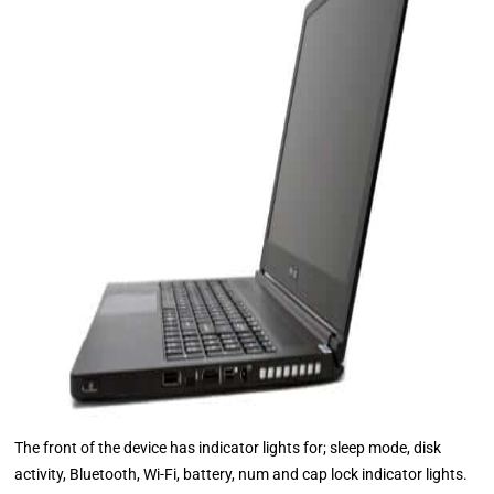
The front of the device has indicator lights for; sleep mode, disk
activity, Bluetooth, Wi-Fi, battery, num and cap lock indicator lights.