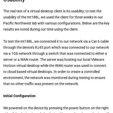
The real test of a virtual desktop client is its usability; to test the
usability of the mt188L, we used the client for three weeks in our
Pacific Northwest lab with various configurations. Below are the key
results we noted during our time using the client.
To test the mt188L, we connected it to our network via a Cat 6 cable
through the device’s RJ45 port which was connected to our network
via a 1Gb network through a switch that was connected to either a
server or a WAN router. The server was hosting our local VMware
Horizon virtual desktop while the WAN router was used to connect
to cloud based virtual desktops. In order to create a controlled
environment, the network was monitored during testing to ensure
that no other traffic was present on the network.
Initial Configuration
We powered on the device by pressing the power button on the right