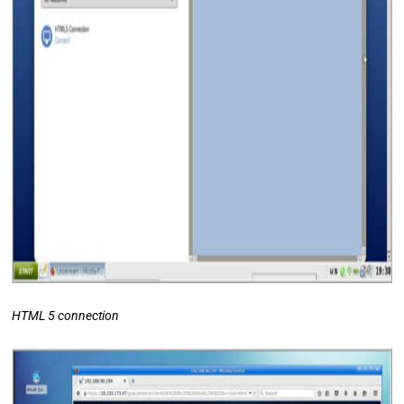
HTML 5 connection