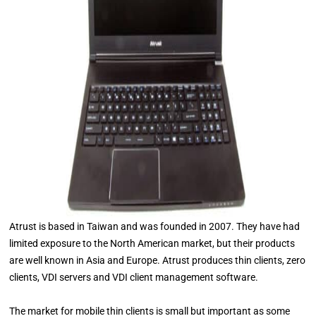
Atrust is based in Taiwan and was founded in 2007. They have had
limited exposure to the North American market, but their products
are well known in Asia and Europe. Atrust produces thin clients, zero
clients, VDI servers and VDI client management software.
The market for mobile thin clients is small but important as some