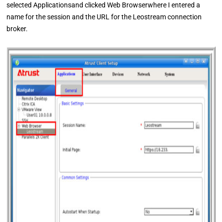
selected Applicationsand clicked Web Browserwhere I entered a
name for the session and the URL for the Leostream connection
broker.