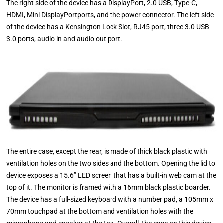
The right side of the device has a DisplayPort, 2.0 USB, Type-C,
HDMI, Mini DisplayPortports, and the power connector. The left side
of the device has a Kensington Lock Slot, RJ45 port, three 3.0 USB
3.0 ports, audio in and audio out port.
The entire case, except the rear, is made of thick black plastic with
ventilation holes on the two sides and the bottom. Opening the lid to
device exposes a 15.6” LED screen that has a built-in web cam at the
top of it. The monitor is framed with a 16mm black plastic boarder.
The device has a full-sized keyboard with a number pad, a 105mm x
70mm touchpad at the bottom and ventilation holes with the