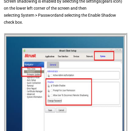
Screen shadowing is enabled by selecting the settings(gears icon)
on the lower left corner of the screen and then
selecting System > Passwordand selecting the Enable Shadow
check box.