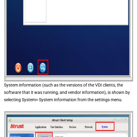
System information (such as the versions of the VDI clients, the
software that it was running, and vendor information), is shown by
selecting System> System Information from the settings menu.