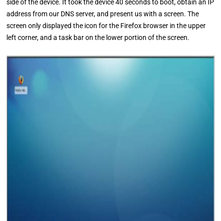
side of the device. It took the device 40 seconds to boot, obtain an IP
address from our DNS server, and present us with a screen. The
screen only displayed the icon for the Firefox browser in the upper
left corner, and a task bar on the lower portion of the screen.