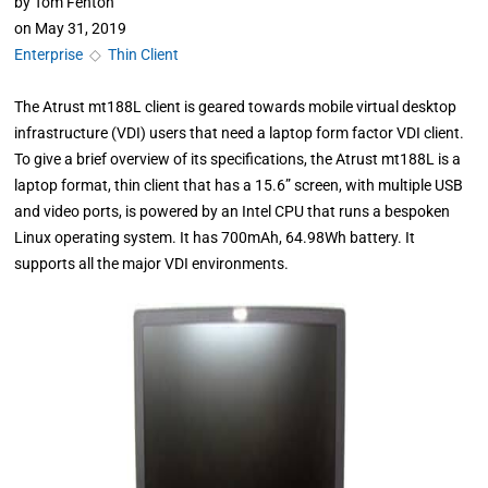
by
Tom Fenton
on
May 31, 2019
Enterprise
◇
Thin Client
The Atrust mt188L client is geared towards mobile virtual desktop
infrastructure (VDI) users that need a laptop form factor VDI client.
To give a brief overview of its specifications, the Atrust mt188L is a
laptop format, thin client that has a 15.6” screen, with multiple USB
and video ports, is powered by an Intel CPU that runs a bespoken
Linux operating system. It has 700mAh, 64.98Wh battery. It
supports all the major VDI environments.