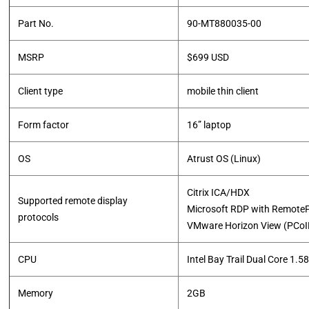
Part No.
90-MT880035-00
MSRP
$699 USD
Client type
mobile thin client
Form factor
16” laptop
OS
Atrust OS (Linux)
Citrix ICA/HDX
Supported remote display
Microsoft RDP with Remote
protocols
​VMware Horizon View (PCo
CPU
Intel Bay Trail Dual Core 1.
Memory
2GB