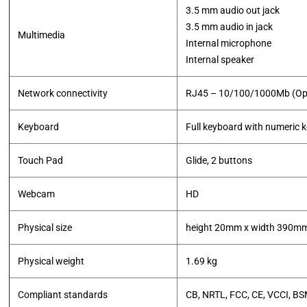
3.5 mm audio out jack
3.5 mm audio in jack
Multimedia
Internal microphone
Internal speaker
Network connectivity
RJ45 – 10/100/1000Mb (Opti
Keyboard
Full keyboard with numeric 
Touch Pad
Glide, 2 buttons
Webcam
HD
Physical size
height 20mm x width 390m
Physical weight
1.69 kg
Compliant standards
CB, NRTL, FCC, CE, VCCI, BS