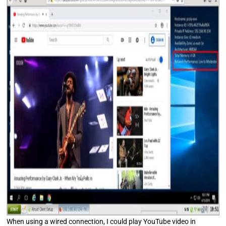
When using a wired connection, I could play YouTube video in