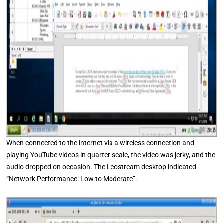
When connected to the internet via a wireless connection and
playing YouTube videos in quarter-scale, the video was jerky, and the
audio dropped on occasion. The Leostream desktop indicated
“Network Performance: Low to Moderate”.