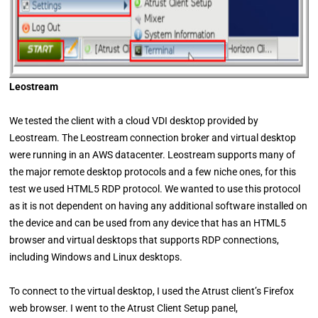
Leostream
We tested the client with a cloud VDI desktop provided by
Leostream. The Leostream connection broker and virtual desktop
were running in an AWS datacenter. Leostream supports many of
the major remote desktop protocols and a few niche ones, for this
test we used HTML5 RDP protocol. We wanted to use this protocol
as it is not dependent on having any additional software installed on
the device and can be used from any device that has an HTML5
browser and virtual desktops that supports RDP connections,
including Windows and Linux desktops.
To connect to the virtual desktop, I used the Atrust client’s Firefox
web browser. I went to the Atrust Client Setup panel,