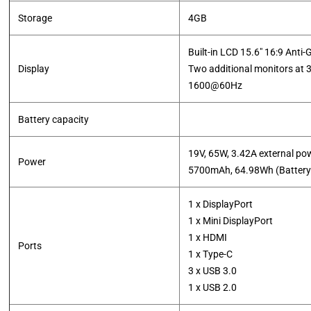
Storage
4GB
Built-in LCD 15.6" 16:9 Anti-
Display
Two additional monitors at
1600@60Hz
Battery capacity
19V, 65W, 3.42A external po
Power
​5700mAh, 64.98Wh (Battery
1 x DisplayPort
1 x Mini DisplayPort
1 x HDMI
Ports
1 x Type-C
3 x USB 3.0
1 x USB 2.0