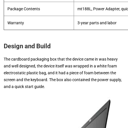
Package Contents
mt188L, Power Adapter, quic
Warranty
3-year parts and labor
Design and Build
The cardboard packaging box that the device came in was heavy
and well designed, the device itself was wrapped in a white foam
electrostatic plastic bag, and it had a piece of foam between the
screen and the keyboard. The box also contained the power supply,
and a quick start guide.