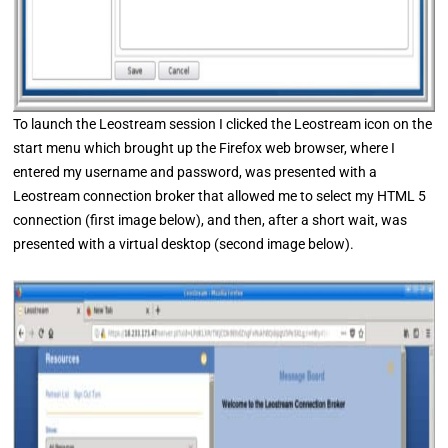
To launch the Leostream session I clicked the Leostream icon on the
start menu which brought up the Firefox web browser, where I
entered my username and password, was presented with a
Leostream connection broker that allowed me to select my HTML 5
connection (first image below), and then, after a short wait, was
presented with a virtual desktop (second image below).