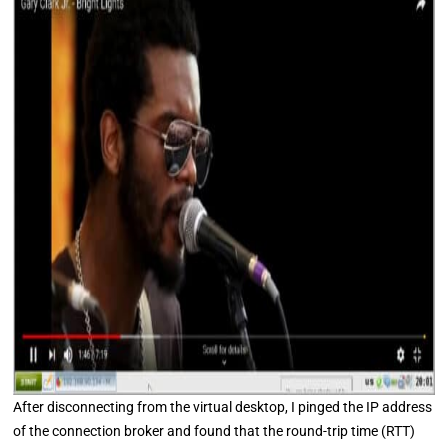
After disconnecting from the virtual desktop, I pinged the IP address
of the connection broker and found that the round-trip time (RTT)