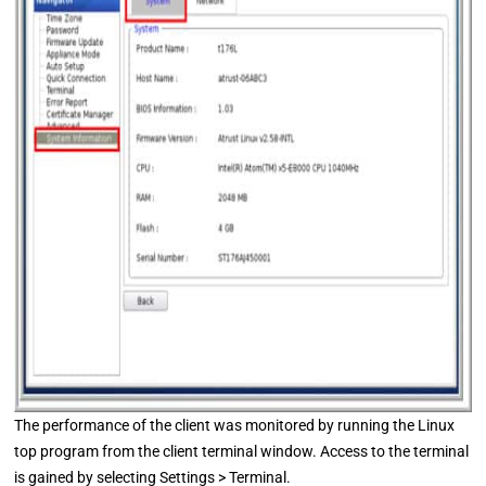
The performance of the client was monitored by running the Linux
top program from the client terminal window. Access to the terminal
is gained by selecting Settings > Terminal.