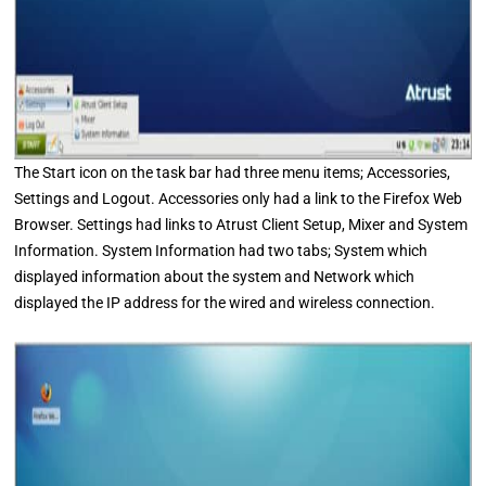
The Start icon on the task bar had three menu items; Accessories,
Settings and Logout. Accessories only had a link to the Firefox Web
Browser. Settings had links to Atrust Client Setup, Mixer and System
Information. System Information had two tabs; System which
displayed information about the system and Network which
displayed the IP address for the wired and wireless connection.