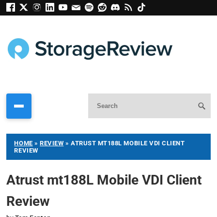
HOME
»
REVIEW
»
ATRUST MT188L MOBILE VDI CLIENT
REVIEW
Atrust mt188L Mobile VDI Client
Review