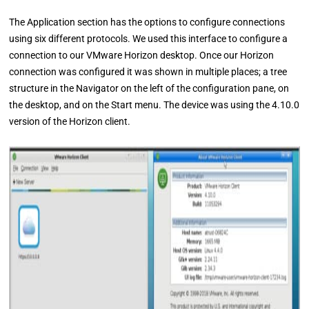
The Application section has the options to configure connections
using six different protocols. We used this interface to configure a
connection to our VMware Horizon desktop. Once our Horizon
connection was configured it was shown in multiple places; a tree
structure in the Navigator on the left of the configuration pane, on
the desktop, and on the Start menu. The device was using the 4.10.0
version of the Horizon client.