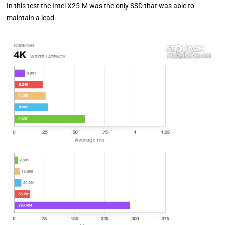
In this test the Intel X25-M was the only SSD that was able to
maintain a lead.