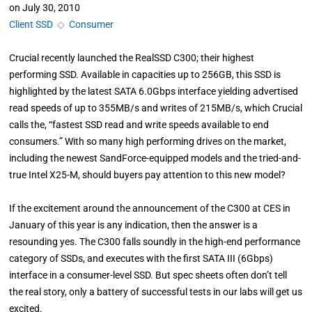
on
July 30, 2010
Client SSD
◇
Consumer
Crucial recently launched the RealSSD C300; their highest
performing SSD. Available in capacities up to 256GB, this SSD is
highlighted by the latest SATA 6.0Gbps interface yielding advertised
read speeds of up to 355MB/s and writes of 215MB/s, which Crucial
calls the, “fastest SSD read and write speeds available to end
consumers.” With so many high performing drives on the market,
including the newest SandForce-equipped models and the tried-and-
true Intel X25-M, should buyers pay attention to this new model?
If the excitement around the announcement of the C300 at CES in
January of this year is any indication, then the answer is a
resounding yes. The C300 falls soundly in the high-end performance
category of SSDs, and executes with the first SATA III (6Gbps)
interface in a consumer-level SSD. But spec sheets often don’t tell
the real story, only a battery of successful tests in our labs will get us
excited.