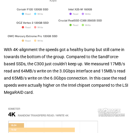
With 4K-alignment the speeds got a healthy bump but still came in
towards the bottom of the group. Compared to the SandForce-
based SSDs, the C300 just couldn’t keep up. We measured 17MB/s
read and 64MB/s write on the 3.0Gbps interface and 15MB/s read
and 65MB/s write on the 6.0Gbps connection. In this case the read
speeds were actually higher on the Intel chipset compared to the LSI
MegaRAID card.