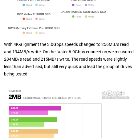
With 4K-alignment the 3.0Gbps speeds changed to 256MB/s read
and 194MB/s write. On the faster 6.0Gbps connection we measured
284MB/s read and 215MB/s write. The read speeds were slightly
less than advertised, but still very quick and lead the group of drives
being tested.