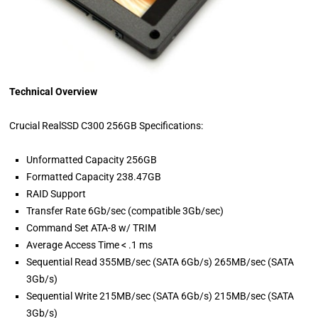
Technical Overview
Crucial RealSSD C300 256GB Specifications:
Unformatted Capacity 256GB
Formatted Capacity 238.47GB
RAID Support
Transfer Rate 6Gb/sec (compatible 3Gb/sec)
Command Set ATA-8 w/ TRIM
Average Access Time < .1 ms
Sequential Read 355MB/sec (SATA 6Gb/s) 265MB/sec (SATA
3Gb/s)
Sequential Write 215MB/sec (SATA 6Gb/s) 215MB/sec (SATA
3Gb/s)