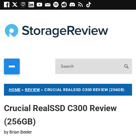
HOME
»
REVIEW
»
CRUCIAL REALSSD C300 REVIEW (256GB)
Crucial RealSSD C300 Review
(256GB)
by
Brian Beeler