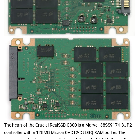
The heart of the Crucial RealSSD C300 is a Marvell 88SS9174-BJP2
controller with a 128MB Micron 0AD12-D9LGQ RAM buffer. The