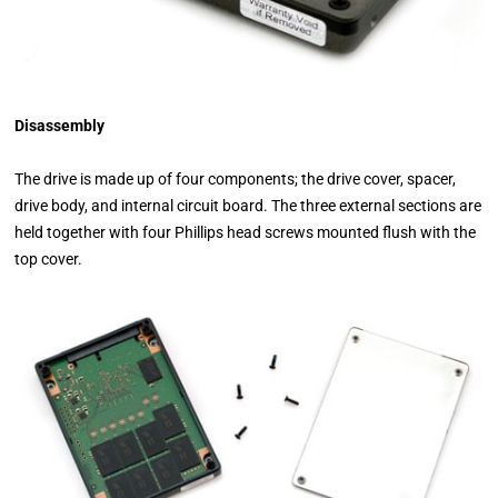
Disassembly
The drive is made up of four components; the drive cover, spacer,
drive body, and internal circuit board. The three external sections are
held together with four Phillips head screws mounted flush with the
top cover.