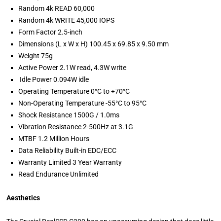
Random 4k READ 60,000
Random 4k WRITE 45,000 IOPS
Form Factor 2.5-inch
Dimensions (L x W x H) 100.45 x 69.85 x 9.50 mm
Weight 75g
Active Power 2.1W read, 4.3W write
Idle Power 0.094W idle
Operating Temperature 0°C to +70°C
Non-Operating Temperature -55°C to 95°C
Shock Resistance 1500G / 1.0ms
Vibration Resistance 2-500Hz at 3.1G
MTBF 1.2 Million Hours
Data Reliability Built-in EDC/ECC
Warranty Limited 3 Year Warranty
Read Endurance Unlimited
Aesthetics