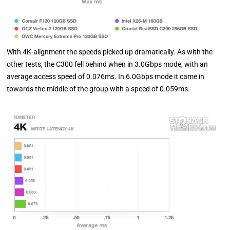
With 4K-alignment the speeds picked up dramatically. As with the
other tests, the C300 fell behind when in 3.0Gbps mode, with an
average access speed of 0.076ms. In 6.0Gbps mode it came in
towards the middle of the group with a speed of 0.059ms.