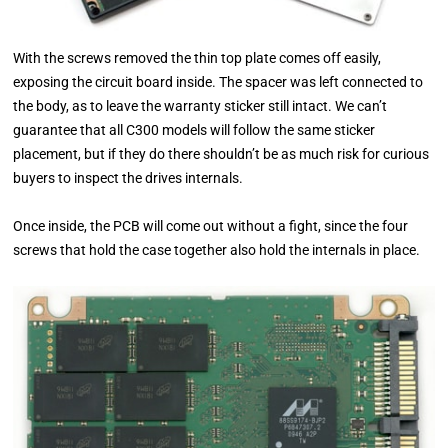
With the screws removed the thin top plate comes off easily,
exposing the circuit board inside. The spacer was left connected to
the body, as to leave the warranty sticker still intact. We can’t
guarantee that all C300 models will follow the same sticker
placement, but if they do there shouldn’t be as much risk for curious
buyers to inspect the drives internals.
Once inside, the PCB will come out without a fight, since the four
screws that hold the case together also hold the internals in place.