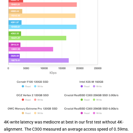
4K-write latency was mediocre at best in our first test without 4K-
alignment. The C300 measured an average access speed of 0.59ms.