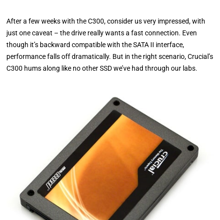
After a few weeks with the C300, consider us very impressed, with
just one caveat – the drive really wants a fast connection. Even
though it’s backward compatible with the SATA II interface,
performance falls off dramatically. But in the right scenario, Crucial’s
C300 hums along like no other SSD we’ve had through our labs.