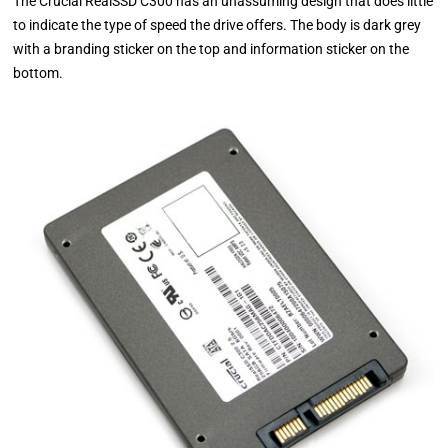
The Crucial RealSSD C300 has an unassuming design that does little
to indicate the type of speed the drive offers. The body is dark grey
with a branding sticker on the top and information sticker on the
bottom.