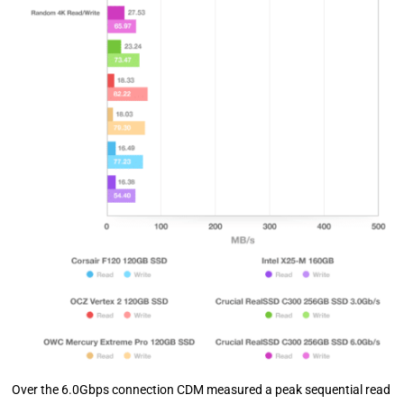
Over the 6.0Gbps connection CDM measured a peak sequential read