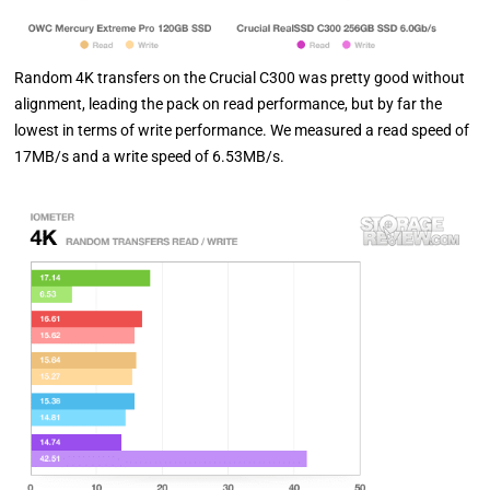
Random 4K transfers on the Crucial C300 was pretty good without
alignment, leading the pack on read performance, but by far the
lowest in terms of write performance. We measured a read speed of
17MB/s and a write speed of 6.53MB/s.