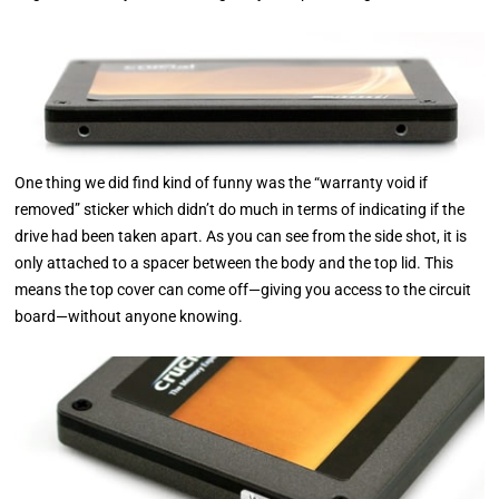
One thing we did find kind of funny was the “warranty void if
removed” sticker which didn’t do much in terms of indicating if the
drive had been taken apart. As you can see from the side shot, it is
only attached to a spacer between the body and the top lid. This
means the top cover can come off—giving you access to the circuit
board—without anyone knowing.