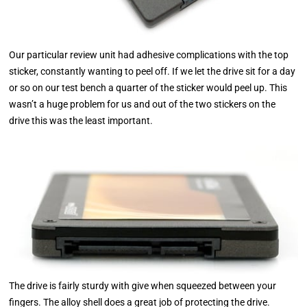
Our particular review unit had adhesive complications with the top
sticker, constantly wanting to peel off. If we let the drive sit for a day
or so on our test bench a quarter of the sticker would peel up. This
wasn’t a huge problem for us and out of the two stickers on the
drive this was the least important.
The drive is fairly sturdy with give when squeezed between your
fingers. The alloy shell does a great job of protecting the drive.