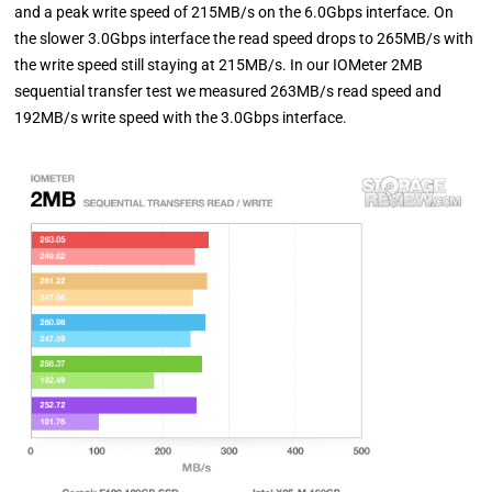
and a peak write speed of 215MB/s on the 6.0Gbps interface. On
the slower 3.0Gbps interface the read speed drops to 265MB/s with
the write speed still staying at 215MB/s. In our IOMeter 2MB
sequential transfer test we measured 263MB/s read speed and
192MB/s write speed with the 3.0Gbps interface.