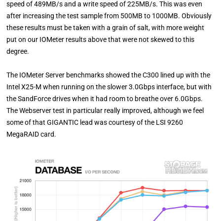
speed of 489MB/s and a write speed of 225MB/s. This was even
after increasing the test sample from 500MB to 1000MB. Obviously
these results must be taken with a grain of salt, with more weight
put on our IOMeter results above that were not skewed to this
degree.
The IOMeter Server benchmarks showed the C300 lined up with the
Intel X25-M when running on the slower 3.0Gbps interface, but with
the SandForce drives when it had room to breathe over 6.0Gbps.
The Webserver test in particular really improved, although we feel
some of that GIGANTIC lead was courtesy of the LSI 9260
MegaRAID card.