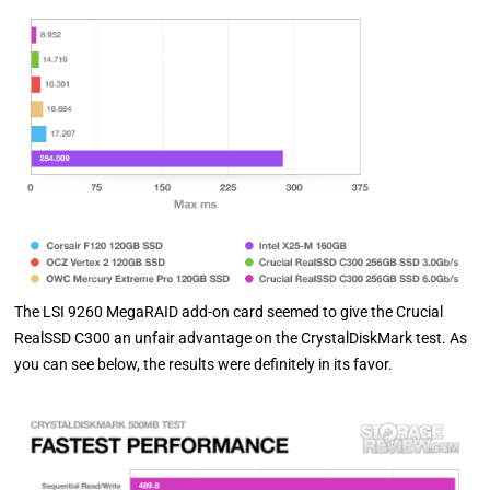
The LSI 9260 MegaRAID add-on card seemed to give the Crucial
RealSSD C300 an unfair advantage on the CrystalDiskMark test. As
you can see below, the results were definitely in its favor.