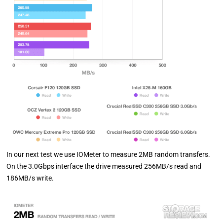
In our next test we use IOMeter to measure 2MB random transfers.
On the 3.0Gbps interface the drive measured 256MB/s read and
186MB/s write.