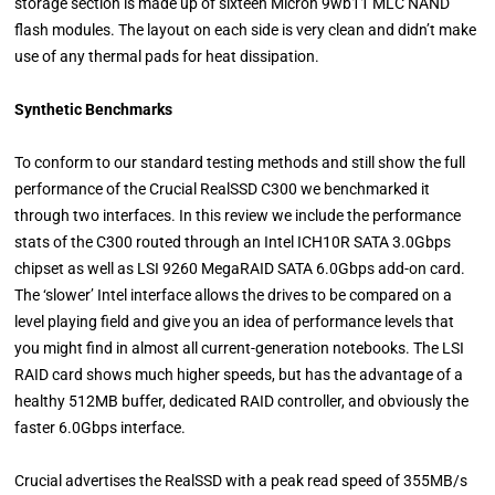
storage section is made up of sixteen Micron 9wb11 MLC NAND
flash modules. The layout on each side is very clean and didn’t make
use of any thermal pads for heat dissipation.
Synthetic Benchmarks
To conform to our standard testing methods and still show the full
performance of the Crucial RealSSD C300 we benchmarked it
through two interfaces. In this review we include the performance
stats of the C300 routed through an Intel ICH10R SATA 3.0Gbps
chipset as well as LSI 9260 MegaRAID SATA 6.0Gbps add-on card.
The ‘slower’ Intel interface allows the drives to be compared on a
level playing field and give you an idea of performance levels that
you might find in almost all current-generation notebooks. The LSI
RAID card shows much higher speeds, but has the advantage of a
healthy 512MB buffer, dedicated RAID controller, and obviously the
faster 6.0Gbps interface.
Crucial advertises the RealSSD with a peak read speed of 355MB/s