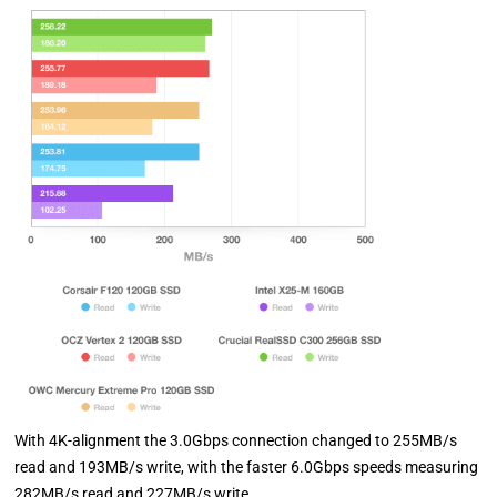
With 4K-alignment the 3.0Gbps connection changed to 255MB/s
read and 193MB/s write, with the faster 6.0Gbps speeds measuring
282MB/s read and 227MB/s write.