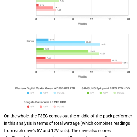
On the whole, the F3EG comes out the middle-of-the-pack performer
in this analysis in terms of total wattage (which combines readings
from each drive’s 5V and 12V rails). The drive also scores