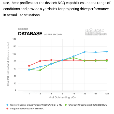
use, these profiles test the device’s NCQ capabilities under a range of
conditions and provide a yardstick for projecting drive performance
in actual use situations.