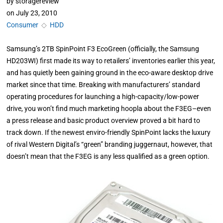
by
storagereview
on
July 23, 2010
Consumer
◇
HDD
Samsung’s 2TB SpinPoint F3 EcoGreen (officially, the Samsung
HD203WI) first made its way to retailers’ inventories earlier this year,
and has quietly been gaining ground in the eco-aware desktop drive
market since that time. Breaking with manufacturers’ standard
operating procedures for launching a high-capacity/low-power
drive, you won’t find much marketing hoopla about the F3EG–even
a press release and basic product overview proved a bit hard to
track down. If the newest enviro-friendly SpinPoint lacks the luxury
of rival Western Digital’s “green” branding juggernaut, however, that
doesn’t mean that the F3EG is any less qualified as a green option.