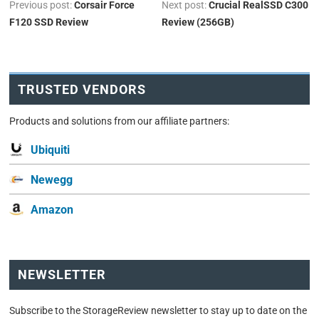
Previous post:
Corsair Force
Next post:
Crucial RealSSD C300
F120 SSD Review
Review (256GB)
TRUSTED VENDORS
Products and solutions from our affiliate partners:
Ubiquiti
Newegg
Amazon
NEWSLETTER
Subscribe to the StorageReview newsletter to stay up to date on the