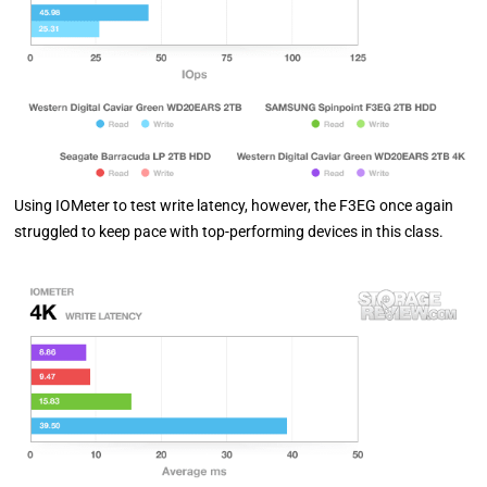
Using IOMeter to test write latency, however, the F3EG once again
struggled to keep pace with top-performing devices in this class.