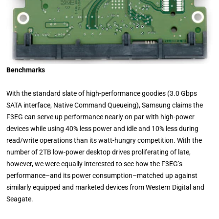
Benchmarks
With the standard slate of high-performance goodies (3.0 Gbps
SATA interface, Native Command Queueing), Samsung claims the
F3EG can serve up performance nearly on par with high-power
devices while using 40% less power and idle and 10% less during
read/write operations than its watt-hungry competition. With the
number of 2TB low-power desktop drives proliferating of late,
however, we were equally interested to see how the F3EG’s
performance–and its power consumption–matched up against
similarly equipped and marketed devices from Western Digital and
Seagate.