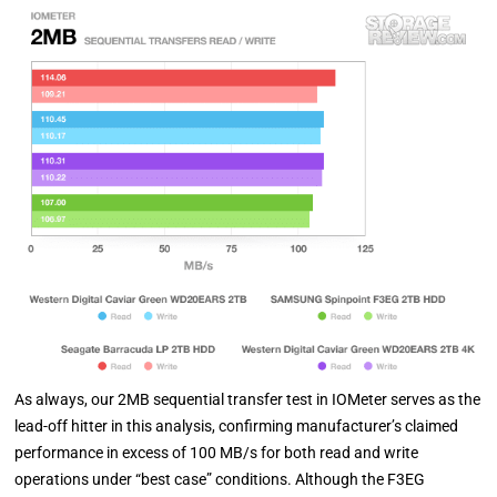
As always, our 2MB sequential transfer test in IOMeter serves as the
lead-off hitter in this analysis, confirming manufacturer’s claimed
performance in excess of 100 MB/s for both read and write
operations under “best case” conditions. Although the F3EG