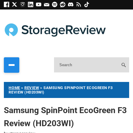
HOME
»
REVIEW
»
SAMSUNG SPINPOINT ECOGREEN F3
REVIEW (HD203WI)
Samsung SpinPoint EcoGreen F3
Review (HD203WI)