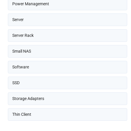
Power Management
Server
Server Rack
Small NAS
Software
SSD
Storage Adapters
Thin Client