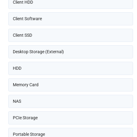
Client HDD
Client Software
Client SSD
Desktop Storage (External)
HDD
Memory Card
NAS
PCIe Storage
Portable Storage