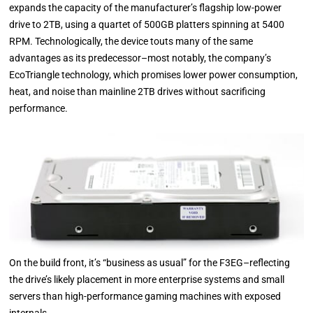
expands the capacity of the manufacturer’s flagship low-power
drive to 2TB, using a quartet of 500GB platters spinning at 5400
RPM. Technologically, the device touts many of the same
advantages as its predecessor–most notably, the company’s
EcoTriangle technology, which promises lower power consumption,
heat, and noise than mainline 2TB drives without sacrificing
performance.
On the build front, it’s “business as usual” for the F3EG–reflecting
the drive’s likely placement in more enterprise systems and small
servers than high-performance gaming machines with exposed
internals.