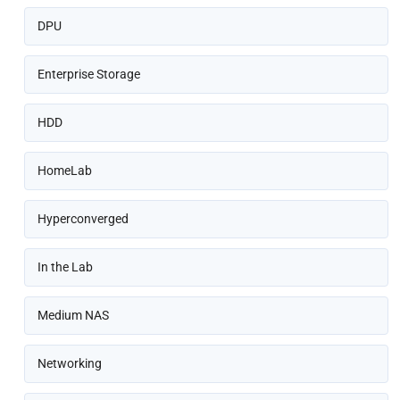
DPU
Enterprise Storage
HDD
HomeLab
Hyperconverged
In the Lab
Medium NAS
Networking