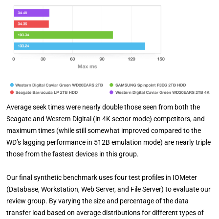
Average seek times were nearly double those seen from both the
Seagate and Western Digital (in 4K sector mode) competitors, and
maximum times (while still somewhat improved compared to the
WD’s lagging performance in 512B emulation mode) are nearly triple
those from the fastest devices in this group.
Our final synthetic benchmark uses four test profiles in IOMeter
(Database, Workstation, Web Server, and File Server) to evaluate our
review group. By varying the size and percentage of the data
transfer load based on average distributions for different types of