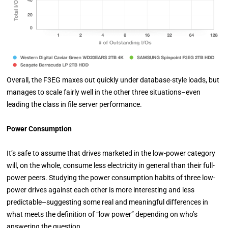
Overall, the F3EG maxes out quickly under database-style loads, but
manages to scale fairly well in the other three situations–even
leading the class in file server performance.
Power Consumption
It’s safe to assume that drives marketed in the low-power category
will, on the whole, consume less electricity in general than their full-
power peers. Studying the power consumption habits of three low-
power drives against each other is more interesting and less
predictable–suggesting some real and meaningful differences in
what meets the definition of “low power” depending on who’s
answering the question.