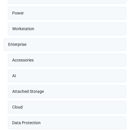
Power
Workstation
Enterprise
Accessories
AI
Attached Storage
Cloud
Data Protection