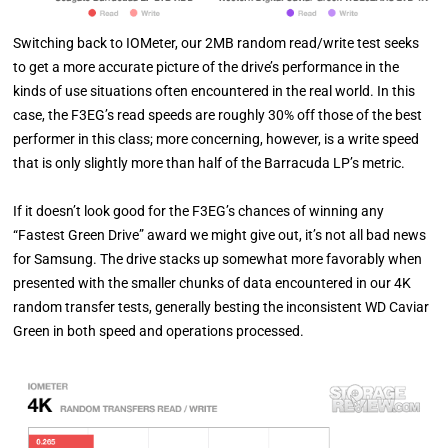
Switching back to IOMeter, our 2MB random read/write test seeks
to get a more accurate picture of the drive’s performance in the
kinds of use situations often encountered in the real world. In this
case, the F3EG’s read speeds are roughly 30% off those of the best
performer in this class; more concerning, however, is a write speed
that is only slightly more than half of the Barracuda LP’s metric.
If it doesn’t look good for the F3EG’s chances of winning any
“Fastest Green Drive” award we might give out, it’s not all bad news
for Samsung. The drive stacks up somewhat more favorably when
presented with the smaller chunks of data encountered in our 4K
random transfer tests, generally besting the inconsistent WD Caviar
Green in both speed and operations processed.