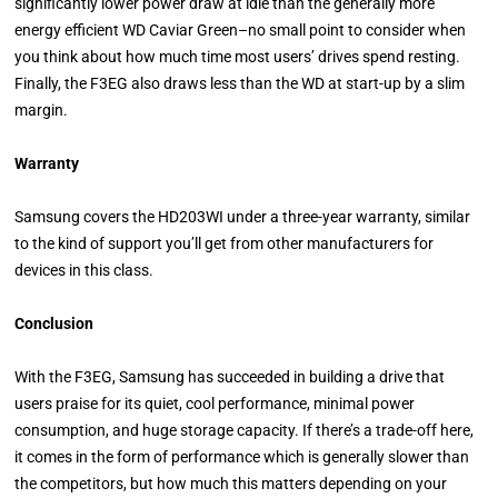
significantly lower power draw at idle than the generally more
energy efficient WD Caviar Green–no small point to consider when
you think about how much time most users’ drives spend resting.
Finally, the F3EG also draws less than the WD at start-up by a slim
margin.
Warranty
Samsung covers the HD203WI under a three-year warranty, similar
to the kind of support you’ll get from other manufacturers for
devices in this class.
Conclusion
With the F3EG, Samsung has succeeded in building a drive that
users praise for its quiet, cool performance, minimal power
consumption, and huge storage capacity. If there’s a trade-off here,
it comes in the form of performance which is generally slower than
the competitors, but how much this matters depending on your