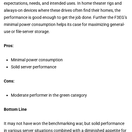
expectations, needs, and intended uses. In home theater rigs and
always-on devices where these drives often find their homes, the
performance is good enough to get the job done. Further the F3EG’s
minimal power consumption helps its case for maximizing general-
use or file-server storage.
Pros:
Minimal power consumption
Solid server performance
Cons:
Moderate performer in the green category
Bottom Line
It may not have won the benchmarking war, but solid performance
in various server situations combined with a diminished appetite for