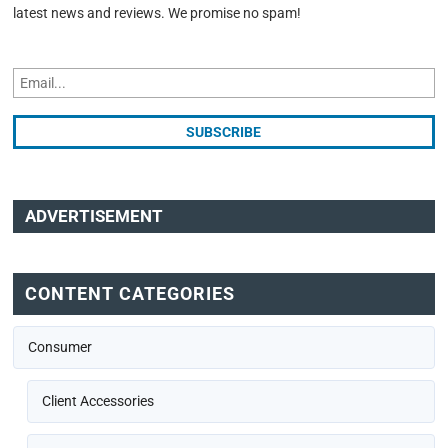
latest news and reviews. We promise no spam!
ADVERTISEMENT
CONTENT CATEGORIES
Consumer
Client Accessories