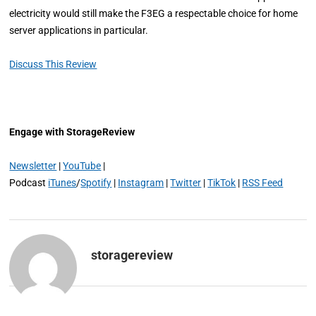
electricity would still make the F3EG a respectable choice for home
server applications in particular.
Discuss This Review
Engage with StorageReview
Newsletter
|
YouTube
|
Podcast
iTunes
/
Spotify
|
Instagram
|
Twitter
|
TikTok
|
RSS Feed
storagereview