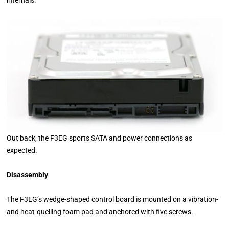
Out back, the F3EG sports SATA and power connections as
expected.
Disassembly
The F3EG’s wedge-shaped control board is mounted on a vibration-
and heat-quelling foam pad and anchored with five screws.