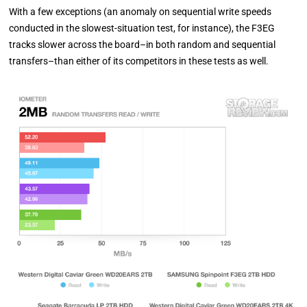
With a few exceptions (an anomaly on sequential write speeds
conducted in the slowest-situation test, for instance), the F3EG
tracks slower across the board–in both random and sequential
transfers–than either of its competitors in these tests as well.