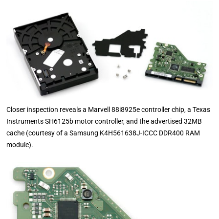
Closer inspection reveals a Marvell 88i8925e controller chip, a Texas
Instruments SH6125b motor controller, and the advertised 32MB
cache (courtesy of a Samsung K4H561638J-ICCC DDR400 RAM
module).