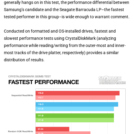
generally hangs on in this test, the performance differential between
Samsung’s candidate and the Seagate Barracuda LP–the fastest
tested performer in this group–is wide enough to warrant comment.
Conducted on formatted and OS-installed drives, fastest and
slowest performance tests using CrystalDiskMark (analyzing
performance while reading/writing from the outer-most and inner-
most tracks of the drive platter, respectively) provides a similar
distribution of results.