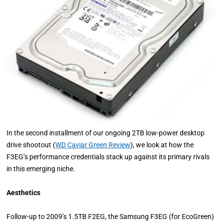
In the second installment of our ongoing 2TB low-power desktop
drive shootout (
WD Caviar Green Review
), we look at how the
F3EG’s performance credentials stack up against its primary rivals
in this emerging niche.
Aesthetics
Follow-up to 2009’s 1.5TB F2EG, the Samsung F3EG (for EcoGreen)