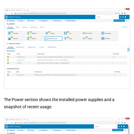
The Power section shows the installed power supplies and a
snapshot of recent usage.