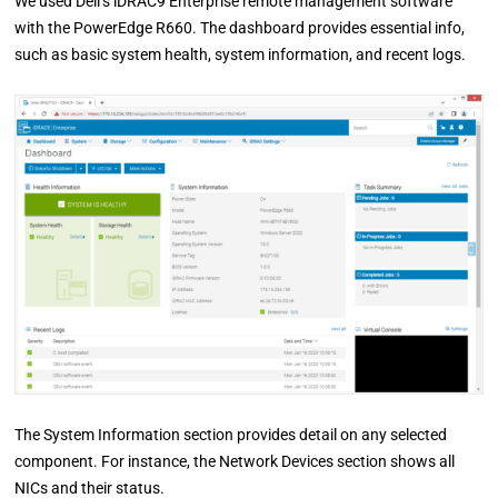
We used Dell’s iDRAC9 Enterprise remote management software
with the PowerEdge R660. The dashboard provides essential info,
such as basic system health, system information, and recent logs.
The System Information section provides detail on any selected
component. For instance, the Network Devices section shows all
NICs and their status.