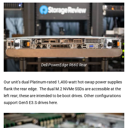
Dell PowerEdge R660 Rear
Our unit’s dual Platinum-rated 1,400-watt hot-swap power supplies
flank the rear edge. The dual M.2 NVMe SSDs are accessible at the
left rear; these are intended to be boot drives. Other configurations
support Gen5 E3.S drives here.