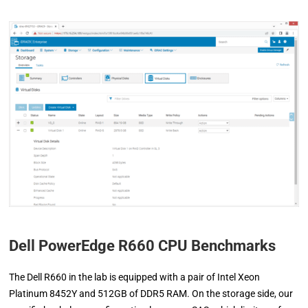
Dell PowerEdge R660 CPU Benchmarks
The Dell R660 in the lab is equipped with a pair of Intel Xeon
Platinum 8452Y and 512GB of DDR5 RAM. On the storage side, our