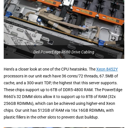
Dell PowerEdge R660 Drive Cabling
Here’s a closer look at one of the CPU heatsinks. The
Xeon 8452Y
processors in our unit each have 36 cores/72 threads, 67.5MB of
cache, and a 300-watt TDP, the highest that this server supports.
These chips support up to 6TB of DDR5-4800 RAM. The PowerEdge
R660’s 32 DIMM slots allow it to support up to 8TB of RAM (32x
256GB RDIMMs), which can be achieved using higher-end Xeon
chips. Our unit has 512GB of RAM via 16x 16GB RDIMMs, with
plastic fillers in the other slots to prevent dust buildup.