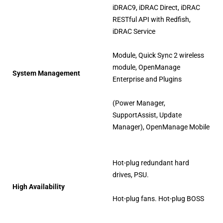
iDRAC9, iDRAC Direct, iDRAC
RESTful API with Redfish,
iDRAC Service
Module, Quick Sync 2 wireless
module, OpenManage
System Management
Enterprise and Plugins
(Power Manager,
SupportAssist, Update
Manager), OpenManage Mobile
Hot-plug redundant hard
drives, PSU.
High Availability
Hot-plug fans. Hot-plug BOSS