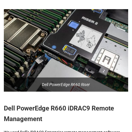
Dell PowerEdge R660 Riser
Dell PowerEdge R660 iDRAC9 Remote
Management