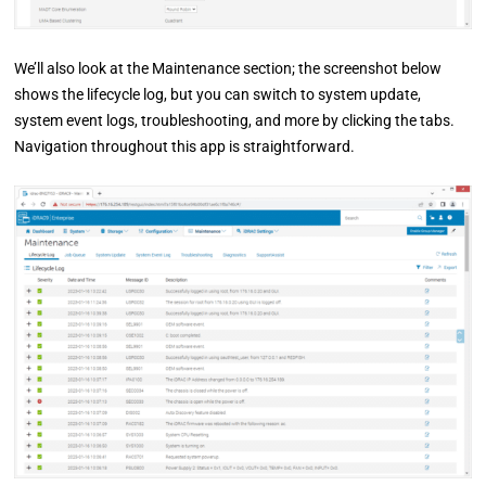
We’ll also look at the Maintenance section; the screenshot below
shows the lifecycle log, but you can switch to system update,
system event logs, troubleshooting, and more by clicking the tabs.
Navigation throughout this app is straightforward.