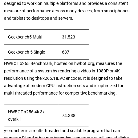
designed to work on multiple platforms and provides a consistent
measure of performance across many devices, from smartphones
and tablets to desktops and servers.
Geekbench5 Multi
31,523
Geekbench 5 Single
687
HWBOT x265 Benchmark, hosted on hwbot.org, measures the
performance of a system by rendering a video in 1080P or 4K
resolution using the x265/HEVC encoder. It is designed to take
advantage of modern CPU instruction sets and is optimized for
multi-threaded performance for competitive benchmarking.
HWBOT x256 4k 3x
74.338
overkill
y-cruncher is a multi-threaded and scalable program that can
compute Pi and other mathematical constants to trillions of digits.