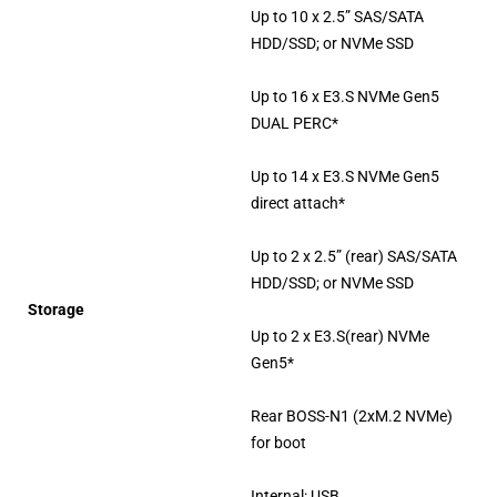
Up to 10 x 2.5” SAS/SATA
HDD/SSD; or NVMe SSD
Up to 16 x E3.S NVMe Gen5
DUAL PERC*
Up to 14 x E3.S NVMe Gen5
direct attach*
Up to 2 x 2.5” (rear) SAS/SATA
HDD/SSD; or NVMe SSD
Storage
Up to 2 x E3.S(rear) NVMe
Gen5*
Rear BOSS-N1 (2xM.2 NVMe)
for boot
Internal: USB