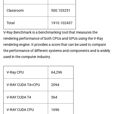
Classroom
500.103251
Total
1910.102437
V-Ray Benchmark is a benchmarking tool that measures the
rendering performance of both CPUs and GPUs using the V-Ray
rendering engine. It provides a score that can be used to compare
the performance of different systems and components and is widely
used in the computer industry.
V-Ray CPU
64,296
V-RAY CUDA T4+CPU
2094
V-RAY CUDA T4
564
V-RAY CUDA CPU
1696