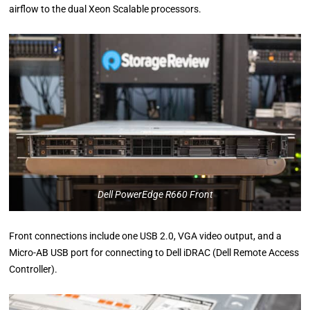
airflow to the dual Xeon Scalable processors.
Dell PowerEdge R660 Front
Front connections include one USB 2.0, VGA video output, and a
Micro-AB USB port for connecting to Dell iDRAC (Dell Remote Access
Controller).