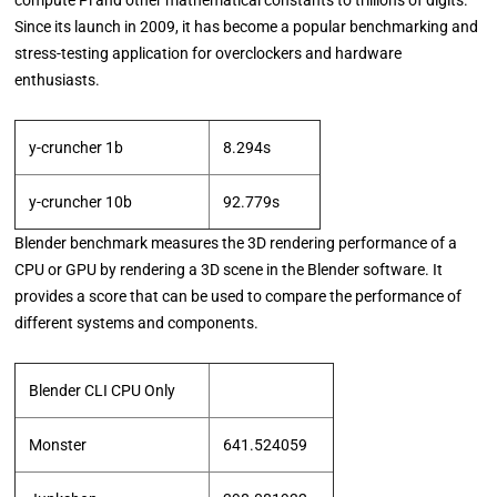
Since its launch in 2009, it has become a popular benchmarking and
stress-testing application for overclockers and hardware
enthusiasts.
y-cruncher 1b
8.294s
y-cruncher 10b
92.779s
Blender benchmark measures the 3D rendering performance of a
CPU or GPU by rendering a 3D scene in the Blender software. It
provides a score that can be used to compare the performance of
different systems and components.
Blender CLI CPU Only
Monster
641.524059