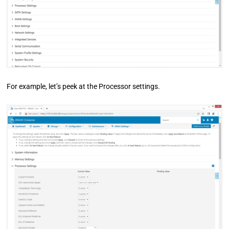
For example, let’s peek at the Processor settings.