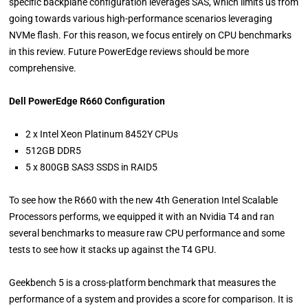
specific backplane configuration leverages SAS, which limits us from
going towards various high-performance scenarios leveraging
NVMe flash. For this reason, we focus entirely on CPU benchmarks
in this review. Future PowerEdge reviews should be more
comprehensive.
Dell PowerEdge R660 Configuration
2 x Intel Xeon Platinum 8452Y CPUs
512GB DDR5
5 x 800GB SAS3 SSDS in RAID5
To see how the R660 with the new 4th Generation Intel Scalable
Processors performs, we equipped it with an Nvidia T4 and ran
several benchmarks to measure raw CPU performance and some
tests to see how it stacks up against the T4 GPU.
Geekbench 5 is a cross-platform benchmark that measures the
performance of a system and provides a score for comparison. It is