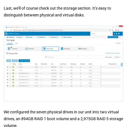
Last, we’ll of course check out the storage section. It’s easy to
distinguish between physical and virtual disks.
We configured the seven physical drives in our unit into two virtual
drives, an 894GB RAID 1 boot volume and a 2,975GB RAID 5 storage
volume.