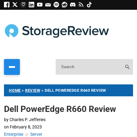
HOME
»
REVIEW
»
DELL POWEREDGE R660 REVIEW
Dell PowerEdge R660 Review
by
Charles P. Jefferies
on
February 8, 2023
Enterprise
◇
Server