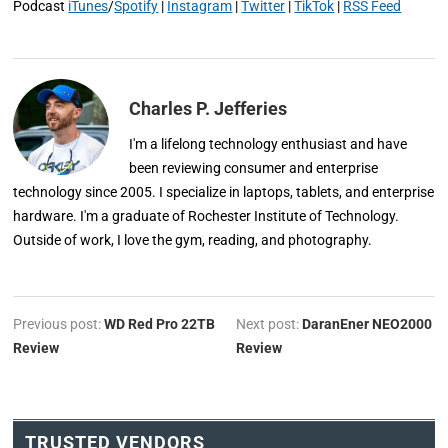
Podcast
iTunes
/
Spotify
|
Instagram
|
Twitter
|
TikTok
|
RSS Feed
Charles P. Jefferies
I'm a lifelong technology enthusiast and have
been reviewing consumer and enterprise
technology since 2005. I specialize in laptops, tablets, and enterprise
hardware. I'm a graduate of Rochester Institute of Technology.
Outside of work, I love the gym, reading, and photography.
Previous post:
WD Red Pro 22TB
Next post:
DaranEner NEO2000
Review
Review
TRUSTED VENDORS