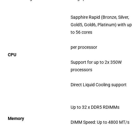
Sapphire Rapid (Bronze, Silver,
Gold5, Gold6, Platinum) with up
to 56 cores
per processor
CPU
Support for up to 2x 350W
processors
Direct Liquid Cooling support
Up to 32 x DDR5 RDIMMs
Memory
DIMM Speed: Up to 4800 MT/s