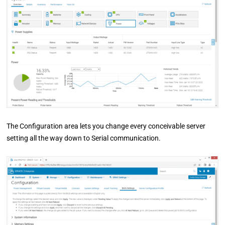
The Configuration area lets you change every conceivable server
setting all the way down to Serial communication.