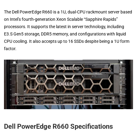
The Dell PowerEdge R660 is a 1U, dual-CPU rackmount server based
on Intel’s fourth-generation Xeon Scalable “Sapphire Rapids”
processors. It supports the latest in server technology, including
E3.S Gen5 storage, DDR5 memory, and configurations with liquid
CPU cooling. It also accepts up to 16 SSDs despite being a 1U form
factor.
Dell PowerEdge R660 Specifications