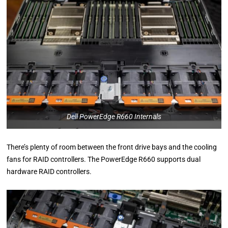
Dell PowerEdge R660 Internals
There’s plenty of room between the front drive bays and the cooling
fans for RAID controllers. The PowerEdge R660 supports dual
hardware RAID controllers.