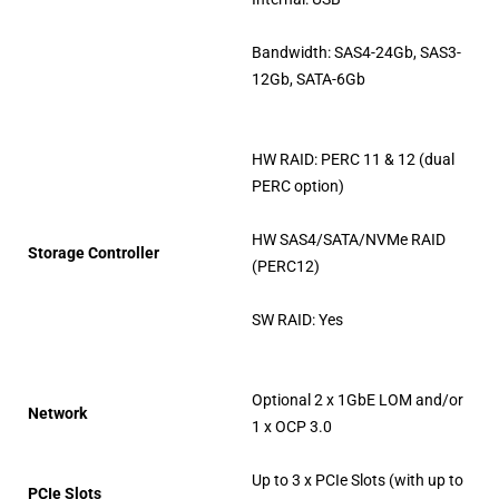
Bandwidth: SAS4-24Gb, SAS3-
12Gb, SATA-6Gb
HW RAID: PERC 11 & 12 (dual
PERC option)
HW SAS4/SATA/NVMe RAID
Storage Controller
(PERC12)
SW RAID: Yes
Optional 2 x 1GbE LOM and/or
Network
1 x OCP 3.0
Up to 3 x PCIe Slots (with up to
PCIe Slots