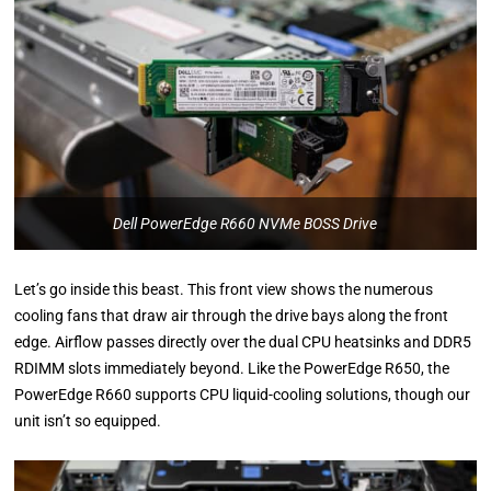
Dell PowerEdge R660 NVMe BOSS Drive
Let’s go inside this beast. This front view shows the numerous
cooling fans that draw air through the drive bays along the front
edge. Airflow passes directly over the dual CPU heatsinks and DDR5
RDIMM slots immediately beyond. Like the PowerEdge R650, the
PowerEdge R660 supports CPU liquid-cooling solutions, though our
unit isn’t so equipped.