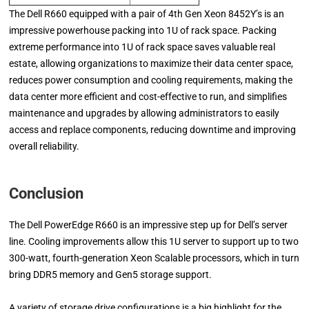
The Dell R660 equipped with a pair of 4th Gen Xeon 8452Y’s is an
impressive powerhouse packing into 1U of rack space. Packing
extreme performance into 1U of rack space saves valuable real
estate, allowing organizations to maximize their data center space,
reduces power consumption and cooling requirements, making the
data center more efficient and cost-effective to run, and simplifies
maintenance and upgrades by allowing administrators to easily
access and replace components, reducing downtime and improving
overall reliability.
Conclusion
The Dell PowerEdge R660 is an impressive step up for Dell’s server
line. Cooling improvements allow this 1U server to support up to two
300-watt, fourth-generation Xeon Scalable processors, which in turn
bring DDR5 memory and Gen5 storage support.
A variety of storage drive configurations is a big highlight for the