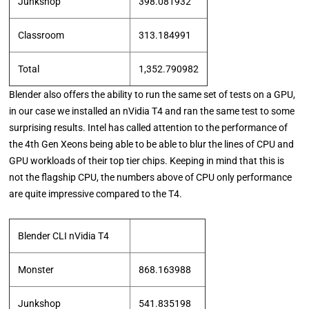
Junkshop
398.081932
Classroom
313.184991
Total
1,352.790982
Blender also offers the ability to run the same set of tests on a GPU,
in our case we installed an nVidia T4 and ran the same test to some
surprising results. Intel has called attention to the performance of
the 4th Gen Xeons being able to be able to blur the lines of CPU and
GPU workloads of their top tier chips. Keeping in mind that this is
not the flagship CPU, the numbers above of CPU only performance
are quite impressive compared to the T4.
Blender CLI nVidia T4
Monster
868.163988
Junkshop
541.835198