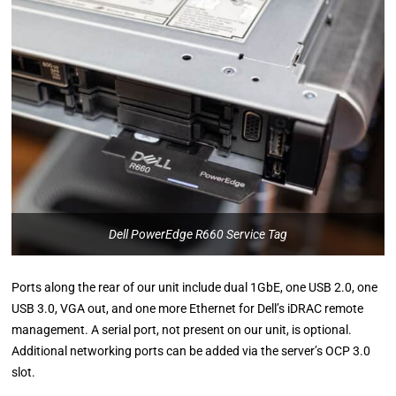
Dell PowerEdge R660 Service Tag
Ports along the rear of our unit include dual 1GbE, one USB 2.0, one
USB 3.0, VGA out, and one more Ethernet for Dell’s iDRAC remote
management. A serial port, not present on our unit, is optional.
Additional networking ports can be added via the server’s OCP 3.0
slot.