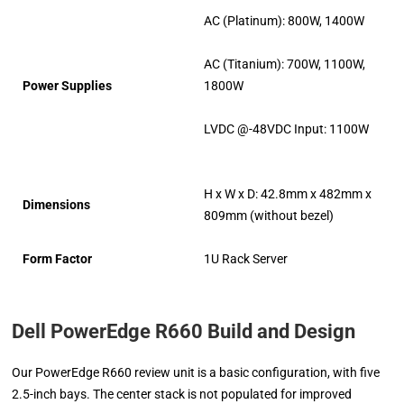
AC (Platinum): 800W, 1400W
AC (Titanium): 700W, 1100W,
Power Supplies
1800W
LVDC @-48VDC Input: 1100W
H x W x D: 42.8mm x 482mm x
Dimensions
809mm (without bezel)
Form Factor
1U Rack Server
Dell PowerEdge R660 Build and Design
Our PowerEdge R660 review unit is a basic configuration, with five
2.5-inch bays. The center stack is not populated for improved