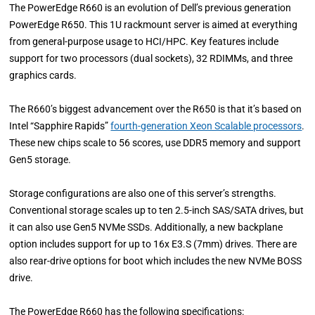
The PowerEdge R660 is an evolution of Dell’s previous generation
PowerEdge R650. This 1U rackmount server is aimed at everything
from general-purpose usage to HCI/HPC. Key features include
support for two processors (dual sockets), 32 RDIMMs, and three
graphics cards.
The R660’s biggest advancement over the R650 is that it’s based on
Intel “Sapphire Rapids”
fourth-generation Xeon Scalable processors
.
These new chips scale to 56 scores, use DDR5 memory and support
Gen5 storage.
Storage configurations are also one of this server’s strengths.
Conventional storage scales up to ten 2.5-inch SAS/SATA drives, but
it can also use Gen5 NVMe SSDs. Additionally, a new backplane
option includes support for up to 16x E3.S (7mm) drives. There are
also rear-drive options for boot which includes the new NVMe BOSS
drive.
The PowerEdge R660 has the following specifications: