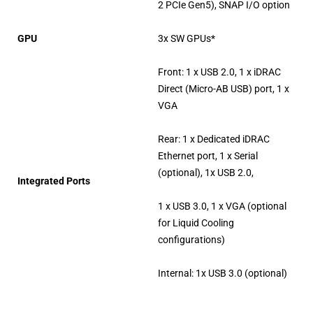
2 PCIe Gen5), SNAP I/O option
GPU
3x SW GPUs*
Front: 1 x USB 2.0, 1 x iDRAC
Direct (Micro-AB USB) port, 1 x
VGA
Rear: 1 x Dedicated iDRAC
Ethernet port, 1 x Serial
(optional), 1x USB 2.0,
Integrated Ports
1 x USB 3.0, 1 x VGA (optional
for Liquid Cooling
configurations)
Internal: 1x USB 3.0 (optional)