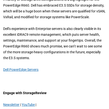
PowerEdge R660. Dell has embraced E3.S SSDs for storage density,
which will be a huge boon when these servers are qualified for vSAN,
VxRail, and modified for storage systems like PowerScale.
Dell’s experience with Enterprise servers is also clearly visible in its
excellent iDRAC9 remote management, which puts server health,
settings, maintenance, and support at your fingertips. Overall, the
PowerEdge R660 shows much promise, we can’t wait to see some
of the more storage-heavy configurations in the future, especially
the E3.S systems.
Dell PowerEdge Servers
Engage with StorageReview
Newsletter
|
YouTube
|