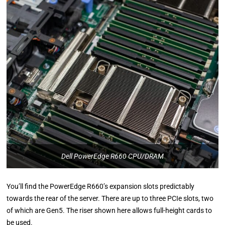
Dell PowerEdge R660 CPU/DRAM
You’ll find the PowerEdge R660’s expansion slots predictably
towards the rear of the server. There are up to three PCIe slots, two
of which are Gen5. The riser shown here allows full-height cards to
be used.