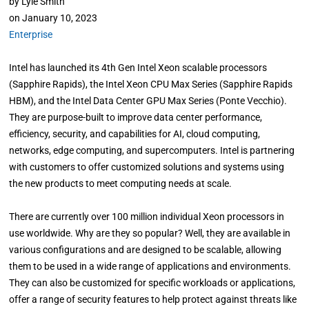
by
Lyle Smith
on
January 10, 2023
Enterprise
Intel has launched its 4th Gen Intel Xeon scalable processors
(Sapphire Rapids), the Intel Xeon CPU Max Series (Sapphire Rapids
HBM), and the Intel Data Center GPU Max Series (Ponte Vecchio).
They are purpose-built to improve data center performance,
efficiency, security, and capabilities for AI, cloud computing,
networks, edge computing, and supercomputers. Intel is partnering
with customers to offer customized solutions and systems using
the new products to meet computing needs at scale.
There are currently over 100 million individual Xeon processors in
use worldwide. Why are they so popular? Well, they are available in
various configurations and are designed to be scalable, allowing
them to be used in a wide range of applications and environments.
They can also be customized for specific workloads or applications,
offer a range of security features to help protect against threats like