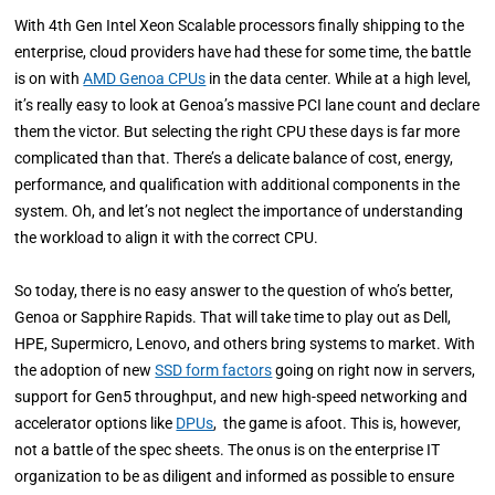
With
4th Gen Intel Xeon Scalable processors finally shipping to the
enterprise, cloud providers have had these for some time, the battle
is on with
AMD Genoa CPUs
in the data center. While at a high level,
it’s really easy to look at Genoa’s massive PCI lane count and declare
them the victor. But selecting the right CPU these days is far more
complicated than that. There’s a delicate balance of cost, energy,
performance, and qualification with additional components in the
system. Oh, and let’s not neglect the importance of understanding
the workload to align it with the correct CPU.
So today, there is no easy answer to the question of who’s better,
Genoa or Sapphire Rapids. That will take time to play out as Dell,
HPE, Supermicro, Lenovo, and others bring systems to market. With
the adoption of new
SSD form factors
going on right now in servers,
support for Gen5 throughput, and new high-speed networking and
accelerator options like
DPUs
, the game is afoot. This is, however,
not a battle of the spec sheets. The onus is on the enterprise IT
organization to be as diligent and informed as possible to ensure