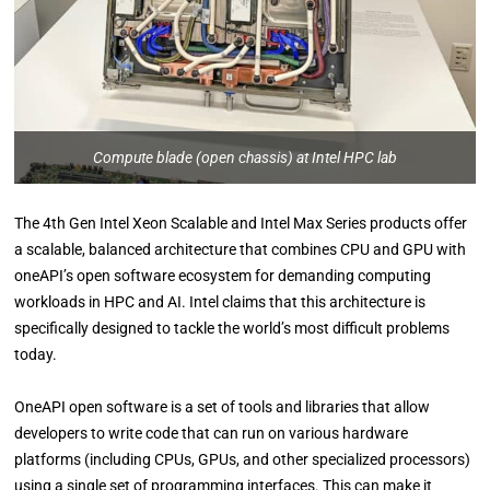
Compute blade (open chassis) at Intel HPC lab
The 4th Gen Intel Xeon Scalable and Intel Max Series products offer
a scalable, balanced architecture that combines CPU and GPU with
oneAPI’s open software ecosystem for demanding computing
workloads in HPC and AI. Intel claims that this architecture is
specifically designed to tackle the world’s most difficult problems
today.
OneAPI open software is a set of tools and libraries that allow
developers to write code that can run on various hardware
platforms (including CPUs, GPUs, and other specialized processors)
using a single set of programming interfaces. This can make it