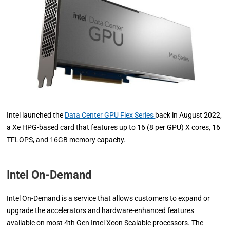
Intel launched the
Data Center GPU Flex Series
back in August 2022,
a Xe HPG-based card that features up to 16 (8 per GPU) X cores, 16
TFLOPS, and 16GB memory capacity.
Intel On-Demand
Intel On-Demand is a service that allows customers to expand or
upgrade the accelerators and hardware-enhanced features
available on most 4th Gen Intel Xeon Scalable processors. The