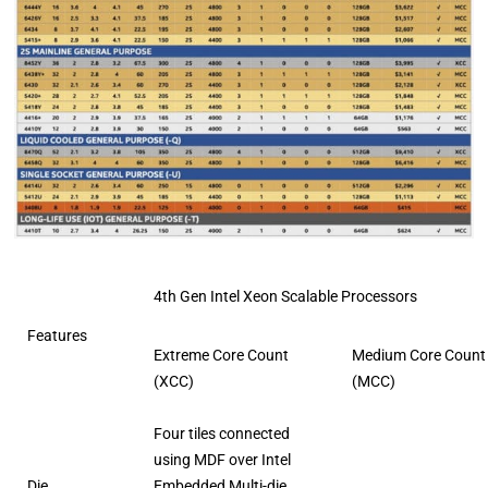
4th Gen Intel Xeon Scalable Processors
Features
Extreme Core Count
Medium Core Count
(XCC)
(MCC)
Four tiles connected
using MDF over Intel
Die
Embedded Multi-die