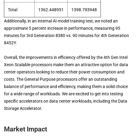
Total
1362.448951
1398.793948
Additionally, in an internal AI model training test, we noted an
approximate 5 percent increase in performance, measuring 95
minutes for 3rd Generation 8380 vs. 90 minutes for 4th Generation
8452Y.
Overall, the improvements in efficiency offered by the 4th Gen Intel
Xeon Scalable processors make them an attractive option for data
center operators looking to reduce their power consumption and
costs. The General Purpose processors offer an outstanding
balance of performance and efficiency, making them a solid choice
for a wide range of workloads. We are excited to get into testing
specific accelerators on data center workloads, including the Data
Storage Accelerator.
Market Impact