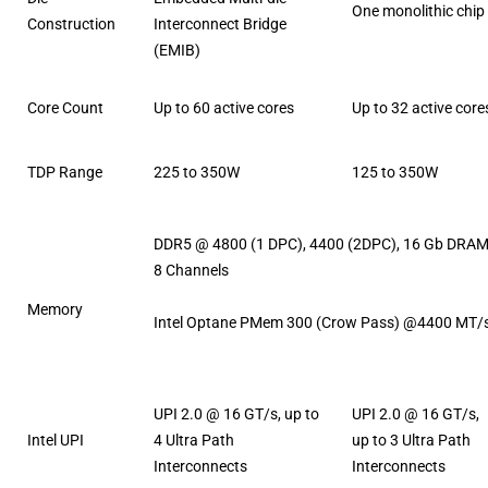
One monolithic chip
Construction
Interconnect Bridge
(EMIB)
Core Count
Up to 60 active cores
Up to 32 active core
TDP Range
225 to 350W
125 to 350W
DDR5 @ 4800 (1 DPC), 4400 (2DPC), 16 Gb DRAM
8 Channels
Memory
Intel Optane PMem 300 (Crow Pass) @4400 MT/
UPI 2.0 @ 16 GT/s, up to
UPI 2.0 @ 16 GT/s,
Intel UPI
4 Ultra Path
up to 3 Ultra Path
Interconnects
Interconnects