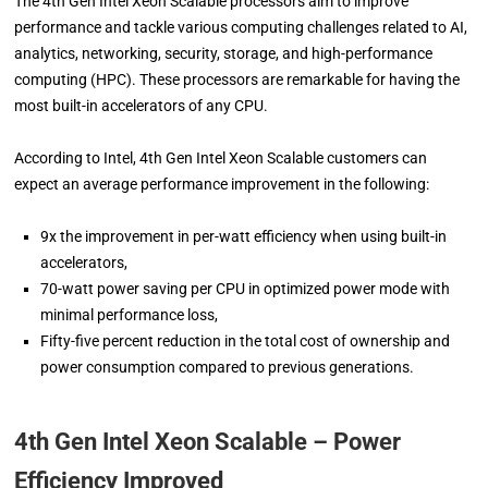
The 4th Gen Intel Xeon Scalable processors aim to improve
performance and tackle various computing challenges related to AI,
analytics, networking, security, storage, and high-performance
computing (HPC). These processors are remarkable for having the
most built-in accelerators of any CPU.
According to Intel, 4th Gen Intel Xeon Scalable customers can
expect an average performance improvement in the following:
9x the improvement in per-watt efficiency when using built-in
accelerators,
70-watt power saving per CPU in optimized power mode with
minimal performance loss,
Fifty-five percent reduction in the total cost of ownership and
power consumption compared to previous generations.
4th Gen Intel Xeon Scalable – Power
Efficiency Improved