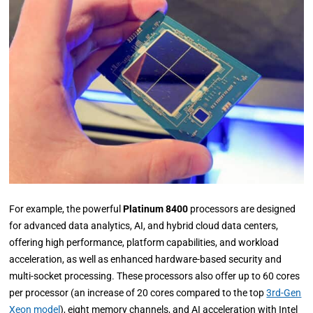
For example, the powerful
Platinum 8400
processors are designed
for advanced data analytics, AI, and hybrid cloud data centers,
offering high performance, platform capabilities, and workload
acceleration, as well as enhanced hardware-based security and
multi-socket processing. These processors also offer up to 60 cores
per processor (an increase of 20 cores compared to the top
3rd-Gen
Xeon model
), eight memory channels, and AI acceleration with Intel