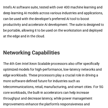
Intel’s AI software suite, tested with over 400 machine learning and
deep learning AI models across various industries and applications,
can be used with the developer’s preferred AI tool to boost
productivity and accelerate AI development. The suite is designed to
be portable, allowing it to be used on the workstation and deployed
at the edge and in the cloud.
Networking Capabilities
The 4th Gen Intel Xeon Scalable processors also offer specifically
optimized models for high-performance, low-latency networks and
edge workloads. These processors play a crucial role in driving a
more software-defined future for industries such as
telecommunications, retail, manufacturing, and smart cities. For 5G
core workloads, the built-in accelerators can help increase
throughput and decrease latency, while power management
improvements enhance the platform’s responsiveness and