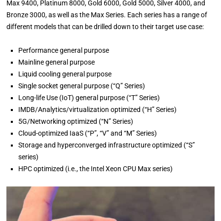
Max 9400, Platinum 8000, Gold 6000, Gold 5000, Silver 4000, and
Bronze 3000, as well as the Max Series. Each series has a range of
different models that can be drilled down to their target use case:
Performance general purpose
Mainline general purpose
Liquid cooling general purpose
Single socket general purpose (“Q” Series)
Long-life Use (IoT) general purpose (“T” Series)
IMDB/Analytics/virtualization optimized (“H” Series)
5G/Networking optimized (“N” Series)
Cloud-optimized IaaS (“P”, “V” and “M” Series)
Storage and hyperconverged infrastructure optimized (“S”
series)
HPC optimized (i.e., the Intel Xeon CPU Max series)