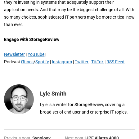
they’re investing in systems that adequately support their
application needs. And that may be the biggest challenge of all. With
so many choices, sophisticated IT partners may be more critical now
than ever.
Engage with StorageReview
Newsletter
|
YouTube
|
Podcast
iTunes
/
Spotify
|
Instagram
|
Twitter
|
TikTok
|
RSS Feed
Lyle Smith
Lyle is a writer for StorageReview, covering a
broad set of end user and enterprise IT topics.
Previous post:
Synology
Next post:
HPE Alletra 4000