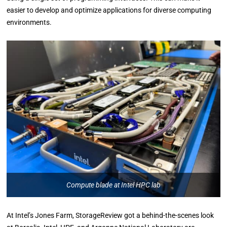
easier to develop and optimize applications for diverse computing
environments.
Compute blade at Intel HPC lab
At Intel’s Jones Farm, StorageReview got a behind-the-scenes look