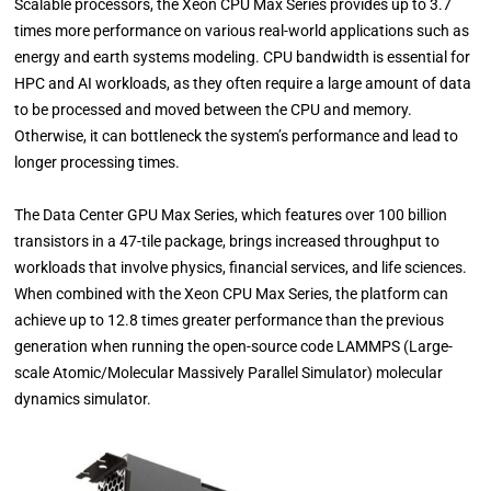
Scalable processors, the Xeon CPU Max Series provides up to 3.7
times more performance on various real-world applications such as
energy and earth systems modeling. CPU bandwidth is essential for
HPC and AI workloads, as they often require a large amount of data
to be processed and moved between the CPU and memory.
Otherwise, it can bottleneck the system’s performance and lead to
longer processing times.
The Data Center GPU Max Series, which features over 100 billion
transistors in a 47-tile package, brings increased throughput to
workloads that involve physics, financial services, and life sciences.
When combined with the Xeon CPU Max Series, the platform can
achieve up to 12.8 times greater performance than the previous
generation when running the open-source code LAMMPS (Large-
scale Atomic/Molecular Massively Parallel Simulator) molecular
dynamics simulator.