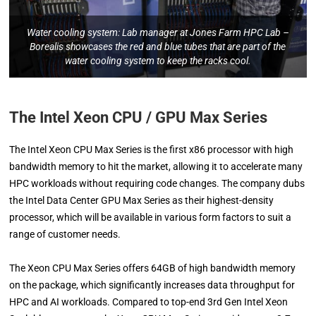
Water cooling system: Lab manager at Jones Farm HPC Lab –
Borealis showcases the red and blue tubes that are part of the
water cooling system to keep the racks cool.
The Intel Xeon CPU / GPU Max Series
The Intel Xeon CPU Max Series is the first x86 processor with high
bandwidth memory to hit the market, allowing it to accelerate many
HPC workloads without requiring code changes. The company dubs
the Intel Data Center GPU Max Series as their highest-density
processor, which will be available in various form factors to suit a
range of customer needs.
The Xeon CPU Max Series offers 64GB of high bandwidth memory
on the package, which significantly increases data throughput for
HPC and AI workloads. Compared to top-end 3rd Gen Intel Xeon