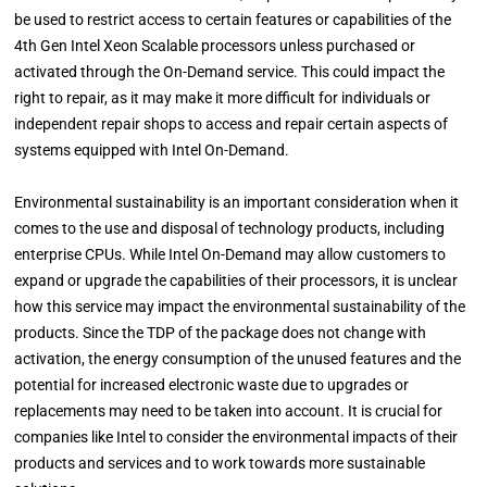
be used to restrict access to certain features or capabilities of the
4th Gen Intel Xeon Scalable processors unless purchased or
activated through the On-Demand service. This could impact the
right to repair, as it may make it more difficult for individuals or
independent repair shops to access and repair certain aspects of
systems equipped with Intel On-Demand.
Environmental sustainability is an important consideration when it
comes to the use and disposal of technology products, including
enterprise CPUs. While Intel On-Demand may allow customers to
expand or upgrade the capabilities of their processors, it is unclear
how this service may impact the environmental sustainability of the
products. Since the TDP of the package does not change with
activation, the energy consumption of the unused features and the
potential for increased electronic waste due to upgrades or
replacements may need to be taken into account. It is crucial for
companies like Intel to consider the environmental impacts of their
products and services and to work towards more sustainable