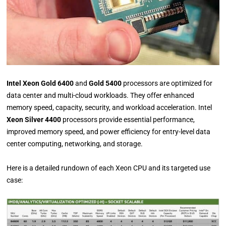
Intel Xeon Gold 6400
and
Gold 5400
processors are optimized for
data center and multi-cloud workloads. They offer enhanced
memory speed, capacity, security, and workload acceleration. Intel
Xeon Silver 4400
processors provide essential performance,
improved memory speed, and power efficiency for entry-level data
center computing, networking, and storage.
Here is a detailed rundown of each Xeon CPU and its targeted use
case: