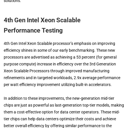
solutions.
4th Gen Intel Xeon Scalable
Performance
Testing
4th Gen Intel Xeon Scalable processor’s emphasis on improving
efficiency shines in some of our early benchmarking. These new
processors are advertised as achieving a 53 percent (for general
purpose compute) increase in efficiency over the 3rd Generation
Xeon Scalable Processors through improved manufacturing
refinements and in targeted workloads, 2.9x average performance
per watt efficiency improvement utilizing built-in accelerators.
In addition to these improvements, the new-generation mid-tier
chips are just as powerful as last-generation top-tier models, making
them a cost-effective option for data center operators. These mid-
tier chips can help data centers optimize their costs and achieve
better overall efficiency by offering similar performance to the