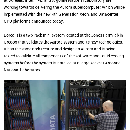
at Borealis. Intel, HPE, and Argonne National Laboratory are
working towards delivering the Aurora supercomputer, which will be
implemented with the new 4th Generation Xeon, and Datacenter
GPU platforms announced today.
Borealis is a two-rack mini-system located at the Jones Farm lab in
Oregon that validates the Aurora system and its new technologies.
It has the same architecture and design as Aurora and is being
tested to validate all components of the software and liquid cooling
systems before the system is installed at a large scale at Argonne
National Laboratory.