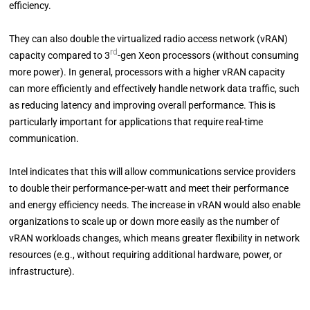
efficiency.
They can also double the virtualized radio access network (vRAN)
rd
capacity compared to 3
-gen Xeon processors (without consuming
more power). In general, processors with a higher vRAN capacity
can more efficiently and effectively handle network data traffic, such
as reducing latency and improving overall performance. This is
particularly important for applications that require real-time
communication.
Intel indicates that this will allow communications service providers
to double their performance-per-watt and meet their performance
and energy efficiency needs. The increase in vRAN would also enable
organizations to scale up or down more easily as the number of
vRAN workloads changes, which means greater flexibility in network
resources (e.g., without requiring additional hardware, power, or
infrastructure).