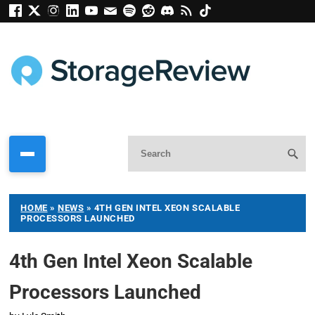
HOME
»
NEWS
»
4TH GEN INTEL XEON SCALABLE
PROCESSORS LAUNCHED
4th Gen Intel Xeon Scalable
Processors Launched