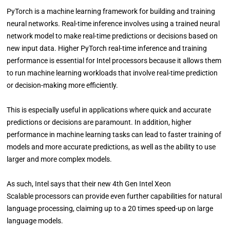
PyTorch is a machine learning framework for building and training
neural networks. Real-time inference involves using a trained neural
network model to make real-time predictions or decisions based on
new input data. Higher PyTorch real-time inference and training
performance is essential for Intel processors because it allows them
to run machine learning workloads that involve real-time prediction
or decision-making more efficiently.
This is especially useful in applications where quick and accurate
predictions or decisions are paramount. In addition, higher
performance in machine learning tasks can lead to faster training of
models and more accurate predictions, as well as the ability to use
larger and more complex models.
As such, Intel says that their new 4th Gen Intel Xeon
Scalable processors can provide even further capabilities for natural
language processing, claiming up to a 20 times speed-up on large
language models.