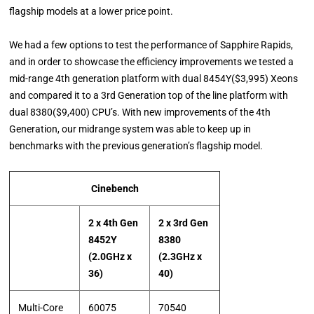
flagship models at a lower price point.
We had a few options to test the performance of Sapphire Rapids,
and in order to showcase the efficiency improvements we tested a
mid-range 4th generation platform with dual 8454Y($3,995) Xeons
and compared it to a 3rd Generation top of the line platform with
dual 8380($9,400) CPU’s. With new improvements of the 4th
Generation, our midrange system was able to keep up in
benchmarks with the previous generation’s flagship model.
Cinebench
2 x 4th Gen
2 x 3rd Gen
8452Y
8380
(2.0GHz x
(2.3GHz x
36)
40)
Multi-Core
60075
70540