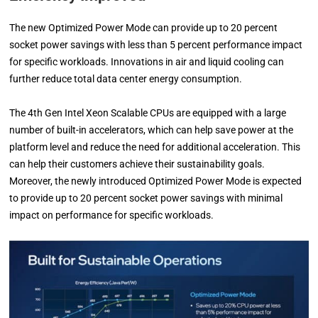
The new Optimized Power Mode can provide up to 20 percent
socket power savings with less than 5 percent performance impact
for specific workloads. Innovations in air and liquid cooling can
further reduce total data center energy consumption.
The 4th Gen Intel Xeon Scalable CPUs are equipped with a large
number of built-in accelerators, which can help save power at the
platform level and reduce the need for additional acceleration. This
can help their customers achieve their sustainability goals.
Moreover, the newly introduced Optimized Power Mode is expected
to provide up to 20 percent socket power savings with minimal
impact on performance for specific workloads.