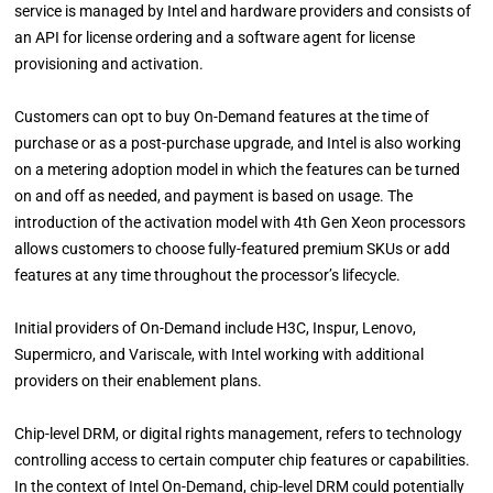
service is managed by Intel and hardware providers and consists of
an API for license ordering and a software agent for license
provisioning and activation.
Customers can opt to buy On-Demand features at the time of
purchase or as a post-purchase upgrade, and Intel is also working
on a metering adoption model in which the features can be turned
on and off as needed, and payment is based on usage. The
introduction of the activation model with 4th Gen Xeon processors
allows customers to choose fully-featured premium SKUs or add
features at any time throughout the processor’s lifecycle.
Initial providers of On-Demand include H3C, Inspur, Lenovo,
Supermicro, and Variscale, with Intel working with additional
providers on their enablement plans.
Chip-level DRM, or digital rights management, refers to technology
controlling access to certain computer chip features or capabilities.
In the context of Intel On-Demand, chip-level DRM could potentially