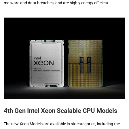
malware and data breaches, and are highly energy efficient.
4th Gen Intel Xeon Scalable CPU Models
The new Xeon Models are available in six categories, including the