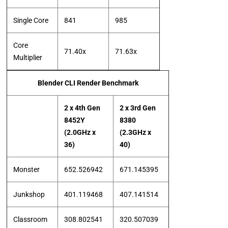
Single Core
841
985
Core
71.40x
71.63x
Multiplier
Blender CLI Render Benchmark
2 x 4th Gen
2 x 3rd Gen
8452Y
8380
(2.0GHz x
(2.3GHz x
36)
40)
Monster
652.526942
671.145395
Junkshop
401.119468
407.141514
Classroom
308.802541
320.507039