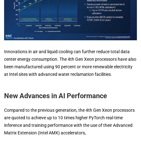
Innovations in air and liquid cooling can further reduce total data
center energy consumption. The 4th Gen Xeon processors have also
been manufactured using 90 percent or more renewable electricity
at Intel sites with advanced water reclamation facilities.
New Advances in AI Performance
Compared to the previous generation, the 4th Gen Xeon processors
are quoted to achieve up to 10 times higher PyTorch real-time
inference and training performance with the use of their Advanced
Matrix Extension (Intel AMX) accelerators,