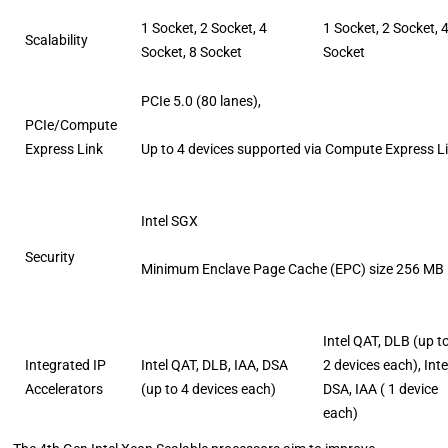
1 Socket, 2 Socket, 4
1 Socket, 2 Socket, 
Scalability
Socket, 8 Socket
Socket
PCIe 5.0 (80 lanes),
PCIe/Compute
Express Link
Up to 4 devices supported via Compute Express L
Intel SGX
Security
Minimum Enclave Page Cache (EPC) size 256 MB
Intel QAT, DLB (up t
Integrated IP
Intel QAT, DLB, IAA, DSA
2 devices each), Int
Accelerators
(up to 4 devices each)
DSA, IAA ( 1 device
each)