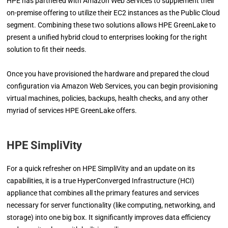
HPE has partnered with Amazon Web Services to supplement their
on-premise offering to utilize their EC2 instances as the Public Cloud
segment. Combining these two solutions allows HPE GreenLake to
present a unified hybrid cloud to enterprises looking for the right
solution to fit their needs.
Once you have provisioned the hardware and prepared the cloud
configuration via Amazon Web Services, you can begin provisioning
virtual machines, policies, backups, health checks, and any other
myriad of services HPE GreenLake offers.
HPE SimpliVity
For a quick refresher on HPE SimpliVity and an update on its
capabilities, it is a true HyperConverged Infrastructure (HCI)
appliance that combines all the primary features and services
necessary for server functionality (like computing, networking, and
storage) into one big box. It significantly improves data efficiency