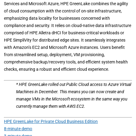
Services and Microsoft Azure, HPE GreenLake combines the agility
of cloud consumption with the control of on-site infrastructure,
emphasizing data locality for businesses concerned with
compliance and security. It relies on cloud-native data infrastructure
comprised of HPE Alletra dHCI for business-critical workloads or
HPE SimpliVity for distributed edge sites. It seamlessly integrates
with Amazon’s EC2 and Microsoft Azure instances. Users benefit
from streamlined setup, deployment, VM provisioning,
comprehensive backup/recovery tools, and efficient system health
checks, ensuring a robust and efficient cloud experience.
* HPE GreenLake rolled out Public Cloud access to Azure Virtual
Machines in December. This means you can now create and
manage VMs in the Microsoft ecosystem in the same way you
currently manage them with AWS EC2.
HPE GreenLake for Private Cloud Business Edition
8-minute demo