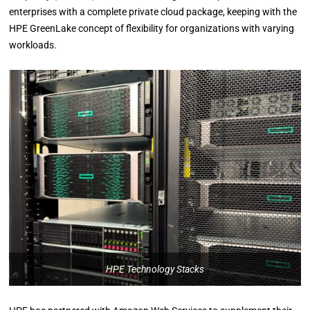
enterprises with a complete private cloud package, keeping with the
HPE GreenLake concept of flexibility for organizations with varying
workloads.
HPE Technology Stacks