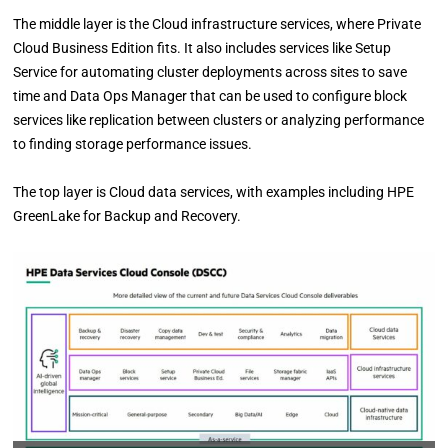
The middle layer is the Cloud infrastructure services, where Private
Cloud Business Edition fits. It also includes services like Setup
Service for automating cluster deployments across sites to save
time and Data Ops Manager that can be used to configure block
services like replication between clusters or analyzing performance
to finding storage performance issues.
The top layer is Cloud data services, with examples including HPE
GreenLake for Backup and Recovery.