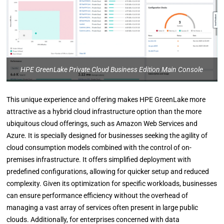
HPE GreenLake Private Cloud Business Edition Main Console
This unique experience and offering makes HPE GreenLake more
attractive as a hybrid cloud infrastructure option than the more
ubiquitous cloud offerings, such as Amazon Web Services and
Azure. It is specially designed for businesses seeking the agility of
cloud consumption models combined with the control of on-
premises infrastructure. It offers simplified deployment with
predefined configurations, allowing for quicker setup and reduced
complexity. Given its optimization for specific workloads, businesses
can ensure performance efficiency without the overhead of
managing a vast array of services often present in large public
clouds. Additionally, for enterprises concerned with data