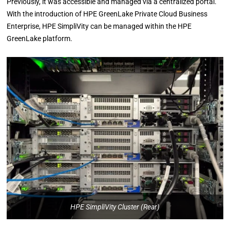
Previously, it was accessible and managed via a centralized portal.
With the introduction of HPE GreenLake Private Cloud Business
Enterprise, HPE SimpliVity can be managed within the HPE
GreenLake platform.
HPE SimpliVity Cluster (Rear)