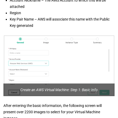
Account Nickname – The AWS Account to which this will be
attached
Region
Key Pair Name – AWS will associate this name with the Public
Key generated
Create an AWS Virtual Machine: Step 1: Basic Info
After entering the basic information, the following screen will
present over 2200 images to select for your Virtual Machine