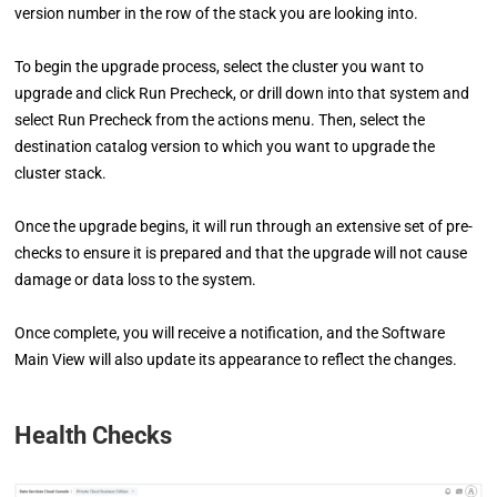
version number in the row of the stack you are looking into.
To begin the upgrade process, select the cluster you want to
upgrade and click Run Precheck, or drill down into that system and
select Run Precheck from the actions menu. Then, select the
destination catalog version to which you want to upgrade the
cluster stack.
Once the upgrade begins, it will run through an extensive set of pre-
checks to ensure it is prepared and that the upgrade will not cause
damage or data loss to the system.
Once complete, you will receive a notification, and the Software
Main View will also update its appearance to reflect the changes.
Health Checks