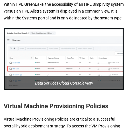
Within HPE GreenLake, the accessibility of an HPE SimpliVity system
versus an HPE Alletra system is displayed in a common view. It is
within the Systems portal and is only delineated by the system type.
Data Services Cloud Console view
Virtual Machine Provisioning Policies
Virtual Machine Provisioning Policies are critical to a successful
overall hybrid deployment strategy. To access the VM Provisioning