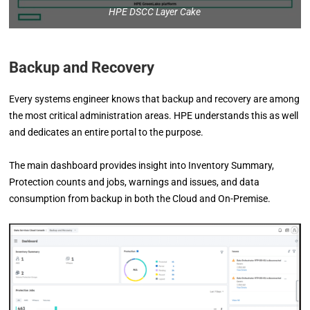
HPE DSCC Layer Cake
Backup and Recovery
Every systems engineer knows that backup and recovery are among
the most critical administration areas. HPE understands this as well
and dedicates an entire portal to the purpose.
The main dashboard provides insight into Inventory Summary,
Protection counts and jobs, warnings and issues, and data
consumption from backup in both the Cloud and On-Premise.