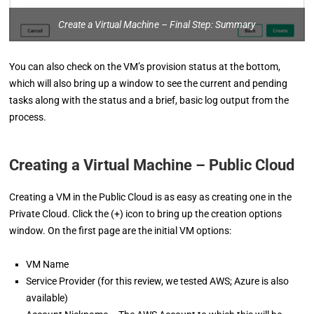
Create a Virtual Machine – Final Step: Summary
You can also check on the VM’s provision status at the bottom,
which will also bring up a window to see the current and pending
tasks along with the status and a brief, basic log output from the
process.
Creating a Virtual Machine – Public Cloud
Creating a VM in the Public Cloud is as easy as creating one in the
Private Cloud. Click the (+) icon to bring up the creation options
window. On the first page are the initial VM options:
VM Name
Service Provider (for this review, we tested AWS; Azure is also
available)