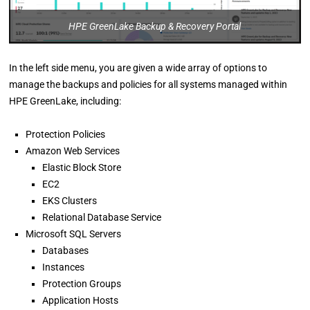
HPE GreenLake Backup & Recovery Portal
In the left side menu, you are given a wide array of options to
manage the backups and policies for all systems managed within
HPE GreenLake, including:
Protection Policies
Amazon Web Services
Elastic Block Store
EC2
EKS Clusters
Relational Database Service
Microsoft SQL Servers
Databases
Instances
Protection Groups
Application Hosts