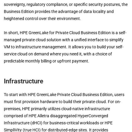
sovereignty, regulatory compliance, or specific security postures, the
Business Edition provides the advantage of data locality and
heightened control over their environment.
In short, HPE GreenLake for Private Cloud Business Edition is a self-
managed private cloud solution with a unified interface to simplify
VM to infrastructure management. It allows you to build your self-
service cloud on demand where you need it, with a choice of
predictable monthly billing or upfront payment.
Infrastructure
To start with HPE GreenLake Private Cloud Business Edition, users
must first provision hardware to build their private cloud. For on-
premises, HPE primarily utilizes cloud-native infrastructure
comprised of HPE Alletra disaggregated HyperConverged
Infrastructure (dHCI) for business-critical workloads or HPE
SimpliVity (true HCI) for distributed-edge sites. It provides