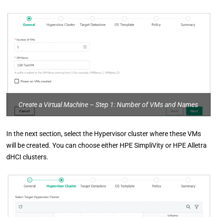
Create a Virtual Machine – Step 1: Number of VMs and Names
In the next section, select the Hypervisor cluster where these VMs
will be created. You can choose either HPE SimpliVity or HPE Alletra
dHCI clusters.