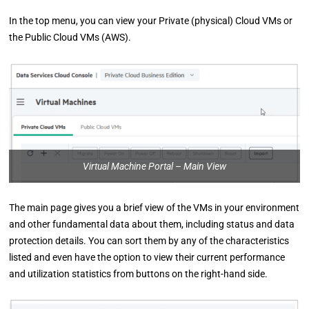
In the top menu, you can view your Private (physical) Cloud VMs or
the Public Cloud VMs (AWS).
Virtual Machine Portal – Main View
The main page gives you a brief view of the VMs in your environment
and other fundamental data about them, including status and data
protection details. You can sort them by any of the characteristics
listed and even have the option to view their current performance
and utilization statistics from buttons on the right-hand side.