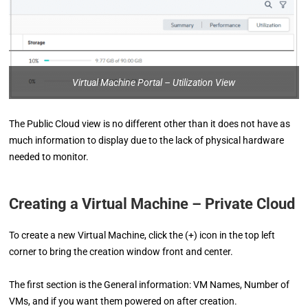
Virtual Machine Portal – Utilization View
The Public Cloud view is no different other than it does not have as
much information to display due to the lack of physical hardware
needed to monitor.
Creating a Virtual Machine – Private Cloud
To create a new Virtual Machine, click the (+) icon in the top left
corner to bring the creation window front and center.
The first section is the General information: VM Names, Number of
VMs, and if you want them powered on after creation.