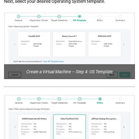
Next, select your desired Operating System template.
Create a Virtual Machine – Step 4: OS Template