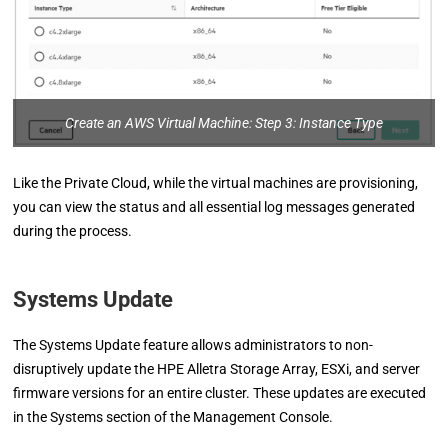
Create an AWS Virtual Machine: Step 3: Instance Type
Like the Private Cloud, while the virtual machines are provisioning,
you can view the status and all essential log messages generated
during the process.
Systems Update
The Systems Update feature allows administrators to non-
disruptively update the HPE Alletra Storage Array, ESXi, and server
firmware versions for an entire cluster. These updates are executed
in the Systems section of the Management Console.