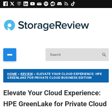
HOME
»
REVIEW
»
ELEVATE YOUR CLOUD EXPERIENCE: HPE
GREENLAKE FOR PRIVATE CLOUD BUSINESS EDITION
Elevate Your Cloud Experience:
HPE GreenLake for Private Cloud