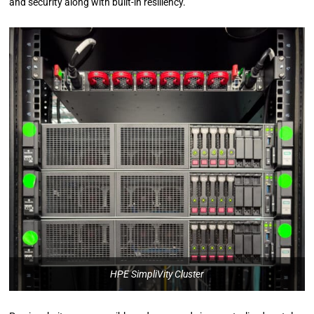
and security along with built-in resiliency.
HPE SimpliVity Cluster