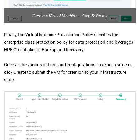
Create a Virtual Machine – Step 5: Policy
Finally, the Virtual Machine Provisioning Policy specifies the
enterprise-class protection policy for data protection and leverages
HPE GreenLake for Backup and Recovery.
Once all the various options and configurations have been selected,
click Create to submit the VM for creation to your infrastructure
stack.