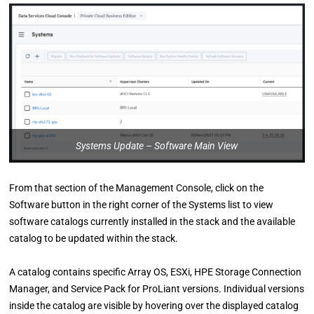
Systems Update – Software Main View
From that section of the Management Console, click on the
Software button in the right corner of the Systems list to view
software catalogs currently installed in the stack and the available
catalog to be updated within the stack.
A catalog contains specific Array OS, ESXi, HPE Storage Connection
Manager, and Service Pack for ProLiant versions. Individual versions
inside the catalog are visible by hovering over the displayed catalog