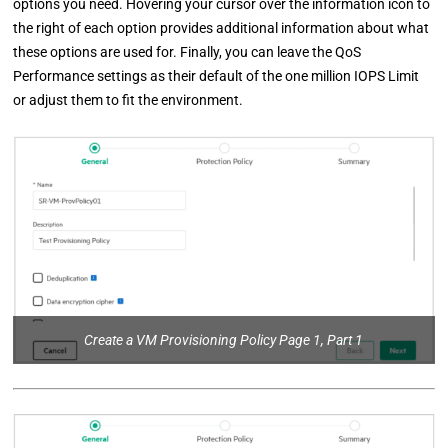
options you need. Hovering your cursor over the information icon to
the right of each option provides additional information about what
these options are used for. Finally, you can leave the QoS
Performance settings as their default of the one million IOPS Limit
or adjust them to fit the environment.
Create a VM Provisioning Policy Page 1, Part 1