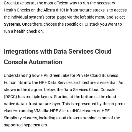
GreenLake portal, the most efficient way to run the necessary
Health Checks on the Alletra dHCI Infrastructure stacks is to access
the individual system’s portal page via the left side menu and select
Systems
. Once there, choose the specific dHCI stack you want to
run a health check on.
Integrations with Data Services Cloud
Console Automation
Understanding how HPE GreenLake for Private Cloud Business
Edition fits into the HPE Data Services architecture is essential. As
shown in the diagram below, the Data Services Cloud Console
(DSCC) has multiple layers. Starting at the bottom is the cloud-
native data infrastructure layer. This is represented by the on-prem
clusters running VMs like HPE Alletra dHCI clusters or HPE
SimpliVity clusters, including cloud clusters running in one of the
supported hyperscalers.