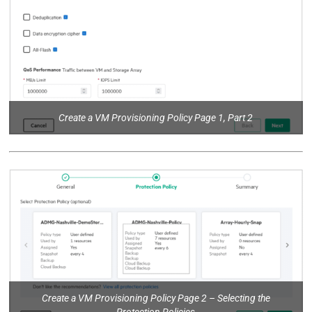
Create a VM Provisioning Policy Page 1, Part 2
Create a VM Provisioning Policy Page 2 – Selecting the