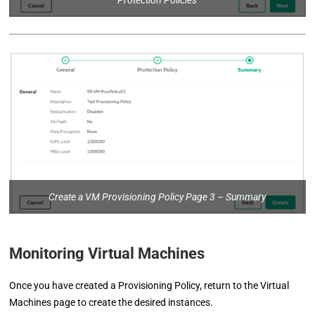
Protection Policies
Create a VM Provisioning Policy Page 3 – Summary
Monitoring Virtual Machines
Once you have created a Provisioning Policy, return to the Virtual
Machines page to create the desired instances.