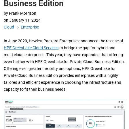
Business Edition
by
Frank Morrison
on
January 11, 2024
Cloud
◇
Enterprise
In June 2020, Hewlett Packard Enterprise announced the release of
HPE GreenLake Cloud Services
to bridge the gap for hybrid and
multi-cloud enterprises. This year, they have expanded that offering
even further with HPE GreenLake for Private Cloud Business Edition.
Offering even greater flexibility and options, HPE GreenLake for
Private Cloud Business Edition provides enterprises with a highly
tailored and efficient experience in choosing the infrastructure and
capacity to fit their business needs.