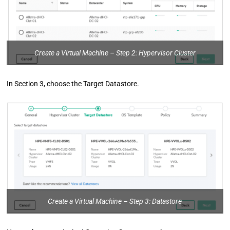
Create a Virtual Machine – Step 2: Hypervisor Cluster
In Section 3, choose the Target Datastore.
Create a Virtual Machine – Step 3: Datastore