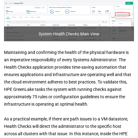
System Health Checks Main View
Maintaining and confirming the health of the physical hardware is
an imperative responsibility of every Systems Administrator. The
Health Checks application provides time-saving automation that
ensures applications and infrastructure are operating well and that
the cloud environment adheres to best practices. To validate this,
HPE GreenLake tasks the system with running checks against
approximately 75 rules or configuration guidelines to ensure the
infrastructure is operating at optimal health.
As a practical example, if there are path issues to a VM datastore,
Health Checks will direct the administrator to the specific host
across all clusters with that issue. In this instance, inside
the HPE