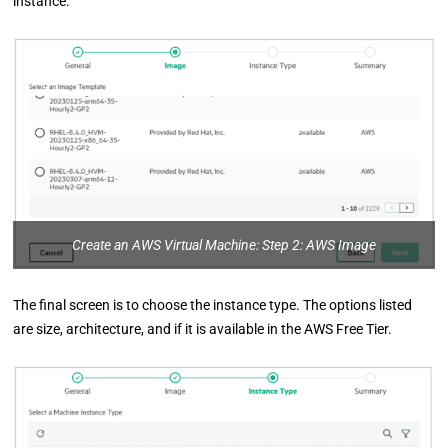
instance.
Create an AWS Virtual Machine: Step 2: AWS Image
The final screen is to choose the instance type. The options listed
are size, architecture, and if it is available in the AWS Free Tier.