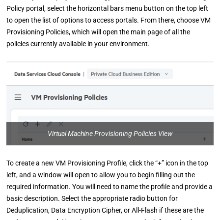
Policy portal, select the horizontal bars menu button on the top left
to open the list of options to access portals. From there, choose VM
Provisioning Policies, which will open the main page of all the
policies currently available in your environment.
Virtual Machine Provisioning Policies View
To create a new VM Provisioning Profile, click the “+” icon in the top
left, and a window will open to allow you to begin filling out the
required information. You will need to name the profile and provide a
basic description. Select the appropriate radio button for
Deduplication, Data Encryption Cipher, or All-Flash if these are the