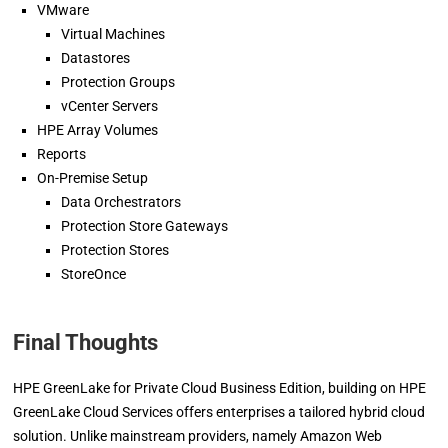
VMware
Virtual Machines
Datastores
Protection Groups
vCenter Servers
HPE Array Volumes
Reports
On-Premise Setup
Data Orchestrators
Protection Store Gateways
Protection Stores
StoreOnce
Final Thoughts
HPE GreenLake for Private Cloud Business Edition, building on HPE
GreenLake Cloud Services offers enterprises a tailored hybrid cloud
solution. Unlike mainstream providers, namely Amazon Web