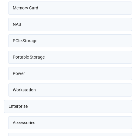
Memory Card
NAS
PCIe Storage
Portable Storage
Power
Workstation
Enterprise
Accessories