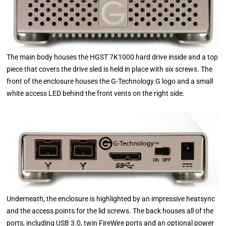
The main body houses the HGST 7K1000 hard drive inside and a top
piece that covers the drive sled is held in place with six screws. The
front of the enclosure houses the G-Technology G logo and a small
white access LED behind the front vents on the right side.
Underneath, the enclosure is highlighted by an impressive heatsync
and the access points for the lid screws. The back houses all of the
ports, including USB 3.0, twin FireWire ports and an optional power