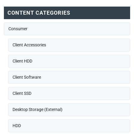
CONTENT CATEGORIES
Consumer
Client Accessories
Client HDD
Client Software
Client SSD
Desktop Storage (External)
HDD