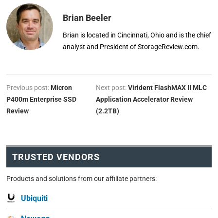
Brian Beeler
Brian is located in Cincinnati, Ohio and is the chief
analyst and President of StorageReview.com.
Previous post:
Micron
Next post:
Virident FlashMAX II MLC
P400m Enterprise SSD
Application Accelerator Review
Review
(2.2TB)
TRUSTED VENDORS
Products and solutions from our affiliate partners:
Ubiquiti