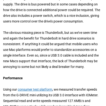
supply. The drive is bus powered but in some cases depending on
how the drive is connected additional power could be required. The
drive also includes a power switch, which is a nice inclusion, giving
users more control over the drive’s power consumption.
The obvious missing piece is Thunderbolt, but as we’ve seen time
and again the benefit for Thunderbolt in hard drive scenarios is
nonexistent. If anything it could be argued that mobile users who
use Mac platforms would prefer to standardize accessories on a
single interface. Even so, since a USB 3.0 cable is included and the
new Macs support that interface, the lack of Thunderbolt may be
annoying to some but not likely a deal breaker for many.
Performance
Using our
consumer test platform
, we measured transfer speeds
from the G-DRIVE mini utilizing its USB 3.0 interface with IOMeter.
Sequential read and write speeds measured 127.6MB/s and