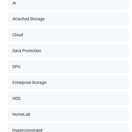
AI
Attached Storage
Cloud
Data Protection
DPU
Enterprise Storage
HDD
HomeLab
Hyperconverged