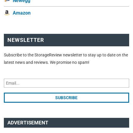
Newegg
Amazon
NEWSLETTER
Subscribe to the StorageReview newsletter to stay up to date on the
latest news and reviews. We promise no spam!
ADVERTISEMENT