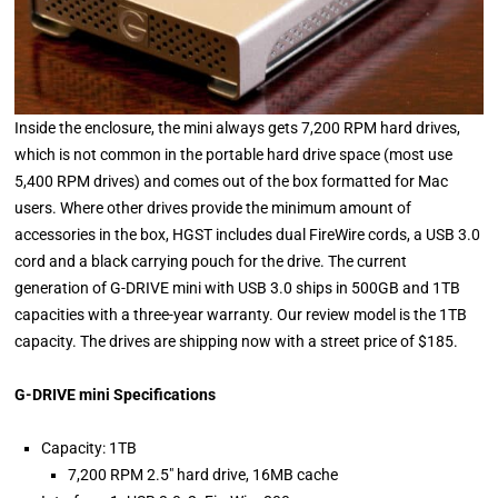
Inside the enclosure, the mini always gets 7,200 RPM hard drives,
which is not common in the portable hard drive space (most use
5,400 RPM drives) and comes out of the box formatted for Mac
users. Where other drives provide the minimum amount of
accessories in the box, HGST includes dual FireWire cords, a USB 3.0
cord and a black carrying pouch for the drive. The current
generation of G-DRIVE mini with USB 3.0 ships in 500GB and 1TB
capacities with a three-year warranty. Our review model is the 1TB
capacity. The drives are shipping now with a street price of $185.
G-DRIVE mini Specifications
Capacity: 1TB
7,200 RPM 2.5" hard drive, 16MB cache