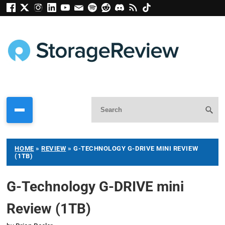
HOME
»
REVIEW
»
G-TECHNOLOGY G-DRIVE MINI REVIEW
(1TB)
G-Technology G-DRIVE mini
Review (1TB)