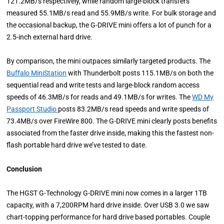
121.2MB/s respectively, while random large-block transfers
measured 55.1MB/s read and 55.9MB/s write. For bulk storage and
the occasional backup, the G-DRIVE mini offers a lot of punch for a
2.5-inch external hard drive.
By comparison, the mini outpaces similarly targeted products. The
Buffalo MiniStation
with Thunderbolt posts 115.1MB/s on both the
sequential read and write tests and large-block random access
speeds of 46.3MB/s for reads and 49.1MB/s for writes. The
WD My
Passport Studio
posts 83.2MB/s read speeds and write speeds of
73.4MB/s over FireWire 800. The G-DRIVE mini clearly posts benefits
associated from the faster drive inside, making this the fastest non-
flash portable hard drive we’ve tested to date.
Conclusion
The HGST G-Technology G-DRIVE mini now comes in a larger 1TB
capacity, with a 7,200RPM hard drive inside. Over USB 3.0 we saw
chart-topping performance for hard drive based portables. Couple