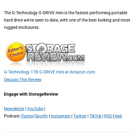
The G-Technology G-DRIVE mini is the fastest performing portable
hard drive we’ve seen to date, with one of the best looking and most
rugged enclosures.
G-Technology 1TB G-DRIVE mini at Amazon.com
Discuss This Review
Engage with StorageReview
Newsletter
|
YouTube
|
Podcast
iTunes
/
Spotify
|
Instagram
|
Twitter
|
TikTok
|
RSS Feed