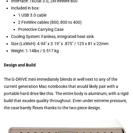
Interface: 1xUSB 3.0, 2xFireWire 800
Included in box:
1 USB 3.0 cable
2 FireWire cables (800; 800 to 400)
Protective Carrying Case
Cooling System: Fanless, integrated heat sink
Size (LxWxH): 4.94" x 3.19" x .875" / 125 x 81 x 22mm
Weight: 1.14lbs / 0.517 kg
Design and Build
The G-DRIVE mini immediately blends in well next to any of the
current generation Mac notebooks that would likely pair with a
portable hard drive like this. The entire body is aluminum, with a rigid
build that exudes quality throughout. Even under extreme pressure,
the case barely flexes thanks to the two-piece design.