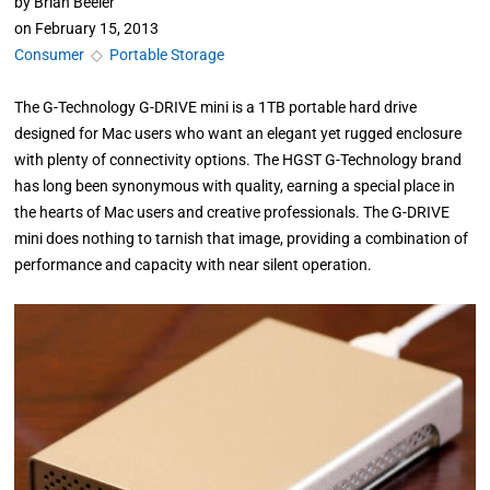
by
Brian Beeler
on
February 15, 2013
Consumer
◇
Portable Storage
The G-Technology G-DRIVE mini is a 1TB portable hard drive
designed for Mac users who want an elegant yet rugged enclosure
with plenty of connectivity options. The HGST G-Technology brand
has long been synonymous with quality, earning a special place in
the hearts of Mac users and creative professionals. The G-DRIVE
mini does nothing to tarnish that image, providing a combination of
performance and capacity with near silent operation.