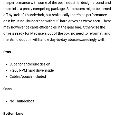
the performance with some of the best industrial design around and
the mini is a pretty compelling package. Some users might be turned
off by lack of Thunderbolt, but realistically there’s no performance
gain by using Thunderbolt with 2.5" hard drives as we’ve seen. There
may however be cable efficiencies in the gear bag. Otherwise the
drive is ready for Mac users out of the box, no need to reformat, and
there’s no doubt it will handle day-to-day abuse exceedingly well.
Pros
Superior enclosure design
7,200 RPM hard drive inside
Cables/pouch included
Cons
No Thunderbolt
Bottom Line