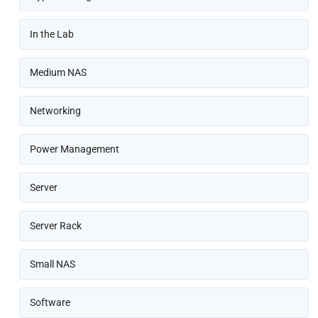
In the Lab
Medium NAS
Networking
Power Management
Server
Server Rack
Small NAS
Software