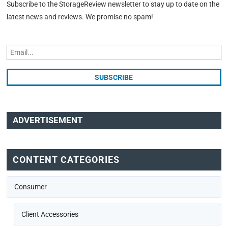
Subscribe to the StorageReview newsletter to stay up to date on the
latest news and reviews. We promise no spam!
ADVERTISEMENT
CONTENT CATEGORIES
Consumer
Client Accessories