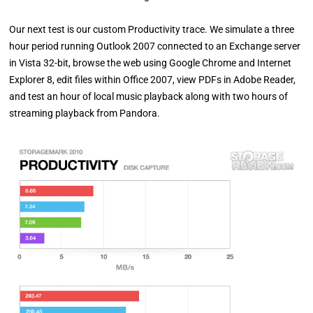
Our next test is our custom Productivity trace. We simulate a three
hour period running Outlook 2007 connected to an Exchange server
in Vista 32-bit, browse the web using Google Chrome and Internet
Explorer 8, edit files within Office 2007, view PDFs in Adobe Reader,
and test an hour of local music playback along with two hours of
streaming playback from Pandora.