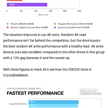
The situation improves in our 4K tests. Random 4K read
performance isn’t far behind the competition, but the drive boasts
the best random 4K write performance with a healthy lead. 4K write
latency was also excellent compared to the other drives in this group
with a 13% gap between it and the runner-up.
With these figures in mind, let’s see how the Z5K320 fares in
CrystalDiskMark.