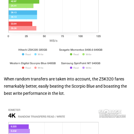
When random transfers are taken into account, the Z5K320 fares
remarkably better, easily beating the Scorpio Blue and boasting the
best write performance in the lot.