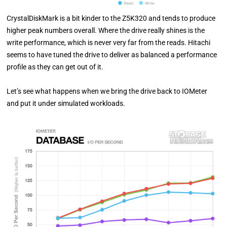
CrystalDiskMark is a bit kinder to the Z5K320 and tends to produce
higher peak numbers overall. Where the drive really shines is the
write performance, which is never very far from the reads. Hitachi
seems to have tuned the drive to deliver as balanced a performance
profile as they can get out of it.
Let’s see what happens when we bring the drive back to IOMeter
and put it under simulated workloads.