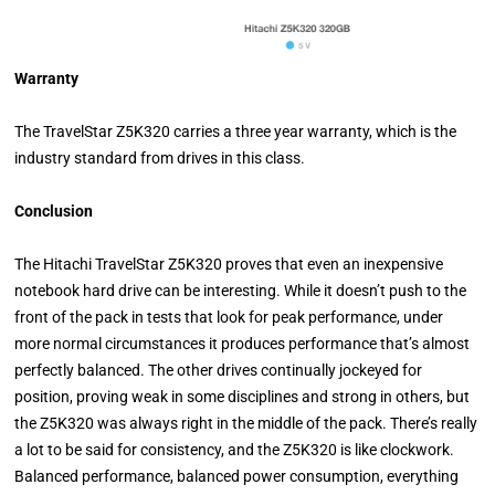
Warranty
The TravelStar Z5K320 carries a three year warranty, which is the
industry standard from drives in this class.
Conclusion
The Hitachi TravelStar Z5K320 proves that even an inexpensive
notebook hard drive can be interesting. While it doesn’t push to the
front of the pack in tests that look for peak performance, under
more normal circumstances it produces performance that’s almost
perfectly balanced. The other drives continually jockeyed for
position, proving weak in some disciplines and strong in others, but
the Z5K320 was always right in the middle of the pack. There’s really
a lot to be said for consistency, and the Z5K320 is like clockwork.
Balanced performance, balanced power consumption, everything