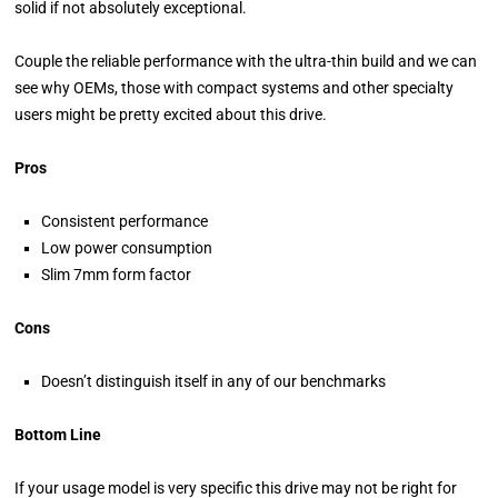
solid if not absolutely exceptional.
Couple the reliable performance with the ultra-thin build and we can
see why OEMs, those with compact systems and other specialty
users might be pretty excited about this drive.
Pros
Consistent performance
Low power consumption
Slim 7mm form factor
Cons
Doesn’t distinguish itself in any of our benchmarks
Bottom Line
If your usage model is very specific this drive may not be right for