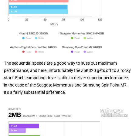
The sequential speeds are a good way to suss out maximum
performance, and here unfortunately the Z5K320 gets off to a rocky
start. Each competing drive is able to deliver superior performance;
in the case of the Seagate Momentus and Samsung SpinPoint M7,
it’s a fairly substantial difference.