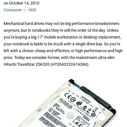
on
October 14, 2010
Consumer
◇
HDD
Mechanical hard drives may not be big performance breadwinners
anymore, but in notebooks they’re still the order of the day. Unless
you’re buying a big 17” mobile workstation or desktop replacement,
your notebook is liable to be stuck with a single drive bay. So you’re
left with a choice: cheap and effective, or high performance and high
price. Today we consider former, with the mainstream ultra-slim
Hitachi TravelStar Z5K320 (HTS543232A7A384).