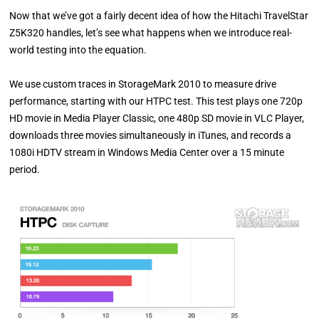
Now that we’ve got a fairly decent idea of how the Hitachi TravelStar
Z5K320 handles, let’s see what happens when we introduce real-
world testing into the equation.
We use custom traces in StorageMark 2010 to measure drive
performance, starting with our HTPC test. This test plays one 720p
HD movie in Media Player Classic, one 480p SD movie in VLC Player,
downloads three movies simultaneously in iTunes, and records a
1080i HDTV stream in Windows Media Center over a 15 minute
period.