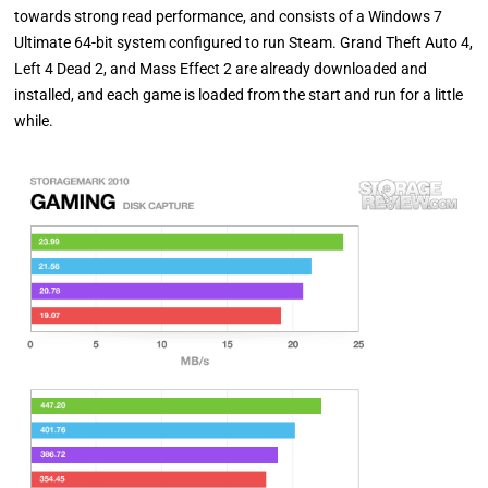
towards strong read performance, and consists of a Windows 7
Ultimate 64-bit system configured to run Steam. Grand Theft Auto 4,
Left 4 Dead 2, and Mass Effect 2 are already downloaded and
installed, and each game is loaded from the start and run for a little
while.