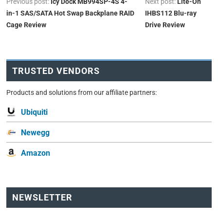
Previous post:
Icy Dock MB994SP-4S 4-
Next post:
Lite-On
in-1 SAS/SATA Hot Swap Backplane RAID
IHBS112 Blu-ray
Cage Review
Drive Review
TRUSTED VENDORS
Products and solutions from our affiliate partners:
Ubiquiti
Newegg
Amazon
NEWSLETTER