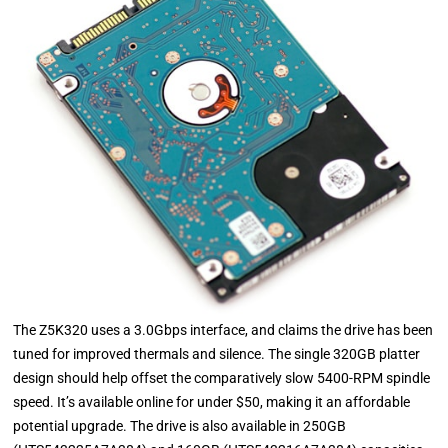
The Z5K320 uses a 3.0Gbps interface, and claims the drive has been
tuned for improved thermals and silence. The single 320GB platter
design should help offset the comparatively slow 5400-RPM spindle
speed. It’s available online for under $50, making it an affordable
potential upgrade. The drive is also available in 250GB