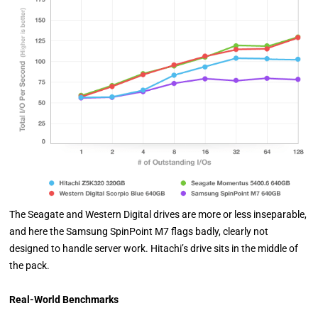
The Seagate and Western Digital drives are more or less inseparable,
and here the Samsung SpinPoint M7 flags badly, clearly not
designed to handle server work. Hitachi’s drive sits in the middle of
the pack.
Real-World Benchmarks