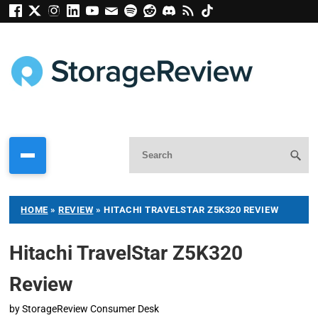
HOME
»
REVIEW
»
HITACHI TRAVELSTAR Z5K320 REVIEW
Hitachi TravelStar Z5K320
Review
by
StorageReview Consumer Desk