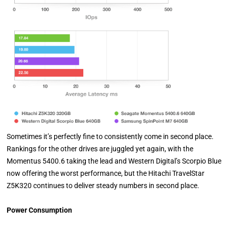
Sometimes it’s perfectly fine to consistently come in second place.
Rankings for the other drives are juggled yet again, with the
Momentus 5400.6 taking the lead and Western Digital’s Scorpio Blue
now offering the worst performance, but the Hitachi TravelStar
Z5K320 continues to deliver steady numbers in second place.
Power Consumption