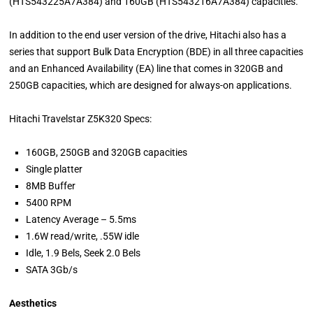
(HTS543225A7A384) and 160GB (HTS543216A7A384) capacities.
In addition to the end user version of the drive, Hitachi also has a
series that support Bulk Data Encryption (BDE) in all three capacities
and an Enhanced Availability (EA) line that comes in 320GB and
250GB capacities, which are designed for always-on applications.
Hitachi Travelstar Z5K320 Specs:
160GB, 250GB and 320GB capacities
Single platter
8MB Buffer
5400 RPM
Latency Average – 5.5ms
1.6W read/write, .55W idle
Idle, 1.9 Bels, Seek 2.0 Bels
SATA 3Gb/s
Aesthetics