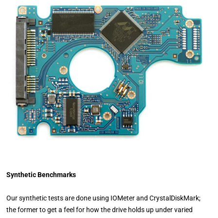
Synthetic Benchmarks
Our synthetic tests are done using IOMeter and CrystalDiskMark;
the former to get a feel for how the drive holds up under varied