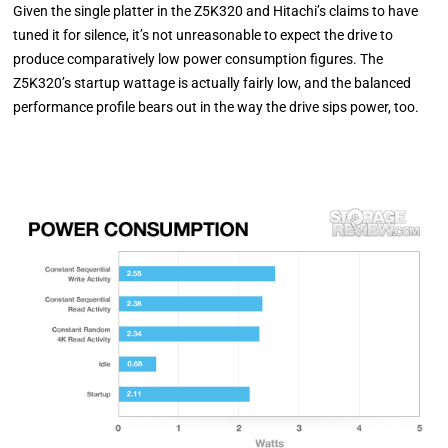
Given the single platter in the Z5K320 and Hitachi’s claims to have
tuned it for silence, it’s not unreasonable to expect the drive to
produce comparatively low power consumption figures. The
Z5K320’s startup wattage is actually fairly low, and the balanced
performance profile bears out in the way the drive sips power, too.