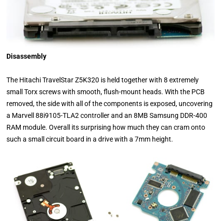
Disassembly
The Hitachi TravelStar Z5K320 is held together with 8 extremely
small Torx screws with smooth, flush-mount heads. With the PCB
removed, the side with all of the components is exposed, uncovering
a Marvell 88i9105-TLA2 controller and an 8MB Samsung DDR-400
RAM module. Overall its surprising how much they can cram onto
such a small circuit board in a drive with a 7mm height.