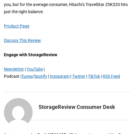
you, but for the average consumer, Hitachi’s TravelStar Z5K320 hits
just the right balance.
Product Page
Discuss This Review
Engage with StorageReview
Newsletter
|
YouTube
|
Podcast
iTunes
/
Spotify
|
Instagram
|
Twitter
|
TikTok
|
RSS Feed
StorageReview Consumer Desk