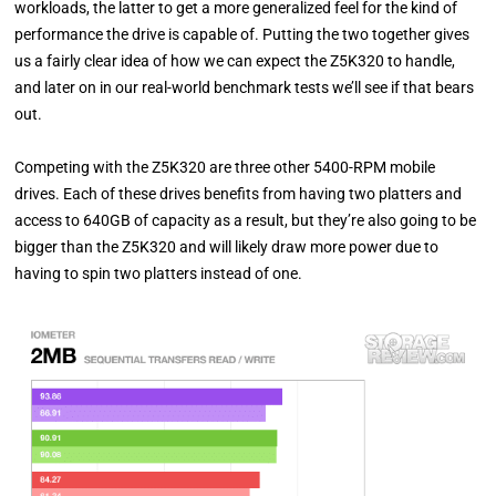
workloads, the latter to get a more generalized feel for the kind of
performance the drive is capable of. Putting the two together gives
us a fairly clear idea of how we can expect the Z5K320 to handle,
and later on in our real-world benchmark tests we’ll see if that bears
out.
Competing with the Z5K320 are three other 5400-RPM mobile
drives. Each of these drives benefits from having two platters and
access to 640GB of capacity as a result, but they’re also going to be
bigger than the Z5K320 and will likely draw more power due to
having to spin two platters instead of one.