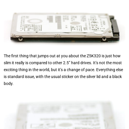
The first thing that jumps out at you about the Z5K320 is just how
slim it really is compared to other 2.5” hard drives. It’s not the most
exciting thing in the world, but it’s a change of pace. Everything else
is standard issue, with the usual sticker on the silver lid and a black
body.