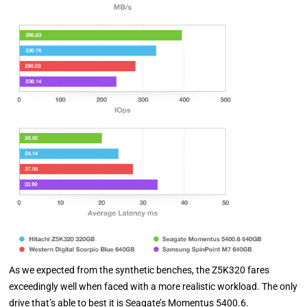
As we expected from the synthetic benches, the Z5K320 fares
exceedingly well when faced with a more realistic workload. The only
drive that’s able to best it is Seagate’s Momentus 5400.6.