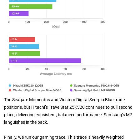
The Seagate Momentus and Western Digital Scorpio Blue trade
positions, but Hitachi’s TravelStar Z5K320 continues to pull second
place, delivering consistent, balanced performance. Samsung’s M7
languishes in the back.
Finally, we run our gaming trace. This trace is heavily weighted