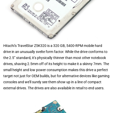
Hitachi’s TravelStar Z5K320 is a 320 GB, 5400-RPM mobile hard
drive in an unusually svelte form factor. While the drive conforms to
the 2.5” standard, it’s physically thinner than most other notebook
drives, shaving 2.5mm off of its height to make it a skinny 7mm. The
small height and low power consumption makes this drive a perfect
target not just for OEM builds, but for alternative devices like gaming
consoles and we’ll surely see them show up in a line of compact
external drives. The drives are also available in retail to end users.