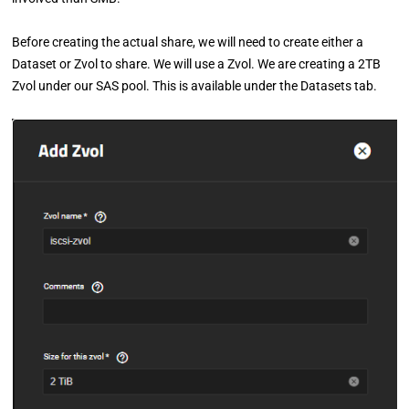
Before creating the actual share, we will need to create either a
Dataset or Zvol to share. We will use a Zvol. We are creating a 2TB
Zvol under our SAS pool. This is available under the Datasets tab.