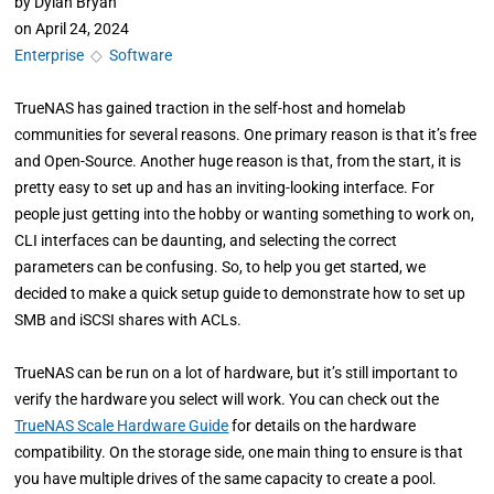
by
Dylan Bryan
on
April 24, 2024
Enterprise
◇
Software
TrueNAS has gained traction in the self-host and homelab
communities for several reasons. One primary reason is that it’s free
and Open-Source. Another huge reason is that, from the start, it is
pretty easy to set up and has an inviting-looking interface. For
people just getting into the hobby or wanting something to work on,
CLI interfaces can be daunting, and selecting the correct
parameters can be confusing. So, to help you get started, we
decided to make a quick setup guide to demonstrate how to set up
SMB and iSCSI shares with ACLs.
TrueNAS can be run on a lot of hardware, but it’s still important to
verify the hardware you select will work. You can check out the
TrueNAS Scale Hardware Guide
for details on the hardware
compatibility. On the storage side, one main thing to ensure is that
you have multiple drives of the same capacity to create a pool.