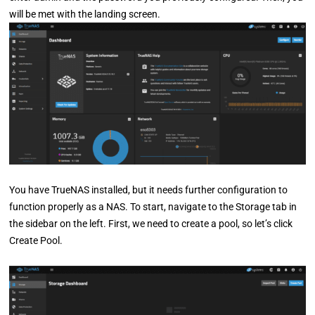
will be met with the landing screen.
You have TrueNAS installed, but it needs further configuration to
function properly as a NAS. To start, navigate to the Storage tab in
the sidebar on the left. First, we need to create a pool, so let’s click
Create Pool.