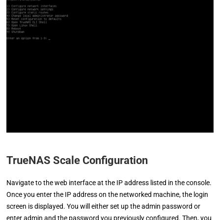
TrueNAS Scale Configuration
Navigate to the web interface at the IP address listed in the console.
Once you enter the IP address on the networked machine, the login
screen is displayed. You will either set up the admin password or
enter admin and the password you previously configured. Then, you