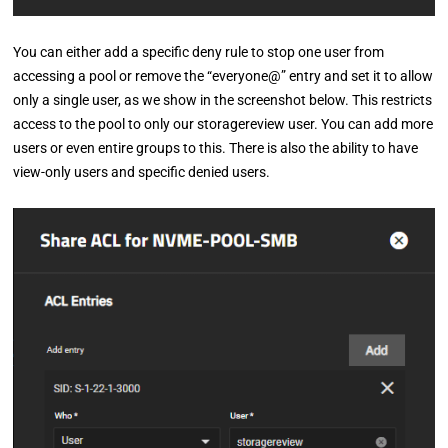
You can either add a specific deny rule to stop one user from
accessing a pool or remove the “everyone@” entry and set it to allow
only a single user, as we show in the screenshot below. This restricts
access to the pool to only our storagereview user. You can add more
users or even entire groups to this. There is also the ability to have
view-only users and specific denied users.