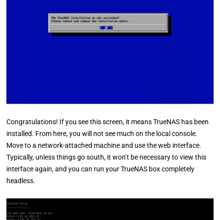
Congratulations! If you see this screen, it means TrueNAS has been
installed. From here, you will not see much on the local console.
Move to a network-attached machine and use the web interface.
Typically, unless things go south, it won’t be necessary to view this
interface again, and you can run your TrueNAS box completely
headless.