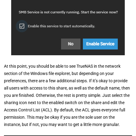
At this point, you should be able to see TrueNAS in the network
section of the Windows file explorer, but depending on your
preferences, there are a few additional steps. If it’s okay to provide
all users with access to this share, as well as the default name, then
you are finished. Otherwise, the rest is pretty simple. Just select the
sharing icon next to the enabled switch on the share and edit the
Access Control List (ACL). By default, the ACL gives everyone full
permission. This may be okay if you are the sole user on the
instance, but if not, you may want to get a little more granular.