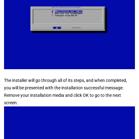
The installer will go through all of its steps, and when completed,
you will be presented with the installation successful message.
Remove your installation media and click OK to go to the next
screen.