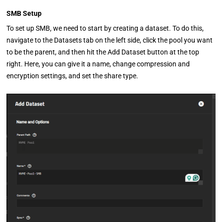
SMB Setup
To set up SMB, we need to start by creating a dataset. To do this,
navigate to the Datasets tab on the left side, click the pool you want
to be the parent, and then hit the Add Dataset button at the top
right. Here, you can give it a name, change compression and
encryption settings, and set the share type.