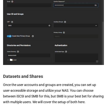
Datasets and Shares
Once the user accounts and groups are created, you can set up
user-accessible storage and utilize your NAS. You can choose
between iSCSI and SMB for this, but SMB is your best bet for sharing
with multiple users. We will cover the setup of both here.