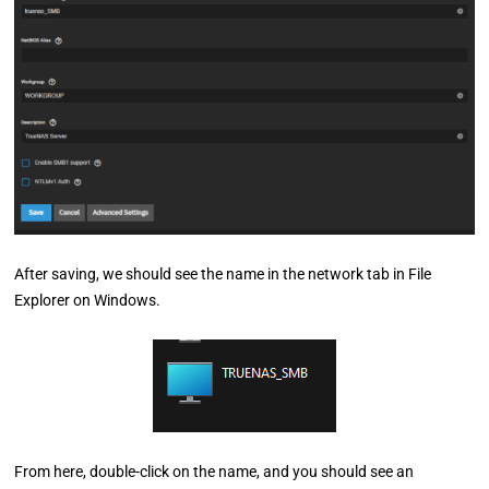
After saving, we should see the name in the network tab in File
Explorer on Windows.
From here, double-click on the name, and you should see an