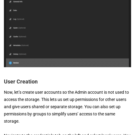
User Creation
Now, let’s create user accounts so the Admin account is not used to
access the storage. This lets us set up permissions for other users
and give users shared or separate storage. You can also set up
permissions by groups to simplify users’ access to the same
storage.