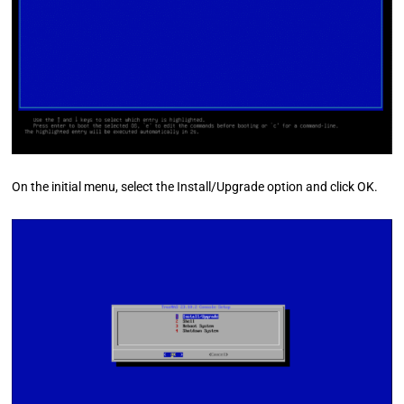
On the initial menu, select the Install/Upgrade option and click OK.