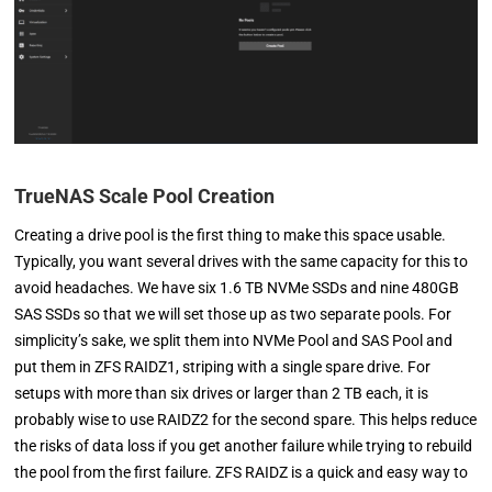
TrueNAS Scale Pool Creation
Creating a drive pool is the first thing to make this space usable.
Typically, you want several drives with the same capacity for this to
avoid headaches. We have six 1.6 TB NVMe SSDs and nine 480GB
SAS SSDs so that we will set those up as two separate pools. For
simplicity’s sake, we split them into NVMe Pool and SAS Pool and
put them in ZFS RAIDZ1, striping with a single spare drive. For
setups with more than six drives or larger than 2 TB each, it is
probably wise to use RAIDZ2 for the second spare. This helps reduce
the risks of data loss if you get another failure while trying to rebuild
the pool from the first failure. ZFS RAIDZ is a quick and easy way to