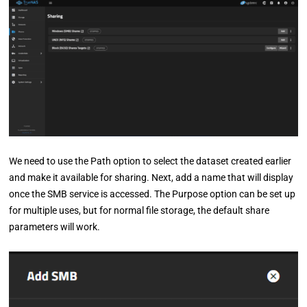
We need to use the Path option to select the dataset created earlier
and make it available for sharing. Next, add a name that will display
once the SMB service is accessed. The Purpose option can be set up
for multiple uses, but for normal file storage, the default share
parameters will work.