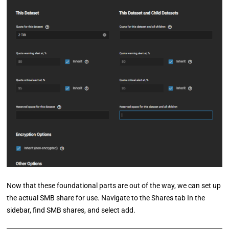
Now that these foundational parts are out of the way, we can set up
the actual SMB share for use. Navigate to the Shares tab In the
sidebar, find SMB shares, and select add.