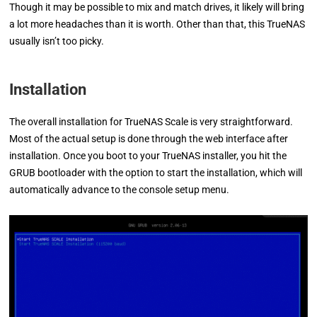
Though it may be possible to mix and match drives, it likely will bring
a lot more headaches than it is worth. Other than that, this TrueNAS
usually isn’t too picky.
Installation
The overall installation for TrueNAS Scale is very straightforward.
Most of the actual setup is done through the web interface after
installation. Once you boot to your TrueNAS installer, you hit the
GRUB bootloader with the option to start the installation, which will
automatically advance to the console setup menu.