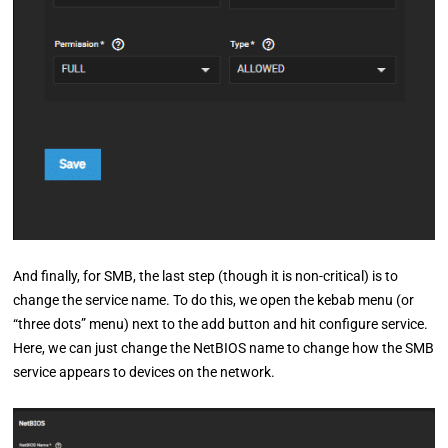
And finally, for SMB, the last step (though it is non-critical) is to
change the service name. To do this, we open the kebab menu (or
“three dots” menu) next to the add button and hit configure service.
Here, we can just change the NetBIOS name to change how the SMB
service appears to devices on the network.