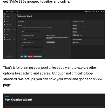
get NVMe SSDs grouped together and online.
That’s it for creating your pool unless you want to explore other
options like caching and spares. Although not critical to bog-
standard NAS setups, you can save your work and go to the review
page.