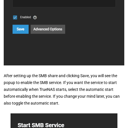
After setting up the SMB share and clicking Save, you will see the
popup to enable the SMB service. If you want the service to start
automatically when TrueNAS starts, select the automatic start
before enabling the service. If you change your mind later, you can
also toggle the automatic start.