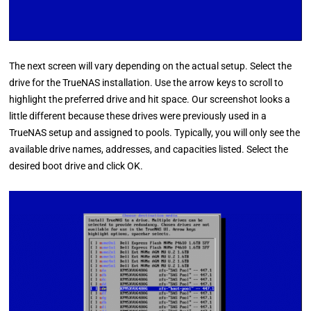
The next screen will vary depending on the actual setup. Select the
drive for the TrueNAS installation. Use the arrow keys to scroll to
highlight the preferred drive and hit space. Our screenshot looks a
little different because these drives were previously used in a
TrueNAS setup and assigned to pools. Typically, you will only see the
available drive names, addresses, and capacities listed. Select the
desired boot drive and click OK.