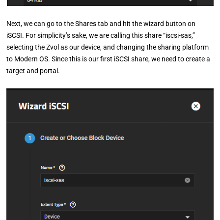
Next, we can go to the Shares tab and hit the wizard button on
iSCSI. For simplicity’s sake, we are calling this share “iscsi-sas,”
selecting the Zvol as our device, and changing the sharing platform
to Modern OS. Since this is our first iSCSI share, we need to create a
target and portal.