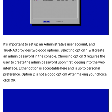
It’s important to set up an Administrative user account, and
TrueNAS provides two good options. Selecting option 1 will create
an admin password in the console. Choosing option 3 requires the
user to create the admin password upon first logging into the web
interface. Either option is acceptable here and is up to personal
preference. Option 2 is not a good option! After making your choice,
click OK.