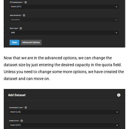
Now that we are in the advanced options, we can change the
dataset size by just entering the desired capacity in the quota field.
Unless you need to change some more options, we have created the
dataset and can move on.