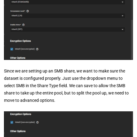
Since we are setting up an SMB share, we want to make sure the
dataset is configured properly. Just use the dropdown menu to
select SMB in the Share Type field. We can save to allow the SMB
share to take up the entire pool, but to split the pool up, we need to
move to advanced options.