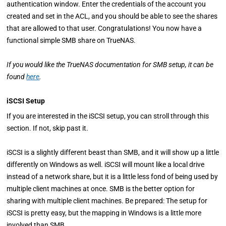
authentication window. Enter the credentials of the account you
created and set in the ACL, and you should be able to see the shares
that are allowed to that user. Congratulations! You now have a
functional simple SMB share on TrueNAS.
If you would like the TrueNAS documentation for SMB setup, it can be
found
here
.
iSCSI Setup
If you are interested in the iSCSI setup, you can stroll through this
section. If not, skip past it.
iSCSI is a slightly different beast than SMB, and it will show up a little
differently on Windows as well. iSCSI will mount like a local drive
instead of a network share, but it is a little less fond of being used by
multiple client machines at once. SMB is the better option for
sharing with multiple client machines. Be prepared: The setup for
iSCSI is pretty easy, but the mapping in Windows is a little more
involved than SMB.