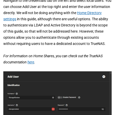
Navigate to the credentials tab on the left and select local users. You
can choose Add User at the top right and enter the user information
directly. We will not be doing anything with the
Home Directory
settings
in this guide, although there are useful options. The ability
to authenticate via LDAP and Active Directory is beyond the scope
of this guide, so that will not be addressed here. However, these
options allow you to authenticate through existing accounts
without requiring users to have a dedicated account to TrueNAS.
For information on Home Shares, you can check out the TrueNAS
documentation
here
.