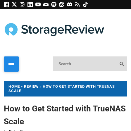
HOME
»
REVIEW
»
HOW TO GET STARTED WITH TRUENAS
SCALE
How to Get Started with TrueNAS
Scale