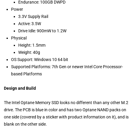
Endurance: 100GB DWPD
Power
3.3V Supply Rail
Active: 3.5W
Drive Idle: 900mW to 1.2W
Physical
Height: 1.5mm
Weight: 40g
OS Support: Windows 10 64 bit
Supported Platforms: 7th Gen or newer Intel Core Processor-
based Platforms
Design and Build
The Intel Optane Memory SSD looks no different than any other M.2
drive. The PCB is blue in color and has two Optane NAND packs on
one side (covered by a sticker with product information on it), and is
blank on the other side.