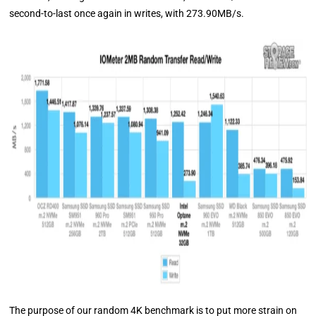
second-to-last once again in writes, with 273.90MB/s.
The purpose of our random 4K benchmark is to put more strain on