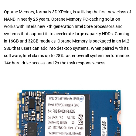
Optane Memory, formally 3D XPoint, is utilizing the first new class of
NAND in nearly 25 years. Optane Memory PC-caching solution
works with Intel’s new 7th generation Intel Core processors and
systems that support it, to accelerate large capacity HDDs. Coming
in 16GB and 32GB modules, Optane Memory is packaged in an M.2
SSD that users can add into desktop systems. When paired with its
software, Intel claims up to 28% faster overall system performance,
14x hard drive access, and 2x the task responsiveness.