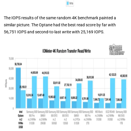
The IOPS results of the same random 4K benchmark painted a
similar picture. The Optane had the best read score by far with
56,751 IOPS and second-to-last write with 25,169 IOPS.