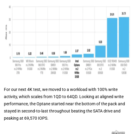
For our next 4K test, we moved to a workload with 100% write
activity, which scales from 1QD to 64QD. Looking at aligned write
performance, the Optane started near the bottom of the pack and
stayed in second-to-last throughout beating the SATA drive and
peaking at 69,570 IOPS.