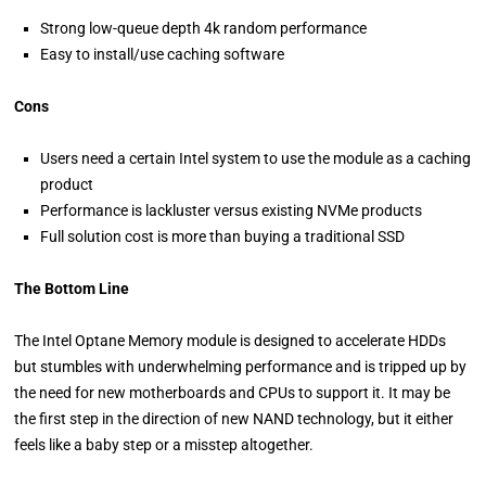
Strong low-queue depth 4k random performance
Easy to install/use caching software
Cons
Users need a certain Intel system to use the module as a caching
product
Performance is lackluster versus existing NVMe products
Full solution cost is more than buying a traditional SSD
The Bottom Line
The Intel Optane Memory module is designed to accelerate HDDs
but stumbles with underwhelming performance and is tripped up by
the need for new motherboards and CPUs to support it. It may be
the first step in the direction of new NAND technology, but it either
feels like a baby step or a misstep altogether.