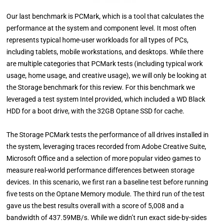
Our last benchmark is PCMark, which is a tool that calculates the
performance at the system and component level. It most often
represents typical home-user workloads for all types of PCs,
including tablets, mobile workstations, and desktops. While there
are multiple categories that PCMark tests (including typical work
usage, home usage, and creative usage), we will only be looking at
the Storage benchmark for this review. For this benchmark we
leveraged a test system Intel provided, which included a WD Black
HDD for a boot drive, with the 32GB Optane SSD for cache.
The Storage PCMark tests the performance of all drives installed in
the system, leveraging traces recorded from Adobe Creative Suite,
Microsoft Office and a selection of more popular video games to
measure real-world performance differences between storage
devices. In this scenario, we first ran a baseline test before running
five tests on the Optane Memory module. The third run of the test
gave us the best results overall with a score of 5,008 and a
bandwidth of 437.59MB/s. While we didn’t run exact side-by-sides