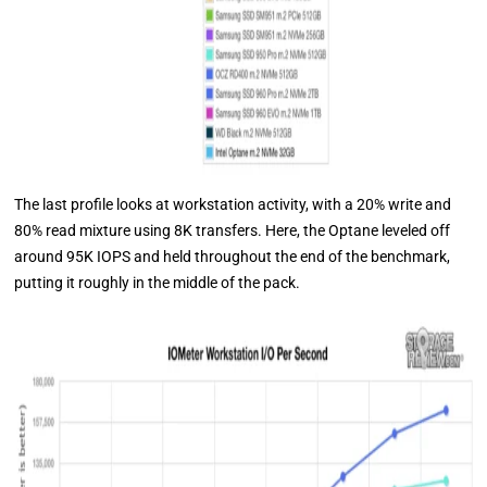
The last profile looks at workstation activity, with a 20% write and
80% read mixture using 8K transfers. Here, the Optane leveled off
around 95K IOPS and held throughout the end of the benchmark,
putting it roughly in the middle of the pack.