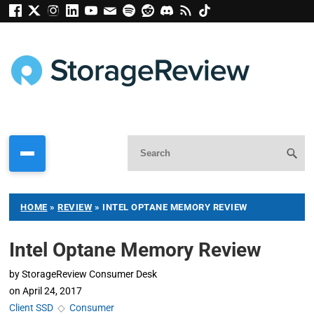
HOME
»
REVIEW
»
INTEL OPTANE MEMORY REVIEW
Intel Optane Memory Review
by
StorageReview Consumer Desk
on
April 24, 2017
Client SSD
◇
Consumer