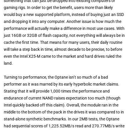
something that can just be dropped into existing computers or
gaming rigs. In order to get the benefit, users more than likely
would buy a new supported platform, instead of buying just an SSD
and dropping it into any computer. Another issue is how much the
performance will actually make a difference in most use cases. With
just 16GB or 32GB of flash capacity, not everything will always be in
cache the first time. That means for many users, their daily routine
will take a step back in time, almost decade to be precise, to before
even the Intel X25-M came to the market and hard drives ruled the
land.
Turning to performance, the Optane isn’t so much of a bad
performer as it was marred by its early hyperbolic market claims.
Stating that it will provide 1,000 times the performance and
endurance of current NAND raises expectation too much (though
Intel quickly backed off this claim). Overall, the module ran in the
middle to the bottom of the pack in the drives it was compared to in
stand-alone synthetic benchmarks. In our 2MB tests, the Optane
had sequential scores of 1,225.52MB/s read and 270.77MB/s write