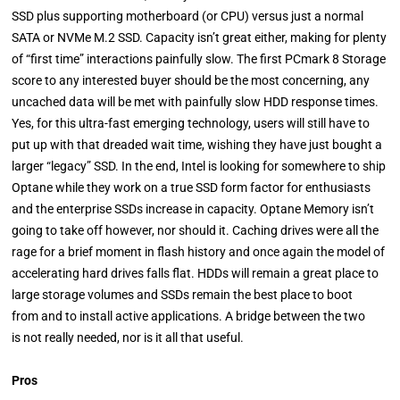
SSD plus supporting motherboard (or CPU) versus just a normal
SATA or NVMe M.2 SSD. Capacity isn’t great either, making for plenty
of “first time” interactions painfully slow. The first PCmark 8 Storage
score to any interested buyer should be the most concerning, any
uncached data will be met with painfully slow HDD response times.
Yes, for this ultra-fast emerging technology, users will still have to
put up with that dreaded wait time, wishing they have just bought a
larger “legacy” SSD. In the end, Intel is looking for somewhere to ship
Optane while they work on a true SSD form factor for enthusiasts
and the enterprise SSDs increase in capacity. Optane Memory isn’t
going to take off however, nor should it. Caching drives were all the
rage for a brief moment in flash history and once again the model of
accelerating hard drives falls flat. HDDs will remain a great place to
large storage volumes and SSDs remain the best place to boot
from and to install active applications. A bridge between the two
is not really needed, nor is it all that useful.
Pros