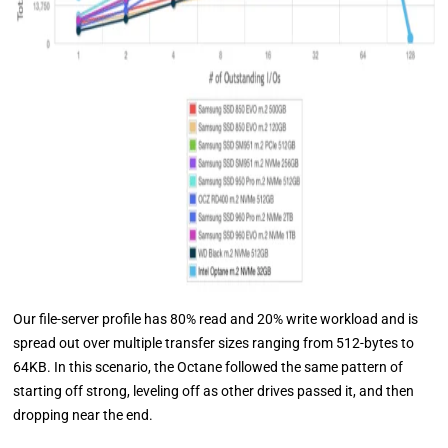
Our file-server profile has 80% read and 20% write workload and is
spread out over multiple transfer sizes ranging from 512-bytes to
64KB. In this scenario, the Octane followed the same pattern of
starting off strong, leveling off as other drives passed it, and then
dropping near the end.