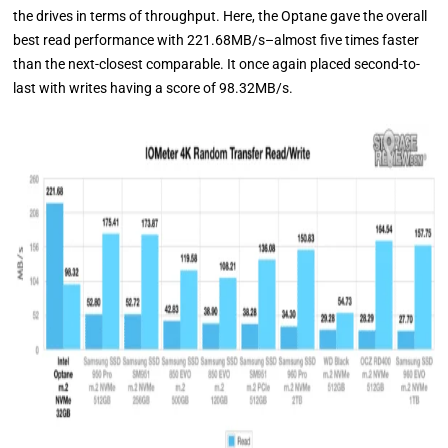
the drives in terms of throughput. Here, the Optane gave the overall
best read performance with 221.68MB/s–almost five times faster
than the next-closest comparable. It once again placed second-to-
last with writes having a score of 98.32MB/s.