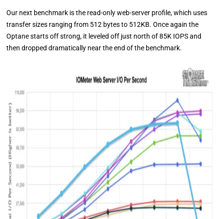
Our next benchmark is the read-only web-server profile, which uses
transfer sizes ranging from 512 bytes to 512KB. Once again the
Optane starts off strong, it leveled off just north of 85K IOPS and
then dropped dramatically near the end of the benchmark.