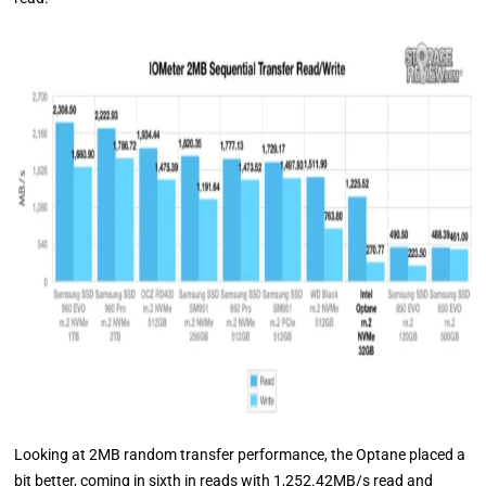
Looking at 2MB random transfer performance, the Optane placed a
bit better, coming in sixth in reads with 1,252.42MB/s read and