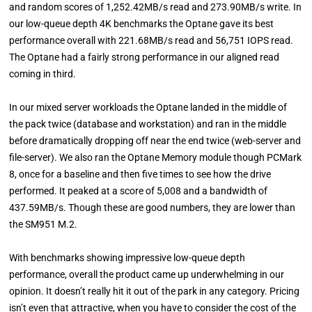
and random scores of 1,252.42MB/s read and 273.90MB/s write. In
our low-queue depth 4K benchmarks the Optane gave its best
performance overall with 221.68MB/s read and 56,751 IOPS read.
The Optane had a fairly strong performance in our aligned read
coming in third.
In our mixed server workloads the Optane landed in the middle of
the pack twice (database and workstation) and ran in the middle
before dramatically dropping off near the end twice (web-server and
file-server). We also ran the Optane Memory module though PCMark
8, once for a baseline and then five times to see how the drive
performed. It peaked at a score of 5,008 and a bandwidth of
437.59MB/s. Though these are good numbers, they are lower than
the SM951 M.2.
With benchmarks showing impressive low-queue depth
performance, overall the product came up underwhelming in our
opinion. It doesn’t really hit it out of the park in any category. Pricing
isn’t even that attractive, when you have to consider the cost of the