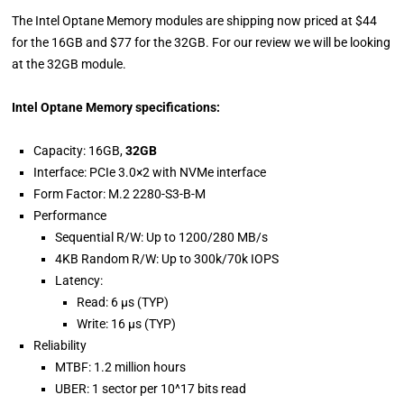
The Intel Optane Memory modules are shipping now priced at $44
for the 16GB and $77 for the 32GB. For our review we will be looking
at the 32GB module.
Intel Optane Memory specifications:
Capacity: 16GB,
32GB
Interface: PCIe 3.0×2 with NVMe interface
Form Factor: M.2 2280-S3-B-M
Performance
Sequential R/W: Up to 1200/280 MB/s
4KB Random R/W: Up to 300k/70k IOPS
Latency:
Read: 6 μs (TYP)
Write: 16 μs (TYP)
Reliability
MTBF: 1.2 million hours
UBER: 1 sector per 10^17 bits read