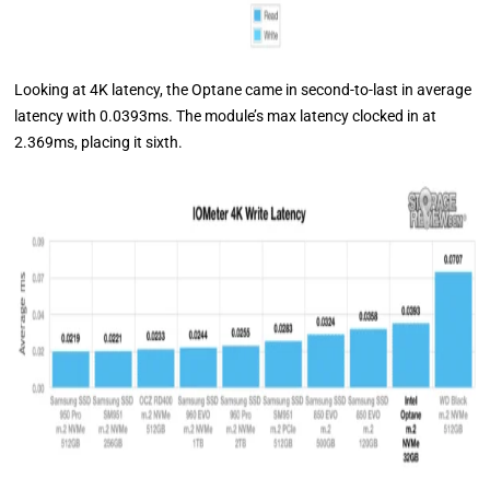
Looking at 4K latency, the Optane came in second-to-last in average
latency with 0.0393ms. The module’s max latency clocked in at
2.369ms, placing it sixth.