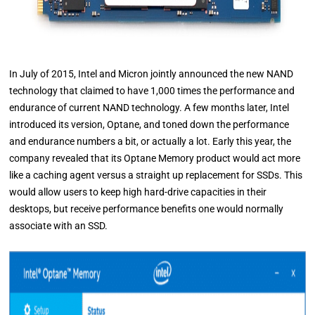
In July of 2015, Intel and Micron jointly announced the new NAND
technology that claimed to have 1,000 times the performance and
endurance of current NAND technology. A few months later, Intel
introduced its version, Optane, and toned down the performance
and endurance numbers a bit, or actually a lot. Early this year, the
company revealed that its Optane Memory product would act more
like a caching agent versus a straight up replacement for SSDs. This
would allow users to keep high hard-drive capacities in their
desktops, but receive performance benefits one would normally
associate with an SSD.