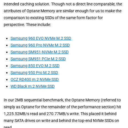
intended caching solution. Though not a direct line comparable, the
attributes of Optane Memory are similar enough for us to make the
comparison to existing SSDs of the same form factor for
perspective. These include:
Samsung 960 EVO NVMe M.2 SSD
Samsung 960 Pro NVMe M.2 SSD
Samsung SM951-NVMe M.2 SSD
Samsung SM951 PCIe M.2 SSD
Samsung 850 EVO M.2 SSD
Samsung 950 Pro M.2 SSD
OCZ RD400 m.2 NVMe SSD
WD Black m.2 NVMe SSD
In our 2MB sequential benchmark, the Optane Memory (referred to
simply as Optane for the remainder of the performance section) hit
1,225.52MB/s read and 270.77MB/s write. This placed it behind
many SATA drives on write and behind the top-end NVMe SSDs on
read.