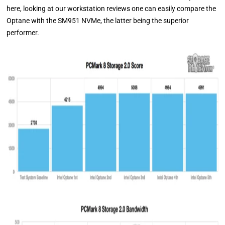
here, looking at our workstation reviews one can easily compare the
Optane with the SM951 NVMe, the latter being the superior
performer.