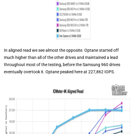
In aligned read we see almost the opposite. Optane started off
much higher than all of the other drives and maintained a lead
throughout most of the testing, before the Samsung 960 drives
eventually overtook it. Optane peaked here at 227,862 IOPS.