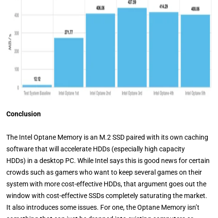
Conclusion
The Intel Optane Memory is an M.2 SSD paired with its own caching
software that will accelerate HDDs (especially high capacity
HDDs) in a desktop PC. While Intel says this is good news for certain
crowds such as gamers who want to keep several games on their
system with more cost-effective HDDs, that argument goes out the
window with cost-effective SSDs completely saturating the market.
It also introduces some issues. For one, the Optane Memory isn’t