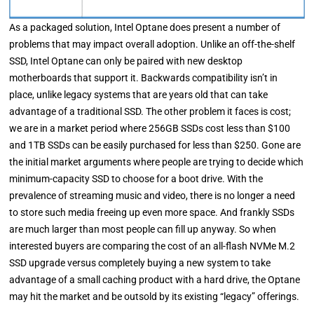
As a packaged solution, Intel Optane does present a number of
problems that may impact overall adoption. Unlike an off-the-shelf
SSD, Intel Optane can only be paired with new desktop
motherboards that support it. Backwards compatibility isn’t in
place, unlike legacy systems that are years old that can take
advantage of a traditional SSD. The other problem it faces is cost;
we are in a market period where 256GB SSDs cost less than $100
and 1TB SSDs can be easily purchased for less than $250. Gone are
the initial market arguments where people are trying to decide which
minimum-capacity SSD to choose for a boot drive. With the
prevalence of streaming music and video, there is no longer a need
to store such media freeing up even more space. And frankly SSDs
are much larger than most people can fill up anyway. So when
interested buyers are comparing the cost of an all-flash NVMe M.2
SSD upgrade versus completely buying a new system to take
advantage of a small caching product with a hard drive, the Optane
may hit the market and be outsold by its existing “legacy” offerings.