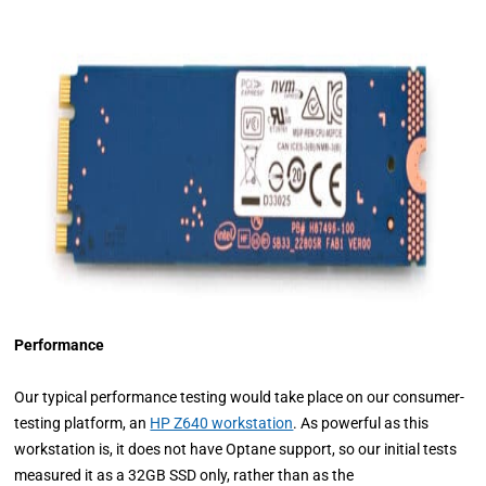
Performance
Our typical performance testing would take place on our consumer-
testing platform, an
HP Z640 workstation
. As powerful as this
workstation is, it does not have Optane support, so our initial tests
measured it as a 32GB SSD only, rather than as the