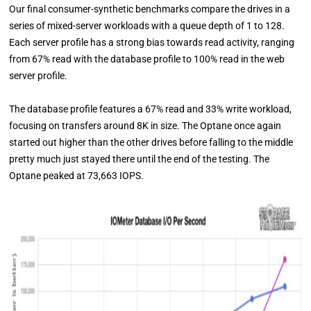
Our final consumer-synthetic benchmarks compare the drives in a
series of mixed-server workloads with a queue depth of 1 to 128.
Each server profile has a strong bias towards read activity, ranging
from 67% read with the database profile to 100% read in the web
server profile.
The database profile features a 67% read and 33% write workload,
focusing on transfers around 8K in size. The Optane once again
started out higher than the other drives before falling to the middle
pretty much just stayed there until the end of the testing. The
Optane peaked at 73,663 IOPS.