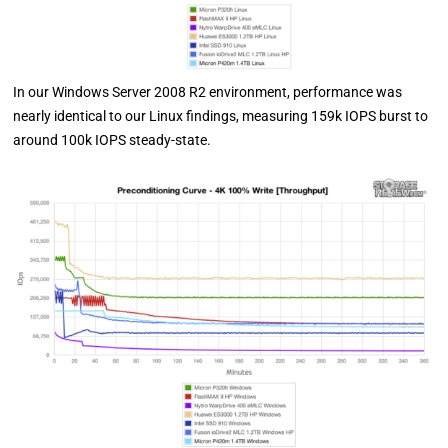
In our Windows Server 2008 R2 environment, performance was
nearly identical to our Linux findings, measuring 159k IOPS burst to
around 100k IOPS steady-state.