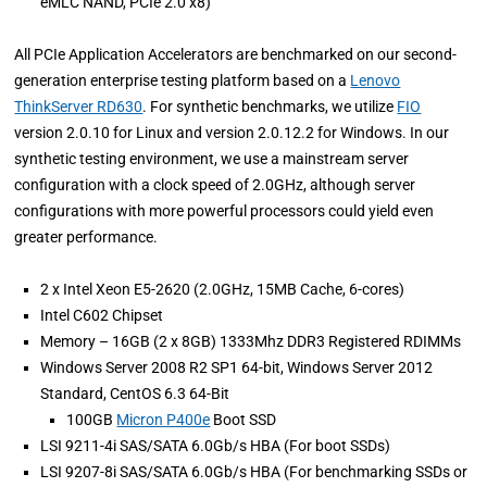
eMLC NAND, PCIe 2.0 x8)
All PCIe Application Accelerators are benchmarked on our second-
generation enterprise testing platform based on a
Lenovo
ThinkServer RD630
. For synthetic benchmarks, we utilize
FIO
version 2.0.10 for Linux and version 2.0.12.2 for Windows. In our
synthetic testing environment, we use a mainstream server
configuration with a clock speed of 2.0GHz, although server
configurations with more powerful processors could yield even
greater performance.
2 x Intel Xeon E5-2620 (2.0GHz, 15MB Cache, 6-cores)
Intel C602 Chipset
Memory – 16GB (2 x 8GB) 1333Mhz DDR3 Registered RDIMMs
Windows Server 2008 R2 SP1 64-bit, Windows Server 2012
Standard, CentOS 6.3 64-Bit
100GB
Micron P400e
Boot SSD
LSI 9211-4i SAS/SATA 6.0Gb/s HBA (For boot SSDs)
LSI 9207-8i SAS/SATA 6.0Gb/s HBA (For benchmarking SSDs or