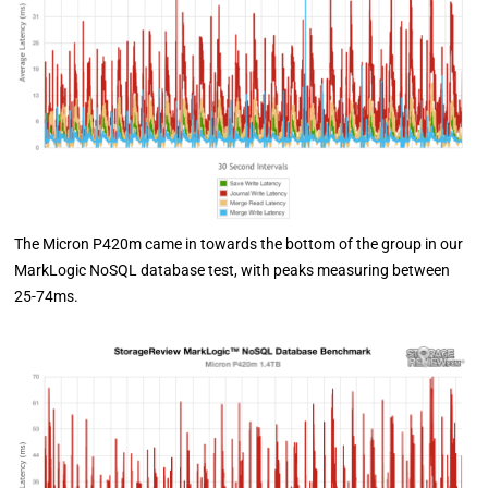
The Micron P420m came in towards the bottom of the group in our
MarkLogic NoSQL database test, with peaks measuring between
25-74ms.