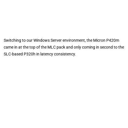
Switching to our Windows Server environment, the Micron P420m
came in at the top of the MLC pack and only coming in second to the
SLC-based P320h in latency consistency.