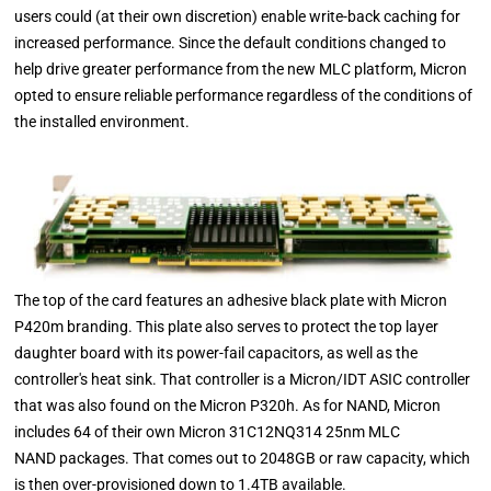
users could (at their own discretion) enable write-back caching for
increased performance. Since the default conditions changed to
help drive greater performance from the new MLC platform, Micron
opted to ensure reliable performance regardless of the conditions of
the installed environment.
The top of the card features an adhesive black plate with Micron
P420m branding. This plate also serves to protect the top layer
daughter board with its power-fail capacitors, as well as the
controller's heat sink. That controller is a Micron/IDT ASIC controller
that was also found on the Micron P320h. As for NAND, Micron
includes 64 of their own Micron 31C12NQ314 25nm MLC
NAND packages. That comes out to 2048GB or raw capacity, which
is then over-provisioned down to 1.4TB available.