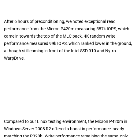
After 6 hours of preconditioning, we noted exceptional read
performance from the Micron P420m measuring 587k IOPS, which
came in towards the top of the MLC pack. 4K random write
performance measured 99k IOPS, which ranked lower in the ground,
although still coming in front of the Intel SSD 910 and Nytro
WarpDrive.
Compared to our Linux testing environment, the Micron P420m in
Windows Server 2008 R2 offered a boost in performance, nearly
matching the P320h. Write performance remaining the same, only