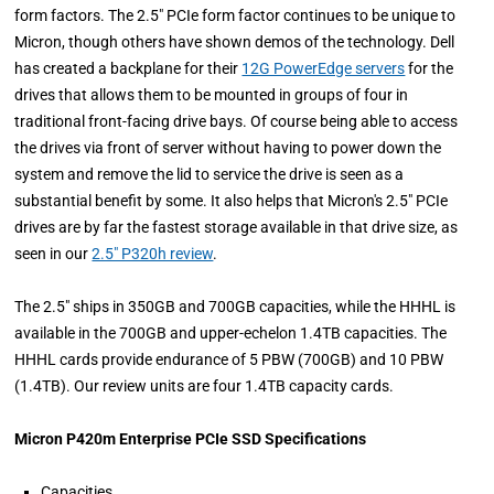
form factors. The 2.5" PCIe form factor continues to be unique to
Micron, though others have shown demos of the technology. Dell
has created a backplane for their
12G PowerEdge servers
for the
drives that allows them to be mounted in groups of four in
traditional front-facing drive bays. Of course being able to access
the drives via front of server without having to power down the
system and remove the lid to service the drive is seen as a
substantial benefit by some. It also helps that Micron's 2.5" PCIe
drives are by far the fastest storage available in that drive size, as
seen in our
2.5" P320h review
.
The 2.5" ships in 350GB and 700GB capacities, while the HHHL is
available in the 700GB and upper-echelon 1.4TB capacities. The
HHHL cards provide endurance of 5 PBW (700GB) and 10 PBW
(1.4TB). Our review units are four 1.4TB capacity cards.
Micron P420m Enterprise PCIe SSD Specifications
Capacities