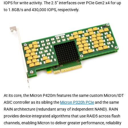
IOPS for write activity. The 2.5" interfaces over PCIe Gen2 x4 for up
to 1.8GB/s and 430,000 IOPS, respectively.
At its core, the Micron P420m features the same custom Micron/IDT
ASIC controller as its sibling the
Micron P320h PCIe
and the same
RAIN architecture (redundant array of independent NAND). RAIN
provides device-integrated algorithms that use RAID5 across flash
channels, enabling Micron to deliver greater performance, reliability