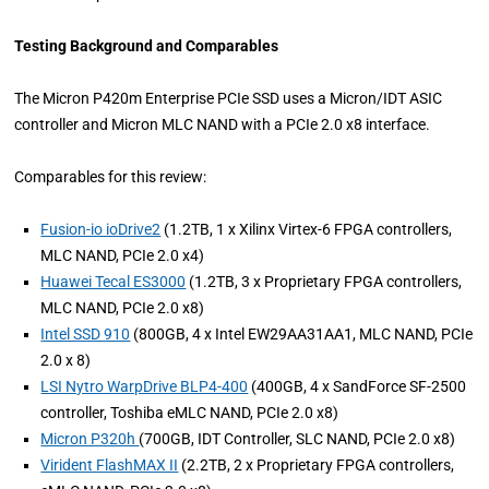
Testing Background and Comparables
The Micron P420m Enterprise PCIe SSD uses a Micron/IDT ASIC
controller and Micron MLC NAND with a PCIe 2.0 x8 interface.
Comparables for this review:
Fusion-io ioDrive2
(1.2TB, 1 x Xilinx Virtex-6 FPGA controllers,
MLC NAND, PCIe 2.0 x4)
Huawei Tecal ES3000
(1.2TB, 3 x Proprietary FPGA controllers,
MLC NAND, PCIe 2.0 x8)
Intel SSD 910
(800GB, 4 x Intel EW29AA31AA1, MLC NAND, PCIe
2.0 x 8)
LSI Nytro WarpDrive BLP4-400
(400GB, 4 x SandForce SF-2500
controller, Toshiba eMLC NAND, PCIe 2.0 x8)
Micron P320h
(700GB, IDT Controller, SLC NAND, PCIe 2.0 x8)
Virident FlashMAX II
(2.2TB, 2 x Proprietary FPGA controllers,