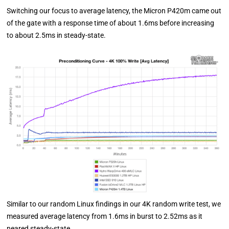
Switching our focus to average latency, the Micron P420m came out
of the gate with a response time of about 1.6ms before increasing
to about 2.5ms in steady-state.
Similar to our random Linux findings in our 4K random write test, we
measured average latency from 1.6ms in burst to 2.52ms as it
neared steady-state.