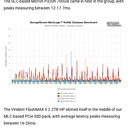
The SLC-based Micron P320h 700GB came in next in the group, with
peaks measuring between 12-17.7ms.
The Virident FlashMAX II 2.2TB HP slotted itself in the middle of our
MLC-based PCIe SSD pack, with average latency peaks measuring
between 16-26ms.