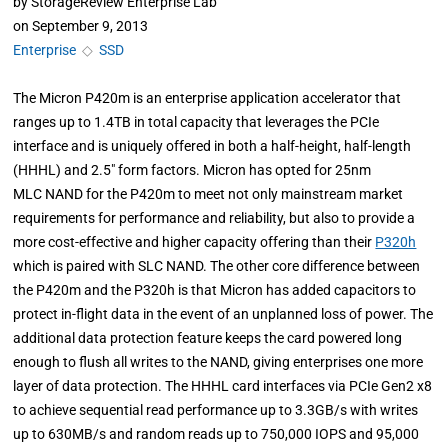
by
StorageReview Enterprise Lab
on
September 9, 2013
Enterprise
◇
SSD
The Micron P420m is an enterprise application accelerator that
ranges up to 1.4TB in total capacity that leverages the PCIe
interface and is uniquely offered in both a half-height, half-length
(HHHL) and 2.5" form factors. Micron has opted for 25nm
MLC NAND for the P420m to meet not only mainstream market
requirements for performance and reliability, but also to provide a
more cost-effective and higher capacity offering than their
P320h
which is paired with SLC NAND. The other core difference between
the P420m and the P320h is that Micron has added capacitors to
protect in-flight data in the event of an unplanned loss of power. The
additional data protection feature keeps the card powered long
enough to flush all writes to the NAND, giving enterprises one more
layer of data protection. The HHHL card interfaces via PCIe Gen2 x8
to achieve sequential read performance up to 3.3GB/s with writes
up to 630MB/s and random reads up to 750,000 IOPS and 95,000