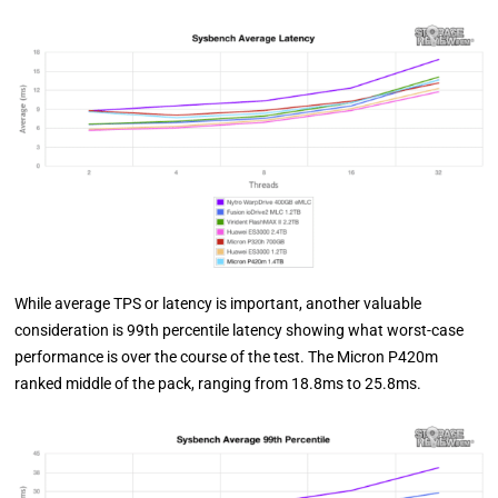
While average TPS or latency is important, another valuable
consideration is 99th percentile latency showing what worst-case
performance is over the course of the test. The Micron P420m
ranked middle of the pack, ranging from 18.8ms to 25.8ms.