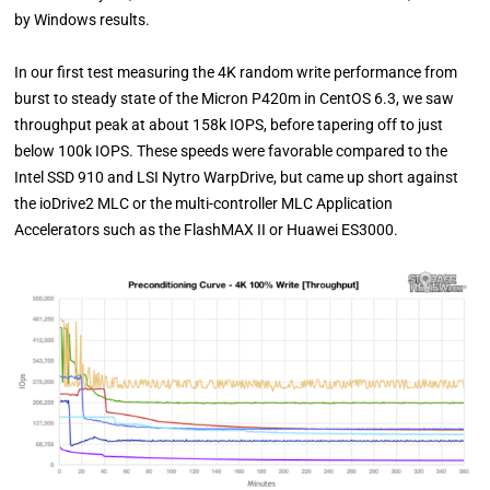
by Windows results.
In our first test measuring the 4K random write performance from
burst to steady state of the Micron P420m in CentOS 6.3, we saw
throughput peak at about 158k IOPS, before tapering off to just
below 100k IOPS. These speeds were favorable compared to the
Intel SSD 910 and LSI Nytro WarpDrive, but came up short against
the ioDrive2 MLC or the multi-controller MLC Application
Accelerators such as the FlashMAX II or Huawei ES3000.