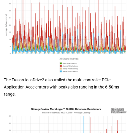
The Fusion-io ioDrive2 also trailed the multi-controller PCIe
Application Accelerators with peaks also ranging in the 6-50ms
range.