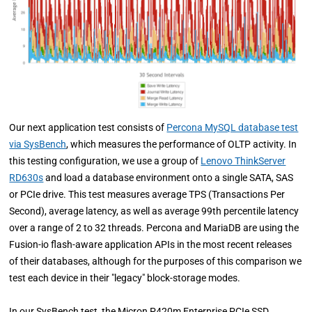
Our next application test consists of
Percona MySQL database test
via SysBench
, which measures the performance of OLTP activity. In
this testing configuration, we use a group of
Lenovo ThinkServer
RD630s
and load a database environment onto a single SATA, SAS
or PCIe drive. This test measures average TPS (Transactions Per
Second), average latency, as well as average 99th percentile latency
over a range of 2 to 32 threads. Percona and MariaDB are using the
Fusion-io flash-aware application APIs in the most recent releases
of their databases, although for the purposes of this comparison we
test each device in their "legacy" block-storage modes.
In our SysBench test, the Micron P420m Enterprise PCIe SSD