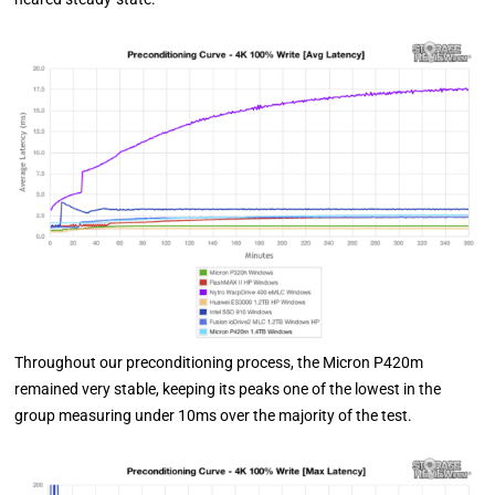
Throughout our preconditioning process, the Micron P420m
remained very stable, keeping its peaks one of the lowest in the
group measuring under 10ms over the majority of the test.