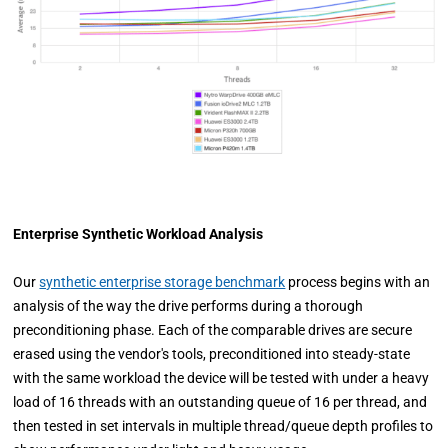
Enterprise Synthetic Workload Analysis
Our
synthetic enterprise storage benchmark
process begins with an
analysis of the way the drive performs during a thorough
preconditioning phase. Each of the comparable drives are secure
erased using the vendor's tools, preconditioned into steady-state
with the same workload the device will be tested with under a heavy
load of 16 threads with an outstanding queue of 16 per thread, and
then tested in set intervals in multiple thread/queue depth profiles to