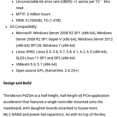
17
Uncorrectable bit error rate (UBER): <1 sector per 10
bits
read
MTTF: 2 million hours
PBW: 5 (700GB), 10 (1.4TB)
OS Compatibility
Microsoft: Windows Server 2008 R2 SP1 (x86-64), Windows
Server 2008 R2 SP1 Hyper-V (x86-64), Windows Server 2012
(x86-64) SP128, Windows 7 (x86-64)
Linux: RHEL Linux 5.5, 5.6, 5.7, 5.8, 6.1, 6.2, 6.3 (x86-64),
SLES Linux 11 SP1 and SP2 (x86-64)
VMware 5.0, 5.1 (x86-64)
Open source GPL (Kernel Rev. 2.6.25+)
Design and Build
The Micron P420m is a half-height, half-length x8 PCIe application
accelerator that features a single controller mounted onto the
mainboard, with daughter boards attached to house more
MLC NAND and power-fail capacitors. As with its top of the line,