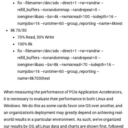
fio –filename=/dev/sdx –direct=1 –rw=randrw –
refill_buffers –norandommap –randrepeat=0 –
ioengine=libaio –bs=4k –rwmixread=100 –iodepth=16 –
numjobs=16 –runtime=60 –group_reporting –name=4ktest
8k 70/30
70% Read, 30% Write
100% 8k
fio –filename=/dev/sdx –direct=1 –rw=randrw –
refill_buffers –norandommap –randrepeat=0 –
ioengine=libaio –bs=8k –rwmixread=70 –iodepth=16 –
numjobs=16 –runtime=60 –group_reporting –
name=8k7030test
When measuring the performance of PCIe Application Accelerators,
it is necessary to evaluate their performance in both Linux and
Windows. We do this as some cards favor one OS over another, and
an organization's deployment may greatly depend on achieving real-
world results in a particular environment. As such, we've organized
our results by OS; all Linux data and charts are shown first, followed