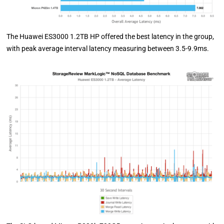
The Huawei ES3000 1.2TB HP offered the best latency in the group,
with peak average interval latency measuring between 3.5-9.9ms.