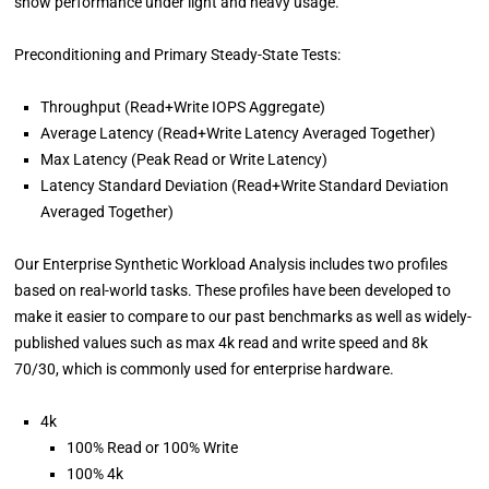
show performance under light and heavy usage.
Preconditioning and Primary Steady-State Tests:
Throughput (Read+Write IOPS Aggregate)
Average Latency (Read+Write Latency Averaged Together)
Max Latency (Peak Read or Write Latency)
Latency Standard Deviation (Read+Write Standard Deviation
Averaged Together)
Our Enterprise Synthetic Workload Analysis includes two profiles
based on real-world tasks. These profiles have been developed to
make it easier to compare to our past benchmarks as well as widely-
published values such as max 4k read and write speed and 8k
70/30, which is commonly used for enterprise hardware.
4k
100% Read or 100% Write
100% 4k