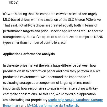
HDDs)
It's worth noting that the comparables we've selected are largely
MLC-based drives, with the exception of the SLC Micron PCIe drive.
That said, not all PCIe drives are created equally both in terms of
performance targets and price. Specific applications require specific
storage needs, thus we've opted to standardize the comps on NAND
type rather than number of controllers, etc.
Application Performance Analysis
In the enterprise market there is a huge difference between how
products claim to perform on paper and how they perform in a live
production environment. We understand the importance of
evaluating storage as a component of larger systems, most
importantly how responsive storage is when interacting with key
enterprise applications. To this end, we've rolled out application
tests including our proprietary
MarkLogic NoSQL Database Storage
Benchmark
and
MySQL performance via SysBench
.