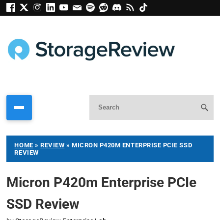
HOME
»
REVIEW
»
MICRON P420M ENTERPRISE PCIE SSD
REVIEW
Micron P420m Enterprise PCIe
SSD Review