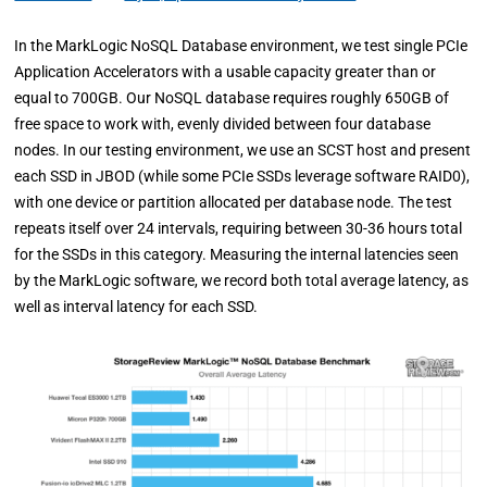
In the MarkLogic NoSQL Database environment, we test single PCIe
Application Accelerators with a usable capacity greater than or
equal to 700GB. Our NoSQL database requires roughly 650GB of
free space to work with, evenly divided between four database
nodes. In our testing environment, we use an SCST host and present
each SSD in JBOD (while some PCIe SSDs leverage software RAID0),
with one device or partition allocated per database node. The test
repeats itself over 24 intervals, requiring between 30-36 hours total
for the SSDs in this category. Measuring the internal latencies seen
by the MarkLogic software, we record both total average latency, as
well as interval latency for each SSD.