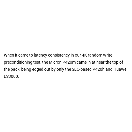
When it came to latency consistency in our 4K random write
preconditioning test, the Micron P420m came in at near the top of
the pack, being edged out by only the SLC-based P420h and Huawei
ES3000.