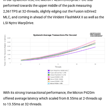
performed towards the upper middle of the pack measuring
2,361TPS at 32-threads, slightly edging out the Fusion ioDrive2
MLC, and coming in ahead of the Virident FlashMAX II as well as the
LSI Nytro WarpDrive.
With its strong transactional performance, the Micron P420m
offered average latency which scaled from 8.55ms at 2-threads up
to 13.55ms at 32-threads.