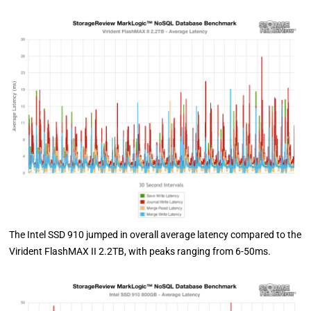
The Intel SSD 910 jumped in overall average latency compared to the
Virident FlashMAX II 2.2TB, with peaks ranging from 6-50ms.