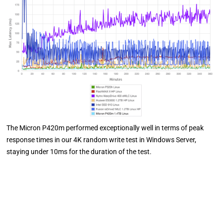
The Micron P420m performed exceptionally well in terms of peak
response times in our 4K random write test in Windows Server,
staying under 10ms for the duration of the test.