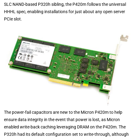
SLC NAND-based P320h sibling, the P420m follows the universal
HHHL spec, enabling installations for just about any open server
PCIe slot.
The power-fail capacitors are new to the Micron P420m to help
ensure data integrity in the event that power is lost, as Micron
enabled write-back caching leveraging DRAM on the P420m. The
P320h had its default configuration set to write-through, although