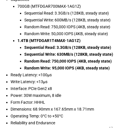
700GB (MTFDGAR700MAX-1AG1Z)
Sequential Read: 3.3GB/s (128KB, steady state)
Sequential Write: 600MB/s (128KB, steady state)
Random Read: 750,000 IOPS (4KB, steady state)
Random Write: 50,000 IOPS (4KB, steady state)
1.4TB (MTFDGAR1T4MAX-1AG1Z)
Sequential Read: 3.3GB/s (128KB, steady state)
Sequential Write: 630MB/s (128KB, steady state)
Random Read: 750,000 IOPS (4KB, steady state)
Random Write: 95,000 IOPS (4KB, steady state)
Ready Latency: <100µs
Write Latency: <13µs
Interface: PCIe Gen2 x8
Power: 30W maximum, 8 idle
Form Factor: HHHL
Dimensions: 68.90mm x 167.65mm x 18.71mm
Operating Temp: 0°C to +50°C
Reliability and Endurance