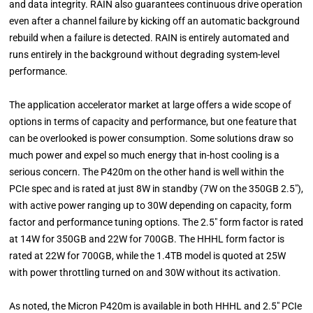
and data integrity. RAIN also guarantees continuous drive operation
even after a channel failure by kicking off an automatic background
rebuild when a failure is detected. RAIN is entirely automated and
runs entirely in the background without degrading system-level
performance.
The application accelerator market at large offers a wide scope of
options in terms of capacity and performance, but one feature that
can be overlooked is power consumption. Some solutions draw so
much power and expel so much energy that in-host cooling is a
serious concern. The P420m on the other hand is well within the
PCIe spec and is rated at just 8W in standby (7W on the 350GB 2.5"),
with active power ranging up to 30W depending on capacity, form
factor and performance tuning options. The 2.5" form factor is rated
at 14W for 350GB and 22W for 700GB. The HHHL form factor is
rated at 22W for 700GB, while the 1.4TB model is quoted at 25W
with power throttling turned on and 30W without its activation.
As noted, the Micron P420m is available in both HHHL and 2.5" PCIe