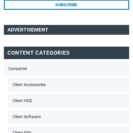
ADVERTISEMENT
CONTENT CATEGORIES
Consumer
Client Accessories
Client HDD
Client Software
Client SSD