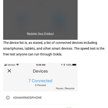
The device list is, as stated, a list of connected devices including
smartphones, tablets, and other smart devices. The speed test is the
free test anyone can run through Ookla.