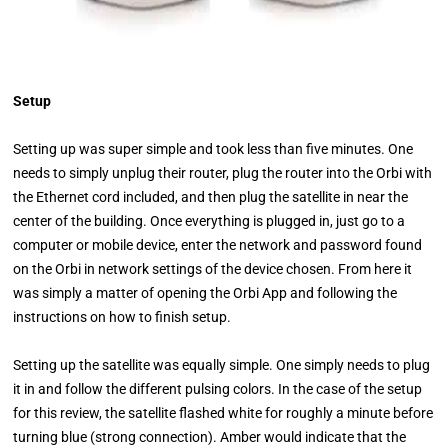
Setup
Setting up was super simple and took less than five minutes. One
needs to simply unplug their router, plug the router into the Orbi with
the Ethernet cord included, and then plug the satellite in near the
center of the building. Once everything is plugged in, just go to a
computer or mobile device, enter the network and password found
on the Orbi in network settings of the device chosen. From here it
was simply a matter of opening the Orbi App and following the
instructions on how to finish setup.
Setting up the satellite was equally simple. One simply needs to plug
it in and follow the different pulsing colors. In the case of the setup
for this review, the satellite flashed white for roughly a minute before
turning blue (strong connection). Amber would indicate that the