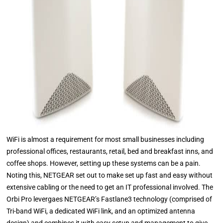
WiFi is almost a requirement for most small businesses including
professional offices, restaurants, retail, bed and breakfast inns, and
coffee shops. However, setting up these systems can be a pain.
Noting this, NETGEAR set out to make set up fast and easy without
extensive cabling or the need to get an IT professional involved. The
Orbi Pro levergaes NETGEAR’s Fastlane3 technology (comprised of
Tri-band WiFi, a dedicated WiFi link, and an optimized antenna