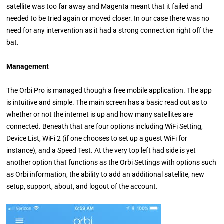
satellite was too far away and Magenta meant that it failed and
needed to be tried again or moved closer. In our case there was no
need for any intervention as it had a strong connection right off the
bat.
Management
The Orbi Pro is managed though a free mobile application. The app
is intuitive and simple. The main screen has a basic read out as to
whether or not the internet is up and how many satellites are
connected. Beneath that are four options including WiFi Setting,
Device List, WiFi 2 (if one chooses to set up a guest WiFi for
instance), and a Speed Test. At the very top left had side is yet
another option that functions as the Orbi Settings with options such
as Orbi information, the ability to add an additional satellite, new
setup, support, about, and logout of the account.