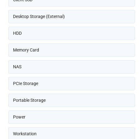
Desktop Storage (External)
HDD
Memory Card
NAS
PCIe Storage
Portable Storage
Power
Workstation