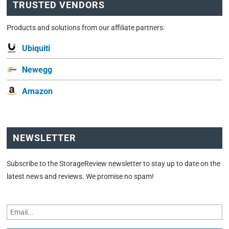
TRUSTED VENDORS
Products and solutions from our affiliate partners:
Ubiquiti
Newegg
Amazon
NEWSLETTER
Subscribe to the StorageReview newsletter to stay up to date on the
latest news and reviews. We promise no spam!