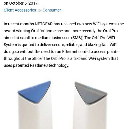
on
October 5, 2017
Client Accessories
◇
Consumer
In recent months NETGEAR has released two new WiFi systems: the
award winning Orbi for home use and more recently the Orbi Pro
aimed at small to medium businesses (SMB). The Orbi Pro WiFi
System is quoted to deliver secure, reliable, and blazing fast WiFi
doing so without the need to run Ethernet cords to access points
throughout the office. The Orbi Pro is a tri-band WiFi system that
uses patented Fastlane3 technology.