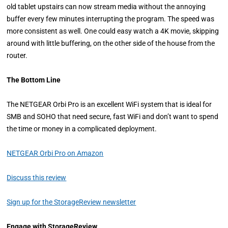
old tablet upstairs can now stream media without the annoying
buffer every few minutes interrupting the program. The speed was
more consistent as well. One could easy watch a 4K movie, skipping
around with little buffering, on the other side of the house from the
router.
The Bottom Line
The NETGEAR Orbi Pro is an excellent WiFi system that is ideal for
SMB and SOHO that need secure, fast WiFi and don’t want to spend
the time or money in a complicated deployment.
NETGEAR Orbi Pro on Amazon
Discuss this review
Sign up for the StorageReview newsletter
Engage with StorageReview