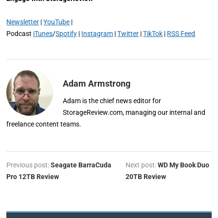
Newsletter
|
YouTube
|
Podcast
iTunes
/
Spotify
|
Instagram
|
Twitter
|
TikTok
|
RSS Feed
Adam Armstrong
Adam is the chief news editor for
StorageReview.com, managing our internal and
freelance content teams.
Previous post:
Seagate BarraCuda
Next post:
WD My Book Duo
Pro 12TB Review
20TB Review