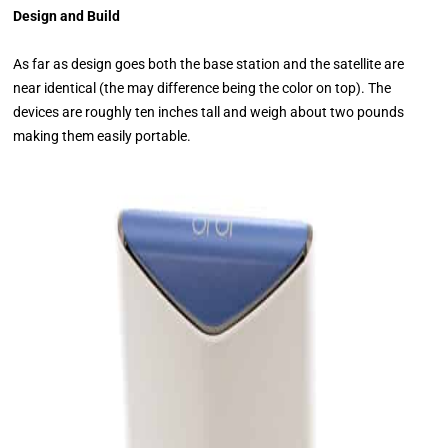
Design and Build
As far as design goes both the base station and the satellite are
near identical (the may difference being the color on top). The
devices are roughly ten inches tall and weigh about two pounds
making them easily portable.