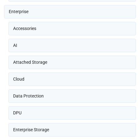
Enterprise
Accessories
AI
Attached Storage
Cloud
Data Protection
DPU
Enterprise Storage