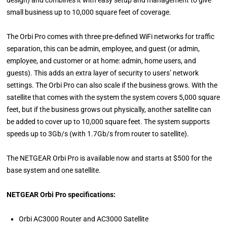
design) and combines it with easy setup and management to give
small business up to 10,000 square feet of coverage.
The Orbi Pro comes with three pre-defined WiFi networks for traffic
separation, this can be admin, employee, and guest (or admin,
employee, and customer or at home: admin, home users, and
guests). This adds an extra layer of security to users’ network
settings. The Orbi Pro can also scale if the business grows. With the
satellite that comes with the system the system covers 5,000 square
feet, but if the business grows out physically, another satellite can
be added to cover up to 10,000 square feet. The system supports
speeds up to 3Gb/s (with 1.7Gb/s from router to satellite).
The NETGEAR Orbi Pro is available now and starts at $500 for the
base system and one satellite.
NETGEAR Orbi Pro specifications:
Orbi AC3000 Router and AC3000 Satellite