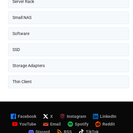
Server Rack
Small NAS
Software
SSD
Storage Adapters
Thin Client
Facebook
X
Instagram
LinkedIn
YouTube
Email
Spotify
Reddit
Discord
RSS
TikTok