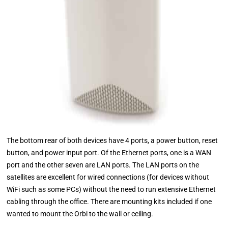
The bottom rear of both devices have 4 ports, a power button, reset
button, and power input port. Of the Ethernet ports, one is a WAN
port and the other seven are LAN ports. The LAN ports on the
satellites are excellent for wired connections (for devices without
WiFi such as some PCs) without the need to run extensive Ethernet
cabling through the office. There are mounting kits included if one
wanted to mount the Orbi to the wall or ceiling.