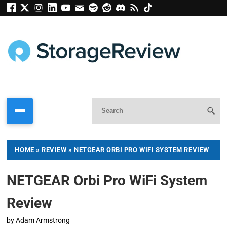
HOME
»
REVIEW
»
NETGEAR ORBI PRO WIFI SYSTEM REVIEW
NETGEAR Orbi Pro WiFi System
Review
by
Adam Armstrong