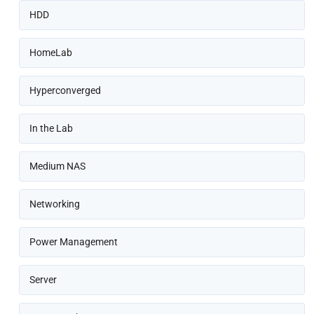
HDD
HomeLab
Hyperconverged
In the Lab
Medium NAS
Networking
Power Management
Server