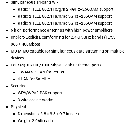
Simultaneous Tri-band WiFi
Radio 1: IEEE 802.11b/g/n 2.4GHz–256QAM support
Radio 2: IEEE 802.11a/n/ac 5GHz–256QAM support
Radio 3: IEEE 802.11a/n/ac 5GHz–256QAM support
6 high-performance antennas with high-power amplifiers
Implicit/Explicit Beamforming for 2.4 & 5GHz bands (1,733 +
866 + 400Mbps)
MU-MIMO capable for simultaneous data streaming on multiple
devices
Four (4) 10/100/1000Mbps Gigabit Ethernet ports
1 WAN & 3 LAN for Router
4 LAN for Satellite
Security:
WPA/WPA2-PSK support
3 wireless networks
Physical
Dimensions: 6.8 x 3.3 x 9.7 in each
Weight: 2.06lb each