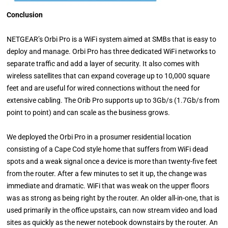
Conclusion
NETGEAR’s Orbi Pro is a WiFi system aimed at SMBs that is easy to
deploy and manage. Orbi Pro has three dedicated WiFi networks to
separate traffic and add a layer of security. It also comes with
wireless satellites that can expand coverage up to 10,000 square
feet and are useful for wired connections without the need for
extensive cabling. The Orib Pro supports up to 3Gb/s (1.7Gb/s from
point to point) and can scale as the business grows.
We deployed the Orbi Pro in a prosumer residential location
consisting of a Cape Cod style home that suffers from WiFi dead
spots and a weak signal once a device is more than twenty-five feet
from the router. After a few minutes to set it up, the change was
immediate and dramatic. WiFi that was weak on the upper floors
was as strong as being right by the router. An older all-in-one, that is
used primarily in the office upstairs, can now stream video and load
sites as quickly as the newer notebook downstairs by the router. An