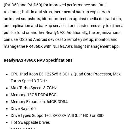
(RAID50 and RAID60) for improved performance and fault
tolerance, built-in anti-virus, Incremental backup copies with
unlimited snapshots, bit-rot protection against media degradation,
and replication and backup services for disaster recovery to either a
public cloud or another ReadyNAS. Additionally, the organizations
can use iOS and Android devices to remotely setup, monitor, and
manage the RR4360X with NETGEAR’s Insight management app.
ReadyNAS 4360X NAS Specifications
CPU: Intel Xeon E3-1225v5 3.3GHz Quad Core Processor, Max
Turbo Speed 3.7GHz
Max Turbo Speed: 3.7GHz
Memory: 16GB DDR4 ECC
Memory Expansion: 64GB DDR4
Drive Bays: 60
Drive Types Supported: SAS/SATAIII 3.5’’ HDD or SSD
Hot Swappable Drives