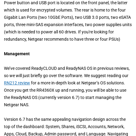
Power button and USB port is located on the front panel, the latter
which is used for encrypted volumes. The rear is home to the four
Gigabit Lan Ports (two 10GbE Ports), two USB 3.0 ports, two eSATA
ports, three mini-SAS expansion interfaces, two power supplies units
(which is needed to power all 60 drives. If you're looking for
redundancy, Netgear recommends to have three or four PSUs)
Management
We’ve covered ReadyCLOUD and ReadyNAS OS in previous reviews,
so we will just briefly go over the software. We suggest reading our
RN212 review
for a more in-depth look at Netgear’s OS solutions.
Once you get the RR4360X up and running, you will be able to use
the ReadyNAS OS (currently version 6.7) to start managing the
Netgear NAS.
Version 6.7 has the same appealing navigation design across the
top of the dashboard: System, Shares, iSCSI, Accounts, Network,
Apps, Cloud, Backup, Admin password, and Language. Navigating