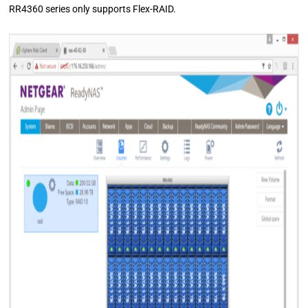
RR4360 series only supports Flex-RAID.