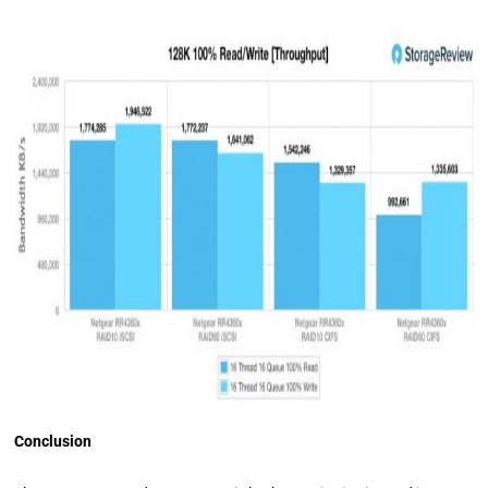
Conclusion