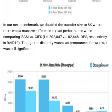
In our next benchmark, we doubled the transfer size to 8K where
there was a massive difference in read performance when
comparing iSCSI vs. CIFS (i.e. 202,047 vs. 82,648 IOPS, respectively
in RAID10). Though the disparity wasn’t as pronounced for writes, it
was still significant.