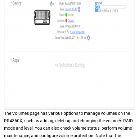
The Volumes page has various options to manage volumes on the
RR4360X, such as adding, deleting and changing the volume’s RAID
mode and level. You can also check volume status, perform volume
maintenance, and configure volume protection. Note that the