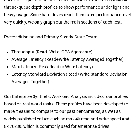
thread/queue depth profiles to show performance under light and
heavy usage. Since hard drives reach their rated performance level
very quickly, we only graph out the main sections of each test.
Preconditioning and Primary Steady-State Tests:
Throughput (Read+Write IOPS Aggregate)
Average Latency (Read+Write Latency Averaged Together)
Max Latency (Peak Read or Write Latency)
Latency Standard Deviation (Read+Write Standard Deviation
Averaged Together)
Our Enterprise Synthetic Workload Analysis includes four profiles
based on real-world tasks. These profiles have been developed to
make it easier to compare to our past benchmarks, as well as
widely-published values such as max 4k read and write speed and
8k 70/30, which is commonly used for enterprise drives.