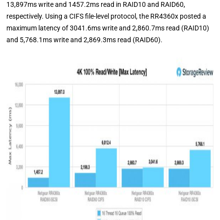
13,897ms write and 1457.2ms read in RAID10 and RAID60,
respectively. Using a CIFS file-level protocol, the RR4360x posted a
maximum latency of 3041.6ms write and 2,860.7ms read (RAID10)
and 5,768.1ms write and 2,869.3ms read (RAID60).