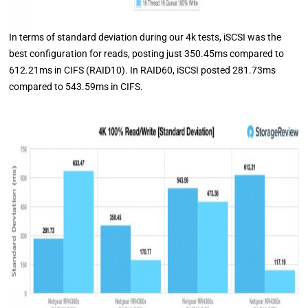
In terms of standard deviation during our 4k tests, iSCSI was the
best configuration for reads, posting just 350.45ms compared to
612.21ms in CIFS (RAID10). In RAID60, iSCSI posted 281.73ms
compared to 543.59ms in CIFS.