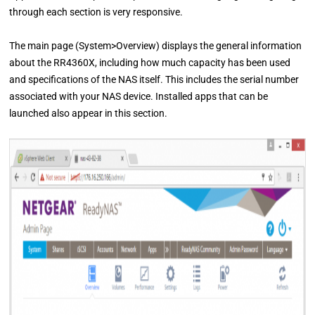
through each section is very responsive.
The main page (System>Overview) displays the general information
about the RR4360X, including how much capacity has been used
and specifications of the NAS itself. This includes the serial number
associated with your NAS device. Installed apps that can be
launched also appear in this section.