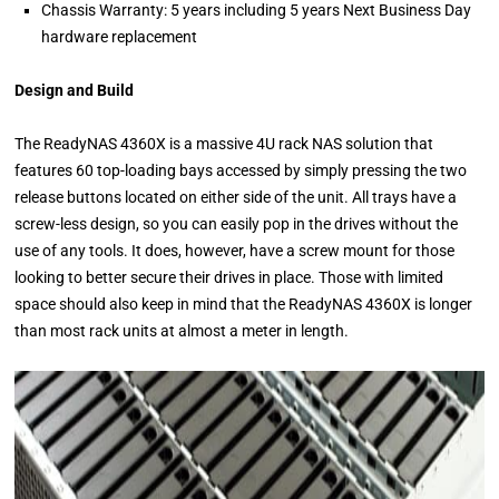
Chassis Warranty: 5 years including 5 years Next Business Day
hardware replacement
Design and Build
The ReadyNAS 4360X is a massive 4U rack NAS solution that
features 60 top-loading bays accessed by simply pressing the two
release buttons located on either side of the unit. All trays have a
screw-less design, so you can easily pop in the drives without the
use of any tools. It does, however, have a screw mount for those
looking to better secure their drives in place. Those with limited
space should also keep in mind that the ReadyNAS 4360X is longer
than most rack units at almost a meter in length.