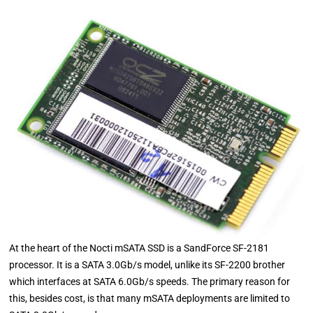
At the heart of the Nocti mSATA SSD is a SandForce SF-2181
processor. It is a SATA 3.0Gb/s model, unlike its SF-2200 brother
which interfaces at SATA 6.0Gb/s speeds. The primary reason for
this, besides cost, is that many mSATA deployments are limited to