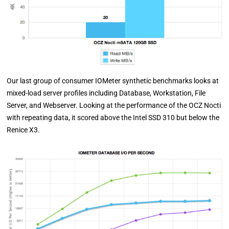
Our last group of consumer IOMeter synthetic benchmarks looks at
mixed-load server profiles including Database, Workstation, File
Server, and Webserver. Looking at the performance of the OCZ Nocti
with repeating data, it scored above the Intel SSD 310 but below the
Renice X3.