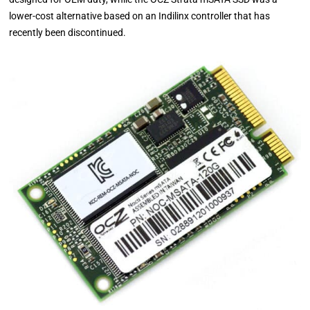
lower-cost alternative based on an Indilinx controller that has
recently been discontinued.