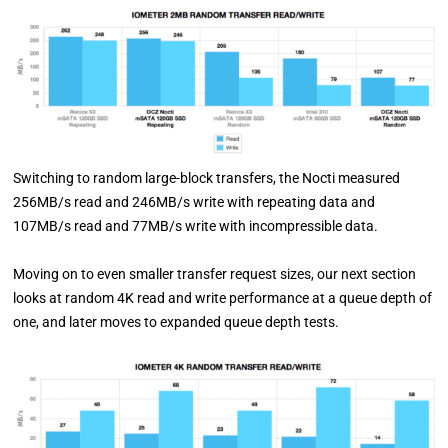
Switching to random large-block transfers, the Nocti measured
256MB/s read and 246MB/s write with repeating data and
107MB/s read and 77MB/s write with incompressible data.
Moving on to even smaller transfer request sizes, our next section
looks at random 4K read and write performance at a queue depth of
one, and later moves to expanded queue depth tests.