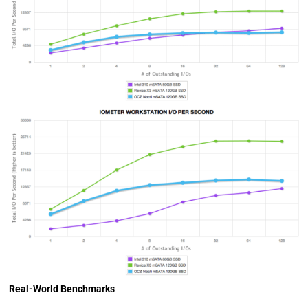
Real-World Benchmarks