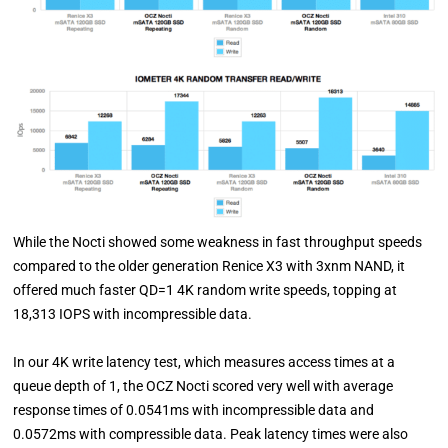
While the Nocti showed some weakness in fast throughput speeds
compared to the older generation Renice X3 with 3xnm NAND, it
offered much faster QD=1 4K random write speeds, topping at
18,313 IOPS with incompressible data.
In our 4K write latency test, which measures access times at a
queue depth of 1, the OCZ Nocti scored very well with average
response times of 0.0541ms with incompressible data and
0.0572ms with compressible data. Peak latency times were also