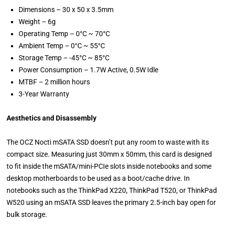
Dimensions – 30 x 50 x 3.5mm
Weight – 6g
Operating Temp – 0°C ~ 70°C
Ambient Temp – 0°C ~ 55°C
Storage Temp – -45°C ~ 85°C
Power Consumption – 1.7W Active, 0.5W Idle
MTBF – 2 million hours
3-Year Warranty
Aesthetics and Disassembly
The OCZ Nocti mSATA SSD doesn’t put any room to waste with its
compact size. Measuring just 30mm x 50mm, this card is designed
to fit inside the mSATA/mini-PCIe slots inside notebooks and some
desktop motherboards to be used as a boot/cache drive. In
notebooks such as the ThinkPad X220, ThinkPad T520, or ThinkPad
W520 using an mSATA SSD leaves the primary 2.5-inch bay open for
bulk storage.