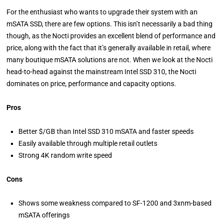
For the enthusiast who wants to upgrade their system with an
mSATA SSD, there are few options. This isn’t necessarily a bad thing
though, as the Nocti provides an excellent blend of performance and
price, along with the fact that it’s generally available in retail, where
many boutique mSATA solutions are not. When we look at the Nocti
head-to-head against the mainstream Intel SSD 310, the Nocti
dominates on price, performance and capacity options.
Pros
Better $/GB than Intel SSD 310 mSATA and faster speeds
Easily available through multiple retail outlets
Strong 4K random write speed
Cons
Shows some weakness compared to SF-1200 and 3xnm-based
mSATA offerings