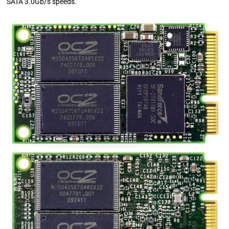
SATA 3.0Gb/s speeds.