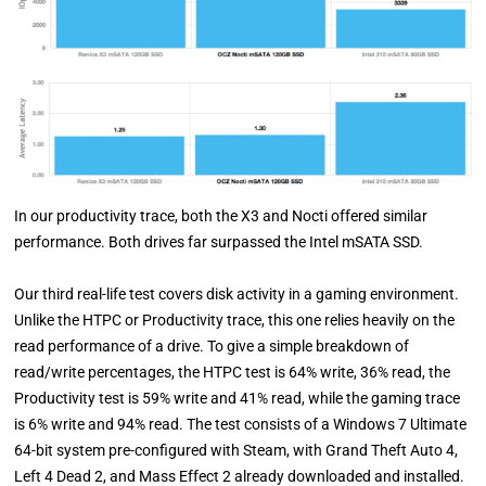
In our productivity trace, both the X3 and Nocti offered similar
performance. Both drives far surpassed the Intel mSATA SSD.
Our third real-life test covers disk activity in a gaming environment.
Unlike the HTPC or Productivity trace, this one relies heavily on the
read performance of a drive. To give a simple breakdown of
read/write percentages, the HTPC test is 64% write, 36% read, the
Productivity test is 59% write and 41% read, while the gaming trace
is 6% write and 94% read. The test consists of a Windows 7 Ultimate
64-bit system pre-configured with Steam, with Grand Theft Auto 4,
Left 4 Dead 2, and Mass Effect 2 already downloaded and installed.