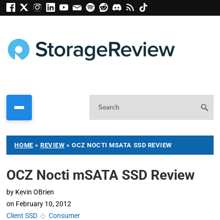
HOME
»
REVIEW
»
OCZ NOCTI MSATA SSD REVIEW
OCZ Nocti mSATA SSD Review
by
Kevin OBrien
on
February 10, 2012
Client SSD
◇
Consumer