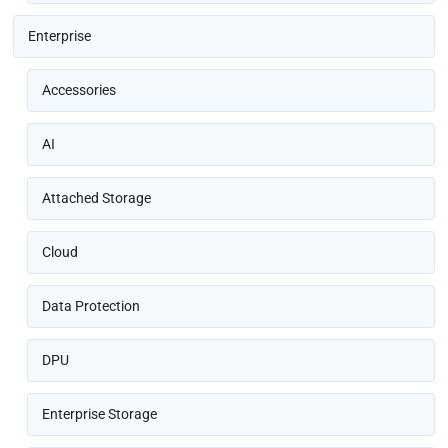
Enterprise
Accessories
AI
Attached Storage
Cloud
Data Protection
DPU
Enterprise Storage