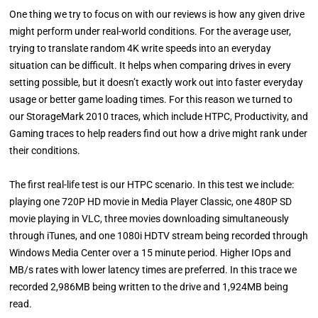
One thing we try to focus on with our reviews is how any given drive
might perform under real-world conditions. For the average user,
trying to translate random 4K write speeds into an everyday
situation can be difficult. It helps when comparing drives in every
setting possible, but it doesn’t exactly work out into faster everyday
usage or better game loading times. For this reason we turned to
our StorageMark 2010 traces, which include HTPC, Productivity, and
Gaming traces to help readers find out how a drive might rank under
their conditions.
The first real-life test is our HTPC scenario. In this test we include:
playing one 720P HD movie in Media Player Classic, one 480P SD
movie playing in VLC, three movies downloading simultaneously
through iTunes, and one 1080i HDTV stream being recorded through
Windows Media Center over a 15 minute period. Higher IOps and
MB/s rates with lower latency times are preferred. In this trace we
recorded 2,986MB being written to the drive and 1,924MB being
read.