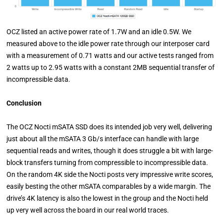
OCZ listed an active power rate of 1.7W and an idle 0.5W. We
measured above to the idle power rate through our interposer card
with a measurement of 0.71 watts and our active tests ranged from
2 watts up to 2.95 watts with a constant 2MB sequential transfer of
incompressible data.
Conclusion
The OCZ Nocti mSATA SSD does its intended job very well, delivering
just about all the mSATA 3 Gb/s interface can handle with large
sequential reads and writes, though it does struggle a bit with large-
block transfers turning from compressible to incompressible data.
On the random 4K side the Nocti posts very impressive write scores,
easily besting the other mSATA comparables by a wide margin. The
drive’s 4K latency is also the lowest in the group and the Nocti held
up very well across the board in our real world traces.