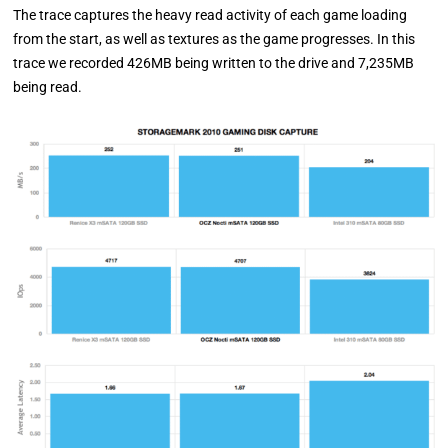
The trace captures the heavy read activity of each game loading
from the start, as well as textures as the game progresses. In this
trace we recorded 426MB being written to the drive and 7,235MB
being read.