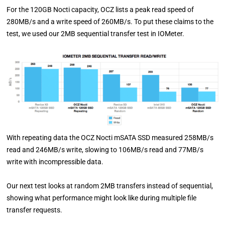
For the 120GB Nocti capacity, OCZ lists a peak read speed of
280MB/s and a write speed of 260MB/s. To put these claims to the
test, we used our 2MB sequential transfer test in IOMeter.
With repeating data the OCZ Nocti mSATA SSD measured 258MB/s
read and 246MB/s write, slowing to 106MB/s read and 77MB/s
write with incompressible data.
Our next test looks at random 2MB transfers instead of sequential,
showing what performance might look like during multiple file
transfer requests.