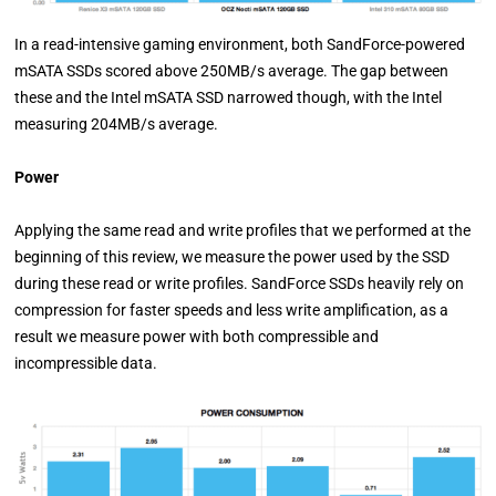
In a read-intensive gaming environment, both SandForce-powered
mSATA SSDs scored above 250MB/s average. The gap between
these and the Intel mSATA SSD narrowed though, with the Intel
measuring 204MB/s average.
Power
Applying the same read and write profiles that we performed at the
beginning of this review, we measure the power used by the SSD
during these read or write profiles. SandForce SSDs heavily rely on
compression for faster speeds and less write amplification, as a
result we measure power with both compressible and
incompressible data.