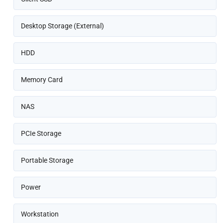
Desktop Storage (External)
HDD
Memory Card
NAS
PCIe Storage
Portable Storage
Power
Workstation