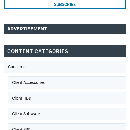
ADVERTISEMENT
CONTENT CATEGORIES
Consumer
Client Accessories
Client HDD
Client Software
Client SSD