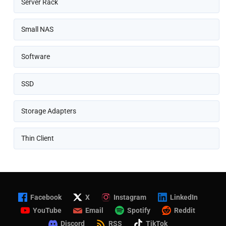
Server Rack
Small NAS
Software
SSD
Storage Adapters
Thin Client
Facebook
X
Instagram
LinkedIn
YouTube
Email
Spotify
Reddit
Discord
RSS
TikTok