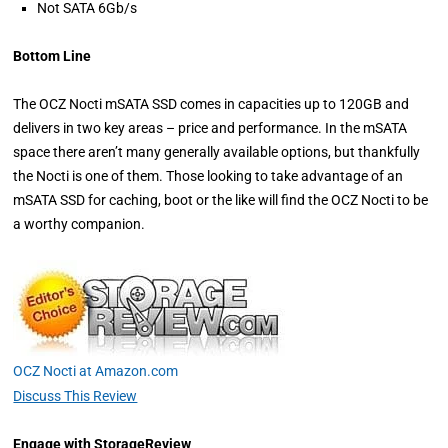
Not SATA 6Gb/s
Bottom Line
The OCZ Nocti mSATA SSD comes in capacities up to 120GB and
delivers in two key areas – price and performance. In the mSATA
space there aren’t many generally available options, but thankfully
the Nocti is one of them. Those looking to take advantage of an
mSATA SSD for caching, boot or the like will find the OCZ Nocti to be
a worthy companion.
OCZ Nocti at Amazon.com
Discuss This Review
Engage with StorageReview