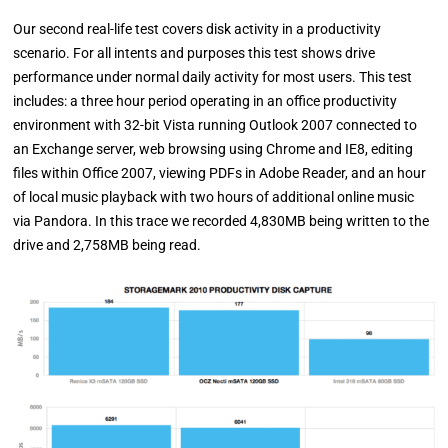
Our second real-life test covers disk activity in a productivity
scenario. For all intents and purposes this test shows drive
performance under normal daily activity for most users. This test
includes: a three hour period operating in an office productivity
environment with 32-bit Vista running Outlook 2007 connected to
an Exchange server, web browsing using Chrome and IE8, editing
files within Office 2007, viewing PDFs in Adobe Reader, and an hour
of local music playback with two hours of additional online music
via Pandora. In this trace we recorded 4,830MB being written to the
drive and 2,758MB being read.