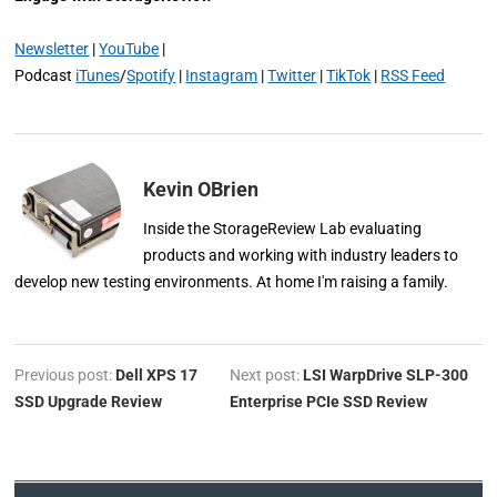
Newsletter
|
YouTube
|
Podcast
iTunes
/
Spotify
|
Instagram
|
Twitter
|
TikTok
|
RSS Feed
Kevin OBrien
Inside the StorageReview Lab evaluating
products and working with industry leaders to
develop new testing environments. At home I'm raising a family.
Previous post:
Dell XPS 17
Next post:
LSI WarpDrive SLP-300
SSD Upgrade Review
Enterprise PCIe SSD Review