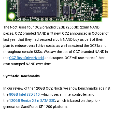
The Nocti uses four OCZ-branded 32GB (256Gb) 2xnm NAND
pieces. OCZ branded NAND isn’t new, OCZ announced in October of
last year that they had secured a bulk NAND buy as part of their
plan to reduce overall drive costs, as well as extend the OCZ brand
throughout certain SSDs. We saw the use of OCZ branded NAND in
the
OCZ RevoDrive Hybrid
and suspect OCZ will use more of their
own stamped NAND over time.
Synthetic Benchmarks
In our review of the 120GB OCZ Nocti, we show benchmarks against
the
80GB Intel SSD 310
, which uses an Intel controller, and
the
120GB Renice X3 mSATA SSD
, which is based on the prior-
generation SandForce SF-1200 platform.