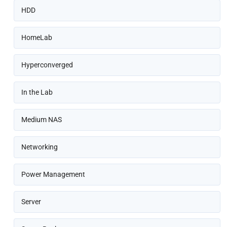
HDD
HomeLab
Hyperconverged
In the Lab
Medium NAS
Networking
Power Management
Server