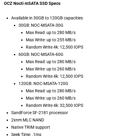
OCZ Nocti mSATA SSD Specs
Available in 30GB to 120GB capacities
30GB: NOC-MSATA-30G
Max Read: up to 280 MB/s
Max Write: up to 255 MB/s
Random Write 4k: 12,500 IOPS
60GB: NOC-MSATA-60G
Max Read: up to 280 MB/s
Max Write: up to 260 MB/s
Random Write 4k: 12,500 IOPS
120GB: NOC-MSATA-120G
Max Read: up to 280 MB/s
Max Write: up to 260 MB/s
Random Write 4k: 32,500 IOPS
SandForce SF-2181 processor
2xnm MLC NAND
Native TRIM support
Seek Time: .1ms