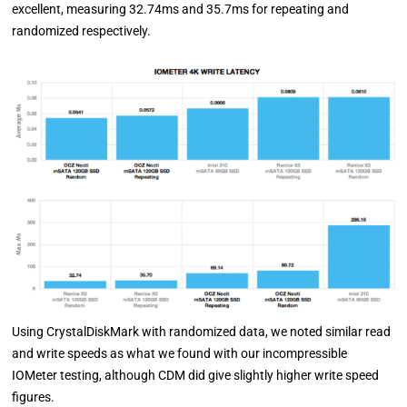
excellent, measuring 32.74ms and 35.7ms for repeating and
randomized respectively.
Using CrystalDiskMark with randomized data, we noted similar read
and write speeds as what we found with our incompressible
IOMeter testing, although CDM did give slightly higher write speed
figures.