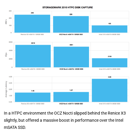
In a HTPC environment the OCZ Nocti slipped behind the Renice X3
slightly, but offered a massive boost in performance over the Intel
mSATA SSD.