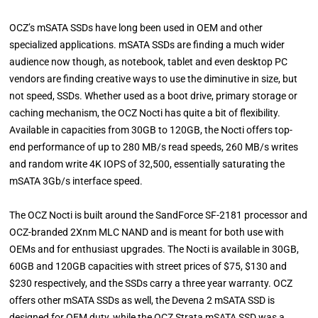
OCZ’s mSATA SSDs have long been used in OEM and other
specialized applications. mSATA SSDs are finding a much wider
audience now though, as notebook, tablet and even desktop PC
vendors are finding creative ways to use the diminutive in size, but
not speed, SSDs. Whether used as a boot drive, primary storage or
caching mechanism, the OCZ Nocti has quite a bit of flexibility.
Available in capacities from 30GB to 120GB, the Nocti offers top-
end performance of up to 280 MB/s read speeds, 260 MB/s writes
and random write 4K IOPS of 32,500, essentially saturating the
mSATA 3Gb/s interface speed.
The OCZ Nocti is built around the SandForce SF-2181 processor and
OCZ-branded 2Xnm MLC NAND and is meant for both use with
OEMs and for enthusiast upgrades. The Nocti is available in 30GB,
60GB and 120GB capacities with street prices of $75, $130 and
$230 respectively, and the SSDs carry a three year warranty. OCZ
offers other mSATA SSDs as well, the Devena 2 mSATA SSD is
designed for OEM duty, while the OCZ Strata mSATA SSD was a