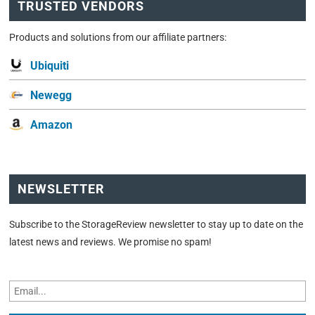
TRUSTED VENDORS
Products and solutions from our affiliate partners:
Ubiquiti
Newegg
Amazon
NEWSLETTER
Subscribe to the StorageReview newsletter to stay up to date on the
latest news and reviews. We promise no spam!