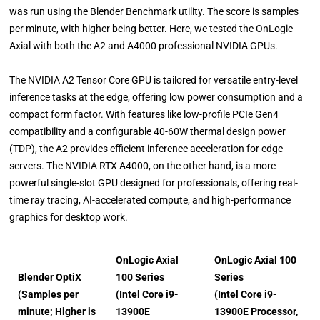
was run using the Blender Benchmark utility. The score is samples
per minute, with higher being better. Here, we tested the OnLogic
Axial with both the A2 and A4000 professional NVIDIA GPUs.
The NVIDIA A2 Tensor Core GPU is tailored for versatile entry-level
inference tasks at the edge, offering low power consumption and a
compact form factor. With features like low-profile PCIe Gen4
compatibility and a configurable 40-60W thermal design power
(TDP), the A2 provides efficient inference acceleration for edge
servers. The NVIDIA RTX A4000, on the other hand, is a more
powerful single-slot GPU designed for professionals, offering real-
time ray tracing, AI-accelerated compute, and high-performance
graphics for desktop work.
OnLogic Axial
OnLogic Axial 100
Blender OptiX
100 Series
Series
(Samples per
(Intel Core i9-
(Intel Core i9-
minute; Higher is
13900E
13900E Processor,