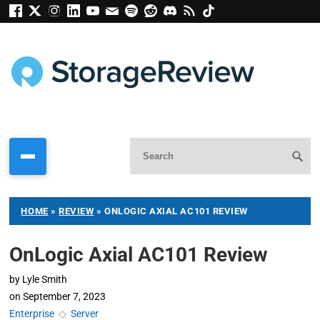
HOME
»
REVIEW
»
ONLOGIC AXIAL AC101 REVIEW
OnLogic Axial AC101 Review
by
Lyle Smith
on
September 7, 2023
Enterprise
◇
Server