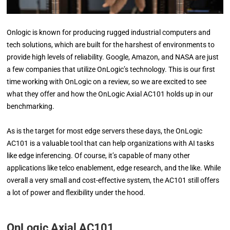
Onlogic is known for producing rugged industrial computers and
tech solutions, which are built for the harshest of environments to
provide high levels of reliability. Google, Amazon, and NASA are just
a few companies that utilize OnLogic’s technology. This is our first
time working with OnLogic on a review, so we are excited to see
what they offer and how the OnLogic Axial AC101 holds up in our
benchmarking.
As is the target for most edge servers these days, the OnLogic
AC101 is a valuable tool that can help organizations with AI tasks
like edge inferencing. Of course, it’s capable of many other
applications like telco enablement, edge research, and the like. While
overall a very small and cost-effective system, the AC101 still offers
a lot of power and flexibility under the hood.
OnLogic Axial AC101