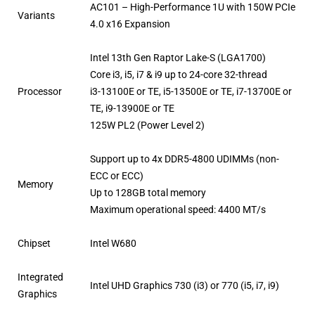
AC101 – High-Performance 1U with 150W PCIe
Variants
4.0 x16 Expansion
Intel 13th Gen Raptor Lake-S (LGA1700)
Core i3, i5, i7 & i9 up to 24-core 32-thread
Processor
i3-13100E or TE, i5-13500E or TE, i7-13700E or
TE, i9-13900E or TE
125W PL2 (Power Level 2)
Support up to 4x DDR5-4800 UDIMMs (non-
ECC or ECC)
Memory
Up to 128GB total memory
Maximum operational speed: 4400 MT/s
Chipset
Intel W680
Integrated
Intel UHD Graphics 730 (i3) or 770 (i5, i7, i9)
Graphics