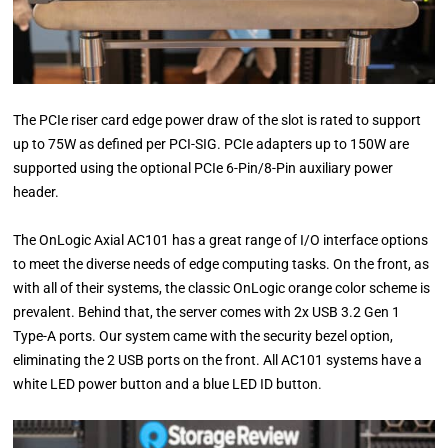
The PCIe riser card edge power draw of the slot is rated to support
up to 75W as defined per PCI-SIG. PCIe adapters up to 150W are
supported using the optional PCIe 6-Pin/8-Pin auxiliary power
header.
The OnLogic Axial AC101 has a great range of I/O interface options
to meet the diverse needs of edge computing tasks. On the front, as
with all of their systems, the classic OnLogic orange color scheme is
prevalent. Behind that, the server comes with 2x USB 3.2 Gen 1
Type-A ports. Our system came with the security bezel option,
eliminating the 2 USB ports on the front. All AC101 systems have a
white LED power button and a blue LED ID button.