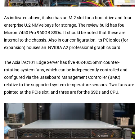
As indicated above, it also has an M.2 slot for a boot drive and four
enterprise U.2 NMVe bays for storage. The review build has fou
Micron 7450 Pro 960GB SSDs. It should be noted that these are
internal to the chassis. Also in our configuration, its PCIe slot (for
expansion) houses an NVIDIA A2 professional graphics card.
The Axial AC101 Edge Server has five 40x40x56mm counter-
rotating system fans, which can be independently controlled and
configured via the Baseboard Management Controller (BMC)
relative to the supported system temperature sensors. Two fans are
pointed at the PCIe slot, and three are for the SSDs and CPU.