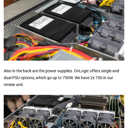
Also in the back are the power supplies. OnLogic offers single and
dual PSU options, which go up to 750W. We have 2x 750 in our
review unit.