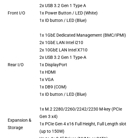
2x USB 3.2 Gen 1 Type A
Front I/O
1x Power Button / LED (White)
1x ID button / LED (Blue)
1x 1GbE Dedicated Management (BMC/IPMI)
2x 1GbE LAN Intel i210
2x 10GbE LAN Intel X710
2x USB 3.2 Gen 1 Type-A
Rear I/O
1x DisplayPort
1x HDMI
1x VGA
1x DB9 (COM)
1x ID button / LED (Blue)
1x M.2 2280/2260/2242/2230 M-key (PCIe
Gen 3 x4)
Expansion &
1x PCIe Gen 4 x16 Full Height, Full Length slot
Storage
(up to 150W)