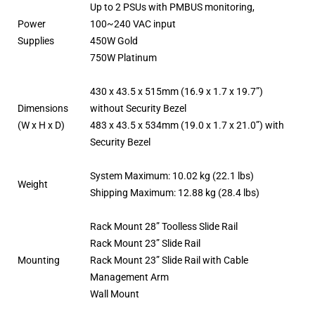
Up to 2 PSUs with PMBUS monitoring,
Power
100~240 VAC input
Supplies
450W Gold
750W Platinum
430 x 43.5 x 515mm (16.9 x 1.7 x 19.7”)
Dimensions
without Security Bezel
(W x H x D)
483 x 43.5 x 534mm (19.0 x 1.7 x 21.0”) with
Security Bezel
System Maximum: 10.02 kg (22.1 lbs)
Weight
Shipping Maximum: 12.88 kg (28.4 lbs)
Rack Mount 28” Toolless Slide Rail
Rack Mount 23” Slide Rail
Mounting
Rack Mount 23” Slide Rail with Cable
Management Arm
Wall Mount