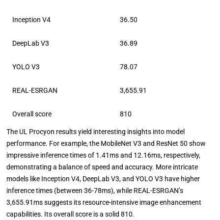
Inception V4
36.50
DeepLab V3
36.89
YOLO V3
78.07
REAL-ESRGAN
3,655.91
Overall score
810
The UL Procyon results yield interesting insights into model
performance. For example, the MobileNet V3 and ResNet 50 show
impressive inference times of 1.41ms and 12.16ms, respectively,
demonstrating a balance of speed and accuracy. More intricate
models like Inception V4, DeepLab V3, and YOLO V3 have higher
inference times (between 36-78ms), while REAL-ESRGAN’s
3,655.91ms suggests its resource-intensive image enhancement
capabilities. Its overall score is a solid 810.