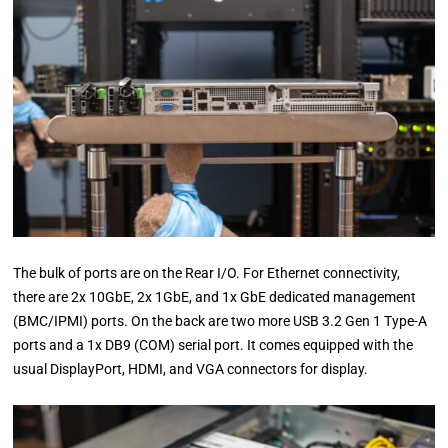
The bulk of ports are on the Rear I/O. For Ethernet connectivity,
there are 2x 10GbE, 2x 1GbE, and 1x GbE dedicated management
(BMC/IPMI) ports. On the back are two more USB 3.2 Gen 1 Type-A
ports and a 1x DB9 (COM) serial port. It comes equipped with the
usual DisplayPort, HDMI, and VGA connectors for display.