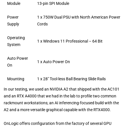
Module
13-pin SPI Module
Power
1 x 750W Dual PSU with North American Power
Supply
Cords
Operating
1 x Windows 11 Professional – 64 Bit
System
Auto Power
1 x Auto Power On
On
Mounting
1 x 28″ Tool-less Ball Bearing Slide Rails
In our testing, we used an NVIDIA A2 that shipped with the AC101
and an RTX A4000 that we had in the lab to profile two common
rackmount workstations; an AI inferencing-focused build with the
A2 and a more versatile graphical capable with the RTX4000.
OnLogic offers configuration from the factory of several GPU