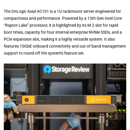
The OnLogic Axial AC101 is a 1U rackmount server engineered for
compactness and performance. Powered by a 13th Gen Intel Core
“Raptor Lake” processor, it is highlighted by its M.2 slot for rapid
boot times, capacity for four internal enterprise NVMe SSDs, and a
PCIe expansion slot, making it a highly versatile system. It also
features 10GbE onboard connectivity and out-of-band management
support to round off the system’s feature set.