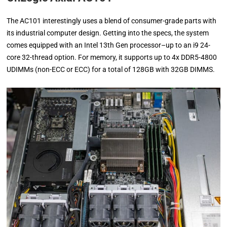
The AC101 interestingly uses a blend of consumer-grade parts with
its industrial computer design. Getting into the specs, the system
comes equipped with an Intel 13th Gen processor–up to an i9 24-
core 32-thread option. For memory, it supports up to 4x DDR5-4800
UDIMMs (non-ECC or ECC) for a total of 128GB with 32GB DIMMS.