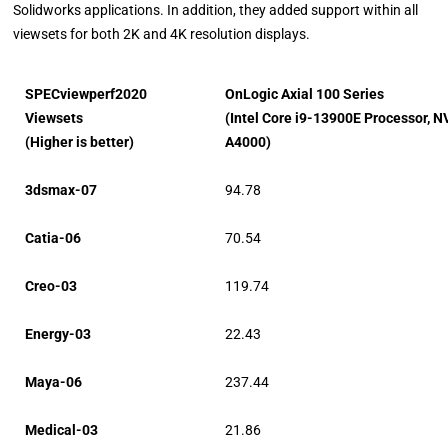
Solidworks applications. In addition, they added support within all
viewsets for both 2K and 4K resolution displays.
SPECviewperf2020
OnLogic Axial 100 Series
Viewsets
(Intel Core i9-13900E Processor, N
(Higher is better)
A4000)
3dsmax-07
94.78
Catia-06
70.54
Creo-03
119.74
Energy-03
22.43
Maya-06
237.44
Medical-03
21.86