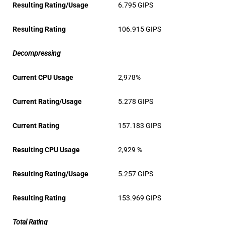
Resulting Rating/Usage
6.795 GIPS
Resulting Rating
106.915 GIPS
Decompressing
Current CPU Usage
2,978%
Current Rating/Usage
5.278 GIPS
Current Rating
157.183 GIPS
Resulting CPU Usage
2,929 %
Resulting Rating/Usage
5.257 GIPS
Resulting Rating
153.969 GIPS
Total Rating