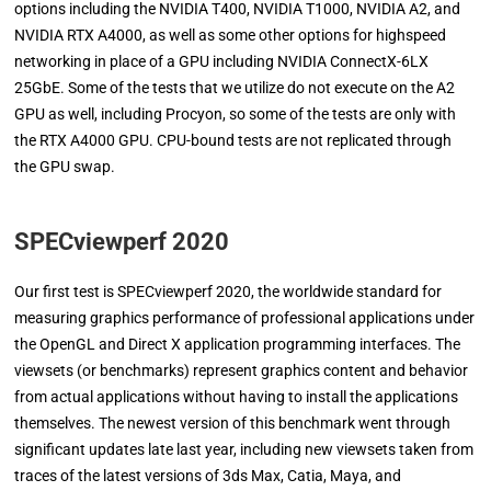
options including the NVIDIA T400, NVIDIA T1000, NVIDIA A2, and
NVIDIA RTX A4000, as well as some other options for highspeed
networking in place of a GPU including NVIDIA ConnectX-6LX
25GbE. Some of the tests that we utilize do not execute on the A2
GPU as well, including Procyon, so some of the tests are only with
the RTX A4000 GPU. CPU-bound tests are not replicated through
the GPU swap.
SPECviewperf 2020
Our first test is SPECviewperf 2020, the worldwide standard for
measuring graphics performance of professional applications under
the OpenGL and Direct X application programming interfaces. The
viewsets (or benchmarks) represent graphics content and behavior
from actual applications without having to install the applications
themselves. The newest version of this benchmark went through
significant updates late last year, including new viewsets taken from
traces of the latest versions of 3ds Max, Catia, Maya, and