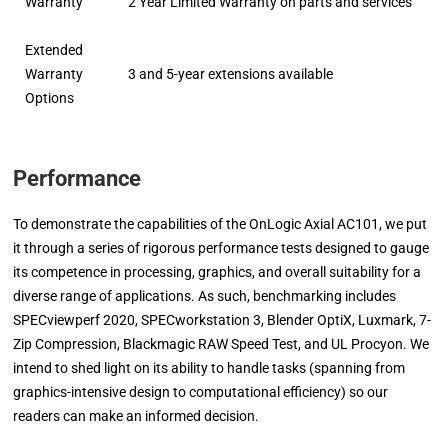
Warranty
2 Year Limited Warranty on parts and services
Extended
Warranty
3 and 5-year extensions available
Options
Performance
To demonstrate the capabilities of the OnLogic Axial AC101, we put
it through a series of rigorous performance tests designed to gauge
its competence in processing, graphics, and overall suitability for a
diverse range of applications. As such, benchmarking includes
SPECviewperf 2020, SPECworkstation 3, Blender OptiX, Luxmark, 7-
Zip Compression, Blackmagic RAW Speed Test, and UL Procyon. We
intend to shed light on its ability to handle tasks (spanning from
graphics-intensive design to computational efficiency) so our
readers can make an informed decision.