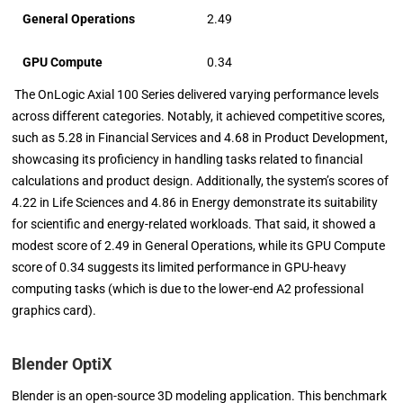
General Operations
2.49
GPU Compute
0.34
The OnLogic Axial 100 Series delivered varying performance levels
across different categories. Notably, it achieved competitive scores,
such as 5.28 in Financial Services and 4.68 in Product Development,
showcasing its proficiency in handling tasks related to financial
calculations and product design. Additionally, the system’s scores of
4.22 in Life Sciences and 4.86 in Energy demonstrate its suitability
for scientific and energy-related workloads. That said, it showed a
modest score of 2.49 in General Operations, while its GPU Compute
score of 0.34 suggests its limited performance in GPU-heavy
computing tasks (which is due to the lower-end A2 professional
graphics card).
Blender OptiX
Blender is an open-source 3D modeling application. This benchmark