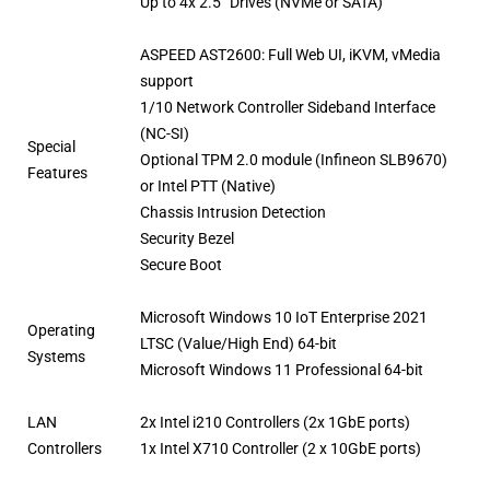
Up to 4x 2.5” Drives (NVMe or SATA)
ASPEED AST2600: Full Web UI, iKVM, vMedia
support
1/10 Network Controller Sideband Interface
(NC-SI)
Special
Optional TPM 2.0 module (Infineon SLB9670)
Features
or Intel PTT (Native)
Chassis Intrusion Detection
Security Bezel
Secure Boot
Microsoft Windows 10 IoT Enterprise 2021
Operating
LTSC (Value/High End) 64-bit
Systems
Microsoft Windows 11 Professional 64-bit
LAN
2x Intel i210 Controllers (2x 1GbE ports)
Controllers
1x Intel X710 Controller (2 x 10GbE ports)