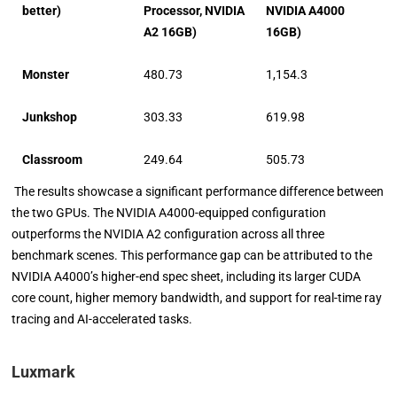
better)
Processor, NVIDIA
NVIDIA A4000
A2 16GB)
16GB)
Monster
480.73
1,154.3
Junkshop
303.33
619.98
Classroom
249.64
505.73
The results showcase a significant performance difference between
the two GPUs. The NVIDIA A4000-equipped configuration
outperforms the NVIDIA A2 configuration across all three
benchmark scenes. This performance gap can be attributed to the
NVIDIA A4000’s higher-end spec sheet, including its larger CUDA
core count, higher memory bandwidth, and support for real-time ray
tracing and AI-accelerated tasks.
Luxmark