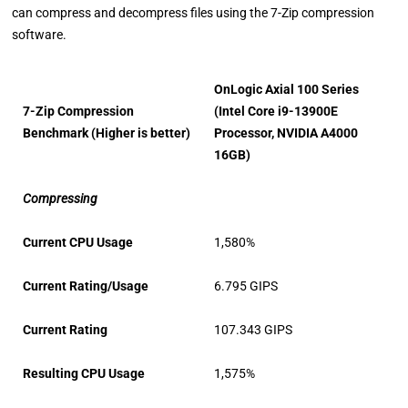
can compress and decompress files using the 7-Zip compression
software.
OnLogic Axial 100 Series
7-Zip Compression
(Intel Core i9-13900E
Benchmark (Higher is better)
Processor, NVIDIA A4000
16GB)
Compressing
Current CPU Usage
1,580%
Current Rating/Usage
6.795 GIPS
Current Rating
107.343 GIPS
Resulting CPU Usage
1,575%