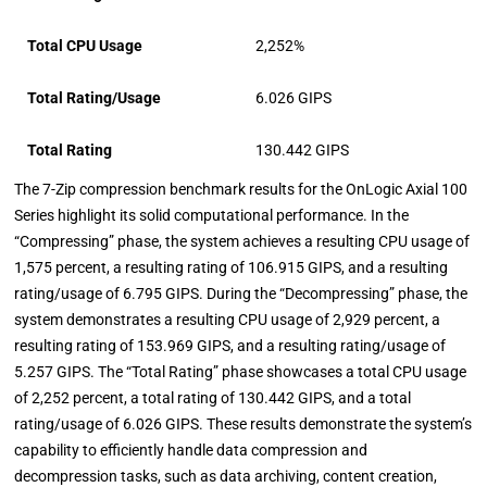
Total CPU Usage
2,252%
Total Rating/Usage
6.026 GIPS
Total Rating
130.442 GIPS
The 7-Zip compression benchmark results for the OnLogic Axial 100
Series highlight its solid computational performance. In the
“Compressing” phase, the system achieves a resulting CPU usage of
1,575 percent, a resulting rating of 106.915 GIPS, and a resulting
rating/usage of 6.795 GIPS. During the “Decompressing” phase, the
system demonstrates a resulting CPU usage of 2,929 percent, a
resulting rating of 153.969 GIPS, and a resulting rating/usage of
5.257 GIPS. The “Total Rating” phase showcases a total CPU usage
of 2,252 percent, a total rating of 130.442 GIPS, and a total
rating/usage of 6.026 GIPS. These results demonstrate the system’s
capability to efficiently handle data compression and
decompression tasks, such as data archiving, content creation,