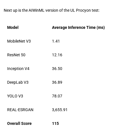
Next up is the AIWinML version of the UL Procyon test:
Model
Average Inference Time (ms)
MobileNet V3
1.41
ResNet 50
12.16
Inception V4
36.50
DeepLab V3
36.89
YOLO V3
78.07
REAL-ESRGAN
3,655.91
Overall Score
115