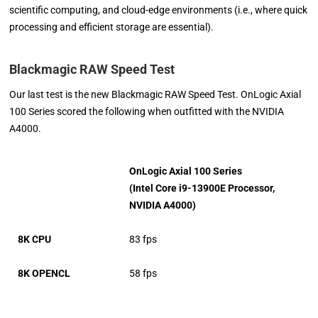
scientific computing, and cloud-edge environments (i.e., where quick
processing and efficient storage are essential).
Blackmagic RAW Speed Test
Our last test is the new Blackmagic RAW Speed Test. OnLogic Axial
100 Series scored the following when outfitted with the NVIDIA
A4000.
OnLogic Axial 100 Series
(Intel Core i9-13900E Processor,
NVIDIA A4000)
8K CPU
83 fps
8K OPENCL
58 fps