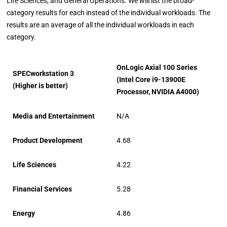
Life Sciences, and General Operations. We will list the broad-
category results for each instead of the individual workloads. The
results are an average of all the individual workloads in each
category.
OnLogic Axial 100 Series
SPECworkstation 3
(Intel Core i9-13900E
(Higher is better)
Processor, NVIDIA A4000)
Media and Entertainment
N/A
Product Development
4.68
Life Sciences
4.22
Financial Services
5.28
Energy
4.86