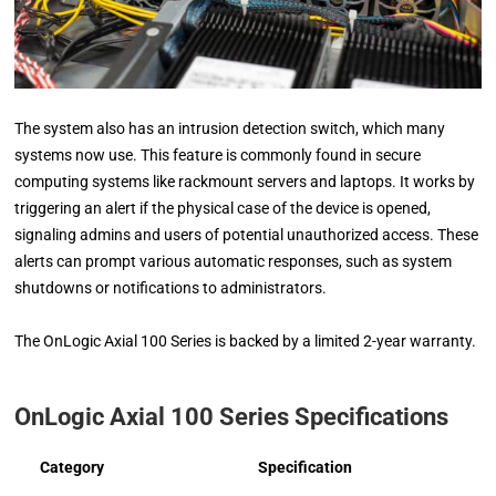
The system also has an intrusion detection switch, which many
systems now use. This feature is commonly found in secure
computing systems like rackmount servers and laptops. It works by
triggering an alert if the physical case of the device is opened,
signaling admins and users of potential unauthorized access. These
alerts can prompt various automatic responses, such as system
shutdowns or notifications to administrators.
The OnLogic Axial 100 Series is backed by a limited 2-year warranty.
OnLogic Axial 100 Series Specifications
Category
Specification