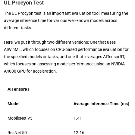
UL Procyon Test
The UL Procyon test is an important evaluation tool, measuring the
average inference time for various well-known models across
different tasks.
Here, we put it through two different versions: One that uses
AIWinML, which focuses on CPU-based performance evaluation for
the specified models or tasks, and one that leverages AITensorRT,
which focuses on assessing model performance using an NVIDIA
A4000 GPU for acceleration.
AITensorRT
Model
Average Inference Time (ms)
MobileNet V3
1.41
ResNet 50
12.16