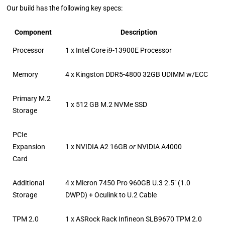
Our build has the following key specs:
Component
Description
Processor
1 x Intel Core i9-13900E Processor
Memory
4 x Kingston DDR5-4800 32GB UDIMM w/ECC
Primary M.2
1 x 512 GB M.2 NVMe SSD
Storage
PCIe
Expansion
1 x NVIDIA A2 16GB
or
NVIDIA A4000
Card
Additional
4 x Micron 7450 Pro 960GB U.3 2.5″ (1.0
Storage
DWPD) + Oculink to U.2 Cable
TPM 2.0
1 x ASRock Rack Infineon SLB9670 TPM 2.0