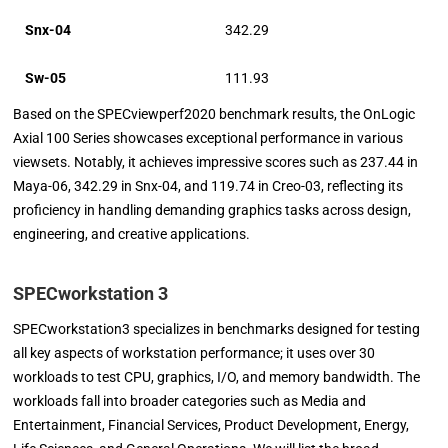
Snx-04
342.29
Sw-05
111.93
Based on the SPECviewperf2020 benchmark results, the OnLogic
Axial 100 Series showcases exceptional performance in various
viewsets. Notably, it achieves impressive scores such as 237.44 in
Maya-06, 342.29 in Snx-04, and 119.74 in Creo-03, reflecting its
proficiency in handling demanding graphics tasks across design,
engineering, and creative applications.
SPECworkstation 3
SPECworkstation3 specializes in benchmarks designed for testing
all key aspects of workstation performance; it uses over 30
workloads to test CPU, graphics, I/O, and memory bandwidth. The
workloads fall into broader categories such as Media and
Entertainment, Financial Services, Product Development, Energy,