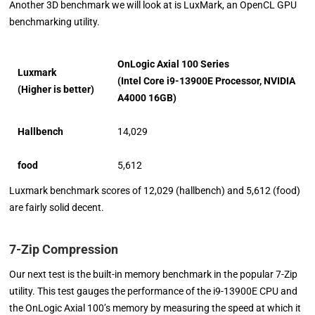
Another 3D benchmark we will look at is LuxMark, an OpenCL GPU
benchmarking utility.
OnLogic Axial 100 Series
Luxmark
(Intel Core i9-13900E Processor, NVIDIA
(Higher is better)
A4000 16GB)
Hallbench
14,029
food
5,612
Luxmark benchmark scores of 12,029 (hallbench) and 5,612 (food)
are fairly solid decent.
7-Zip Compression
Our next test is the built-in memory benchmark in the popular 7-Zip
utility. This test gauges the performance of the i9-13900E CPU and
the OnLogic Axial 100’s memory by measuring the speed at which it