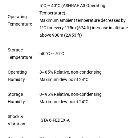
5°C ~ 40°C (ASHRAE A3 Operating
Temperature)
Operating
Maximum ambient temperature decreases by
Temperature
1°C for every 175m (574 ft) increase in altitude
above 900m (2,953 ft)
Storage
-40°C ~ 70°C
Temperature
Operating
8~85% Relative, non-condensing
Humidity
Maximum dew point 24°C
Storage
0~95% Relative, non-condensing
Humidity
Maximum dew point 24°C
Shock &
ISTA 6-FEDEX-A
Vibration