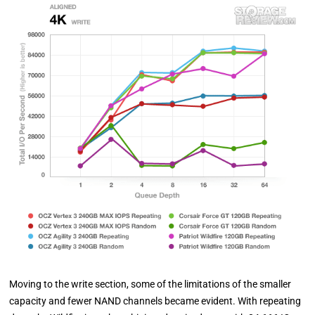
Moving to the write section, some of the limitations of the smaller
capacity and fewer NAND channels became evident. With repeating