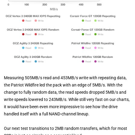
Measuring 505MB/s read and 453MB/s write with repeating data,
the Patriot Wildfire led the pack with an edge of 5MB/s. With the
change to fully random data, the read speeds dropped 5MB/s and
write speeds lowered to 243MB/s. While still very fast on our charts,
it would have been even more impressive to see how the drive
handled itself with a full NAND-channel lineup.
Our next test transitions to 2MB random transfers, which for most