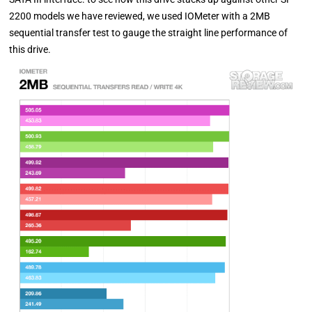
2200 models we have reviewed, we used IOMeter with a 2MB
sequential transfer test to gauge the straight line performance of
this drive.