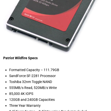
Patriot Wildfire Specs
Formatted Capacity – 111.79GB
SandForce SF-2281 Processor
Toshiba 32nm Toggle NAND
555MB/s Read, 520MB/s Write
85,000 4K IOPS
120GB and 240GB Capacities
Three Year Warranty