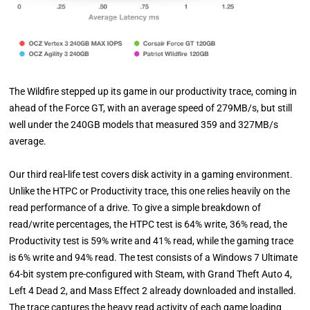
The Wildfire stepped up its game in our productivity trace, coming in
ahead of the Force GT, with an average speed of 279MB/s, but still
well under the 240GB models that measured 359 and 327MB/s
average.
Our third real-life test covers disk activity in a gaming environment.
Unlike the HTPC or Productivity trace, this one relies heavily on the
read performance of a drive. To give a simple breakdown of
read/write percentages, the HTPC test is 64% write, 36% read, the
Productivity test is 59% write and 41% read, while the gaming trace
is 6% write and 94% read. The test consists of a Windows 7 Ultimate
64-bit system pre-configured with Steam, with Grand Theft Auto 4,
Left 4 Dead 2, and Mass Effect 2 already downloaded and installed.
The trace captures the heavy read activity of each game loading