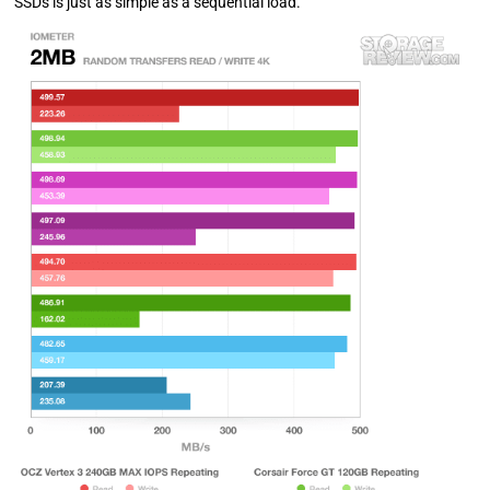
SSDs is just as simple as a sequential load.