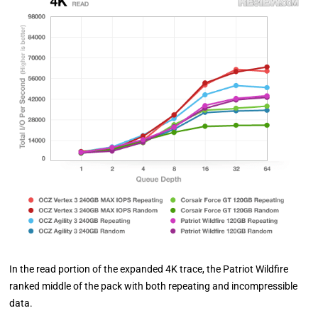
In the read portion of the expanded 4K trace, the Patriot Wildfire
ranked middle of the pack with both repeating and incompressible
data.