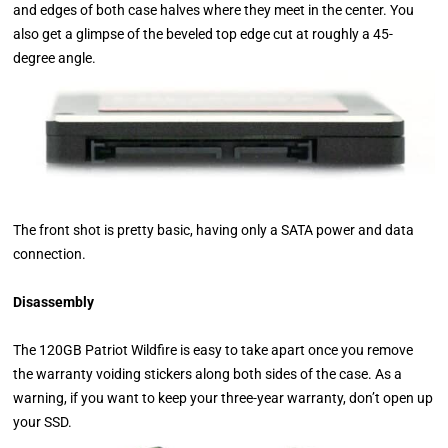
and edges of both case halves where they meet in the center. You
also get a glimpse of the beveled top edge cut at roughly a 45-
degree angle.
The front shot is pretty basic, having only a SATA power and data
connection.
Disassembly
The 120GB Patriot Wildfire is easy to take apart once you remove
the warranty voiding stickers along both sides of the case. As a
warning, if you want to keep your three-year warranty, don’t open up
your SSD.