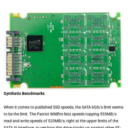
Synthetic Benchmarks
When it comes to published SSD speeds, the SATA 6Gb/s limit seems
to be the limit. The Patriot Wildfire lists speeds topping 555MB/s
read and write speeds of 520MB/s; right at the upper limits of the
SATA III interface. to see how this drive stacks up against other SF-