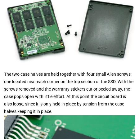
The two case halves are held together with four small Allen screws;
one located near each corner on the top section of the SSD. With the
screws removed and the warranty stickers cut or peeled away, the
case pops open with little effort. At this point the circuit board is
also loose, since it is only held in place by tension from the case
halves keeping it in place.