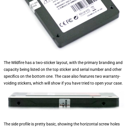
The Wildfire has a two-sticker layout, with the primary branding and
capacity being listed on the top sticker and serial number and other
specifics on the bottom one. The case also features two warranty-
voiding stickers, which will show if you have tried to open your case.
The side profile is pretty basic, showing the horizontal screw holes