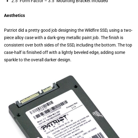
2.5″ Form Factor – 3.5″ Mounting Bracket Included
Aesthetics
Patriot did a pretty good job designing the Wildfire SSD, using a two-
piece alloy case with a dark-grey metallic paint job. The finish is
consistent over both sides of the SSD, including the bottom. The top
case-half is finished off with a lightly beveled edge, adding some
sparkle to the overall darker design.