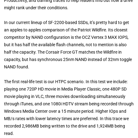
Productivity, and Gaming traces to help readers find out how a drive
might rank under their conditions.
In our current lineup of SF-2200-based SSDs, it’s pretty hard to get
an apples to apples comparison of the Patriot Wildfire. Its closest
competitor by NAND configuration is the OCZ Vertex 3 MAX IOPS,
but it has half the available flash channels, not to mention is also
half the capacity. The Corsair Force GT matches the Wildfire in
capacity, but has synchronous 25nm NAND instead of 32nm toggle
NAND found.
The first real-life test is our HTPC scenario. In this test we include:
playing one 720P HD movie in Media Player Classic, one 480P SD
movie playing in VLC, three movies downloading simultaneously
through iTunes, and one 1080i HDTV stream being recorded through
Windows Media Center over a 15 minute period. Higher IOps and
MB/s rates with lower latency times are preferred. In this trace we
recorded 2,986MB being written to the drive and 1,924MB being
read.