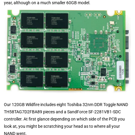
year, although on a much smaller 60GB model.
Our 120GB Wildfire includes eight Toshiba 32nm DDR Toggle NAND
TH58TAG7D2FBA89 pieces and a SandForce SF-2281VB1-SDC
controller. At first glance depending on which side of the PCB you
look at, you might be scratching your head as to where all your
NAND went.