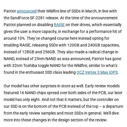
Patriot
announced
their Wildfire line of SSDs in March, in line with
the SandForce SF-2281 release. At the time of the announcement
Patriot planned on disabling
RAISE
on their drives, which essentially
gives the user a more capacity, in exchange for a performance hit of
around 10%. They’ve changed course here instead opting for
enabling RAISE, releasing SSDs with 120GB and 240GB capacities,
instead of 128GB and 256GB. They also made a radical change in
NAND, instead of 25nm NAND as was announced, Patriot has gone
with 32nm Toshiba toggle NAND for the Wildfire, similar to what’s
found in the enthusiast SSD class leading
OCZ Vertex 3 Max IOPS
.
Our model has other surprises in store as well. Early review models
featured 16 NAND chips spread over both sides of the PCB, our later
model has only eight. And not that it matters, but the controller on
our SSD is on the bottom of the PCB instead of the top – a departure
from the early review samples and most SSDs in general. We’ll dive
more into these changes in the design section of the review.