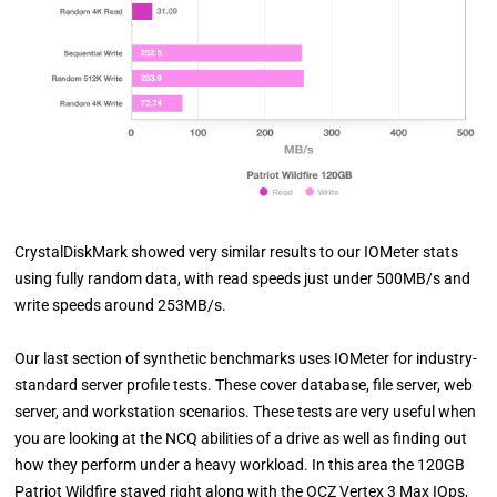
CrystalDiskMark showed very similar results to our IOMeter stats
using fully random data, with read speeds just under 500MB/s and
write speeds around 253MB/s.
Our last section of synthetic benchmarks uses IOMeter for industry-
standard server profile tests. These cover database, file server, web
server, and workstation scenarios. These tests are very useful when
you are looking at the NCQ abilities of a drive as well as finding out
how they perform under a heavy workload. In this area the 120GB
Patriot Wildfire stayed right along with the OCZ Vertex 3 Max IOps,