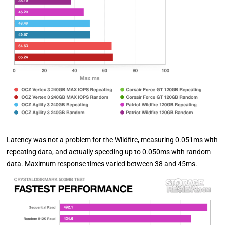
Latency was not a problem for the Wildfire, measuring 0.051ms with
repeating data, and actually speeding up to 0.050ms with random
data. Maximum response times varied between 38 and 45ms.