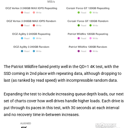
The Patriot Wildfire faired pretty well in the QD=1 4K test, with the
SSD coming in 2nd place with repeating data, although dropping to
last (as ranked by read speed) with incompressible random data.
Expanding the test to include increasing queue depth loads, our next
set of charts cover how well drives handle higher loads. Each drive is
put through its paces in this test, with 30 seconds at each interval
and no recovery time in-between increases.