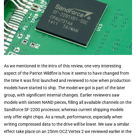
As we mentioned in the intro of this review, one very interesting
aspect of the Patriot Wildfire is how it seems to have changed from
the time it was first launched and reviewed to now when production
models have started to ship. The model we got is part of the later
group, with significant internal changes. Earlier reviewers saw
models with sixteen NAND pieces, filling all available channels on the
Sandforce SF-2200 processor, whereas current shipping models
only offer eight chips. As a result, performance, especially when
writing compressed data to the drive will be lower. We saw a similar
effect take place on an 25nm OCZ Vertex 2 we reviewed earlier in the