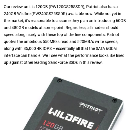
Our review unit is 120GB (PW120GS25SSDR), Patriot also has a
240GB Wildfire (PW240GS25SSDR) available now. While not yet in
the market, it’s reasonable to assume they plan on introducing 60GB
and 480GB models at some point. Regardless, all models should
speed along nicely with these top of the line components. Patriot
quotes the ambitious 550MB/s read and 520MB/s write speeds,
along with 85,000 4K IOPS – essentially all that the SATA 6Gb/s
interface can handle. We’ll see what the performance looks like lined
up against other leading SandForce SSDs in this review.