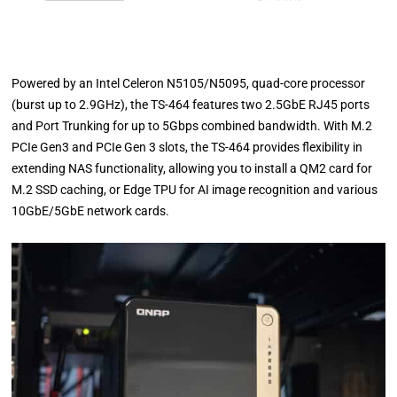
Powered by an Intel Celeron N5105/N5095, quad-core processor
(burst up to 2.9GHz), the TS-464 features two 2.5GbE RJ45 ports
and Port Trunking for up to 5Gbps combined bandwidth. With M.2
PCIe Gen3 and PCIe Gen 3 slots, the TS-464 provides flexibility in
extending NAS functionality, allowing you to install a QM2 card for
M.2 SSD caching, or Edge TPU for AI image recognition and various
10GbE/5GbE network cards.