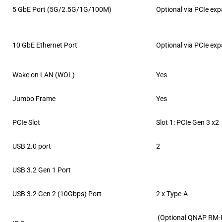
5 GbE Port (5G/2.5G/1G/100M)
Optional via PCIe ex
10 GbE Ethernet Port
Optional via PCIe ex
Wake on LAN (WOL)
Yes
Jumbo Frame
Yes
PCIe Slot
Slot 1: PCIe Gen 3 x2
USB 2.0 port
2
USB 3.2 Gen 1 Port
USB 3.2 Gen 2 (10Gbps) Port
2 x Type-A
(Optional QNAP RM-