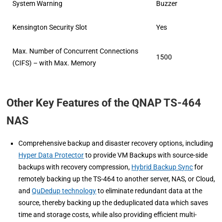
System Warning
Buzzer
Kensington Security Slot
Yes
Max. Number of Concurrent Connections
1500
(CIFS) – with Max. Memory
Other Key Features of the QNAP TS-464
NAS
Comprehensive backup and disaster recovery options, including
Hyper Data Protector
to provide VM Backups with source-side
backups with recovery compression,
Hybrid Backup Sync
for
remotely backing up the TS-464 to another server, NAS, or Cloud,
and
QuDedup technology
to eliminate redundant data at the
source, thereby backing up the deduplicated data which saves
time and storage costs, while also providing efficient multi-