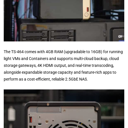
The TS-464 comes with 4GB RAM (upgradable to 16GB) for running
light VMs and Containers and supports multi-cloud backup, cloud
storage gateways, 4K HDMI output, and real-time transcoding,
alongside expandable storage capacity and feature-rich apps to
perform as a cost-efficient, reliable 2.5GbE NAS.