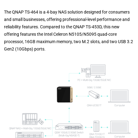
The QNAP TS-464 is a 4-bay NAS solution designed for consumers
and small businesses, offering professional-level performance and
reliability features. Compared to the QNAP TS-453D, this new
offering features the Intel Celeron N5105/N5095 quad-core
processor, 16GB maximum memory, two M.2 slots, and two USB 3.2
Gen2 (10Gbps) ports.