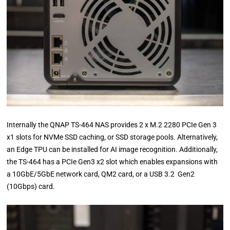
Internally the QNAP TS-464 NAS provides 2 x M.2 2280 PCIe Gen 3
x1 slots for NVMe SSD caching, or SSD storage pools. Alternatively,
an Edge TPU can be installed for AI image recognition. Additionally,
the TS-464 has a PCIe Gen3 x2 slot which enables expansions with
a 10GbE/5GbE network card, QM2 card, or a USB 3.2 Gen2
(10Gbps) card.