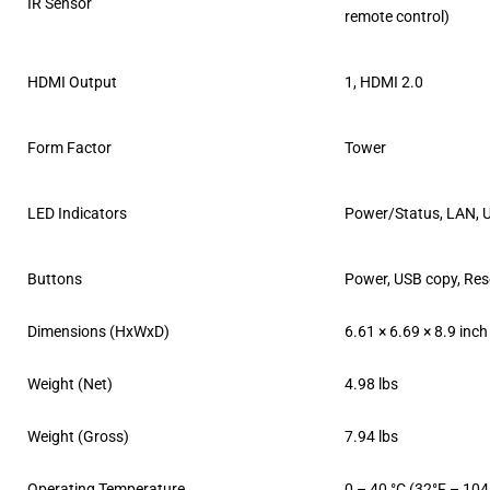
IR Sensor
remote control)
HDMI Output
1, HDMI 2.0
Form Factor
Tower
LED Indicators
Power/Status, LAN, 
Buttons
Power, USB copy, Res
Dimensions (HxWxD)
6.61 × 6.69 × 8.9 inch
Weight (Net)
4.98 lbs
Weight (Gross)
7.94 lbs
Operating Temperature
0 – 40 °C (32°F – 104