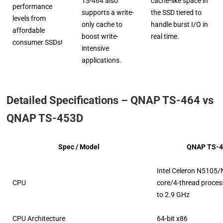
TS-464 also
cache-like space in
performance
supports a write-
the SSD tiered to
levels from
only cache to
handle burst I/O in
affordable
boost write-
real time.
consumer SSDs!
intensive
applications.
Detailed Specifications – QNAP TS-464 vs
QNAP TS-453D
Spec / Model
QNAP TS-4
Intel Celeron N5105/
CPU
core/4-thread process
to 2.9 GHz
CPU Architecture
64-bit x86