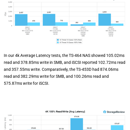
In our 4k Average Latency tests, the TS-464 NAS showed 105.02ms
read and 378.85ms write in SMB, and iSCSI reported 102.72ms read
and 357.55ms write. Comparatively, the TS-453D had 874.06ms
read and 382.29ms write for SMB, and 100.26ms read and
575.87ms write for iSCSI.