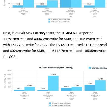
Next, in our 4k Max Latency tests, the TS-464 NAS reported
1129.2ms read and 4004.2ms write for SMB, and 105.69ms read
with 15127ms write for iSCSI. The TS-453D reported 3181.8ms read
and 4024ms write for SMB, and 6112.7ms read and 10535ms write
for iSCSI.