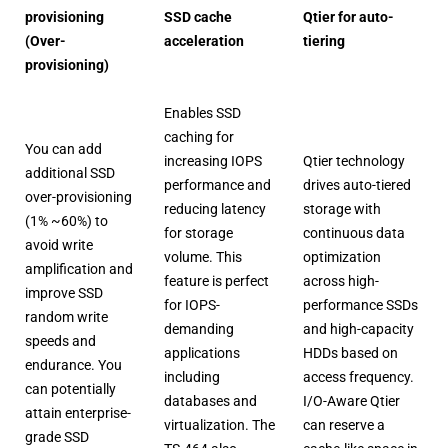
provisioning
SSD cache
Qtier for auto-
(Over-
acceleration
tiering
provisioning)
Enables SSD
caching for
You can add
increasing IOPS
Qtier technology
additional SSD
performance and
drives auto-tiered
over-provisioning
reducing latency
storage with
(1% ~60%) to
for storage
continuous data
avoid write
volume. This
optimization
amplification and
feature is perfect
across high-
improve SSD
for IOPS-
performance SSDs
random write
demanding
and high-capacity
speeds and
applications
HDDs based on
endurance. You
including
access frequency.
can potentially
databases and
I/O-Aware Qtier
attain enterprise-
virtualization. The
can reserve a
grade SSD