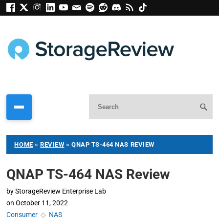
HOME
»
REVIEW
»
QNAP TS-464 NAS REVIEW
QNAP TS-464 NAS Review
by
StorageReview Enterprise Lab
on
October 11, 2022
Consumer
◇
NAS