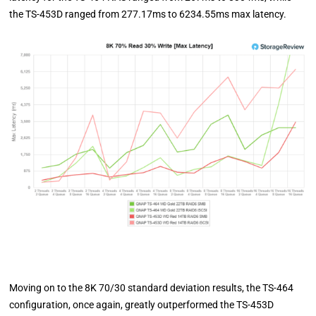
the TS-453D ranged from 277.17ms to 6234.55ms max latency.
Moving on to the 8K 70/30 standard deviation results, the TS-464
configuration, once again, greatly outperformed the TS-453D