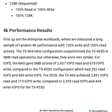
128K (Sequential)
100% Read or 100% Write
100% 128K
4k Performance Results
First up are the enterprise workloads, where we measured a long
sample of random 4K performance with 100% write and 100% read
activity. The TS-464 NAS configuration outperformed the TS-453D in
SMB read operations, but otherwise, they were very similar. For
IOPS, the NAS gave SMB scores of 2,437 IOPS read and 678 IOPS
write, compared to the TS-453D configuration which had 292 read
IOPS and 669 write IOPS. For iSCSI, the TS-464 achieved 2,491 IOPS
read and 715 IOPS write, compared to 2,553 read IOPS and 444
write IOPS for the TS-453D.