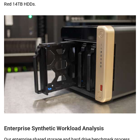
Red 14TB HDDs.
Enterprise Synthetic Workload Analysis
Our enterprise shared storage and hard drive benchmark process