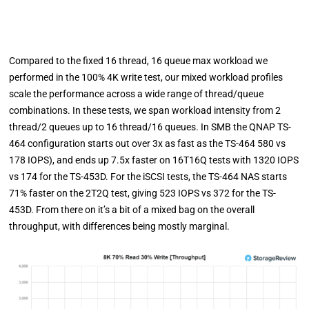
Compared to the fixed 16 thread, 16 queue max workload we
performed in the 100% 4K write test, our mixed workload profiles
scale the performance across a wide range of thread/queue
combinations. In these tests, we span workload intensity from 2
thread/2 queues up to 16 thread/16 queues. In SMB the QNAP TS-
464 configuration starts out over 3x as fast as the TS-464 580 vs
178 IOPS), and ends up 7.5x faster on 16T16Q tests with 1320 IOPS
vs 174 for the TS-453D. For the iSCSI tests, the TS-464 NAS starts
71% faster on the 2T2Q test, giving 523 IOPS vs 372 for the TS-
453D. From there on it’s a bit of a mixed bag on the overall
throughput, with differences being mostly marginal.