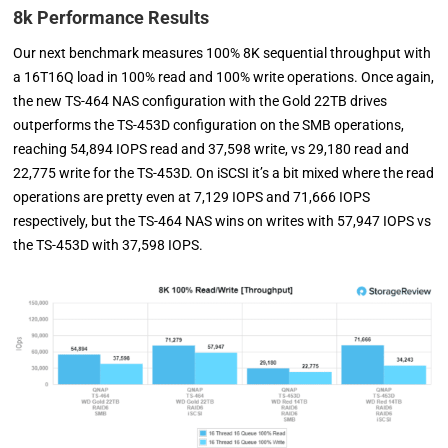
8k Performance Results
Our next benchmark measures 100% 8K sequential throughput with
a 16T16Q load in 100% read and 100% write operations. Once again,
the new TS-464 NAS configuration with the Gold 22TB drives
outperforms the TS-453D configuration on the SMB operations,
reaching 54,894 IOPS read and 37,598 write, vs 29,180 read and
22,775 write for the TS-453D. On iSCSI it’s a bit mixed where the read
operations are pretty even at 7,129 IOPS and 71,666 IOPS
respectively, but the TS-464 NAS wins on writes with 57,947 IOPS vs
the TS-453D with 37,598 IOPS.