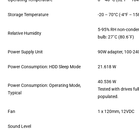
Storage Temperature
-20 – 70°C (-4°F – 15
5-95% RH non-conden
Relative Humidity
bulb: 27˚C (80.6˚F)
Power Supply Unit
90W adapter, 100-24
Power Consumption: HDD Sleep Mode
21.618 W
40.536 W
Power Consumption: Operating Mode,
Tested with drives ful
Typical
populated.
Fan
1 x 120mm, 12VDC
Sound Level