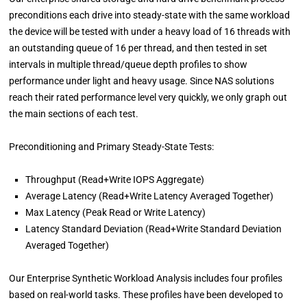
preconditions each drive into steady-state with the same workload
the device will be tested with under a heavy load of 16 threads with
an outstanding queue of 16 per thread, and then tested in set
intervals in multiple thread/queue depth profiles to show
performance under light and heavy usage. Since NAS solutions
reach their rated performance level very quickly, we only graph out
the main sections of each test.
Preconditioning and Primary Steady-State Tests:
Throughput (Read+Write IOPS Aggregate)
Average Latency (Read+Write Latency Averaged Together)
Max Latency (Peak Read or Write Latency)
Latency Standard Deviation (Read+Write Standard Deviation
Averaged Together)
Our Enterprise Synthetic Workload Analysis includes four profiles
based on real-world tasks. These profiles have been developed to