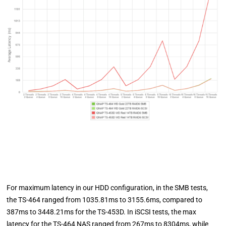
For maximum latency in our HDD configuration, in the SMB tests,
the TS-464 ranged from 1035.81ms to 3155.6ms, compared to
387ms to 3448.21ms for the TS-453D. In iSCSI tests, the max
latency for the TS-464 NAS ranged from 267ms to 8304ms, while