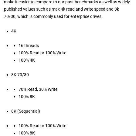
make it easier to compare to our past benchmarks as well as widely-
published values such as max 4k read and write speed and 8k
70/30, which is commonly used for enterprise drives.
4K
16 threads
100% Read or 100% Write
100% 4K
8K 70/30
70% Read, 30% Write
100% 8K
8K (Sequential)
100% Read or 100% Write
100% 8K