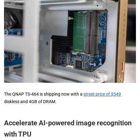
The QNAP TS-464 is shipping now with a
street price of $549
diskless and 4GB of DRAM.
Accelerate AI-powered image recognition
with TPU