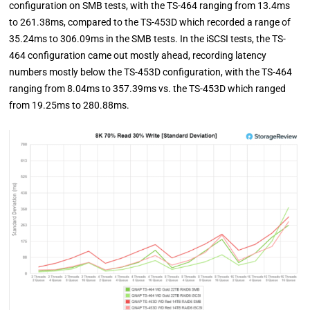
configuration on SMB tests, with the TS-464 ranging from 13.4ms
to 261.38ms, compared to the TS-453D which recorded a range of
35.24ms to 306.09ms in the SMB tests. In the iSCSI tests, the TS-
464 configuration came out mostly ahead, recording latency
numbers mostly below the TS-453D configuration, with the TS-464
ranging from 8.04ms to 357.39ms vs. the TS-453D which ranged
from 19.25ms to 280.88ms.