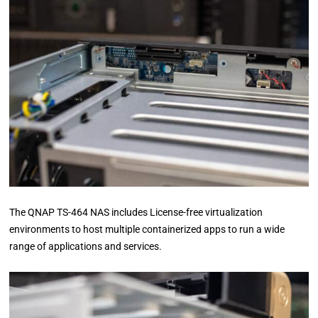
The QNAP TS-464 NAS includes License-free virtualization
environments to host multiple containerized apps to run a wide
range of applications and services.