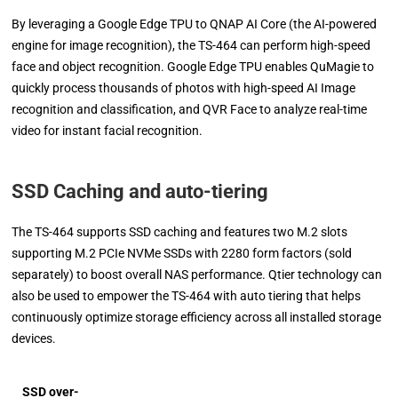
By leveraging a Google Edge TPU to QNAP AI Core (the AI-powered
engine for image recognition), the TS-464 can perform high-speed
face and object recognition. Google Edge TPU enables QuMagie to
quickly process thousands of photos with high-speed AI Image
recognition and classification, and QVR Face to analyze real-time
video for instant facial recognition.
SSD Caching and auto-tiering
The TS-464 supports SSD caching and features two M.2 slots
supporting M.2 PCIe NVMe SSDs with 2280 form factors (sold
separately) to boost overall NAS performance. Qtier technology can
also be used to empower the TS-464 with auto tiering that helps
continuously optimize storage efficiency across all installed storage
devices.
SSD over-