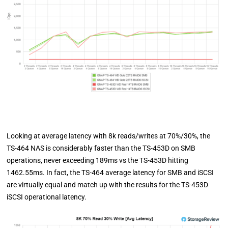
Looking at average latency with 8k reads/writes at 70%/30%, the
TS-464 NAS is considerably faster than the TS-453D on SMB
operations, never exceeding 189ms vs the TS-453D hitting
1462.55ms. In fact, the TS-464 average latency for SMB and iSCSI
are virtually equal and match up with the results for the TS-453D
iSCSI operational latency.