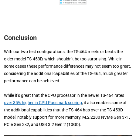
Conclusion
With our two test configurations, the TS-464 meets or beats the
older model TS-453D, which shouldn’t be too surprising. While in
some cases these performance differences may not seem too great,
considering the additional capabilities of the TS-464, much greater
performance can be achieved.
While it’s great that the CPU processor in the newer TS-464 rates
over 35% higher in CPU Passmark scoring
, it also enables some of
the additional capabilities that the TS-464 has over the TS-453D
model, notably support for more memory, M.2 2280 NVMe Gen 3×1,
PCIe Gen 3×2, and USB 3.2 Gen 2 (10Gb).