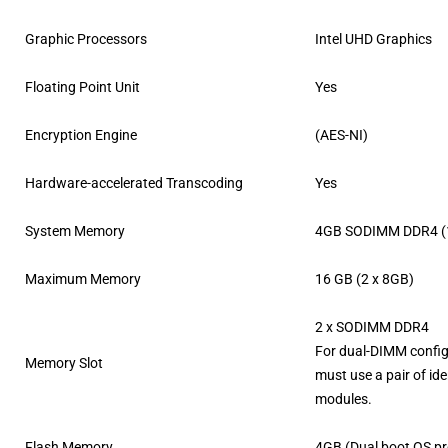
Graphic Processors
Intel UHD Graphics
Floating Point Unit
Yes
Encryption Engine
(AES-NI)
Hardware-accelerated Transcoding
Yes
System Memory
4GB SODIMM DDR4 (1
Maximum Memory
16 GB (2 x 8GB)
2 x SODIMM DDR4
For dual-DIMM config
Memory Slot
must use a pair of id
modules.
Flash Memory
4GB (Dual boot OS pr