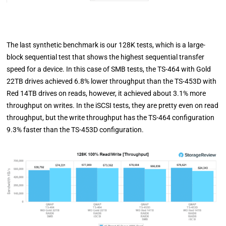
The last synthetic benchmark is our 128K tests, which is a large-
block sequential test that shows the highest sequential transfer
speed for a device. In this case of SMB tests, the TS-464 with Gold
22TB drives achieved 6.8% lower throughput than the TS-453D with
Red 14TB drives on reads, however, it achieved about 3.1% more
throughput on writes. In the iSCSI tests, they are pretty even on read
throughput, but the write throughput has the TS-464 configuration
9.3% faster than the TS-453D configuration.