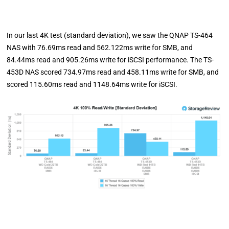
In our last 4K test (standard deviation), we saw the QNAP TS-464
NAS with 76.69ms read and 562.122ms write for SMB, and
84.44ms read and 905.26ms write for iSCSI performance. The TS-
453D NAS scored 734.97ms read and 458.11ms write for SMB, and
scored 115.60ms read and 1148.64ms write for iSCSI.