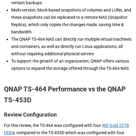
version backups.
Multi-version, block-based snapshots of volumes and LUNs, and
these snapshots can be replicated to a remote NAS (Snapshot
Replica), which only copies the changes made, saving time &
bandwidth
The QNAP TS-464 NAS can directly run multiple virtual machines
and containers, as well as directly run Linux applications, all
without requiring additional physical servers
To support the growth of an organization, QNAP offers various
options to expand the storage offered through the TS-464 NAS
QNAP TS-464 Performance vs the QNAP
TS-453D
Review Configuration
For this review, the TS-464 was configured with four
WD Gold 22TB
HDD
s, compared to the TS-453D which was configured with four