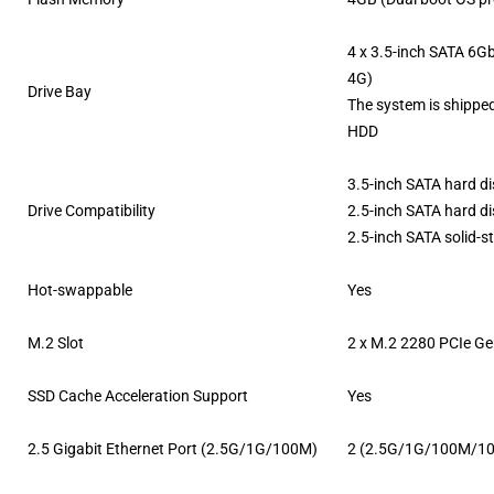
4 x 3.5-inch SATA 6G
4G)
Drive Bay
The system is shippe
HDD
3.5-inch SATA hard di
Drive Compatibility
2.5-inch SATA hard di
2.5-inch SATA solid-s
Hot-swappable
Yes
M.2 Slot
2 x M.2 2280 PCIe Ge
SSD Cache Acceleration Support
Yes
2.5 Gigabit Ethernet Port (2.5G/1G/100M)
2 (2.5G/1G/100M/1