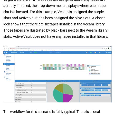
actually installed, the drop-down menu displays where each tape
slot is allocated. For this example, Veeam is assigned the purple
slots and Active Vault has been assigned the olive slots. A closer
look shows that there are six tapes installed in the Veeam library.
Those tapes are illustrated by black bars next to the Veeam library
slots. Active Vault does not have any tapes installed in that library.
The workflow for this scenario is fairly typical. There is a local