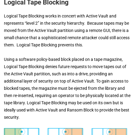
Logical Tape Blocking
Logical Tape Blocking works in concert with Active Vault and
represents “level 2” in the security hierarchy. Because tapes may be
moved from the Active Vault partition using a remote GUI, there is a
small chance that a sophisticated remote attacker could still access
them. Logical Tape Blocking prevents this.
Using a software policy-based block placed on a tape magazine,
Logical Tape Blocking denies
future requests to move tapes out of
the Active Vault partition, such as
into a drive, providing an
additional layer of security
on top of Active Vault. To gain access to
blocked tapes, the magazine must be ejected from the
library and
then re-inserted, requiring an
operator to be physically located at the
tape library. Logical
Tape Blocking may be used on its own but is
ideally
used with Active Vault and Ransom Block to provide the
best
security.