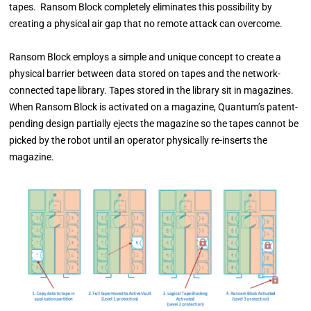
tapes. Ransom Block completely eliminates this possibility by
creating a physical air gap that no remote attack can overcome.
Ransom Block employs a simple and unique concept to create a
physical barrier between data
stored on tapes and the network-
connected tape library. Tapes stored in the library sit in magazines.
When Ransom Block is activated on a magazine, Quantum’s
patent-
pending design partially ejects the magazine so the tapes cannot be
picked by the robot until an operator
physically re-inserts the
magazine.