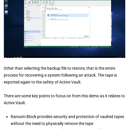
Other than selecting the backup file to restore, that is the entire
process for recovering a system following an attack. The tape is
exported again to the safety of Active Vault.
There are some key points to focus on from this demo as it relates to
Active Vault.
Ransom Block provides security and protection of vaulted tapes
without the need to physically remove the tape