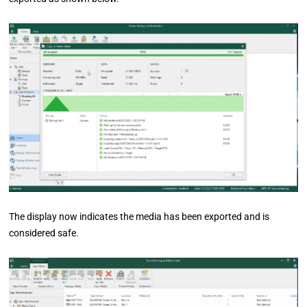
The display now indicates the media has been exported and is
considered safe.