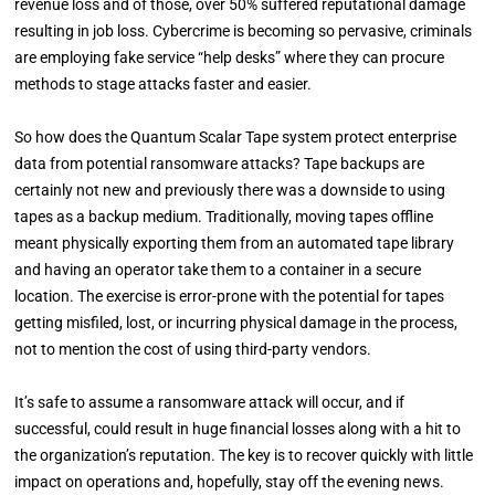
revenue loss and of those, over 50% suffered reputational damage
resulting in job loss.
Cybercrime is becoming so pervasive, criminals
are employing fake service “help desks” where they can procure
methods to stage attacks faster and easier.
So how does the Quantum Scalar Tape system protect enterprise
data from potential ransomware attacks? Tape backups are
certainly not new and previously there was a downside to using
tapes as a backup medium. Traditionally, moving tapes offline
meant physically exporting them from an automated tape library
and having an operator take them to a container in a secure
location. The exercise is error-prone with the potential for tapes
getting misfiled, lost, or incurring physical damage in the process,
not to mention the cost of using third-party vendors.
It’s safe to assume a ransomware attack will occur, and if
successful, could result in huge financial losses along with a hit to
the organization’s reputation. The key is to recover quickly with little
impact on operations and, hopefully, stay off the evening news.