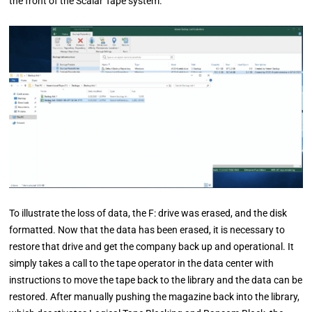
the front of the Scalar Tape system.
To illustrate the loss of data, the F: drive was erased, and the disk
formatted. Now that the data has been erased, it is necessary to
restore that drive and get the company back up and operational. It
simply takes a call to the tape operator in the data center with
instructions to move the tape back to the library and the data can be
restored. After manually pushing the magazine back into the library,