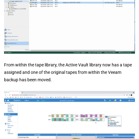
From within the tape library, the Active Vault library now has a tape
assigned and one of the original tapes from within the Veeam
backup has been moved.