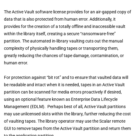
The Active Vault software license provides for an air-gapped copy of
data that is also protected from human error. Additionally, it
provides for the creation of a totally offline and inaccessible vault
within the library itself, creating a secure “ransomware-free”
partition. The automated in-library vaulting cuts out the manual
complexity of physically handling tapes or transporting them,
greatly reducing the chances of tape damage, contamination, or
human error.
For protection against “bit rot” and to ensure that vaulted data will
be readable and intact when it is needed, tapes in an Active Vault
partition can be scanned for media errors proactively if desired,
using an optional feature known as Enterprise Data Lifecycle
Management (EDLM). Perhaps best of all, Active Vault partitions
may use unlicensed slots within the library, further reducing the cost
of vaulting tapes. The library operator may use the Scalar remote
GUI to remove tapes from the Active Vault partition and return them
to the application partition.