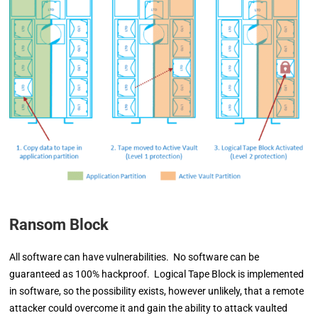
Ransom Block
All software can have vulnerabilities. No software can be
guaranteed as 100% hackproof. Logical Tape Block is implemented
in software, so the possibility exists, however unlikely, that a remote
attacker could overcome it and gain the ability to attack vaulted