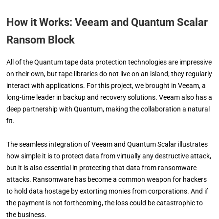
How it Works: Veeam and Quantum Scalar
Ransom Block
All of the Quantum tape data protection technologies are impressive
on their own, but tape libraries do not live on an island; they regularly
interact with applications. For this project, we brought in Veeam, a
long-time leader in backup and recovery solutions. Veeam also has a
deep partnership with Quantum, making the collaboration a natural
fit.
The seamless integration of Veeam and Quantum Scalar illustrates
how simple it is to protect data from virtually any destructive attack,
but it is also essential in protecting that data from ransomware
attacks. Ransomware has become a common weapon for hackers
to hold data hostage by extorting monies from corporations. And if
the payment is not forthcoming, the loss could be catastrophic to
the business.