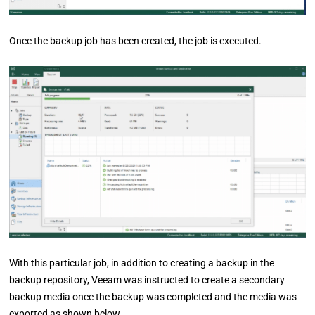
Once the backup job has been created, the job is executed.
With this particular job, in addition to creating a backup in the
backup repository, Veeam was instructed to create a secondary
backup media once the backup was completed and the media was
exported as shown below.