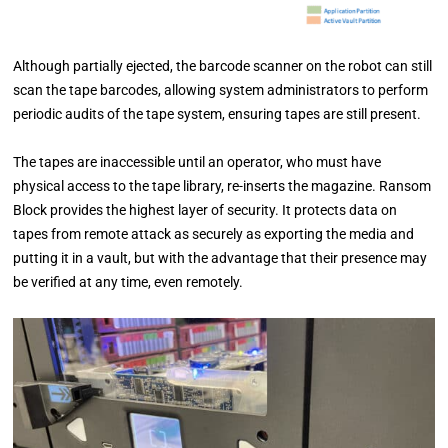
Although partially ejected, the barcode scanner on the
robot can still
scan the tape barcodes, allowing system administrators to perform
periodic audits of the tape
system, ensuring tapes are still present.
The tapes are inaccessible until an operator, who must have
physical access to the tape library, re-inserts the
magazine. Ransom
Block provides the highest layer of security. It protects data on
tapes from remote attack
as securely as exporting the media and
putting it in a vault, but with the advantage that their presence may
be verified at any time, even remotely.