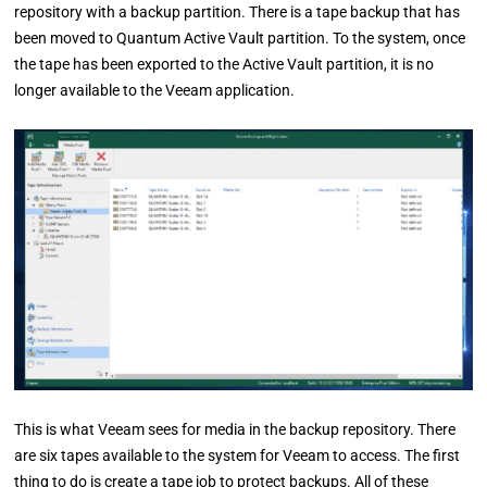
repository with a backup partition. There is a tape backup that has
been moved to Quantum Active Vault partition. To the system, once
the tape has been exported to the Active Vault partition, it is no
longer available to the Veeam application.
This is what Veeam sees for media in the backup repository. There
are six tapes available to the system for Veeam to access. The first
thing to do is create a tape job to protect backups. All of these