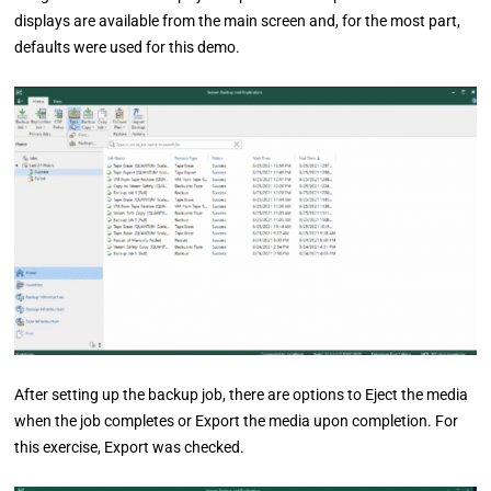
displays are available from the main screen and, for the most part,
defaults were used for this demo.
After setting up the backup job, there are options to Eject the media
when the job completes or Export the media upon completion. For
this exercise, Export was checked.