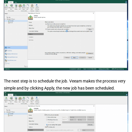
The next step is to schedule the job. Veeam makes the process very
simple and by clicking Apply, the new job has been scheduled.