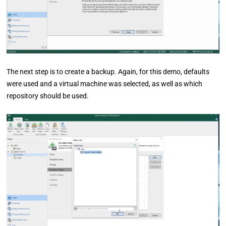
The next step is to create a backup. Again, for this demo, defaults
were used and a virtual machine was selected, as well as which
repository should be used.