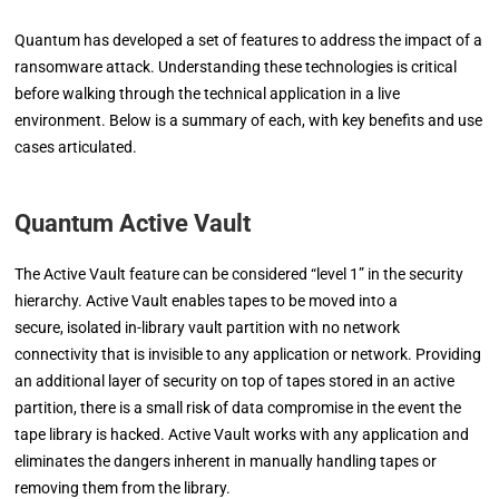
Quantum has developed a set of features to address the impact of a
ransomware attack. Understanding these technologies is critical
before walking through the technical application in a live
environment. Below is a summary of each, with key benefits and use
cases articulated.
Quantum Active Vault
The Active Vault feature can be considered “level 1” in the security
hierarchy. Active Vault enables tapes to be moved into a
secure,
isolated in-library vault partition with no network
connectivity that is
in
visible to any application or network. Providing
an
additional layer of security on top of tapes stored in an active
partition,
there is a small risk of data compromise in the event the
tape library is hacked. Active Vault works with any application
and
eliminates the dangers inherent in manually handling tapes
or
removing them from the library.