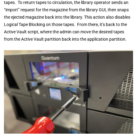
tapes. To return tapes to circulation, the library operator sends an
“import” request for the magazine from the library GUI, then snaps
the ejected magazine back into the library. This action also disables
Logical Tape Blocking on those tapes. From there, it’s back to the
Active Vault script, where the admin can move the desired tapes
from the Active Vault partition back into the application partition.