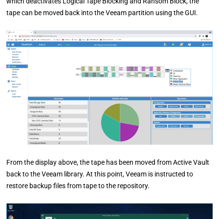
which deactivates Logical Tape Blocking and Ransom Block, the
tape can be moved back into the Veeam partition using the GUI.
From the display above, the tape has been moved from Active Vault
back to the Veeam library. At this point, Veeam is instructed to
restore backup files from tape to the repository.