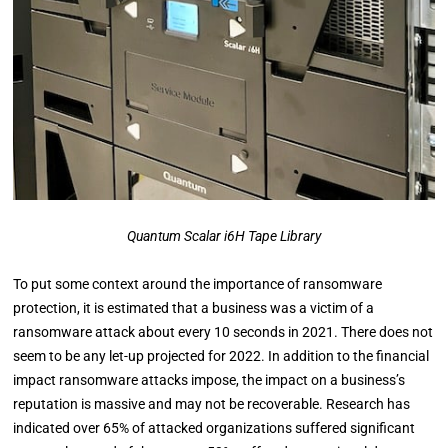
Quantum Scalar i6H Tape Library
To put some context around the importance of ransomware
protection, it is estimated that a business was a victim of a
ransomware attack about every 10 seconds in 2021. There does not
seem to be any let-up projected for 2022. In addition to the financial
impact ransomware attacks impose, the impact on a business’s
reputation is massive and may not be recoverable. Research has
indicated over 65% of attacked organizations suffered significant