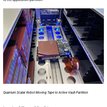
Quantum Scalar Robot Moving Tape to Active Vault Partition