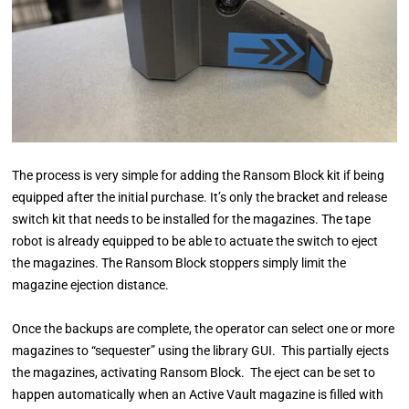
The process is very simple for adding the Ransom Block kit if being
equipped after the initial purchase. It’s only the bracket and release
switch kit that needs to be installed for the magazines. The tape
robot is already equipped to be able to actuate the switch to eject
the magazines. The Ransom Block stoppers simply limit the
magazine ejection distance.
Once the backups are complete, the operator can select one or more
magazines to “sequester” using the library GUI. This partially ejects
the magazines, activating Ransom Block. The eject can be set to
happen automatically when an Active Vault magazine is filled with