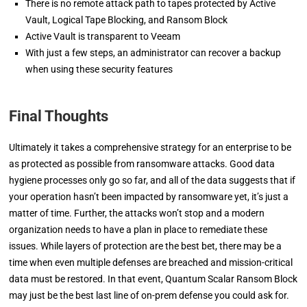
There is no remote attack path to tapes protected by Active
Vault, Logical Tape Blocking, and Ransom Block
Active Vault is transparent to Veeam
With just a few steps, an administrator can recover a backup
when using these security features
Final Thoughts
Ultimately it takes a comprehensive strategy for an enterprise to be
as protected as possible from ransomware attacks. Good data
hygiene processes only go so far, and all of the data suggests that if
your operation hasn’t been impacted by ransomware yet, it’s just a
matter of time. Further, the attacks won’t stop and a modern
organization needs to have a plan in place to remediate these
issues. While layers of protection are the best bet, there may be a
time when even multiple defenses are breached and mission-critical
data must be restored. In that event, Quantum Scalar Ransom Block
may just be the best last line of on-prem defense you could ask for.