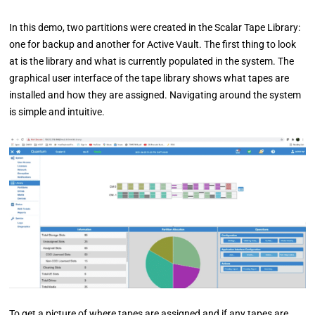
In this demo, two partitions were created in the Scalar Tape Library:
one for backup and another for Active Vault. The first thing to look
at is the library and what is currently populated in the system. The
graphical user interface of the tape library shows what tapes are
installed and how they are assigned. Navigating around the system
is simple and intuitive.
To get a picture of where tapes are assigned and if any tapes are