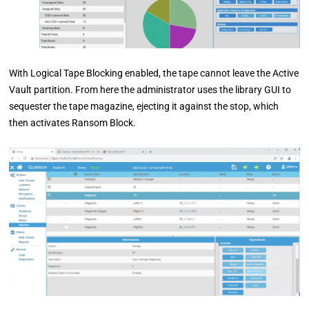
With Logical Tape Blocking enabled, the tape cannot leave the Active
Vault partition. From here the administrator uses the library GUI to
sequester the tape magazine, ejecting it against the stop, which
then activates Ransom Block.