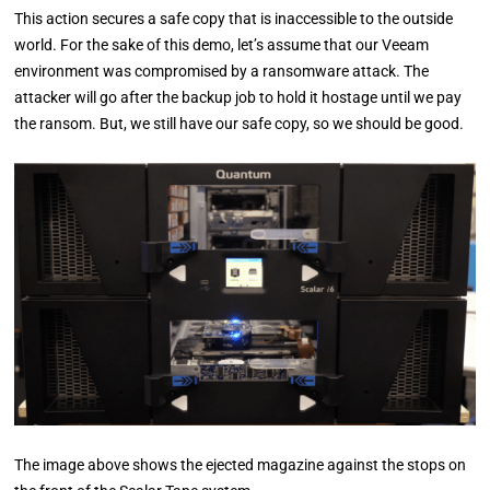
This action secures a safe copy that is inaccessible to the outside
world. For the sake of this demo, let’s assume that our Veeam
environment was compromised by a ransomware attack. The
attacker will go after the backup job to hold it hostage until we pay
the ransom. But, we still have our safe copy, so we should be good.
The image above shows the ejected magazine against the stops on