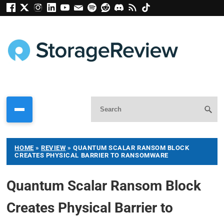
HOME
»
REVIEW
»
QUANTUM SCALAR RANSOM BLOCK
CREATES PHYSICAL BARRIER TO RANSOMWARE
Quantum Scalar Ransom Block
Creates Physical Barrier to