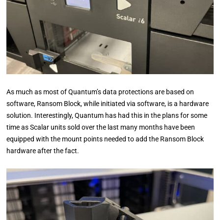
As much as most of Quantum’s data protections are based on
software, Ransom Block, while initiated via software, is a hardware
solution. Interestingly, Quantum has had this in the plans for some
time as Scalar units sold over the last many months have been
equipped with the mount points needed to add the Ransom Block
hardware after the fact.