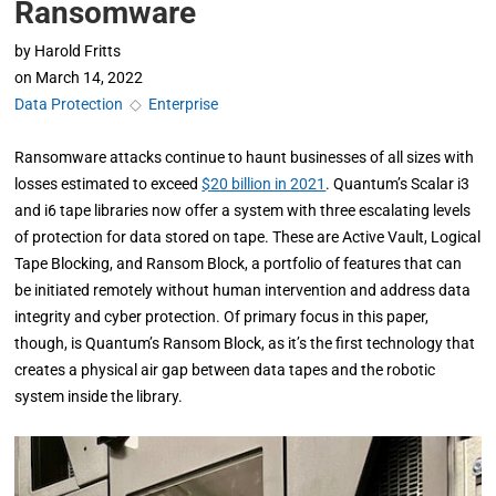
Ransomware
by
Harold Fritts
on
March 14, 2022
Data Protection
◇
Enterprise
Ransomware attacks continue to haunt businesses of all sizes with
losses estimated to exceed
$20 billion in 2021
. Quantum’s Scalar i3
and i6 tape libraries now offer a system with three escalating levels
of protection for data stored on tape. These are Active Vault, Logical
Tape Blocking, and Ransom Block, a portfolio of features that can
be initiated remotely without human intervention and address data
integrity and cyber protection. Of primary focus in this paper,
though, is Quantum’s Ransom Block, as it’s the first technology that
creates a physical air gap between data tapes and the robotic
system inside the library.