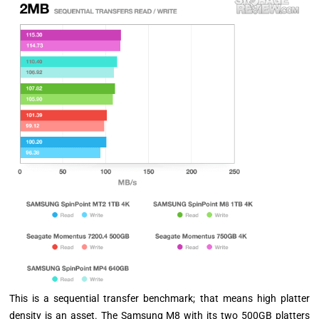
This is a sequential transfer benchmark; that means high platter
density is an asset. The Samsung M8 with its two 500GB platters