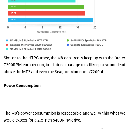
Similar to the HTPC trace, the M8 can’t really keep up with the faster
7200RPM competition, but it does manage to still keep a strong lead
above the MT2 and even the Seagate Momentus 7200.4.
Power Consumption
The M8’s power consumption is respectable and well within what we
would expect for a 2.5-inch 5400RPM drive.