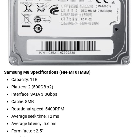
Samsung M8 Specifications (HN-M101MBB)
Capacity: 1TB
Platters: 2 (500GB x2)
Interface: SATA 3.0Gbps
Cache: 8MB
Rotational speed: 5400RPM
Average seek time: 12 ms
Average latency: 5.6 ms
Form factor: 2.5”