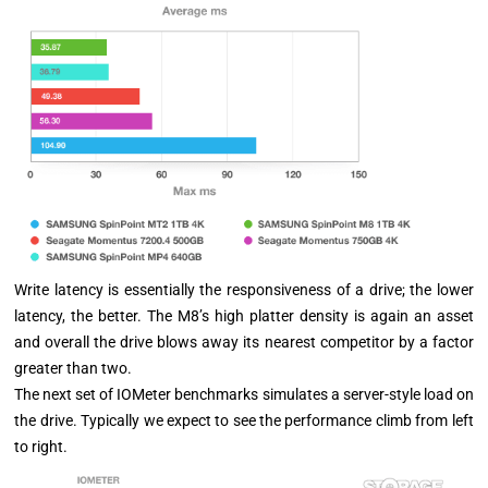
Write latency is essentially the responsiveness of a drive; the lower
latency, the better. The M8’s high platter density is again an asset
and overall the drive blows away its nearest competitor by a factor
greater than two.
The next set of IOMeter benchmarks simulates a server-style load on
the drive. Typically we expect to see the performance climb from left
to right.