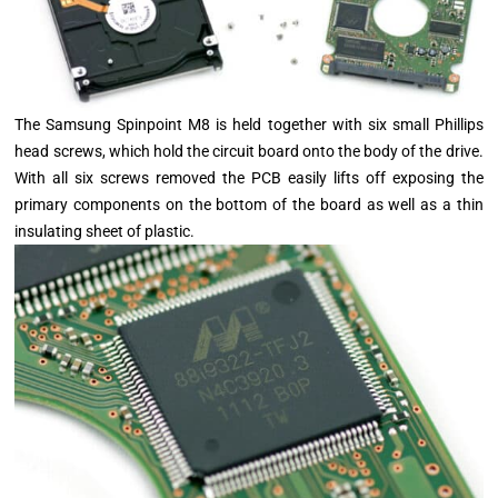
The Samsung Spinpoint M8 is held together with six small Phillips
head screws, which hold the circuit board onto the body of the drive.
With all six screws removed the PCB easily lifts off exposing the
primary components on the bottom of the board as well as a thin
insulating sheet of plastic.