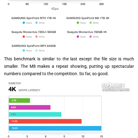
This benchmark is similar to the last except the file size is much
smaller. The M8 makes a repeat showing, putting up spectacular
numbers compared to the competition. So far, so good.