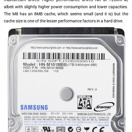
albeit with slightly higher power consumption and lower capacities.
The M8 has an 8MB cache, which seems small (and it is) but the
cache size is one of the lesser performance factors in a hard drive.