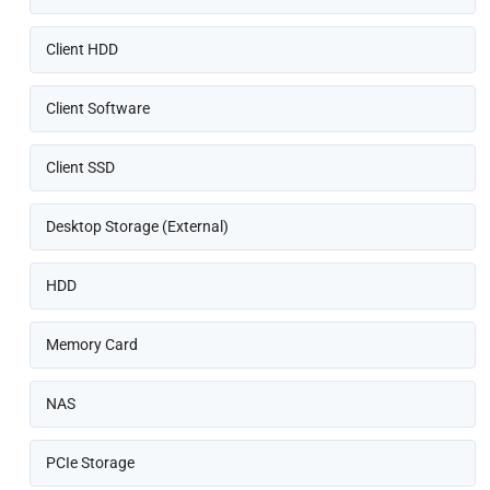
Client HDD
Client Software
Client SSD
Desktop Storage (External)
HDD
Memory Card
NAS
PCIe Storage