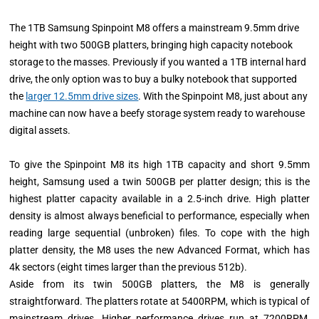
The 1TB Samsung Spinpoint M8 offers a mainstream 9.5mm drive
height with two 500GB platters, bringing high capacity notebook
storage to the masses. Previously if you wanted a 1TB internal hard
drive, the only option was to buy a bulky notebook that supported
the
larger 12.5mm drive sizes
. With the Spinpoint M8, just about any
machine can now have a beefy storage system ready to warehouse
digital assets.
To give the Spinpoint M8 its high 1TB capacity and short 9.5mm
height, Samsung used a twin 500GB per platter design; this is the
highest platter capacity available in a 2.5-inch drive. High platter
density is almost always beneficial to performance, especially when
reading large sequential (unbroken) files. To cope with the high
platter density, the M8 uses the new Advanced Format, which has
4k sectors (eight times larger than the previous 512b).
Aside from its twin 500GB platters, the M8 is generally
straightforward. The platters rotate at 5400RPM, which is typical of
mainstream drives. Higher performance drives run at 7200RPM,