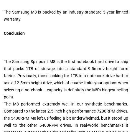
The Samsung M8 is backed by an industry-standard 3-year limited
warranty.
Conclusion
The Samsung Spinpoint M8 is the first notebook hard drive to ship
that packs 1TB of storage into a standard 9.5mm z-height form
factor. Previously, those looking for 1TB in a notebook drive had to
use a 12.5mm height drive, which of course limits your options when
selecting a notebook – capacity is definitely the M8’s biggest selling
point.
The M8 performed extremely well in our synthetic benchmarks.
Compared to the latest 2.5-inch high-performance 7200RPM drives,
the 5400RPM M8 left us feeling a bit underwhelmed, but it stood up
well to the other 5400RPM drives. In real-world benchmarks it