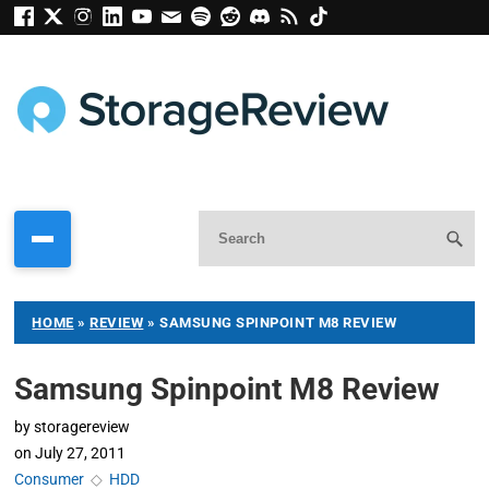
HOME
»
REVIEW
»
SAMSUNG SPINPOINT M8 REVIEW
Samsung Spinpoint M8 Review
by
storagereview
on
July 27, 2011
Consumer
◇
HDD