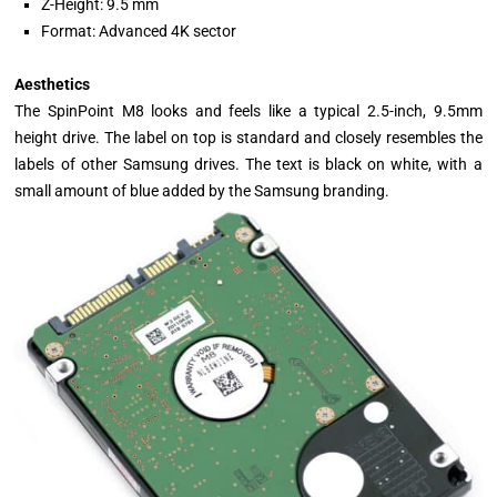
Z-Height: 9.5 mm
Format: Advanced 4K sector
Aesthetics
The SpinPoint M8 looks and feels like a typical 2.5-inch, 9.5mm
height drive. The label on top is standard and closely resembles the
labels of other Samsung drives. The text is black on white, with a
small amount of blue added by the Samsung branding.