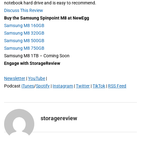
notebook hard drive and is easy to recommend.
Discuss This Review
Buy the Samsung Spinpoint M8 at NewEgg
Samsung M8 160GB
Samsung M8 320GB
Samsung M8 500GB
Samsung M8 750GB
Samsung M8 1TB – Coming Soon
Engage with StorageReview
Newsletter
|
YouTube
|
Podcast
iTunes
/
Spotify
|
Instagram
|
Twitter
|
TikTok
|
RSS Feed
storagereview