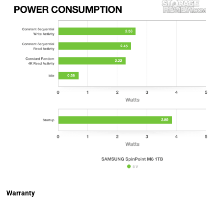
Warranty