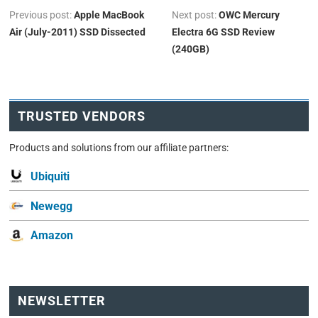
Previous post:
Apple MacBook
Next post:
OWC Mercury
Air (July-2011) SSD Dissected
Electra 6G SSD Review
(240GB)
TRUSTED VENDORS
Products and solutions from our affiliate partners:
Ubiquiti
Newegg
Amazon
NEWSLETTER