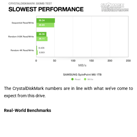
The CrystalDiskMark numbers are in line with what we’ve come to
expect from this drive.
Real-World Benchmarks