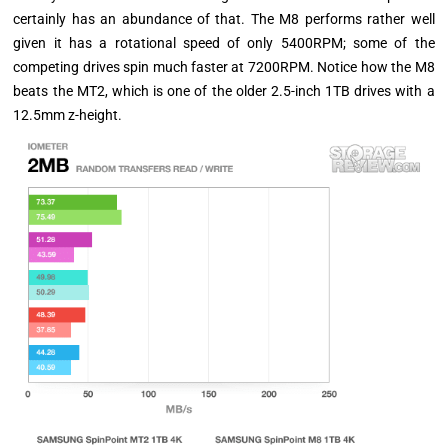
certainly has an abundance of that. The M8 performs rather well
given it has a rotational speed of only 5400RPM; some of the
competing drives spin much faster at 7200RPM. Notice how the M8
beats the MT2, which is one of the older 2.5-inch 1TB drives with a
12.5mm z-height.