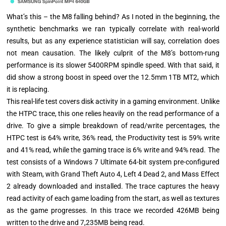
What’s this – the M8 falling behind? As I noted in the beginning, the
synthetic benchmarks we ran typically correlate with real-world
results, but as any experience statistician will say, correlation does
not mean causation. The likely culprit of the M8’s bottom-rung
performance is its slower 5400RPM spindle speed. With that said, it
did show a strong boost in speed over the 12.5mm 1TB MT2, which
it is replacing.
This real-life test covers disk activity in a gaming environment. Unlike
the HTPC trace, this one relies heavily on the read performance of a
drive. To give a simple breakdown of read/write percentages, the
HTPC test is 64% write, 36% read, the Productivity test is 59% write
and 41% read, while the gaming trace is 6% write and 94% read. The
test consists of a Windows 7 Ultimate 64-bit system pre-configured
with Steam, with Grand Theft Auto 4, Left 4 Dead 2, and Mass Effect
2 already downloaded and installed. The trace captures the heavy
read activity of each game loading from the start, as well as textures
as the game progresses. In this trace we recorded 426MB being
written to the drive and 7,235MB being read.