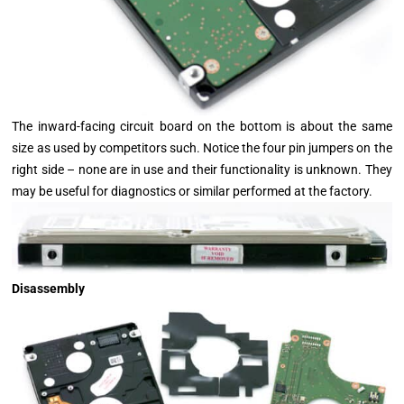
The inward-facing circuit board on the bottom is about the same
size as used by competitors such. Notice the four pin jumpers on the
right side – none are in use and their functionality is unknown. They
may be useful for diagnostics or similar performed at the factory.
Disassembly