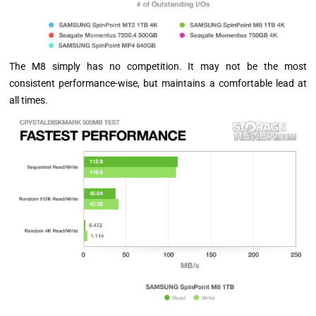
The M8 simply has no competition. It may not be the most
consistent performance-wise, but maintains a comfortable lead at
all times.