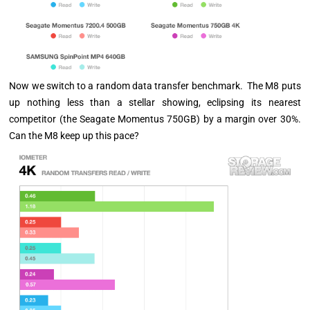
Now we switch to a random data transfer benchmark. The M8 puts
up nothing less than a stellar showing, eclipsing its nearest
competitor (the Seagate Momentus 750GB) by a margin over 30%.
Can the M8 keep up this pace?