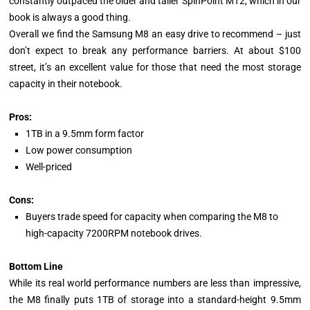
constantly outpaced the older and taller SpinPoint MT2, which in our
book is always a good thing.
Overall we find the Samsung M8 an easy drive to recommend – just
don’t expect to break any performance barriers. At about $100
street, it’s an excellent value for those that need the most storage
capacity in their notebook.
Pros:
1TB in a 9.5mm form factor
Low power consumption
Well-priced
Cons:
Buyers trade speed for capacity when comparing the M8 to
high-capacity 7200RPM notebook drives.
Bottom Line
While its real world performance numbers are less than impressive,
the M8 finally puts 1TB of storage into a standard-height 9.5mm