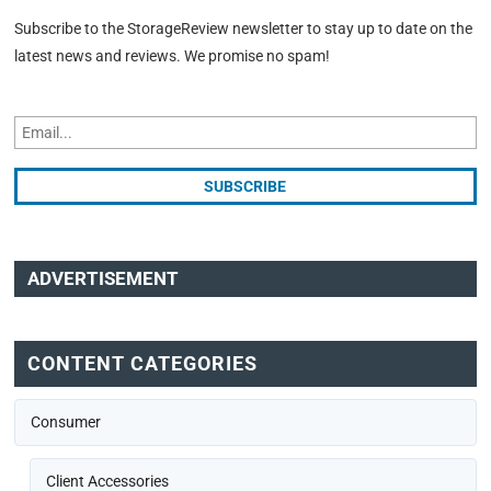
Subscribe to the StorageReview newsletter to stay up to date on the
latest news and reviews. We promise no spam!
ADVERTISEMENT
CONTENT CATEGORIES
Consumer
Client Accessories