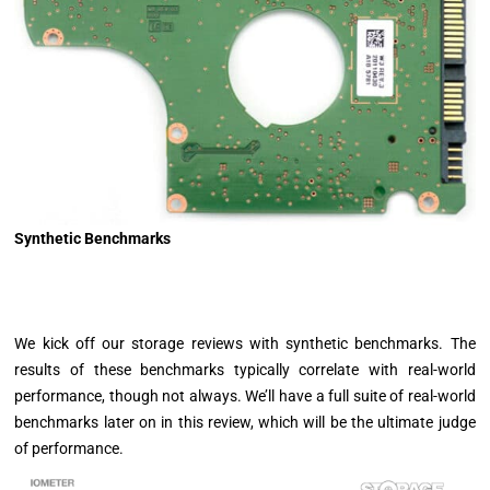
Synthetic Benchmarks
We kick off our storage reviews with synthetic benchmarks. The
results of these benchmarks typically correlate with real-world
performance, though not always. We’ll have a full suite of real-world
benchmarks later on in this review, which will be the ultimate judge
of performance.