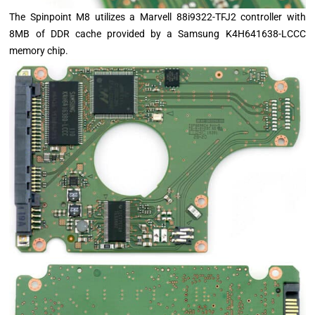
The Spinpoint M8 utilizes a Marvell 88i9322-TFJ2 controller with
8MB of DDR cache provided by a Samsung K4H641638-LCCC
memory chip.