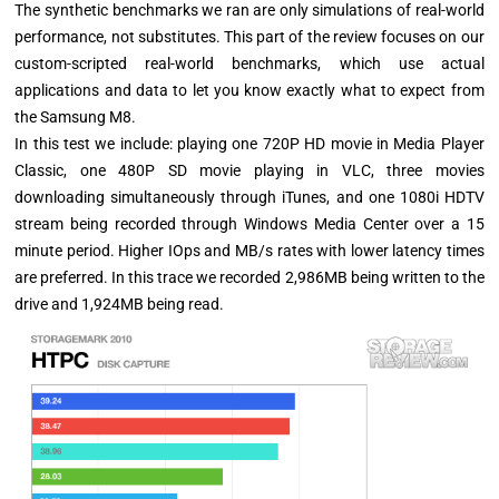
The synthetic benchmarks we ran are only simulations of real-world
performance, not substitutes. This part of the review focuses on our
custom-scripted real-world benchmarks, which use actual
applications and data to let you know exactly what to expect from
the Samsung M8.
In this test we include: playing one 720P HD movie in Media Player
Classic, one 480P SD movie playing in VLC, three movies
downloading simultaneously through iTunes, and one 1080i HDTV
stream being recorded through Windows Media Center over a 15
minute period. Higher IOps and MB/s rates with lower latency times
are preferred. In this trace we recorded 2,986MB being written to the
drive and 1,924MB being read.