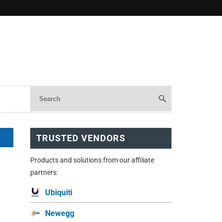
TRUSTED VENDORS
Products and solutions from our affiliate
partners:
Ubiquiti
Newegg