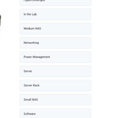
Hyperconverged
In the Lab
Medium NAS
Networking
Power Management
Server
Server Rack
Small NAS
Software