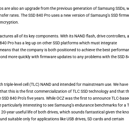
s are also an upgrade from the previous generation of Samsung SSDs, w
nsfer rates. The SSD 840 Pro uses a new version of Samsung’s SSD firm
encryption.
ures all of its key components. With its NAND flash, drive controllers, 
840 Pro has a leg up on other SSD platforms which must integrate
means that the company is both positioned to achieve the best performa
ond more quickly with firmware updates to any problems with the SSD 8
 triple-level cell (TLC) NAND and intended for mainstream use. We have
that this is the first commercialization of TLC SSD technology and that t
e SSD 840 Pro’s five years. While OCZ was the first to announce TLC-base
 be particularly interesting to see Samsung’s endurance benchmarks for a 
a 20-year useful life of both drives, which sounds fantastical given the k
d suitable only for applications like USB drives, SD cards and certain