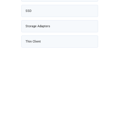
SSD
Storage Adapters
Thin Client