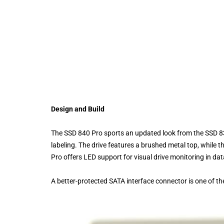
Design and Build
The SSD 840 Pro sports an updated look from the SSD 830
labeling. The drive features a brushed metal top, while 
Pro offers LED support for visual drive monitoring in dat
A better-protected SATA interface connector is one of 