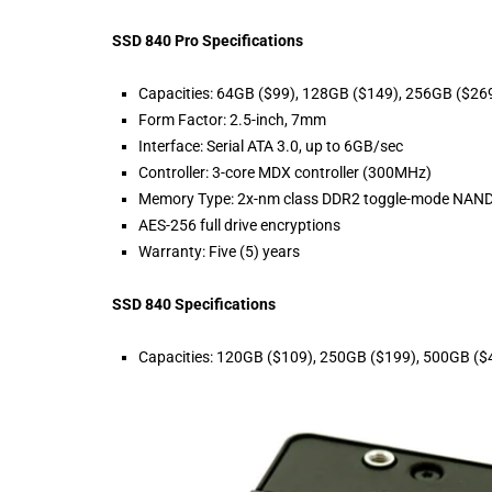
SSD 840 Pro Specifications
Capacities: 64GB ($99), 128GB ($149), 256GB ($26
Form Factor: 2.5-inch, 7mm
Interface: Serial ATA 3.0, up to 6GB/sec
Controller: 3-core MDX controller (300MHz)
Memory Type: 2x-nm class DDR2 toggle-mode NAND
AES-256 full drive encryptions
Warranty: Five (5) years
SSD 840 Specifications
Capacities: 120GB ($109), 250GB ($199), 500GB ($