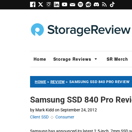
Home
Storage Reviews
SR Merch
HOME
»
REVIEW
»
SAMSUNG SSD 840 PRO REVIEW
Samsung SSD 840 Pro Rev
by
Mark Kidd
on
September 24, 2012
Client SSD
◇
Consumer
Samsung has announced its latest 2.5-inch, 7mm SSD s