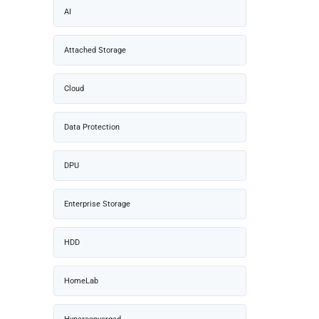
AI
Attached Storage
Cloud
Data Protection
DPU
Enterprise Storage
HDD
HomeLab