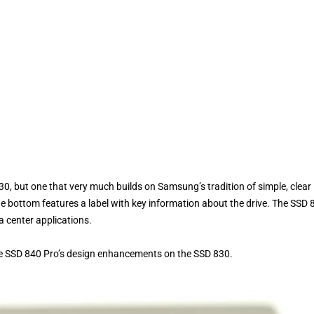
, but one that very much builds on Samsung’s tradition of simple, clear
the bottom features a label with key information about the drive. The SSD 
a center applications.
the SSD 840 Pro’s design enhancements on the SSD 830.