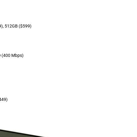
9), 512GB ($599)
 (400 Mbps)
449)