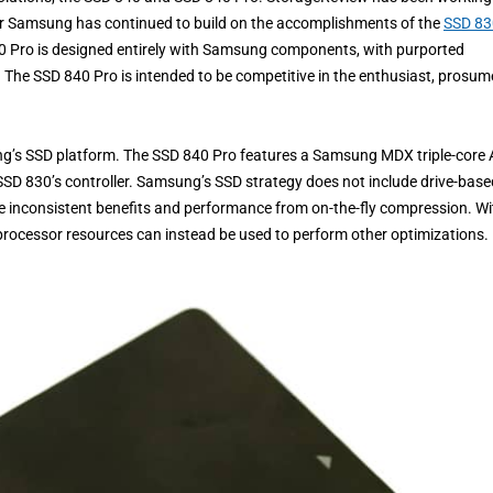
her Samsung has continued to build on the accomplishments of the
SSD 83
40 Pro is designed entirely with Samsung components, with purported
. The SSD 840 Pro is intended to be competitive in the enthusiast, prosume
g’s SSD platform. The SSD 840 Pro features a Samsung MDX triple-core
SSD 830’s controller. Samsung’s SSD strategy does not include drive-base
 inconsistent benefits and performance from on-the-fly compression. Wi
 processor resources can instead be used to perform other optimizations.