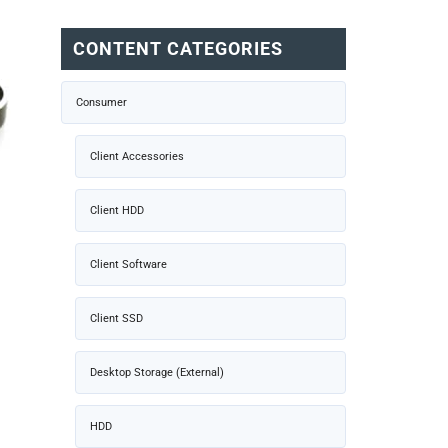
CONTENT CATEGORIES
Consumer
Client Accessories
Client HDD
Client Software
Client SSD
Desktop Storage (External)
HDD