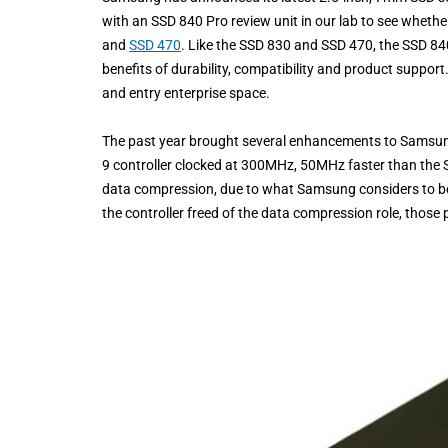
with an SSD 840 Pro review unit in our lab to see whet
and
SSD 470
. Like the SSD 830 and SSD 470, the SSD 8
benefits of durability, compatibility and product support
and entry enterprise space.
The past year brought several enhancements to Samsun
9 controller clocked at 300MHz, 50MHz faster than the 
data compression, due to what Samsung considers to be
the controller freed of the data compression role, those