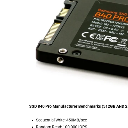
SSD 840 Pro Manufacturer Benchmarks (512GB AND 
Sequential Write: 450MB/sec
Random Read: 100,000 IOPS