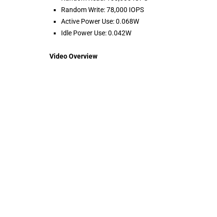
Random Write: 78,000 IOPS
Active Power Use: 0.068W
Idle Power Use: 0.042W
Video Overview