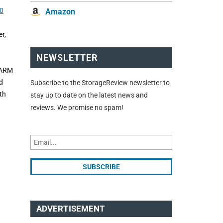
0
Amazon
r,
NEWSLETTER
 ARM
d
Subscribe to the StorageReview newsletter to
th
stay up to date on the latest news and
reviews. We promise no spam!
ADVERTISEMENT