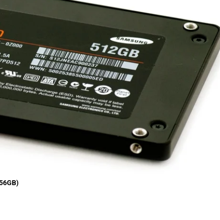
256GB)