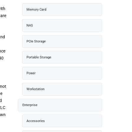
ith
Memory Card
ware
NAS
and
PCIe Storage
nce
Portable Storage
40
Power
 not
Workstation
he
d
Enterprise
TLC
nown
Accessories