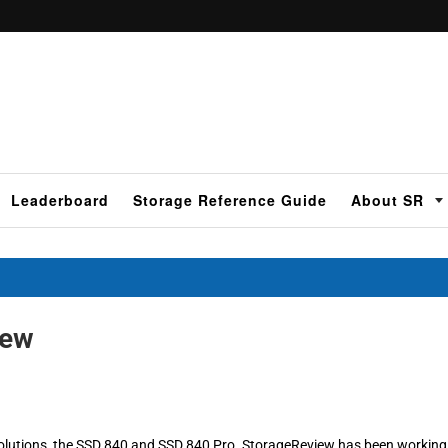
Leaderboard
Storage Reference Guide
About SR
iew
olutions, the SSD 840 and SSD 840 Pro. StorageReview has been working