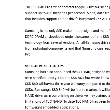
The SSD 840 Pro’s 2x-nanometer toggle DDR2 NAND chip
support up to 400 megabits per second (Mbps) data tra
that includes support for the drive’s integrated 256 AES 
Samsung is the only SSD maker that designs and manufact
DDR2 DRAM all developed under the same roof, the SSD 
technology from several vendors. An all-Samsung drive 
from individual components and that Samsung can resp
Pro.
SSD 840 vs. SSD 840 Pro
Samsung has also announced the SSD 840, designed with
seen specifications yet for the SSD 840, but we do know 
SSD 840 will have a three year warranty compared to th
SSDs, Samsung’s SSD 840 will be first to market. It will
NAND drive, as in our briefing on the drive they claimed 
limitations of TLC NAND. To date TLC NAND has been foun
lightweight embedded applications.