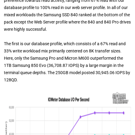
preference towards read activity, ranging from 67% read with our
database profile to 100% read in our web server profile. In all of our
mixed workloads the Samsung SSD 840 ranked at the bottom of the
pack except the Web Server profile where the 840 and 840 Pro drives
were highly successful.
The first is our database profile, which consists of a 67% read and
33% write workload mix primarily centered on 8K transfer sizes.
Here, only the Samsung Pro and Micron M600 outperformed the
1TB Samsung 850 Evo (36,708.87 IOPS) by a large margin in the
terminal queue depths. The 250GB model posted 30,945.06 IOPS by
128QD.