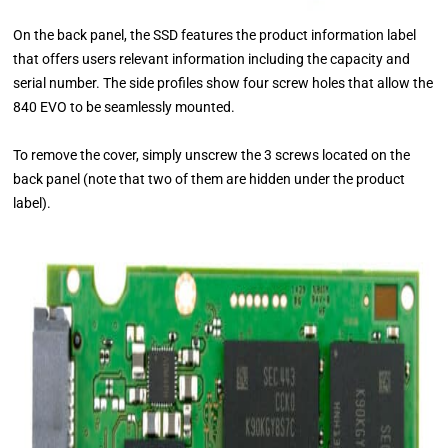
On the back panel, the SSD features the product information label
that offers users relevant information including the capacity and
serial number. The side profiles show four screw holes that allow the
840 EVO to be seamlessly mounted.
To remove the cover, simply unscrew the 3 screws located on the
back panel (note that two of them are hidden under the product
label).