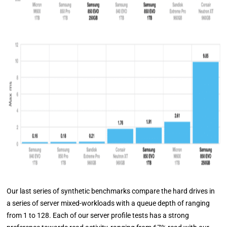
Our last series of synthetic benchmarks compare the hard drives in
a series of server mixed-workloads with a queue depth of ranging
from 1 to 128. Each of our server profile tests has a strong