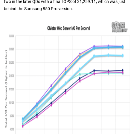
two in the later QDs with a final IOPS of 31,259.11, which was just
behind the Samsung 850 Pro version.