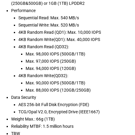
(250GB&500GB) or 1GB (1TB) LPDDR2
Performance
Sequential Read: Max. 540 MB/s
Sequential Write: Max. 520 MB/s
4KB Random Read (QD1): Max. 10,000 IOPS
4KB Random Write(QD1): Max. 40,000 IOPS
4KB Random Read (QD32):
Max. 98,000 IOPS (500GB/1TB)
Max. 97,000 IOPS (250GB)
Max. 94,000 IOPS (120GB)
4KB Random Write(QD32):
Max. 90,000 IOPS (500GB/1TB)
Max. 88,000 IOPS (120GB/250GB)
Data Security
AES 256‐bit Full Disk Encryption (FDE)
TCG/Opal V2.0, Encrypted Drive (IEEE1667)
Weight Max.: 66g (1TB)
Reliability MTBF: 1.5 million hours
TBW