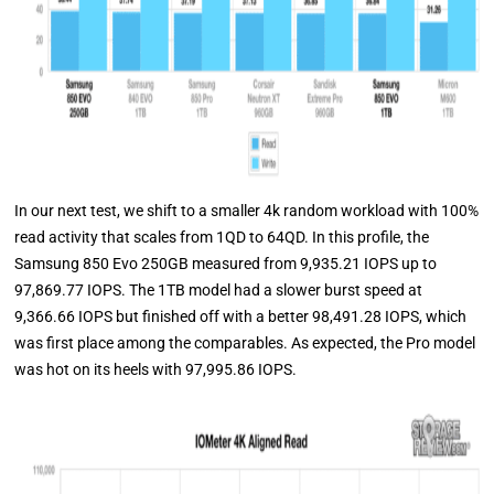
In our next test, we shift to a smaller 4k random workload with 100%
read activity that scales from 1QD to 64QD. In this profile, the
Samsung 850 Evo 250GB measured from 9,935.21 IOPS up to
97,869.77 IOPS. The 1TB model had a slower burst speed at
9,366.66 IOPS but finished off with a better 98,491.28 IOPS, which
was first place among the comparables. As expected, the Pro model
was hot on its heels with 97,995.86 IOPS.