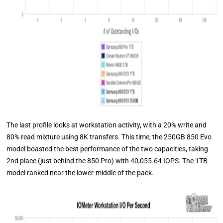
The last profile looks at workstation activity, with a 20% write and
80% read mixture using 8K transfers. This time, the 250GB 850 Evo
model boasted the best performance of the two capacities, taking
2nd place (just behind the 850 Pro) with 40,055.64 IOPS. The 1TB
model ranked near the lower-middle of the pack.