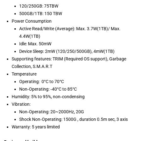
120/250GB: 75TBW
500GB/1TB: 150 TBW
Power Consumption
Active Read/Write (Average): Max. 3.7W(1TB)/ Max.
4.4W(1TB)
Idle: Max. 50mW
Device Sleep: 2mW (120/250/500GB), 4mW(1TB)
Supporting features: TRIM (Required OS support), Garbage
Collection, S.M.A.R.T
Temperature
Operating: 0°C to 70°C
Non‐Operating: ‐40°C to 85°C
Humidity: 5% to 95%, non‐condensing
Vibration:
Non‐Operating: 20~2000Hz, 20G
Shock Non‐Operating: 1500G , duration 0.5m sec, 3 axis
Warranty: 5 years limited