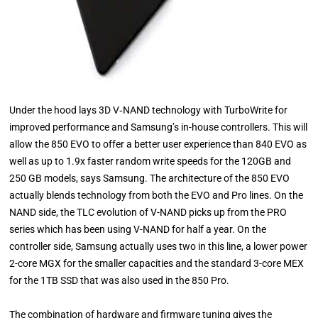
Under the hood lays 3D V‐NAND technology with TurboWrite for
improved performance and Samsung’s in-house controllers. This will
allow the 850 EVO to offer a better user experience than 840 EVO as
well as up to 1.9x faster random write speeds for the 120GB and
250 GB models, says Samsung. The architecture of the 850 EVO
actually blends technology from both the EVO and Pro lines. On the
NAND side, the TLC evolution of V-NAND picks up from the PRO
series which has been using V-NAND for half a year. On the
controller side, Samsung actually uses two in this line, a lower power
2-core MGX for the smaller capacities and the standard 3-core MEX
for the 1TB SSD that was also used in the 850 Pro.
The combination of hardware and firmware tuning gives the