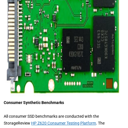
Consumer Synthetic Benchmarks
All consumer SSD benchmarks are conducted with the
StorageReview
HP Z620 Consumer Testing Platform
. The