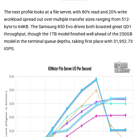
The next profile looks at a file server, with 80% read and 20% write
workload spread out over multiple transfer sizes ranging from 512-
byte to 64KB. The Samsung 850 Evo drives both boasted great QD1
throughput, though the 1TB model finished well ahead of the 250GB
model in the terminal queue depths, taking first place with 31,952.73
IOPS.