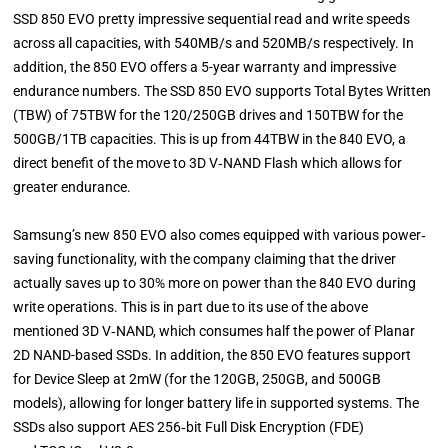
SSD 850 EVO pretty impressive sequential read and write speeds
across all capacities, with 540MB/s and 520MB/s respectively. In
addition, the 850 EVO offers a 5-year warranty and impressive
endurance numbers. The SSD 850 EVO supports Total Bytes Written
(TBW) of 75TBW for the 120/250GB drives and 150TBW for the
500GB/1TB capacities. This is up from 44TBW in the 840 EVO, a
direct benefit of the move to 3D V‐NAND Flash which allows for
greater endurance.
Samsung’s new 850 EVO also comes equipped with various power‐
saving functionality, with the company claiming that the driver
actually saves up to 30% more on power than the 840 EVO during
write operations. This is in part due to its use of the above
mentioned 3D V‐NAND, which consumes half the power of Planar
2D NAND-based SSDs. In addition, the 850 EVO features support
for Device Sleep at 2mW (for the 120GB, 250GB, and 500GB
models), allowing for longer battery life in supported systems. The
SSDs also support AES 256‐bit Full Disk Encryption (FDE)