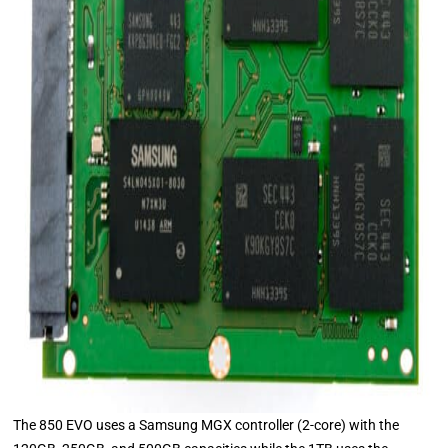
The 850 EVO uses a Samsung MGX controller (2-core) with the