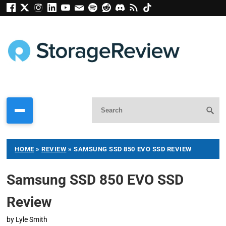
HOME
»
REVIEW
»
SAMSUNG SSD 850 EVO SSD REVIEW
Samsung SSD 850 EVO SSD
Review
by
Lyle Smith