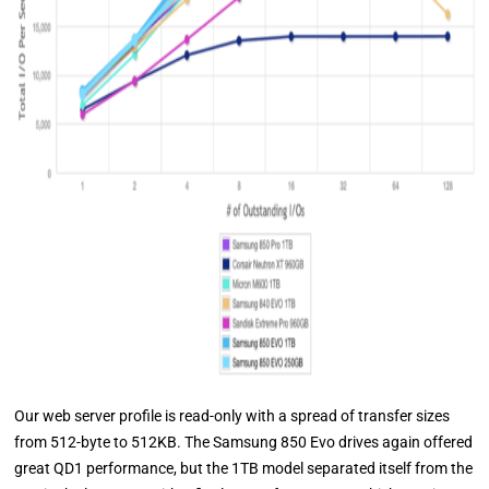
Our web server profile is read-only with a spread of transfer sizes
from 512-byte to 512KB. The Samsung 850 Evo drives again offered
great QD1 performance, but the 1TB model separated itself from the