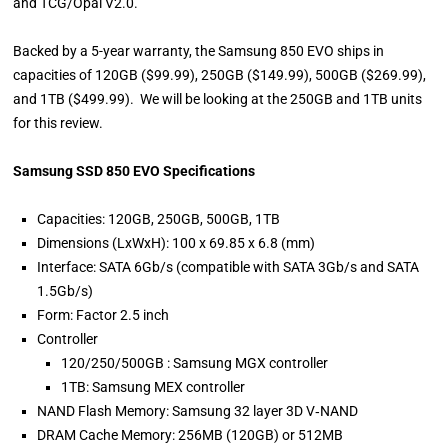
and TCG/Opal V2.0.
Backed by a 5-year warranty, the Samsung 850 EVO ships in
capacities of 120GB ($99.99), 250GB ($149.99), 500GB ($269.99),
and 1TB ($499.99). We will be looking at the 250GB and 1TB units
for this review.
Samsung SSD 850 EVO Specifications
Capacities: 120GB, 250GB, 500GB, 1TB
Dimensions (LxWxH): 100 x 69.85 x 6.8 (mm)
Interface: SATA 6Gb/s (compatible with SATA 3Gb/s and SATA
1.5Gb/s)
Form: Factor 2.5 inch
Controller
120/250/500GB : Samsung MGX controller
1TB: Samsung MEX controller
NAND Flash Memory: Samsung 32 layer 3D V‐NAND
DRAM Cache Memory: 256MB (120GB) or 512MB