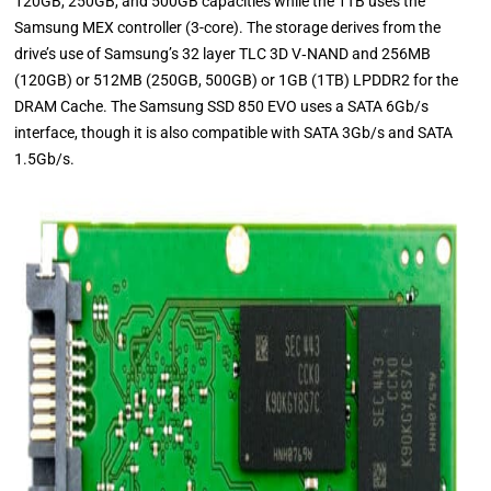
120GB, 250GB, and 500GB capacities while the 1TB uses the
Samsung MEX controller (3-core). The storage derives from the
drive’s use of Samsung’s 32 layer TLC 3D V‐NAND and 256MB
(120GB) or 512MB (250GB, 500GB) or 1GB (1TB) LPDDR2 for the
DRAM Cache. The Samsung SSD 850 EVO uses a SATA 6Gb/s
interface, though it is also compatible with SATA 3Gb/s and SATA
1.5Gb/s.