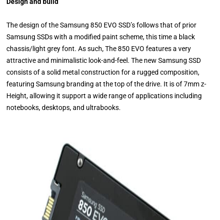
Design and build
The design of the Samsung 850 EVO SSD’s follows that of prior
Samsung SSDs with a modified paint scheme, this time a black
chassis/light grey font. As such, The 850 EVO features a very
attractive and minimalistic look-and-feel. The new Samsung SSD
consists of a solid metal construction for a rugged composition,
featuring Samsung branding at the top of the drive. It is of 7mm z-
Height, allowing it support a wide range of applications including
notebooks, desktops, and ultrabooks.