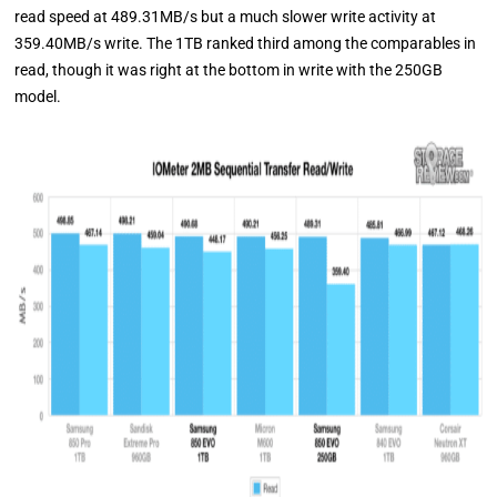
read speed at 489.31MB/s but a much slower write activity at
359.40MB/s write. The 1TB ranked third among the comparables in
read, though it was right at the bottom in write with the 250GB
model.