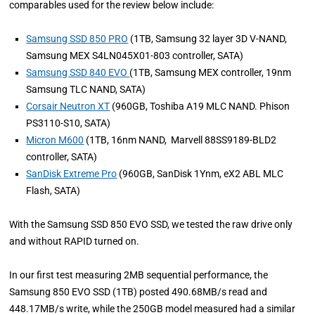
comparables used for the review below include:
Samsung SSD 850 PRO
(1TB, Samsung 32 layer 3D V-NAND,
Samsung MEX S4LN045X01-803 controller, SATA)
Samsung SSD 840 EVO
(1TB, Samsung MEX controller, 19nm
Samsung TLC NAND, SATA)
Corsair Neutron XT
(960GB, Toshiba A19 MLC NAND. Phison
PS3110-S10, SATA)
Micron M600
(1TB, 16nm NAND, Marvell 88SS9189-BLD2
controller, SATA)
SanDisk Extreme Pro
(960GB, SanDisk 1Ynm, eX2 ABL MLC
Flash, SATA)
With the Samsung SSD 850 EVO SSD, we tested the raw drive only
and without RAPID turned on.
In our first test measuring 2MB sequential performance, the
Samsung 850 EVO SSD (1TB) posted 490.68MB/s read and
448.17MB/s write, while the 250GB model measured had a similar