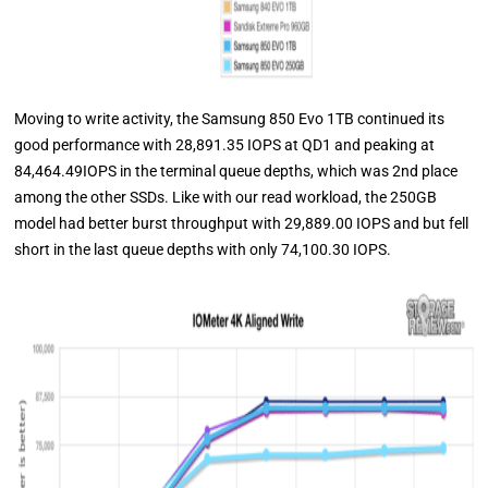
Moving to write activity, the Samsung 850 Evo 1TB continued its
good performance with 28,891.35 IOPS at QD1 and peaking at
84,464.49IOPS in the terminal queue depths, which was 2nd place
among the other SSDs. Like with our read workload, the 250GB
model had better burst throughput with 29,889.00 IOPS and but fell
short in the last queue depths with only 74,100.30 IOPS.