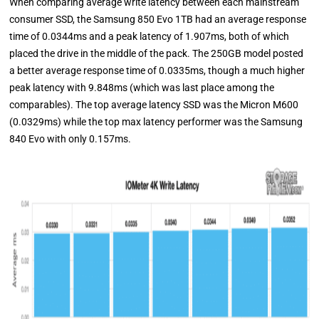
When comparing average write latency between each mainstream
consumer SSD, the Samsung 850 Evo 1TB had an average response
time of 0.0344ms and a peak latency of 1.907ms, both of which
placed the drive in the middle of the pack. The 250GB model posted
a better average response time of 0.0335ms, though a much higher
peak latency with 9.848ms (which was last place among the
comparables). The top average latency SSD was the Micron M600
(0.0329ms) while the top max latency performer was the Samsung
840 Evo with only 0.157ms.