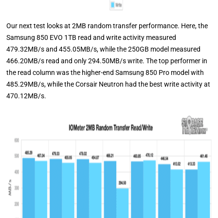
Our next test looks at 2MB random transfer performance. Here, the
Samsung 850 EVO 1TB read and write activity measured
479.32MB/s and 455.05MB/s, while the 250GB model measured
466.20MB/s read and only 294.50MB/s write. The top performer in
the read column was the higher-end Samsung 850 Pro model with
485.29MB/s, while the Corsair Neutron had the best write activity at
470.12MB/s.