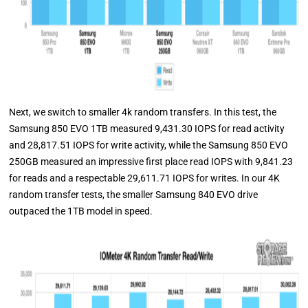
Next, we switch to smaller 4k random transfers. In this test, the
Samsung 850 EVO 1TB measured 9,431.30 IOPS for read activity
and 28,817.51 IOPS for write activity, while the Samsung 850 EVO
250GB measured an impressive first place read IOPS with 9,841.23
for reads and a respectable 29,611.71 IOPS for writes. In our 4K
random transfer tests, the smaller Samsung 840 EVO drive
outpaced the 1TB model in speed.