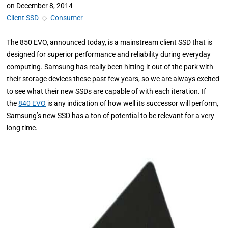
on
December 8, 2014
Client SSD
◇
Consumer
The 850 EVO, announced today, is a mainstream client SSD that is
designed for superior performance and reliability during everyday
computing. Samsung has really been hitting it out of the park with
their storage devices these past few years, so we are always excited
to see what their new SSDs are capable of with each iteration. If
the
840 EVO
is any indication of how well its successor will perform,
Samsung’s new SSD has a ton of potential to be relevant for a very
long time.