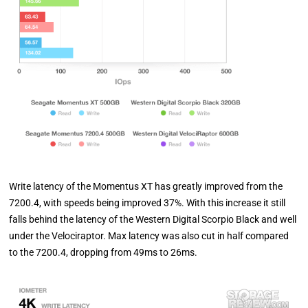
Write latency of the Momentus XT has greatly improved from the
7200.4, with speeds being improved 37%. With this increase it still
falls behind the latency of the Western Digital Scorpio Black and well
under the Velociraptor. Max latency was also cut in half compared
to the 7200.4, dropping from 49ms to 26ms.