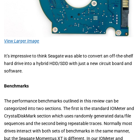
View Larger Image
It’s impressive to think Seagate was able to convert an off-the-shelf
hard drive into a hybrid HDD/SDD with just a new circuit board and
software.
Benchmarks
The performance benchmarks outlined in this review can be
categorized into two sections. The first is the standard IOMeter and
CrystalDiskMark section which uses randomly generated data/file
sequences and the second being repeatable traces. Normally most
drives interact with both sets of benchmarks in the same manner,
but the Seagate Momentus XT is different. In our IOMeter and