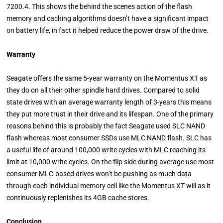
7200.4. This shows the behind the scenes action of the flash
memory and caching algorithms doesn’t have a significant impact
on battery life, in fact it helped reduce the power draw of the drive.
Warranty
Seagate offers the same 5-year warranty on the Momentus XT as
they do on all their other spindle hard drives. Compared to solid
state drives with an average warranty length of 3-years this means
they put more trust in their drive and its lifespan. One of the primary
reasons behind this is probably the fact Seagate used SLC NAND
flash whereas most consumer SSDs use MLC NAND flash. SLC has
a useful life of around 100,000 write cycles with MLC reaching its
limit at 10,000 write cycles. On the flip side during average use most
consumer MLC-based drives won’t be pushing as much data
through each individual memory cell like the Momentus XT will as it
continuously replenishes its 4GB cache stores.
Conclusion