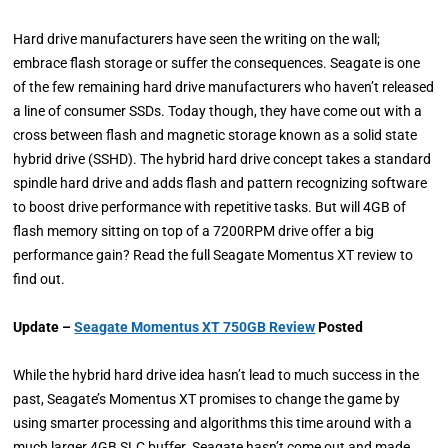
Hard drive manufacturers have seen the writing on the wall;
embrace flash storage or suffer the consequences. Seagate is one
of the few remaining hard drive manufacturers who haven’t released
a line of consumer SSDs. Today though, they have come out with a
cross between flash and magnetic storage known as a solid state
hybrid drive (SSHD). The hybrid hard drive concept takes a standard
spindle hard drive and adds flash and pattern recognizing software
to boost drive performance with repetitive tasks. But will 4GB of
flash memory sitting on top of a 7200RPM drive offer a big
performance gain? Read the full Seagate Momentus XT review to
find out.
Update –
Seagate Momentus XT 750GB Review
Posted
While the hybrid hard drive idea hasn’t lead to much success in the
past, Seagate’s Momentus XT promises to change the game by
using smarter processing and algorithms this time around with a
much larger 4GB SLC buffer. Seagate hasn’t come out and made