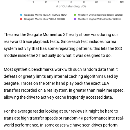
The area the Seagate Momentus XT really shone was during our
real-world trace playback tests. Since each test includes normal
system activity that has some repeating patterns, this lets the SSD
module inside the XT actually do what it was designed to do.
Most synthetic benchmarks work with such random data that it
defeats or greatly limits any internal caching algorithms used by
Seagate. Traces on the other hand play back the exact LBA
transfers recorded on a real system, in greater than real-time speed,
allowing the drive to actively cache frequently accessed data.
For the average reader looking at our reviews it might be hard to
translate high transfer speeds or random 4K performance into real-
world performance. In some cases we have seen drives perform