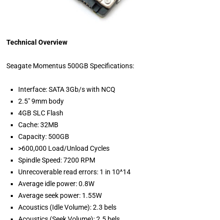
Technical Overview
Seagate Momentus 500GB Specifications:
Interface: SATA 3Gb/s with NCQ
2.5" 9mm body
4GB SLC Flash
Cache: 32MB
Capacity: 500GB
>600,000 Load/Unload Cycles
Spindle Speed: 7200 RPM
Unrecoverable read errors: 1 in 10^14
Average idle power: 0.8W
Average seek power: 1.55W
Acoustics (Idle Volume): 2.3 bels
Acoustics (Seek Volume): 2.5 bels