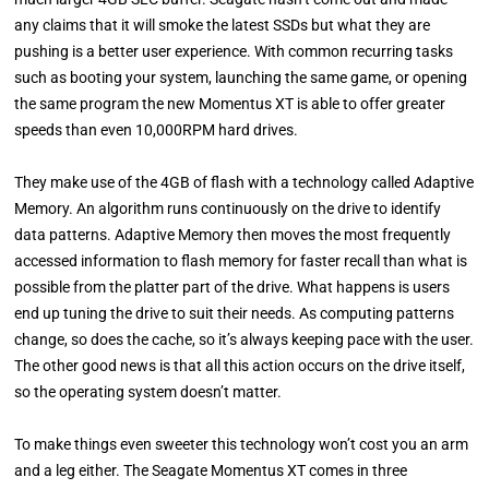
any claims that it will smoke the latest SSDs but what they are
pushing is a better user experience. With common recurring tasks
such as booting your system, launching the same game, or opening
the same program the new Momentus XT is able to offer greater
speeds than even 10,000RPM hard drives.
They make use of the 4GB of flash with a technology called Adaptive
Memory. An algorithm runs continuously on the drive to identify
data patterns. Adaptive Memory then moves the most frequently
accessed information to flash memory for faster recall than what is
possible from the platter part of the drive. What happens is users
end up tuning the drive to suit their needs. As computing patterns
change, so does the cache, so it’s always keeping pace with the user.
The other good news is that all this action occurs on the drive itself,
so the operating system doesn’t matter.
To make things even sweeter this technology won’t cost you an arm
and a leg either. The Seagate Momentus XT comes in three