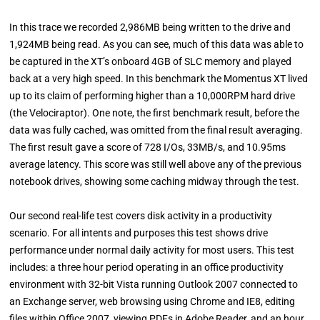
In this trace we recorded 2,986MB being written to the drive and
1,924MB being read. As you can see, much of this data was able to
be captured in the XT’s onboard 4GB of SLC memory and played
back at a very high speed. In this benchmark the Momentus XT lived
up to its claim of performing higher than a 10,000RPM hard drive
(the Velociraptor). One note, the first benchmark result, before the
data was fully cached, was omitted from the final result averaging.
The first result gave a score of 728 I/Os, 33MB/s, and 10.95ms
average latency. This score was still well above any of the previous
notebook drives, showing some caching midway through the test.
Our second real-life test covers disk activity in a productivity
scenario. For all intents and purposes this test shows drive
performance under normal daily activity for most users. This test
includes: a three hour period operating in an office productivity
environment with 32-bit Vista running Outlook 2007 connected to
an Exchange server, web browsing using Chrome and IE8, editing
files within Office 2007, viewing PDFs in Adobe Reader, and an hour