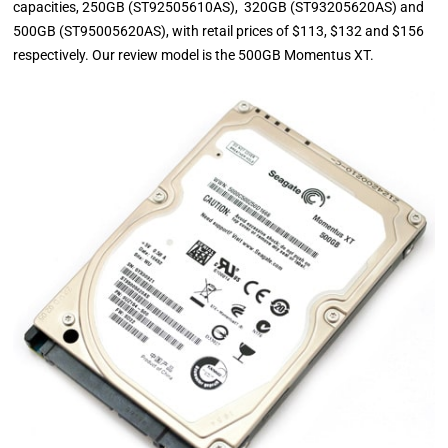
capacities, 250GB (ST92505610AS), 320GB (ST93205620AS) and
500GB (ST95005620AS), with retail prices of $113, $132 and $156
respectively. Our review model is the 500GB Momentus XT.