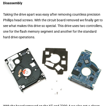
Disassembly
Taking the drive apart was easy after removing countless precision
Phillips head screws. With the circuit board removed we finally get to
see what makes this drive so special. This drive uses two controllers,
one for the flash memory segment and another for the standard
hard drive operations.
With the board removed on the XT and 7200.4 we also get a closer