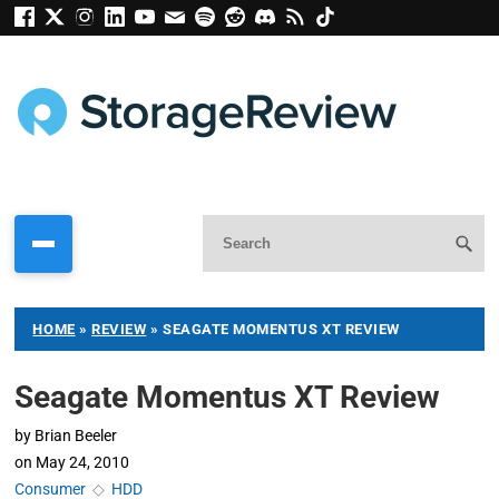
HOME
»
REVIEW
»
SEAGATE MOMENTUS XT REVIEW
Seagate Momentus XT Review
by
Brian Beeler
on
May 24, 2010
Consumer
◇
HDD