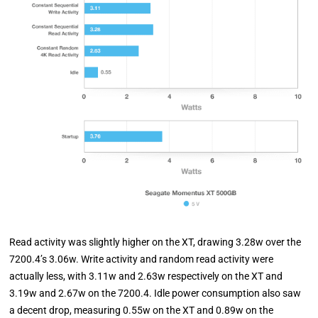
Read activity was slightly higher on the XT, drawing 3.28w over the
7200.4’s 3.06w. Write activity and random read activity were
actually less, with 3.11w and 2.63w respectively on the XT and
3.19w and 2.67w on the 7200.4. Idle power consumption also saw
a decent drop, measuring 0.55w on the XT and 0.89w on the