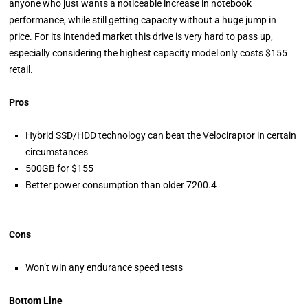
anyone who just wants a noticeable increase in notebook
performance, while still getting capacity without a huge jump in
price. For its intended market this drive is very hard to pass up,
especially considering the highest capacity model only costs $155
retail.
Pros
Hybrid SSD/HDD technology can beat the Velociraptor in certain
circumstances
500GB for $155
Better power consumption than older 7200.4
Cons
Won’t win any endurance speed tests
Bottom Line