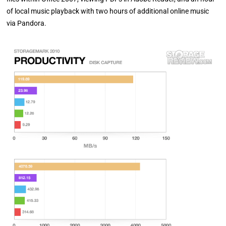
of local music playback with two hours of additional online music
via Pandora.