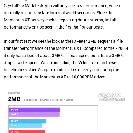
CrystalDiskMark tests you will only see raw performance, which
normally might translate into real world scenarios. Since the
Momentus XT actively caches repeating data patterns, its full
performance won’t be seen in the first half of our tests.
In our first test we see the look at the IOMeter 2MB sequential file
transfer performance of the Momentus XT. Compared to the 7200.4
it only has a lead of about 3MB/s in read speed but it has a 3MB/s
drop in write speed. We are including the Velociraptor in these
benchmarks since Seagate made claims directly comparing the
performance of the Momentus XT to 10,000RPM drives.