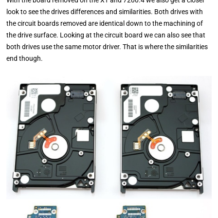
look to see the drives differences and similarities. Both drives with
the circuit boards removed are identical down to the machining of
the drive surface. Looking at the circuit board we can also see that
both drives use the same motor driver. That is where the similarities
end though.