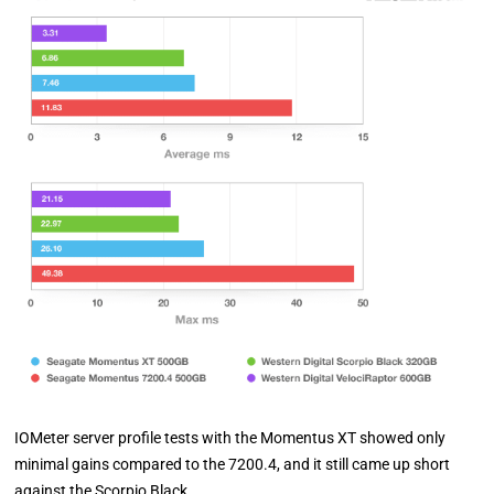
IOMeter server profile tests with the Momentus XT showed only
minimal gains compared to the 7200.4, and it still came up short
against the Scorpio Black.