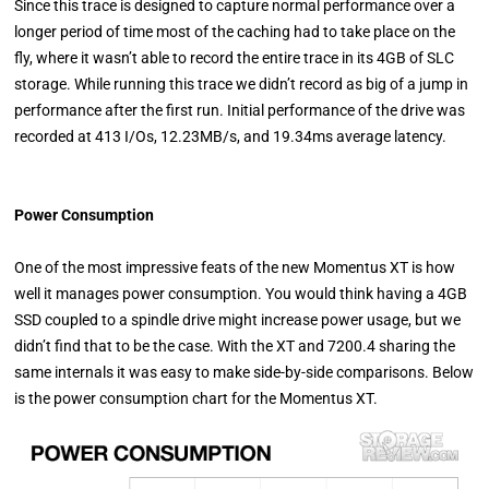
Since this trace is designed to capture normal performance over a
longer period of time most of the caching had to take place on the
fly, where it wasn’t able to record the entire trace in its 4GB of SLC
storage. While running this trace we didn’t record as big of a jump in
performance after the first run. Initial performance of the drive was
recorded at 413 I/Os, 12.23MB/s, and 19.34ms average latency.
Power Consumption
One of the most impressive feats of the new Momentus XT is how
well it manages power consumption. You would think having a 4GB
SSD coupled to a spindle drive might increase power usage, but we
didn’t find that to be the case. With the XT and 7200.4 sharing the
same internals it was easy to make side-by-side comparisons. Below
is the power consumption chart for the Momentus XT.