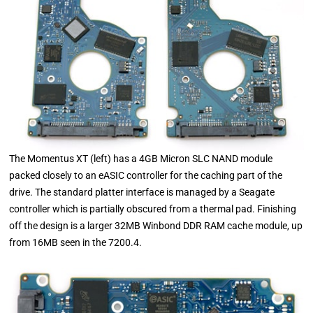
The Momentus XT (left) has a 4GB Micron SLC NAND module
packed closely to an eASIC controller for the caching part of the
drive. The standard platter interface is managed by a Seagate
controller which is partially obscured from a thermal pad. Finishing
off the design is a larger 32MB Winbond DDR RAM cache module, up
from 16MB seen in the 7200.4.