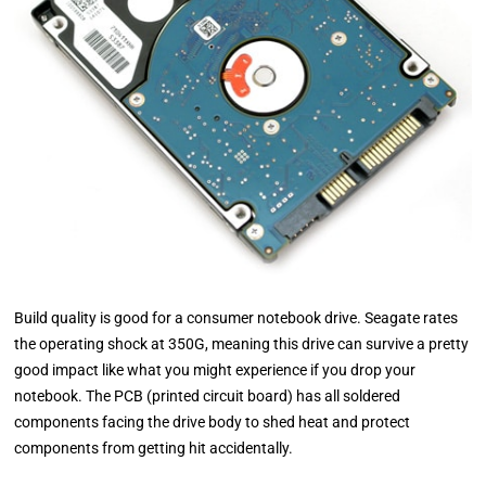
Build quality is good for a consumer notebook drive. Seagate rates
the operating shock at 350G, meaning this drive can survive a pretty
good impact like what you might experience if you drop your
notebook. The PCB (printed circuit board) has all soldered
components facing the drive body to shed heat and protect
components from getting hit accidentally.