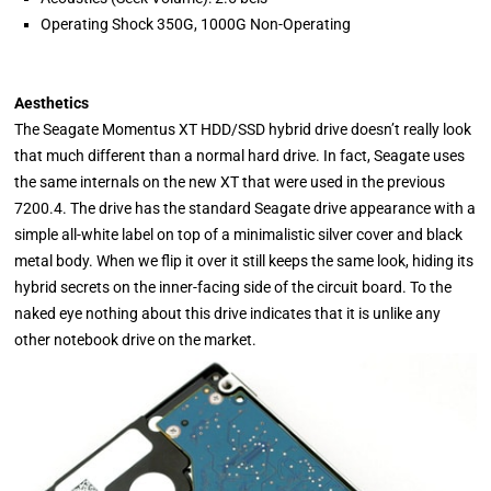
Operating Shock 350G, 1000G Non-Operating
Aesthetics
The Seagate Momentus XT HDD/SSD hybrid drive doesn’t really look
that much different than a normal hard drive. In fact, Seagate uses
the same internals on the new XT that were used in the previous
7200.4. The drive has the standard Seagate drive appearance with a
simple all-white label on top of a minimalistic silver cover and black
metal body. When we flip it over it still keeps the same look, hiding its
hybrid secrets on the inner-facing side of the circuit board. To the
naked eye nothing about this drive indicates that it is unlike any
other notebook drive on the market.