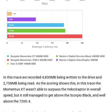
In this trace we recorded 4,830MB being written to the drive and
2,758MB being read. As the scoring shows this, in this trace the
Momentus XT wasn’t able to surpass the Velociraptor in overall
speed, but it still managed to get above the Scorpio Black, and well
above the 7200.4.