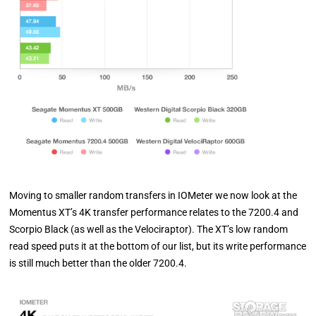
Moving to smaller random transfers in IOMeter we now look at the
Momentus XT’s 4K transfer performance relates to the 7200.4 and
Scorpio Black (as well as the Velociraptor). The XT’s low random
read speed puts it at the bottom of our list, but its write performance
is still much better than the older 7200.4.