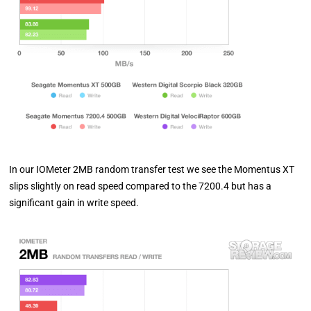
In our IOMeter 2MB random transfer test we see the Momentus XT
slips slightly on read speed compared to the 7200.4 but has a
significant gain in write speed.