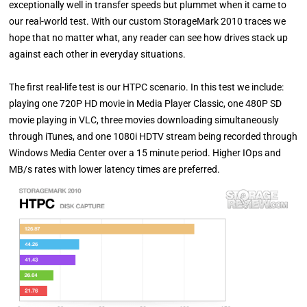
exceptionally well in transfer speeds but plummet when it came to
our real-world test. With our custom StorageMark 2010 traces we
hope that no matter what, any reader can see how drives stack up
against each other in everyday situations.
The first real-life test is our HTPC scenario. In this test we include:
playing one 720P HD movie in Media Player Classic, one 480P SD
movie playing in VLC, three movies downloading simultaneously
through iTunes, and one 1080i HDTV stream being recorded through
Windows Media Center over a 15 minute period. Higher IOps and
MB/s rates with lower latency times are preferred.