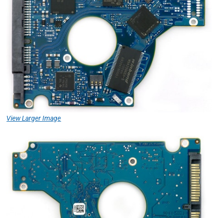
View Larger Image