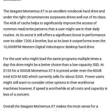
The Seagate Momentus XT is an excellent notebook hard drive and
under the right circumstances surpasses drives well out of its class.
The 4GB of cache helps to significantly improve the access of
common read/write patterns that a user might see in their daily
routine. At its worst it still offers a significant boost in performance
over its older 7200.4 brother, but at its best it outperforms even the
10,000RPM Western Digital Velociraptor desktop hard drive.
For the user who might load the same programs multiple times a
day this drive might be a better choice than a low-capacity SSD. At
$155 for a 500GB Momentus XT it is priced under even the 80GB
Intel X25-M SSD which currently sells for about $200. Power users
might still want to consider other options in their workhorse
machines however, if speed is worthwhile at all costs and capacity is
less of a concern.
Overall the Seagate Momentus XT makes the most sense for a