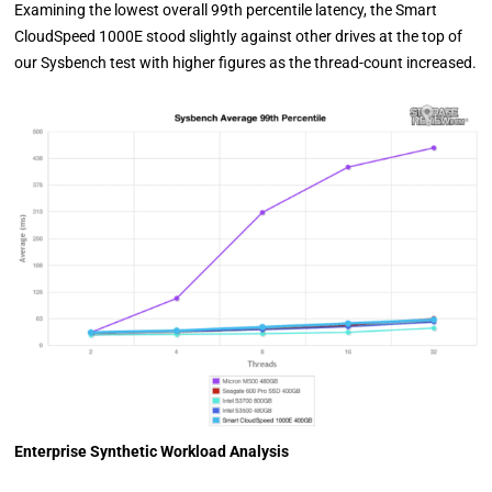
Examining the lowest overall 99th percentile latency, the Smart
CloudSpeed 1000E stood slightly against other drives at the top of
our Sysbench test with higher figures as the thread-count increased.
Enterprise Synthetic Workload Analysis