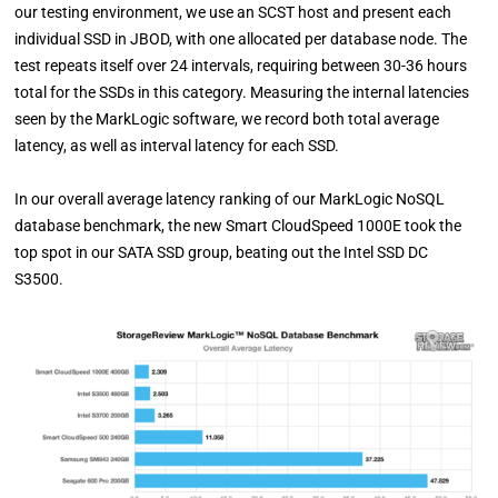
our testing environment, we use an SCST host and present each
individual SSD in JBOD, with one allocated per database node. The
test repeats itself over 24 intervals, requiring between 30-36 hours
total for the SSDs in this category. Measuring the internal latencies
seen by the MarkLogic software, we record both total average
latency, as well as interval latency for each SSD.
In our overall average latency ranking of our MarkLogic NoSQL
database benchmark, the new Smart CloudSpeed 1000E took the
top spot in our SATA SSD group, beating out the Intel SSD DC
S3500.