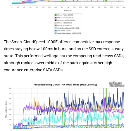
The Smart CloudSpeed 1000E offered competitive max response
times staying below 100ms in burst and as the SSD entered steady
state. This performed well against the competing read-heavy SSDs,
although ranked lower middle of the pack against other high-
endurance enterprise SATA SSDs.