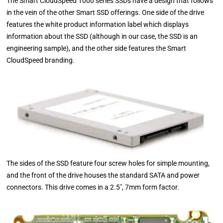
The Smart CloudSpeed 1000 series SSDs have a design that follows
in the vein of the other Smart SSD offerings. One side of the drive
features the white product information label which displays
information about the SSD (although in our case, the SSD is an
engineering sample), and the other side features the Smart
CloudSpeed branding.
The sides of the SSD feature four screw holes for simple mounting,
and the front of the drive houses the standard SATA and power
connectors. This drive comes in a 2.5", 7mm form factor.