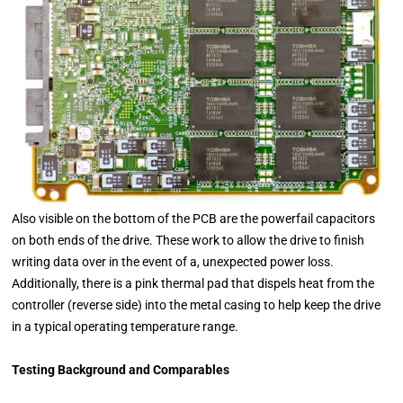
Also visible on the bottom of the PCB are the powerfail capacitors
on both ends of the drive. These work to allow the drive to finish
writing data over in the event of a, unexpected power loss.
Additionally, there is a pink thermal pad that dispels heat from the
controller (reverse side) into the metal casing to help keep the drive
in a typical operating temperature range.
Testing Background and Comparables