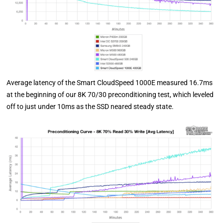
Average latency of the Smart CloudSpeed 1000E measured 16.7ms
at the beginning of our 8K 70/30 preconditioning test, which leveled
off to just under 10ms as the SSD neared steady state.