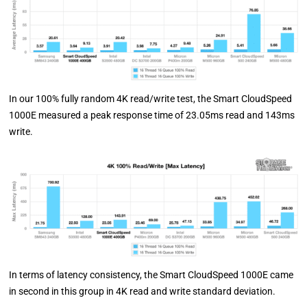
In our 100% fully random 4K read/write test, the Smart CloudSpeed
1000E measured a peak response time of 23.05ms read and 143ms
write.
In terms of latency consistency, the Smart CloudSpeed 1000E came
in second in this group in 4K read and write standard deviation.