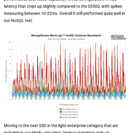
latency that crept up slightly compared to the S3500, with spikes
measuring between 10-32ms. Overall it still performed quite well in
our NoSQL test.
Moving to the next SSD in the light-enterprise category that we
included in our MarkLogic tests, latency started to pick up