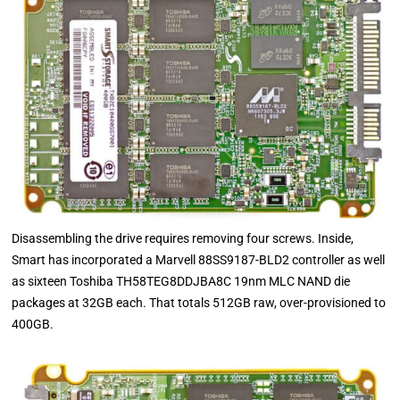
Disassembling the drive requires removing four screws. Inside,
Smart has incorporated a Marvell 88SS9187-BLD2 controller as well
as sixteen Toshiba TH58TEG8DDJBA8C 19nm MLC NAND die
packages at 32GB each. That totals 512GB raw, over-provisioned to
400GB.