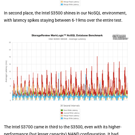
In second place, the Intel S3500 shines in our NoSQL environment,
with latency spikes staying between 6-19ms over the entire test.
The Intel S3700 came in third to the S3500, even with its higher-
performance (but lesser capacity) NAND configuration. It had