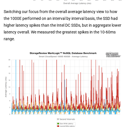
Switching our focus from the overall average latency view to how
the 1000E performed on an interval by interval basis, the SSD had
higher latency spikes than the Intel DC SSDs, but in aggregate lower
latency overall. We measured the greatest spikes in the 10-60ms
range.