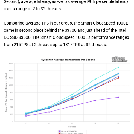
Second), average latency, as well as average 99th percentile latency
over a range of 2 to 32 threads.
Comparing average TPS in our group, the Smart CloudSpeed 1000E
came in second place behind the S3700 and just ahead of the Intel
DC SSD S3500. The Smart CloudSpeed 1000E’s performance ranged
from 215TPS at 2 threads up to 1317TPS at 32 threads.