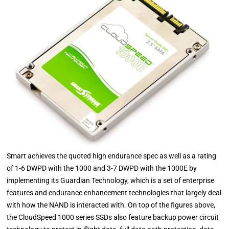
Smart achieves the quoted high endurance spec as well as a rating
of 1-6 DWPD with the 1000 and 3-7 DWPD with the 1000E by
implementing its Guardian Technology, which is a set of enterprise
features and endurance enhancement technologies that largely deal
with how the NAND is interacted with. On top of the figures above,
the CloudSpeed 1000 series SSDs also feature backup power circuit