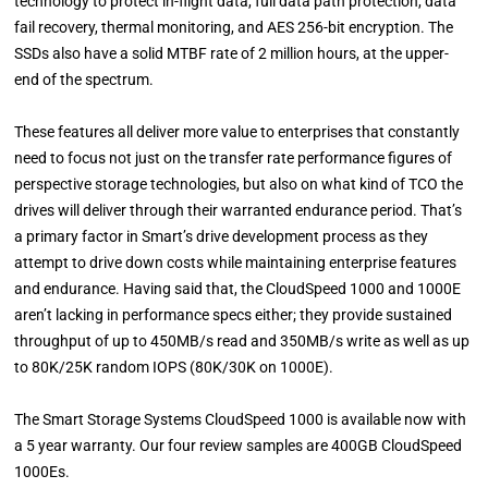
technology to protect in-flight data, full data path protection, data
fail recovery, thermal monitoring, and AES 256-bit encryption. The
SSDs also have a solid MTBF rate of 2 million hours, at the upper-
end of the spectrum.
These features all deliver more value to enterprises that constantly
need to focus not just on the transfer rate performance figures of
perspective storage technologies, but also on what kind of TCO the
drives will deliver through their warranted endurance period. That’s
a primary factor in Smart’s drive development process as they
attempt to drive down costs while maintaining enterprise features
and endurance. Having said that, the CloudSpeed 1000 and 1000E
aren’t lacking in performance specs either; they provide sustained
throughput of up to 450MB/s read and 350MB/s write as well as up
to 80K/25K random IOPS (80K/30K on 1000E).
The Smart Storage Systems CloudSpeed 1000 is available now with
a 5 year warranty. Our four review samples are 400GB CloudSpeed
1000Es.