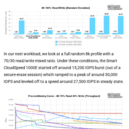
In our next workload, we look at a full random 8k profile with a
70/30 read/write mixed ratio. Under these conditions, the Smart
CloudSpeed 1000E started off around 15,200 IOPS burst (out of a
secure-erase session) which ramped to a peak of around 30,000
IOPS and leveled off to a speed around 27,500 IOPS in steady state.