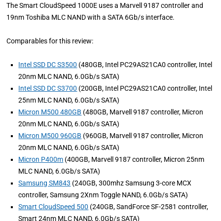
The Smart CloudSpeed 1000E uses a Marvell 9187 controller and
19nm Toshiba MLC NAND with a SATA 6Gb/s interface.
Comparables for this review:
Intel SSD DC S3500
(480GB, Intel PC29AS21CA0 controller, Intel
20nm MLC NAND, 6.0Gb/s SATA)
Intel SSD DC S3700
(200GB, Intel PC29AS21CA0 controller, Intel
25nm MLC NAND, 6.0Gb/s SATA)
Micron M500 480GB
(480GB, Marvell 9187 controller, Micron
20nm MLC NAND, 6.0Gb/s SATA)
Micron M500 960GB
(960GB, Marvell 9187 controller, Micron
20nm MLC NAND, 6.0Gb/s SATA)
Micron P400m
(400GB, Marvell 9187 controller, Micron 25nm
MLC NAND, 6.0Gb/s SATA)
Samsung SM843
(240GB, 300mhz Samsung 3-core MCX
controller, Samsung 2Xnm Toggle NAND, 6.0Gb/s SATA)
Smart CloudSpeed 500
(240GB, SandForce SF-2581 controller,
Smart 24nm MLC NAND, 6.0Gb/s SATA)