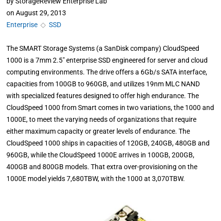
by
StorageReview Enterprise Lab
on
August 29, 2013
Enterprise
◇
SSD
The SMART Storage Systems (a SanDisk company) CloudSpeed
1000 is a 7mm 2.5" enterprise SSD engineered for server and cloud
computing environments. The drive offers a 6Gb/s SATA interface,
capacities from 100GB to 960GB, and utilizes 19nm MLC NAND
with specialized features designed to offer high endurance. The
CloudSpeed 1000 from Smart comes in two variations, the 1000 and
1000E, to meet the varying needs of organizations that require
either maximum capacity or greater levels of endurance. The
CloudSpeed 1000 ships in capacities of 120GB, 240GB, 480GB and
960GB, while the CloudSpeed 1000E arrives in 100GB, 200GB,
400GB and 800GB models. That extra over-provisioning on the
1000E model yields 7,680TBW, with the 1000 at 3,070TBW.