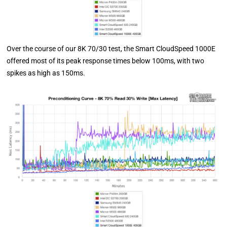
Over the course of our 8K 70/30 test, the Smart CloudSpeed 1000E
offered most of its peak response times below 100ms, with two
spikes as high as 150ms.