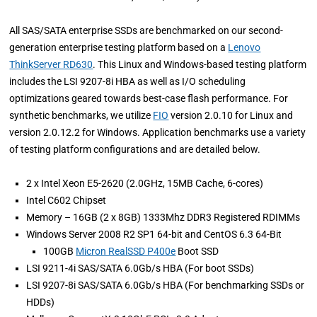
All SAS/SATA enterprise SSDs are benchmarked on our second-
generation enterprise testing platform based on a
Lenovo
ThinkServer RD630
. This Linux and Windows-based testing platform
includes the LSI 9207-8i HBA as well as I/O scheduling
optimizations geared towards best-case flash performance. For
synthetic benchmarks, we utilize
FIO
version 2.0.10 for Linux and
version 2.0.12.2 for Windows. Application benchmarks use a variety
of testing platform configurations and are detailed below.
2 x Intel Xeon E5-2620 (2.0GHz, 15MB Cache, 6-cores)
Intel C602 Chipset
Memory – 16GB (2 x 8GB) 1333Mhz DDR3 Registered RDIMMs
Windows Server 2008 R2 SP1 64-bit and CentOS 6.3 64-Bit
100GB
Micron RealSSD P400e
Boot SSD
LSI 9211-4i SAS/SATA 6.0Gb/s HBA (For boot SSDs)
LSI 9207-8i SAS/SATA 6.0Gb/s HBA (For benchmarking SSDs or
HDDs)