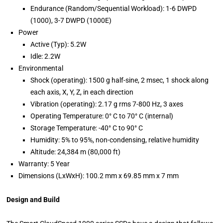
Endurance (Random/Sequential Workload): 1-6 DWPD
(1000), 3-7 DWPD (1000E)
Power
Active (Typ): 5.2W
Idle: 2.2W
Environmental
Shock (operating): 1500 g half-sine, 2 msec, 1 shock along
each axis, X, Y, Z, in each direction
Vibration (operating): 2.17 g rms 7-800 Hz, 3 axes
Operating Temperature: 0° C to 70° C (internal)
Storage Temperature: -40° C to 90° C
Humidity: 5% to 95%, non-condensing, relative humidity
Altitude: 24,384 m (80,000 ft)
Warranty: 5 Year
Dimensions (LxWxH): 100.2 mm x 69.85 mm x 7 mm
Design and Build