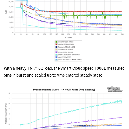
With a heavy 16T/16Q load, the Smart CloudSpeed 1000E measured
5ms in burst and scaled up to 9ms entered steady state.