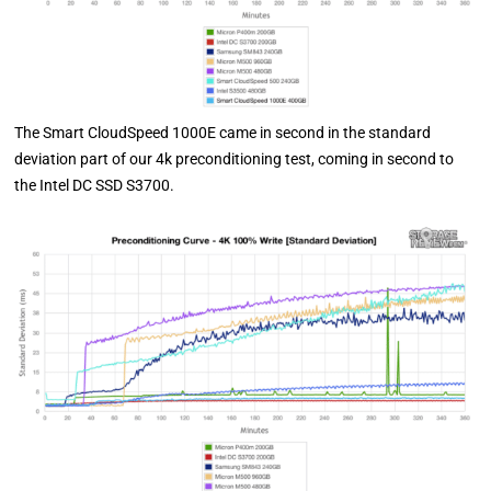
The Smart CloudSpeed 1000E came in second in the standard
deviation part of our 4k preconditioning test, coming in second to
the Intel DC SSD S3700.