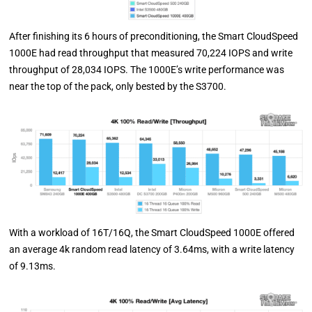
After finishing its 6 hours of preconditioning, the Smart CloudSpeed
1000E had read throughput that measured 70,224 IOPS and write
throughput of 28,034 IOPS. The 1000E’s write performance was
near the top of the pack, only bested by the S3700.
With a workload of 16T/16Q, the Smart CloudSpeed 1000E offered
an average 4k random read latency of 3.64ms, with a write latency
of 9.13ms.