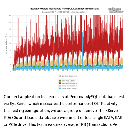
Our next application test consists of Percona MySQL database test
via SysBench which measures the performance of OLTP activity. In
this testing configuration, we use a group of Lenovo ThinkServer
RD630s and load a database environment onto a single SATA, SAS
or PCIe drive. This test measures average TPS (Transactions Per