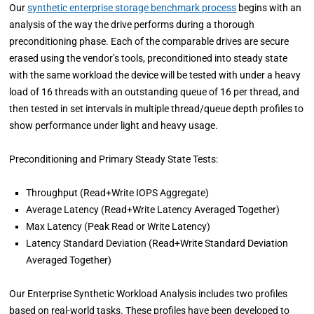
Our
synthetic enterprise storage benchmark process
begins with an
analysis of the way the drive performs during a thorough
preconditioning phase. Each of the comparable drives are secure
erased using the vendor’s tools, preconditioned into steady state
with the same workload the device will be tested with under a heavy
load of 16 threads with an outstanding queue of 16 per thread, and
then tested in set intervals in multiple thread/queue depth profiles to
show performance under light and heavy usage.
Preconditioning and Primary Steady State Tests:
Throughput (Read+Write IOPS Aggregate)
Average Latency (Read+Write Latency Averaged Together)
Max Latency (Peak Read or Write Latency)
Latency Standard Deviation (Read+Write Standard Deviation
Averaged Together)
Our Enterprise Synthetic Workload Analysis includes two profiles
based on real-world tasks. These profiles have been developed to