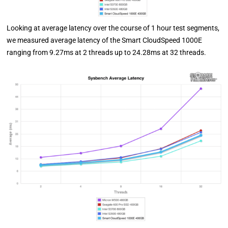
Looking at average latency over the course of 1 hour test segments,
we measured average latency of the Smart CloudSpeed 1000E
ranging from 9.27ms at 2 threads up to 24.28ms at 32 threads.