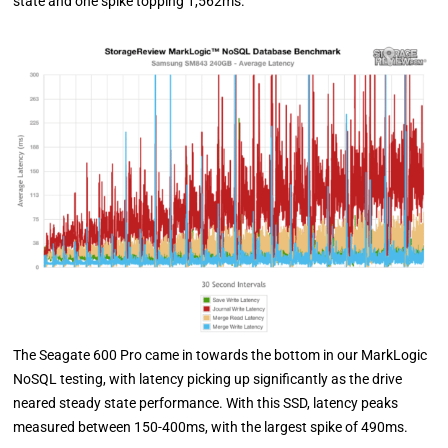
state and one spike topping 1,562ms.
The Seagate 600 Pro came in towards the bottom in our MarkLogic
NoSQL testing, with latency picking up significantly as the drive
neared steady state performance. With this SSD, latency peaks
measured between 150-400ms, with the largest spike of 490ms.