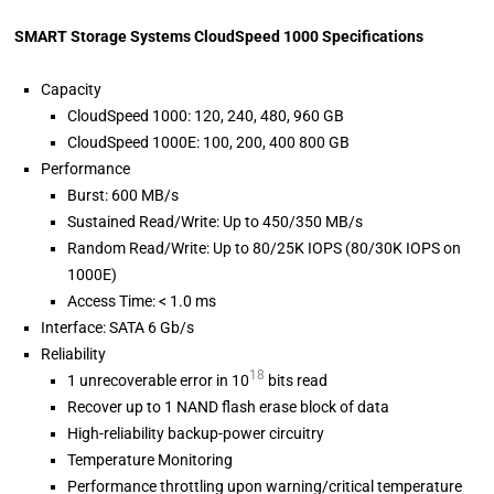
SMART Storage Systems CloudSpeed 1000 Specifications
Capacity
CloudSpeed 1000: 120, 240, 480, 960 GB
CloudSpeed 1000E: 100, 200, 400 800 GB
Performance
Burst: 600 MB/s
Sustained Read/Write: Up to 450/350 MB/s
Random Read/Write: Up to 80/25K IOPS (80/30K IOPS on
1000E)
Access Time: < 1.0 ms
Interface: SATA 6 Gb/s
Reliability
18
1 unrecoverable error in 10
bits read
Recover up to 1 NAND flash erase block of data
High-reliability backup-power circuitry
Temperature Monitoring
Performance throttling upon warning/critical temperature