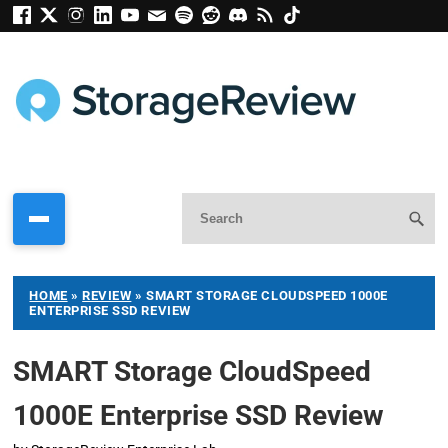
HOME
»
REVIEW
»
SMART STORAGE CLOUDSPEED 1000E
ENTERPRISE SSD REVIEW
SMART Storage CloudSpeed
1000E Enterprise SSD Review