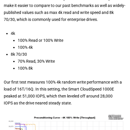
make it easier to compare to our past benchmarks as well as widely-
published values such as max 4k read and write speed and 8k
70/30, which is commonly used for enterprise drives.
4k
100% Read or 100% Write
100% 4k
8k 70/30
70% Read, 30% Write
100% 8k
Our first test measures 100% 4k random write performance with a
load of 16T/16Q. In this setting, the Smart CloudSpeed 1000E
peaked at 51,000 IOPS, which then leveled off around 28,000
IOPS as the drive neared steady state.