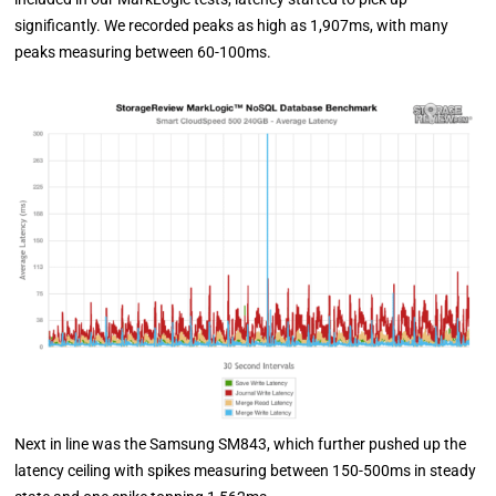
significantly. We recorded peaks as high as 1,907ms, with many
peaks measuring between 60-100ms.
Next in line was the Samsung SM843, which further pushed up the
latency ceiling with spikes measuring between 150-500ms in steady