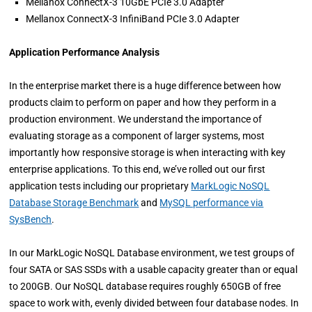
Mellanox ConnectX-3 10GbE PCIe 3.0 Adapter
Mellanox ConnectX-3 InfiniBand PCIe 3.0 Adapter
Application Performance Analysis
In the enterprise market there is a huge difference between how
products claim to perform on paper and how they perform in a
production environment. We understand the importance of
evaluating storage as a component of larger systems, most
importantly how responsive storage is when interacting with key
enterprise applications. To this end, we’ve rolled out our first
application tests including our proprietary
MarkLogic NoSQL
Database Storage Benchmark
and
MySQL performance via
SysBench
.
In our MarkLogic NoSQL Database environment, we test groups of
four SATA or SAS SSDs with a usable capacity greater than or equal
to 200GB. Our NoSQL database requires roughly 650GB of free
space to work with, evenly divided between four database nodes. In