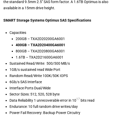
the standard 9.5mm 2.5″ SAS form factor. A 1.6TB Optimus is also
available in a 15mm drive height.
SMART Storage Systems Optimus SAS Specifications
Capacities
200GB – TXA2D20200GA6001
400GB – TXA2D20400GA6001
800GB – TXA2D20800GA6001
1.6TB – TXA2D21600GA6001
Sustained Read/Write: 500/500 MB/s
1GB/s sustained read Wide Port
Random Read/Write 100K/50K IOPS
6Gb/s SAS Interface
Interface Ports Dual/Wide
Sector Sizes: 512, 520, 528 byte
17
Data Reliability 1 unrecoverable error in 10
bits read
Endurance: 10 full random drive writes/day
Power Fail Recovery: Backup Power Circuitry