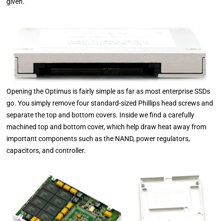
given.
Opening the Optimus is fairly simple as far as most enterprise SSDs
go. You simply remove four standard-sized Phillips head screws and
separate the top and bottom covers. Inside we find a carefully
machined top and bottom cover, which help draw heat away from
important components such as the NAND, power regulators,
capacitors, and controller.