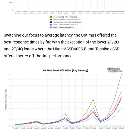
Switching our focus to average latency, the Optimus offered the
best response times by far, with the exception of the lower 2T/2Q
and 2T/4Q loads where the Hitachi SSD400S.B and Toshiba eSSD
offered better off-the-line performance.