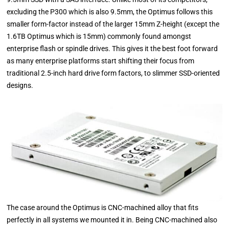
excluding the P300 which is also 9.5mm, the Optimus follows this
smaller form-factor instead of the larger 15mm Z-height (except the
1.6TB Optimus which is 15mm) commonly found amongst
enterprise flash or spindle drives. This gives it the best foot forward
as many enterprise platforms start shifting their focus from
traditional 2.5-inch hard drive form factors, to slimmer SSD-oriented
designs.
The case around the Optimus is CNC-machined alloy that fits
perfectly in all systems we mounted it in. Being CNC-machined also