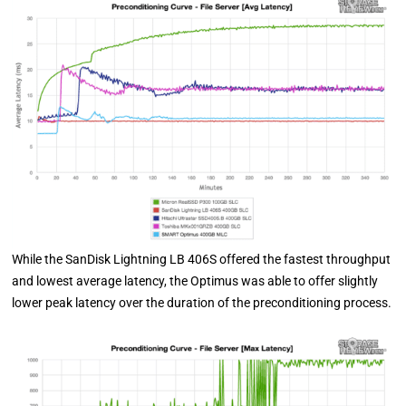
While the SanDisk Lightning LB 406S offered the fastest throughput
and lowest average latency, the Optimus was able to offer slightly
lower peak latency over the duration of the preconditioning process.