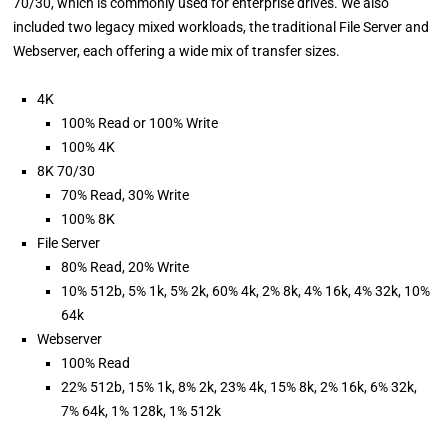
70/30, which is commonly used for enterprise drives. We also
included two legacy mixed workloads, the traditional File Server and
Webserver, each offering a wide mix of transfer sizes.
4K
100% Read or 100% Write
100% 4K
8K 70/30
70% Read, 30% Write
100% 8K
File Server
80% Read, 20% Write
10% 512b, 5% 1k, 5% 2k, 60% 4k, 2% 8k, 4% 16k, 4% 32k, 10%
64k
Webserver
100% Read
22% 512b, 15% 1k, 8% 2k, 23% 4k, 15% 8k, 2% 16k, 6% 32k,
7% 64k, 1% 128k, 1% 512k