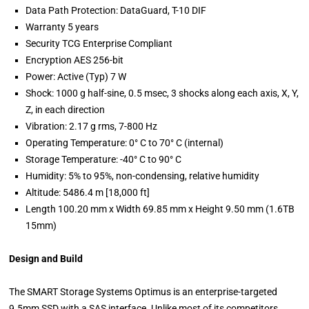
Data Path Protection: DataGuard, T-10 DIF
Warranty 5 years
Security TCG Enterprise Compliant
Encryption AES 256-bit
Power: Active (Typ) 7 W
Shock: 1000 g half-sine, 0.5 msec, 3 shocks along each axis, X, Y,
Z, in each direction
Vibration: 2.17 g rms, 7-800 Hz
Operating Temperature: 0° C to 70° C (internal)
Storage Temperature: -40° C to 90° C
Humidity: 5% to 95%, non-condensing, relative humidity
Altitude: 5486.4 m [18,000 ft]
Length 100.20 mm x Width 69.85 mm x Height 9.50 mm (1.6TB
15mm)
Design and Build
The SMART Storage Systems Optimus is an enterprise-targeted
9.5mm SSD with a SAS interface. Unlike most of its competitors,