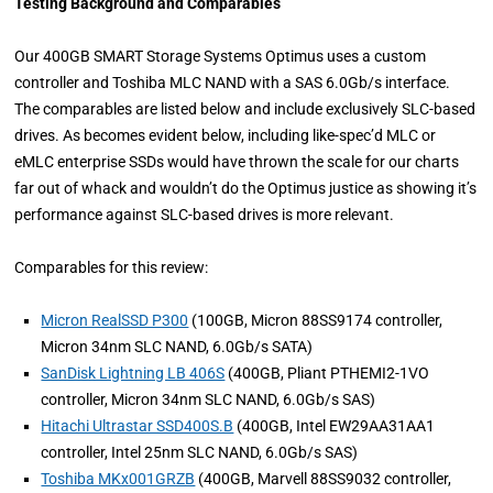
Testing Background and Comparables
Our 400GB SMART Storage Systems Optimus uses a custom
controller and Toshiba MLC NAND with a SAS 6.0Gb/s interface.
The comparables are listed below and include exclusively SLC-based
drives. As becomes evident below, including like-spec’d MLC or
eMLC enterprise SSDs would have thrown the scale for our charts
far out of whack and wouldn’t do the Optimus justice as showing it’s
performance against SLC-based drives is more relevant.
Comparables for this review:
Micron RealSSD P300
(100GB, Micron 88SS9174 controller,
Micron 34nm SLC NAND, 6.0Gb/s SATA)
SanDisk Lightning LB 406S
(400GB, Pliant PTHEMI2-1VO
controller, Micron 34nm SLC NAND, 6.0Gb/s SAS)
Hitachi Ultrastar SSD400S.B
(400GB, Intel EW29AA31AA1
controller, Intel 25nm SLC NAND, 6.0Gb/s SAS)
Toshiba MKx001GRZB
(400GB, Marvell 88SS9032 controller,