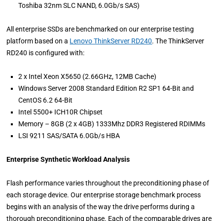
Toshiba 32nm SLC NAND, 6.0Gb/s SAS)
All enterprise SSDs are benchmarked on our enterprise testing
platform based on a
Lenovo ThinkServer RD240
. The ThinkServer
RD240 is configured with:
2 x Intel Xeon X5650 (2.66GHz, 12MB Cache)
Windows Server 2008 Standard Edition R2 SP1 64-Bit and
CentOS 6.2 64-Bit
Intel 5500+ ICH10R Chipset
Memory – 8GB (2 x 4GB) 1333Mhz DDR3 Registered RDIMMs
LSI 9211 SAS/SATA 6.0Gb/s HBA
Enterprise Synthetic Workload Analysis
Flash performance varies throughout the preconditioning phase of
each storage device. Our enterprise storage benchmark process
begins with an analysis of the way the drive performs during a
thorough preconditioning phase. Each of the comparable drives are