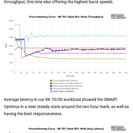
throughput; this time also offering the highest burst speeds.
Average latency in our 8K 70/30 workload showed the SMART
Optimus in a near steady-state around the two hour mark, as well as
having the best responsiveness.