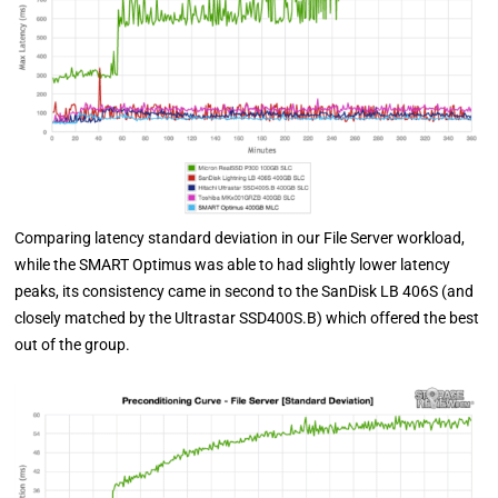
Comparing latency standard deviation in our File Server workload,
while the SMART Optimus was able to had slightly lower latency
peaks, its consistency came in second to the SanDisk LB 406S (and
closely matched by the Ultrastar SSD400S.B) which offered the best
out of the group.