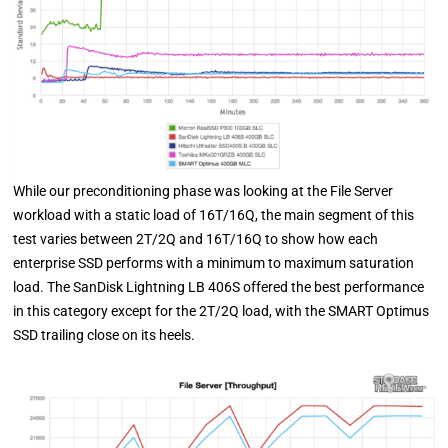
While our preconditioning phase was looking at the File Server
workload with a static load of 16T/16Q, the main segment of this
test varies between 2T/2Q and 16T/16Q to show how each
enterprise SSD performs with a minimum to maximum saturation
load. The SanDisk Lightning LB 406S offered the best performance
in this category except for the 2T/2Q load, with the SMART Optimus
SSD trailing close on its heels.