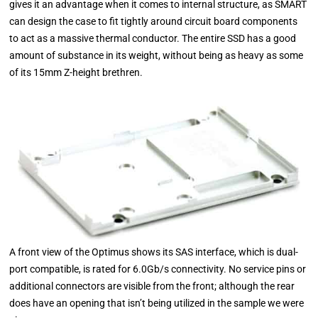
gives it an advantage when it comes to internal structure, as SMART
can design the case to fit tightly around circuit board components
to act as a massive thermal conductor. The entire SSD has a good
amount of substance in its weight, without being as heavy as some
of its 15mm Z-height brethren.
A front view of the Optimus shows its SAS interface, which is dual-
port compatible, is rated for 6.0Gb/s connectivity. No service pins or
additional connectors are visible from the front; although the rear
does have an opening that isn’t being utilized in the sample we were