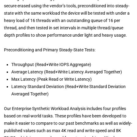
secure erased using the vendor’s tools, preconditioned into steady-
state with the same workload the device will be tested with under a
heavy load of 16 threads with an outstanding queue of 16 per
thread, and then tested in set intervals in multiple thread/queue
depth profiles to show performance under light and heavy usage.
Preconditioning and Primary Steady-State Tests:
Throughput (Read+Write IOPS Aggregate)
Average Latency (Read+Write Latency Averaged Together)
Max Latency (Peak Read or Write Latency)
Latency Standard Deviation (Read+Write Standard Deviation
Averaged Together)
Our Enterprise Synthetic Workload Analysis includes four profiles
based on real-world tasks. These profiles have been developed to
make it easier to compare to our past benchmarks as well as widely-
published values such as max 4K read and write speed and 8K