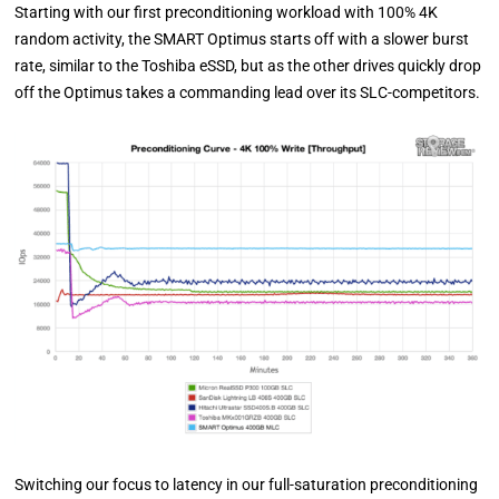
Starting with our first preconditioning workload with 100% 4K
random activity, the SMART Optimus starts off with a slower burst
rate, similar to the Toshiba eSSD, but as the other drives quickly drop
off the Optimus takes a commanding lead over its SLC-competitors.
Switching our focus to latency in our full-saturation preconditioning