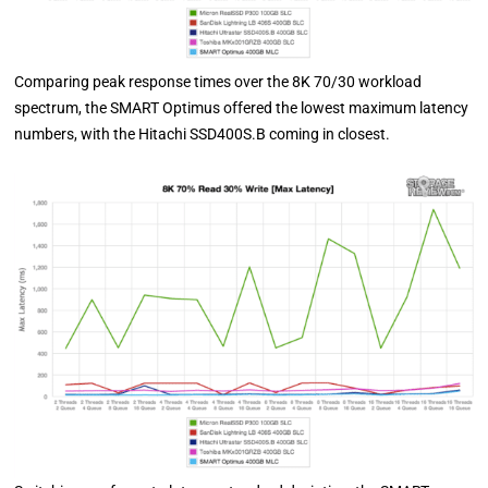
Comparing peak response times over the 8K 70/30 workload
spectrum, the SMART Optimus offered the lowest maximum latency
numbers, with the Hitachi SSD400S.B coming in closest.