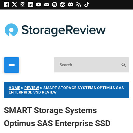
HOME
»
REVIEW
»
SMART STORAGE SYSTEMS OPTIMUS SAS
ENTERPRISE SSD REVIEW
SMART Storage Systems
Optimus SAS Enterprise SSD