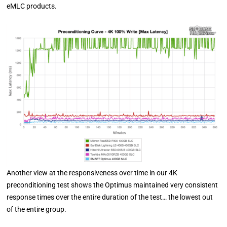
eMLC products.
Another view at the responsiveness over time in our 4K
preconditioning test shows the Optimus maintained very consistent
response times over the entire duration of the test… the lowest out
of the entire group.