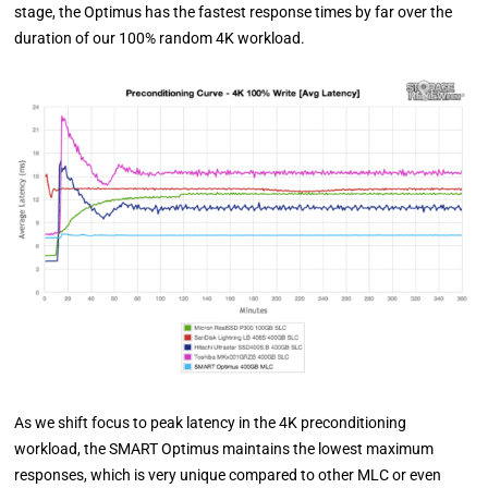
stage, the Optimus has the fastest response times by far over the
duration of our 100% random 4K workload.
As we shift focus to peak latency in the 4K preconditioning
workload, the SMART Optimus maintains the lowest maximum
responses, which is very unique compared to other MLC or even