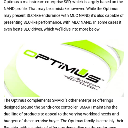
Optimus a mainstream enterprise SSD, which is largely based on the
NAND profile. That may be a mistake however. While the Optimus
may present SLC-like endurance with MLC NAND, it’s also capable of
presenting SLC-like performance, with MLC NAND. In some cases it
even bests SLC drives, which we’ll dive into more below.
The Optimus complements SMART’s other enterprise offerings
designed around the SandForce controller. SMART maintains the
dual line of products to appeal to the varying workload needs and
budgets of the enterprise buyer. The Optimus family is certainly their
flagship, with a variety of offerings depending on the endurance