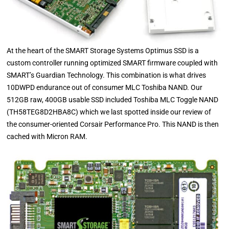
At the heart of the SMART Storage Systems Optimus SSD is a
custom controller running optimized SMART firmware coupled with
SMART’s Guardian Technology. This combination is what drives
10DWPD endurance out of consumer MLC Toshiba NAND. Our
512GB raw, 400GB usable SSD included Toshiba MLC Toggle NAND
(TH58TEG8D2HBA8C) which we last spotted inside our review of
the consumer-oriented Corsair Performance Pro. This NAND is then
cached with Micron RAM.