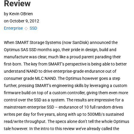
Review
by
Kevin OBrien
on
October 9, 2012
Enterprise
◇
SSD
When SMART Storage Systems (now SanDisk) announced the
Optimus SAS SSD months ago, their pride in design, build and
manufacture was clear, much like a proud parent parading their
first-born. The key from SMART’s perspective is being able to better
understand NAND to drive enterprise-grade endurance out of
consumer grade MLC NAND. The Optimus however goes a step
further, pressing SMART’s engineering skills by leveraging a custom
firmware build on top of a custom controller, giving them even more
control over the SSD as a system. The results are impressive for a
mainstream enterprise SSD – endurance of 10 full random drives
writes per day for five years, along with up to 500MB/s sustained
read/write throughput. The specs alone don’t tell the whole Optimus
tale however. In the intro to this review we’ve already called the