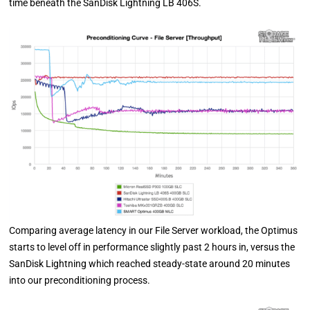
time beneath the SanDisk Lightning LB 406S.
Comparing average latency in our File Server workload, the Optimus
starts to level off in performance slightly past 2 hours in, versus the
SanDisk Lightning which reached steady-state around 20 minutes
into our preconditioning process.