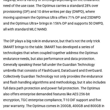
need of the use case. The Optimus carries a standard 28% over
provisioning (OP) and 10 drive writes per day (DWPD), where
moving upstream the Optimus Ultra offers 71% OP and 25DWPD
and the Optimus Ultra+ brings in 156% OP and supports 50 DWPD,
all with standard MLC NAND.
The OP plays a big role in endurance, but that’s not the only trick
SMART brings to the table. SMART has developed a series of
technologies that when coupled together address the Optimus
endurance needs, but also performance and data protection.
Generally speaking these fall under the Guardian Technology
umbrella that consists of FlashGuard, DataGuard and EverGuard.
Collectively Guardian Technology not only provides the endurance
and flash handling algorithms and methodology, but it also includes
full data path protection and power fail protection. The Optimus
also offers enterprise demanded features like AES 256-bit
encryption, TGC enterprise compliance, T-10 DIF support and five
year warranty. The Optimus comes in 200GB, 400GB and 800GB in