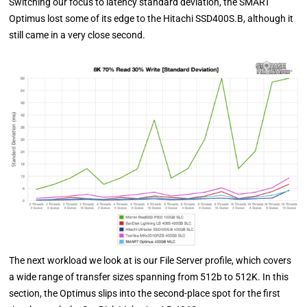
Switching our focus to latency standard deviation, the SMART
Optimus lost some of its edge to the Hitachi SSD400S.B, although it
still came in a very close second.
The next workload we look at is our File Server profile, which covers
a wide range of transfer sizes spanning from 512b to 512K. In this
section, the Optimus slips into the second-place spot for the first