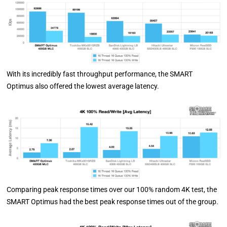
With its incredibly fast throughput performance, the SMART
Optimus also offered the lowest average latency.
Comparing peak response times over our 100% random 4K test, the
SMART Optimus had the best peak response times out of the group.