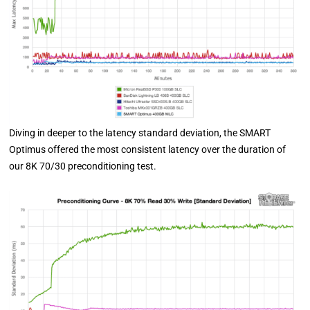
Diving in deeper to the latency standard deviation, the SMART
Optimus offered the most consistent latency over the duration of
our 8K 70/30 preconditioning test.