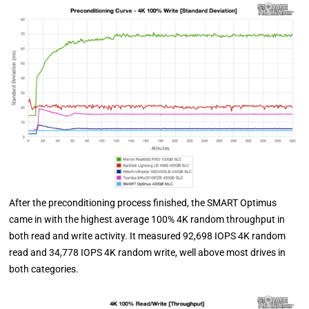
After the preconditioning process finished, the SMART Optimus
came in with the highest average 100% 4K random throughput in
both read and write activity. It measured 92,698 IOPS 4K random
read and 34,778 IOPS 4K random write, well above most drives in
both categories.