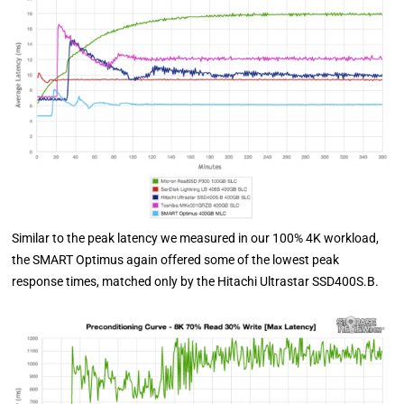
Similar to the peak latency we measured in our 100% 4K workload,
the SMART Optimus again offered some of the lowest peak
response times, matched only by the Hitachi Ultrastar SSD400S.B.