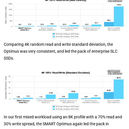
Comparing 4K random read and write standard deviation, the
Optimus was very consistent, and led the pack of enterprise SLC
SSDs.
In our first mixed workload using an 8K profile with a 70% read and
30% write spread, the SMART Optimus again led the pack in