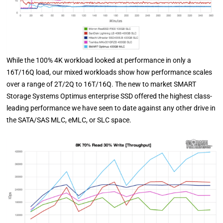
While the 100% 4K workload looked at performance in only a
16T/16Q load, our mixed workloads show how performance scales
over a range of 2T/2Q to 16T/16Q. The new to market SMART
Storage Systems Optimus enterprise SSD offered the highest class-
leading performance we have seen to date against any other drive in
the SATA/SAS MLC, eMLC, or SLC space.