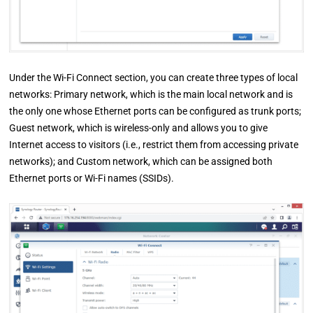
Under the Wi-Fi Connect section, you can create three types of local
networks: Primary network, which is the main local network and is
the only one whose Ethernet ports can be configured as trunk ports;
Guest network, which is wireless-only and allows you to give
Internet access to visitors (i.e., restrict them from accessing private
networks); and Custom network, which can be assigned both
Ethernet ports or Wi-Fi names (SSIDs).