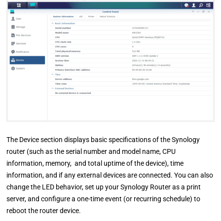
The Device section displays basic specifications of the Synology
router (such as the serial number and model name, CPU
information, memory, and total uptime of the device), time
information, and if any external devices are connected. You can also
change the LED behavior, set up your Synology Router as a print
server, and configure a one-time event (or recurring schedule) to
reboot the router device.