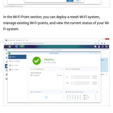
In the Wi-Fi Point section, you can deploy a mesh Wi-Fi system,
manage existing Wi-Fi points, and view the current status of your Wi-
Fi system.