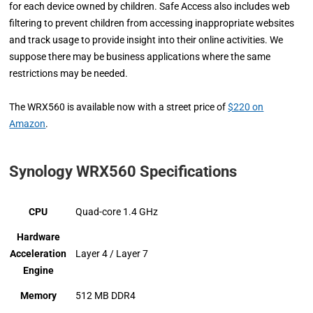
for each device owned by children. Safe Access also includes web
filtering to prevent children from accessing inappropriate websites
and track usage to provide insight into their online activities. We
suppose there may be business applications where the same
restrictions may be needed.
The WRX560 is available now with a street price of
$220 on
Amazon
.
Synology WRX560 Specifications
CPU
Quad-core 1.4 GHz
Hardware
Acceleration
Layer 4 / Layer 7
Engine
Memory
512 MB DDR4