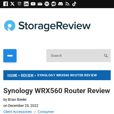
HOME
»
REVIEW
»
SYNOLOGY WRX560 ROUTER REVIEW
Synology WRX560 Router Review
by
Brian Beeler
on
December 23, 2022
Client Accessories
◇
Consumer