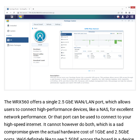
The WRX560 offers a single 2.5 GbE WAN/LAN port, which allows
users to connect high-performance devices, like a NAS, for excellent
network performance. Or that port can be used to connect to your
high-speed internet. It cannot however do both, which is a sad
compromise given the actual hardware cost of 1GbE and 2.5GbE
ports. We’d definitely like to see 2.5GbE across the board in a device