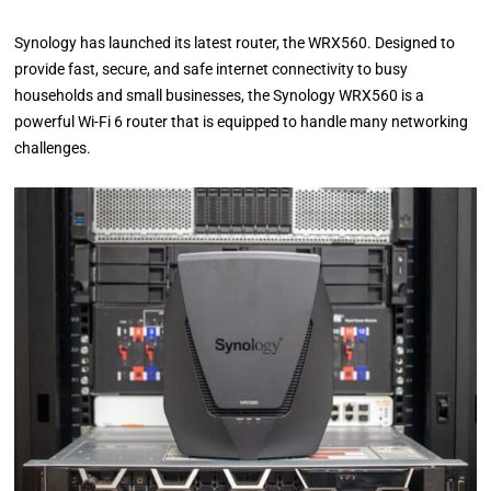
Synology has launched its latest router, the WRX560. Designed to
provide fast, secure, and safe internet connectivity to busy
households and small businesses, the Synology WRX560 is a
powerful Wi-Fi 6 router that is equipped to handle many networking
challenges.