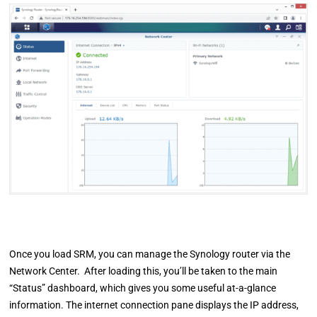
Once you load SRM, you can manage the Synology router via the
Network Center. After loading this, you’ll be taken to the main
“Status” dashboard, which gives you some useful at-a-glance
information. The internet connection pane displays the IP address,