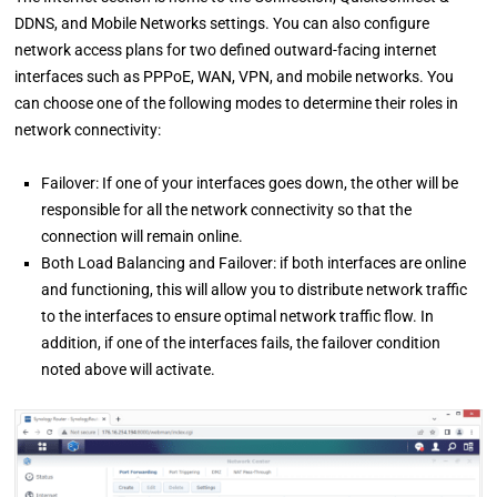
DDNS, and Mobile Networks settings. You can also configure
network access plans for two defined outward-facing internet
interfaces such as PPPoE, WAN, VPN, and mobile networks. You
can choose one of the following modes to determine their roles in
network connectivity:
Failover: If one of your interfaces goes down, the other will be
responsible for all the network connectivity so that the
connection will remain online.
Both Load Balancing and Failover: if both interfaces are online
and functioning, this will allow you to distribute network traffic
to the interfaces to ensure optimal network traffic flow. In
addition, if one of the interfaces fails, the failover condition
noted above will activate.