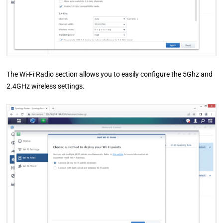
The Wi-Fi Radio section allows you to easily configure the 5Ghz and
2.4GHz wireless settings.