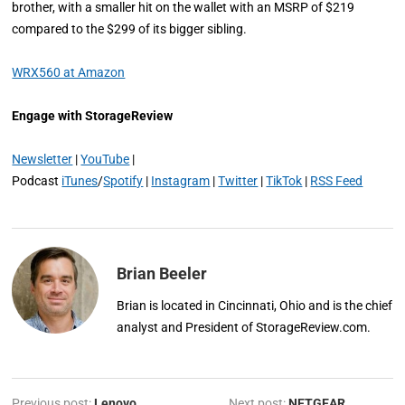
brother, with a smaller hit on the wallet with an MSRP of $219
compared to the $299 of its bigger sibling.
WRX560 at Amazon
Engage with StorageReview
Newsletter
|
YouTube
|
Podcast
iTunes
/
Spotify
|
Instagram
|
Twitter
|
TikTok
|
RSS Feed
Brian Beeler
Brian is located in Cincinnati, Ohio and is the chief
analyst and President of StorageReview.com.
Previous post:
Lenovo
Next post:
NETGEAR