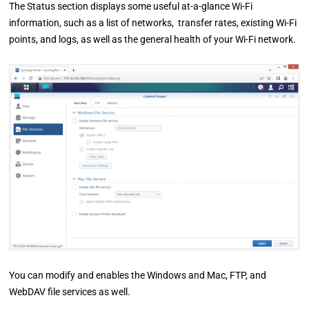
The Status section displays some useful at-a-glance Wi-Fi
information, such as a list of networks, transfer rates, existing Wi-Fi
points, and logs, as well as the general health of your Wi-Fi network.
You can modify and enables the Windows and Mac, FTP, and
WebDAV file services as well.