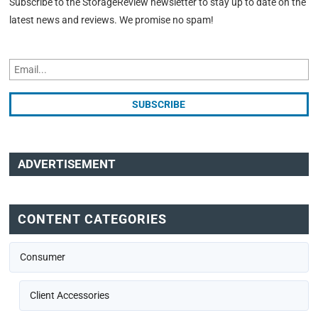
Subscribe to the StorageReview newsletter to stay up to date on the
latest news and reviews. We promise no spam!
ADVERTISEMENT
CONTENT CATEGORIES
Consumer
Client Accessories