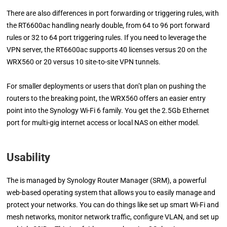
There are also differences in port forwarding or triggering rules, with
the RT6600ac handling nearly double, from 64 to 96 port forward
rules or 32 to 64 port triggering rules. If you need to leverage the
VPN server, the RT6600ac supports 40 licenses versus 20 on the
WRX560 or 20 versus 10 site-to-site VPN tunnels.
For smaller deployments or users that don’t plan on pushing the
routers to the breaking point, the WRX560 offers an easier entry
point into the Synology Wi-Fi 6 family. You get the 2.5Gb Ethernet
port for multi-gig internet access or local NAS on either model.
Usability
The is managed by Synology Router Manager (SRM), a powerful
web-based operating system that allows you to easily manage and
protect your networks. You can do things like set up smart Wi-Fi and
mesh networks, monitor network traffic, configure VLAN, and set up