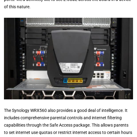
of this nature.
The Synology WRX560 also provides a good deal of intelligence. It
includes comprehensive parental controls and internet filtering
capabilities through the Safe Access package. This allows parents
to set internet use quotas or restrict internet access to certain hours