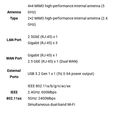
4×4 MIMO high-performance internal antenna (5
Antenna
GHz)
Type
2×2 MIMO high-performance internal antenna (2.4
GHz)
2.5GbE (RJ-45) x 1
LAN Port
Gigabit (RJ-45) x 3
Gigabit (RJ-45) x 1
WAN Port
2.5 GbE (RJ-45) x 1 (Dual WAN)
External
USB 3.2 Gen 1 x 1 (5V, 0.9A power output)
Ports
IEEE 802.11a/b/g/n/ac/ax
IEEE
2.4GHz: 600Mbps
802.11ax
5GHz: 2400Mbps
Simultaneous dual-band Wi-Fi