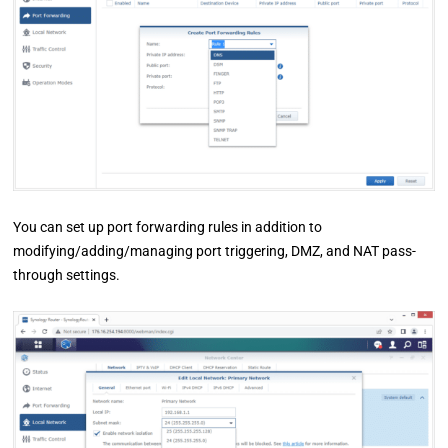
You can set up port forwarding rules in addition to
modifying/adding/managing port triggering, DMZ, and NAT pass-
through settings.