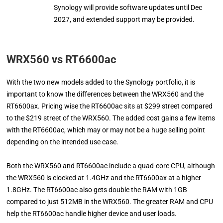
Synology will provide software updates until Dec
2027, and extended support may be provided.
WRX560 vs RT6600ac
With the two new models added to the Synology portfolio, it is
important to know the differences between the WRX560 and the
RT6600ax. Pricing wise the RT6600ac sits at $299 street compared
to the $219 street of the WRX560. The added cost gains a few items
with the RT6600ac, which may or may not be a huge selling point
depending on the intended use case.
Both the WRX560 and RT6600ac include a quad-core CPU, although
the WRX560 is clocked at 1.4GHz and the RT6600ax at a higher
1.8GHz. The RT6600ac also gets double the RAM with 1GB
compared to just 512MB in the WRX560. The greater RAM and CPU
help the RT6600ac handle higher device and user loads.