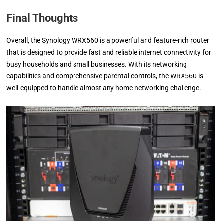
Final Thoughts
Overall, the Synology WRX560 is a powerful and feature-rich router
that is designed to provide fast and reliable internet connectivity for
busy households and small businesses. With its networking
capabilities and comprehensive parental controls, the WRX560 is
well-equipped to handle almost any home networking challenge.