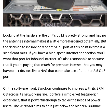
Looking at the hardware, the unit’s build is pretty strong, and having
the antennas internal makes it a little more hardened potentially. But
the decision to include only one 2.5GbE port at this point in time is a
significant miss. If you have a high-speed internet connection, you’ll
want that port for inbound internet. It’s also reasonable to assume
that if you’re paying that much for premium internet that you may
have other devices like a NAS that can make use of another 2.5 GbE
port.
On the software front, Synology continues to impress with its SRM
OS across its networking line. It offers a simple, yet feature-rich
experience, that is powerful enough to tackle the needs of power
users. The WRX560 aims to fit in just below the bigger RT6600ac