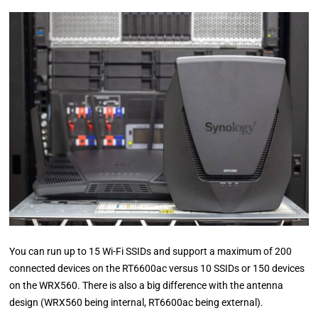
You can run up to 15 Wi-Fi SSIDs and support a maximum of 200
connected devices on the RT6600ac versus 10 SSIDs or 150 devices
on the WRX560. There is also a big difference with the antenna
design (WRX560 being internal, RT6600ac being external).