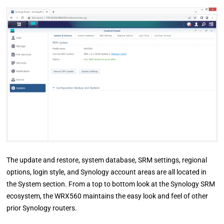
The update and restore, system database, SRM settings, regional
options, login style, and Synology account areas are all located in
the System section. From a top to bottom look at the Synology SRM
ecosystem, the WRX560 maintains the easy look and feel of other
prior Synology routers.