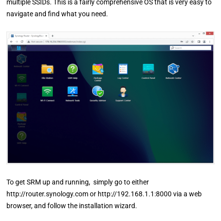
multiple SSIDs. This is a fairly comprehensive OS that is very easy to
navigate and find what you need.
To get SRM up and running, simply go to either
http://router.synology.com or http://192.168.1.1:8000 via a web
browser, and follow the installation wizard.