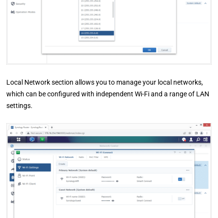
Local Network section allows you to manage your local networks,
which can be configured with independent Wi-Fi and a range of LAN
settings.