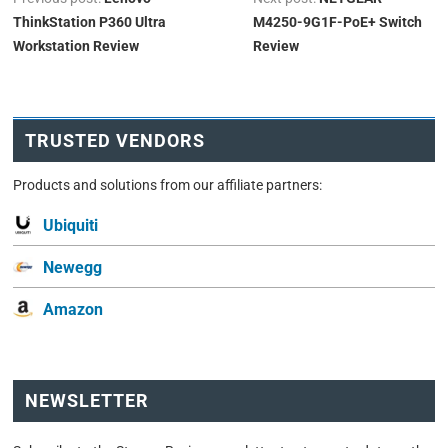
ThinkStation P360 Ultra
M4250-9G1F-PoE+ Switch
Workstation Review
Review
TRUSTED VENDORS
Products and solutions from our affiliate partners:
Ubiquiti
Newegg
Amazon
NEWSLETTER