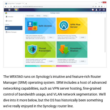
The WRX560 runs on Synology’s intuitive and feature-rich Router
Manager (SRM) operating system. SRM includes a host of advanced
networking capabilities, such as VPN server hosting, fine-grained
control of bandwidth usage, and VLAN network segmentation. We’ll
dive into it more below, but the OS has historically been something
we’ve really enjoyed in the Synology router line.