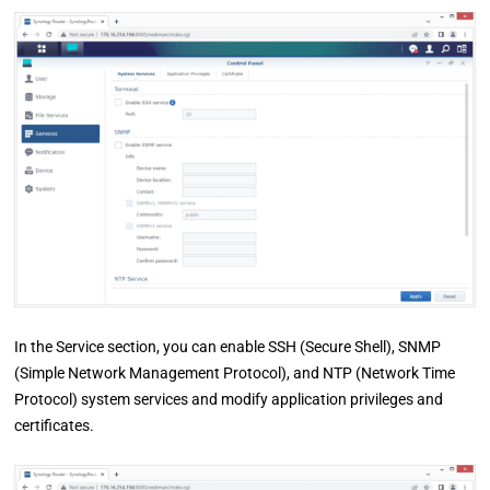
In the Service section, you can enable SSH (Secure Shell), SNMP
(Simple Network Management Protocol), and NTP (Network Time
Protocol) system services and modify application privileges and
certificates.