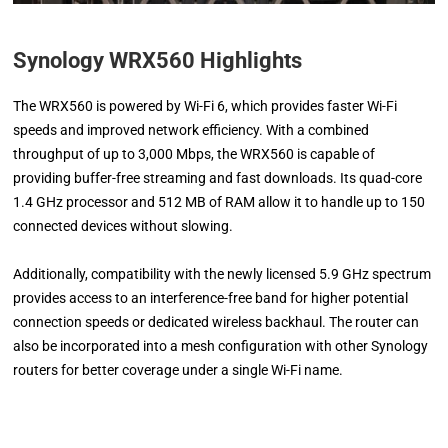
Synology WRX560 Highlights
The WRX560 is powered by Wi-Fi 6, which provides faster Wi-Fi
speeds and improved network efficiency. With a combined
throughput of up to 3,000 Mbps, the WRX560 is capable of
providing buffer-free streaming and fast downloads. Its quad-core
1.4 GHz processor and 512 MB of RAM allow it to handle up to 150
connected devices without slowing.
Additionally, compatibility with the newly licensed 5.9 GHz spectrum
provides access to an interference-free band for higher potential
connection speeds or dedicated wireless backhaul. The router can
also be incorporated into a mesh configuration with other Synology
routers for better coverage under a single Wi-Fi name.