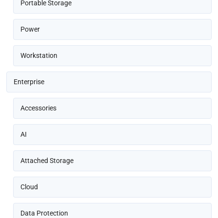
Portable Storage
Power
Workstation
Enterprise
Accessories
AI
Attached Storage
Cloud
Data Protection