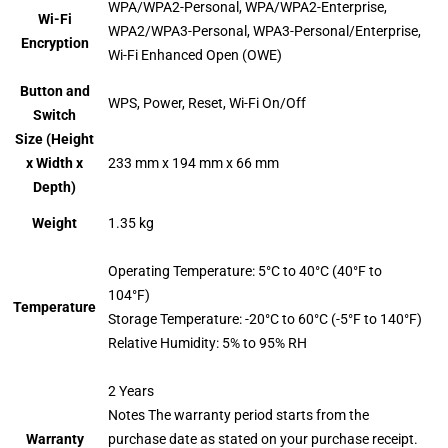
WPA/WPA2-Personal, WPA/WPA2-Enterprise,
Wi-Fi
WPA2/WPA3-Personal, WPA3-Personal/Enterprise,
Encryption
Wi-Fi Enhanced Open (OWE)
Button and
WPS, Power, Reset, Wi-Fi On/Off
Switch
Size (Height
x Width x
233 mm x 194 mm x 66 mm
Depth)
Weight
1.35 kg
Operating Temperature: 5°C to 40°C (40°F to
104°F)
Temperature
Storage Temperature: -20°C to 60°C (-5°F to 140°F)
Relative Humidity: 5% to 95% RH
2 Years
Notes The warranty period starts from the
Warranty
purchase date as stated on your purchase receipt.