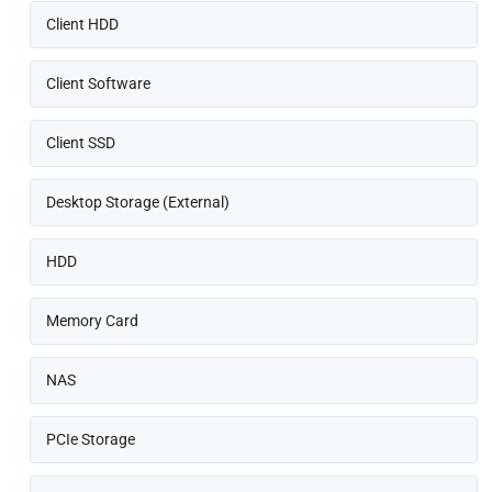
Client HDD
Client Software
Client SSD
Desktop Storage (External)
HDD
Memory Card
NAS
PCIe Storage