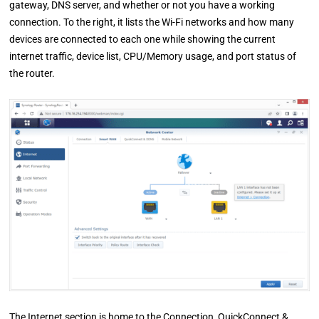
gateway, DNS server, and whether or not you have a working
connection. To the right, it lists the Wi-Fi networks and how many
devices are connected to each one while showing the current
internet traffic, device list, CPU/Memory usage, and port status of
the router.
The Internet section is home to the Connection, QuickConnect &