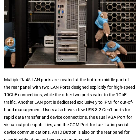
Multiple RJ45 LAN ports are located at the bottom middle part of
the rear panel, with two LAN Ports designed explicitly for high-speed
10GbE connections, while the other two ports cater to the 1GbE
traffic. Another LAN port is dedicated exclusively to IPMI for out-of-
band management. Users also have a few USB 3.2 Gen1 ports for
rapid data transfer and device connections, the usual VGA Port for
visual output capabilities, and the COM Port for facilitating serial
device communications. An ID Button is also on the rear panel for
easy identification and system management.