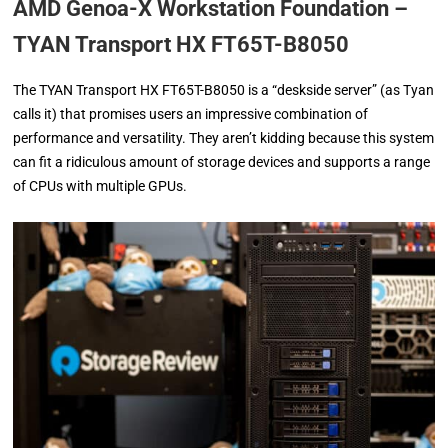
AMD Genoa-X Workstation Foundation –
TYAN Transport HX FT65T-B8050
The TYAN Transport HX FT65T-B8050 is a “deskside server” (as Tyan
calls it) that promises users an impressive combination of
performance and versatility. They aren’t kidding because this system
can fit a ridiculous amount of storage devices and supports a range
of CPUs with multiple GPUs.