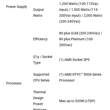
1,200 Watts (100-115Vac
Power Supply
Output
input) / 1,500 Watts (115-
Watts
200Vac input) / 2,000 Watts
(200-240Vac)
80 plus Gold (200-240Vac) /
Efficiency
80 plus Platinum (100-
200Vac)
Q’ty / Socket
(1) AMD Socket SP5
Type
Supported
(1) AMD EPYC™ 9004 Series
CPU Series
Processor
Processor
Thermal
Design
Max up to 320W (cTDP)
Power
Wattage