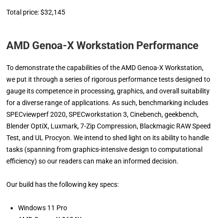
Total price: $32,145
AMD Genoa-X Workstation Performance
To demonstrate the capabilities of the AMD Genoa-X Workstation,
we put it through a series of rigorous performance tests designed to
gauge its competence in processing, graphics, and overall suitability
for a diverse range of applications. As such, benchmarking includes
SPECviewperf 2020, SPECworkstation 3, Cinebench, geekbench,
Blender OptiX, Luxmark, 7-Zip Compression, Blackmagic RAW Speed
Test, and UL Procyon. We intend to shed light on its ability to handle
tasks (spanning from graphics-intensive design to computational
efficiency) so our readers can make an informed decision.
Our build has the following key specs:
Windows 11 Pro