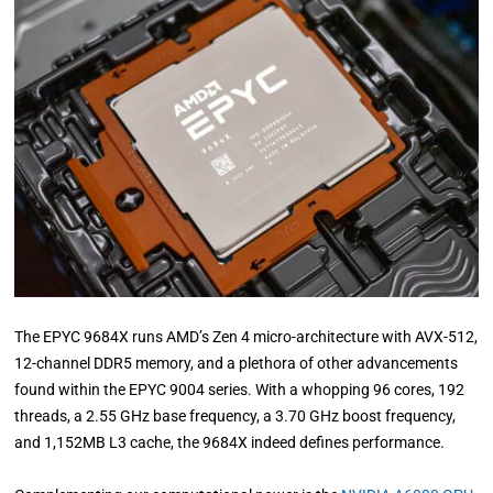
The EPYC 9684X runs AMD’s Zen 4 micro-architecture with AVX-512,
12-channel DDR5 memory, and a plethora of other advancements
found within the EPYC 9004 series. With a whopping 96 cores, 192
threads, a 2.55 GHz base frequency, a 3.70 GHz boost frequency,
and 1,152MB L3 cache, the 9684X indeed defines performance.