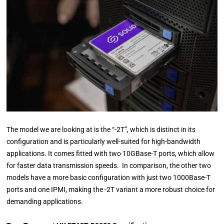
The model we are looking at is the “-2T”, which is distinct in its
configuration and is particularly well-suited for high-bandwidth
applications. It comes fitted with two 10GBase-T ports, which allow
for faster data transmission speeds. In comparison, the other two
models have a more basic configuration with just two 1000Base-T
ports and one IPMI, making the -2T variant a more robust choice for
demanding applications.