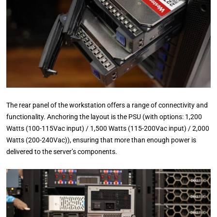
The rear panel of the workstation offers a range of connectivity and
functionality. Anchoring the layout is the PSU (with options: 1,200
Watts (100-115Vac input) / 1,500 Watts (115-200Vac input) / 2,000
Watts (200-240Vac)), ensuring that more than enough power is
delivered to the server’s components.