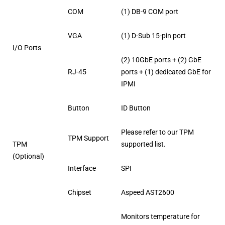
COM
(1) DB-9 COM port
VGA
(1) D-Sub 15-pin port
I/O Ports
(2) 10GbE ports + (2) GbE
RJ-45
ports + (1) dedicated GbE for
IPMI
Button
ID Button
Please refer to our TPM
TPM Support
TPM
supported list.
(Optional)
Interface
SPI
Chipset
Aspeed AST2600
Monitors temperature for