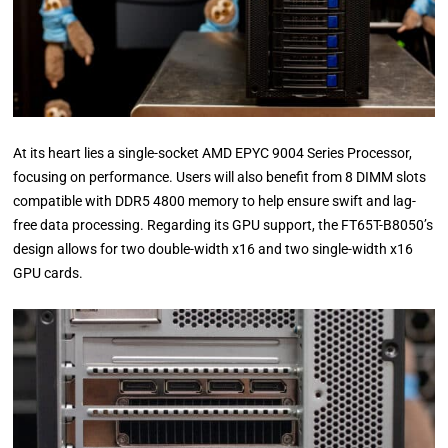
At its heart lies a single-socket AMD EPYC 9004 Series Processor,
focusing on performance. Users will also benefit from 8 DIMM slots
compatible with DDR5 4800 memory to help ensure swift and lag-
free data processing. Regarding its GPU support, the FT65T-B8050’s
design allows for two double-width x16 and two single-width x16
GPU cards.