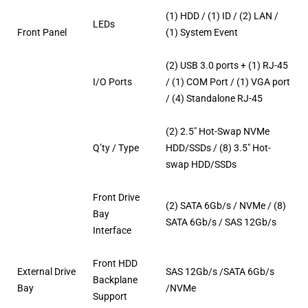
(1) HDD / (1) ID / (2) LAN /
LEDs
Front Panel
(1) System Event
(2) USB 3.0 ports + (1) RJ-45
I/O Ports
/ (1) COM Port / (1) VGA port
/ (4) Standalone RJ-45
(2) 2.5″ Hot-Swap NVMe
Q’ty / Type
HDD/SSDs / (8) 3.5″ Hot-
swap HDD/SSDs
Front Drive
(2) SATA 6Gb/s / NVMe / (8)
Bay
SATA 6Gb/s / SAS 12Gb/s
Interface
Front HDD
External Drive
SAS 12Gb/s /SATA 6Gb/s
Backplane
Bay
/NVMe
Support