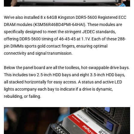
We’ve also installed 8 x 64GB Kingston DDR5-5600 Registered ECC
DRAM modules (KSM56R46BD4PMI-64HAI). These modules are
specifically designed to meet the stringent JEDEC standards,
offering DDR5-5600 timing of 46-45-45 at 1.1V. Each of these 288-
pin DIMMs sports gold contact fingers, ensuring optimal
connectivity and signal transmission.
Below the panel board are all the toolless, hot-swappable drive bays.
This includes two 2.5-inch HDD bays and eight 3.5-inch HDD bays,
all stacked horizontally for easy access. A status and active LED
lights accompany each bay to indicate if a drive is dynamic,
rebuilding, or failing.