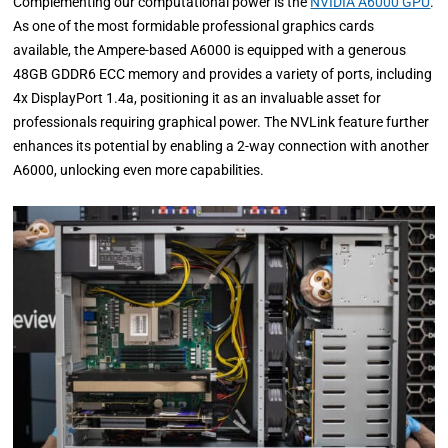
Complementing our computational power is the
NVIDIA A6000 GPU
.
As one of the most formidable professional graphics cards
available, the Ampere-based A6000 is equipped with a generous
48GB GDDR6 ECC memory and provides a variety of ports, including
4x DisplayPort 1.4a, positioning it as an invaluable asset for
professionals requiring graphical power. The NVLink feature further
enhances its potential by enabling a 2-way connection with another
A6000, unlocking even more capabilities.