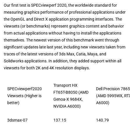
Our first test is SPECviewperf 2020, the worldwide standard for
measuring graphics performance of professional applications under
the OpenGL and Direct X application programming interfaces. The
viewsets (or benchmarks) represent graphics content and behavior
from actual applications without having to install the applications
themselves. The newest version of this benchmark went through
significant updates late last year, including new viewsets taken from
traces of the latest versions of 3ds Max, Catia, Maya, and
Solidworks applications. In addition, they added support within all
viewsets for both 2K and 4K resolution displays.
Transport HX
SPECviewperf2020
Dell Precision 786
FT65T-B8050 (AMD
Viewsets (Higher is
(AMD 5995WX, RT
Genoa-X 9684X,
better)
A6000)
NVIDIA A6000)
3dsmax-07
137.15
140.79