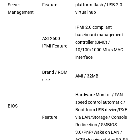
Server
Feature
platform-flash / USB 2.0
Management
virtual hub
IPMI 2.0 compliant
baseboard management
AST2600
controller (BMC) /
IPMI Feature
10/100/1000 Mb/s MAC
interface
Brand / ROM
AMI / 32MB
size
Hardware Monitor / FAN
speed control automatic /
BIOS
Boot from USB device/PXE
Feature
via LAN/Storage / Console
Redirection / SMBIOS
3.0/PnP/Wake on LAN /
ACPI sleeping states S0, S5