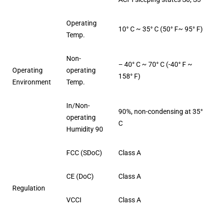
Operating
10° C ~ 35° C (50° F~ 95° F)
Temp.
Non-
– 40° C ~ 70° C (-40° F ~
Operating
operating
158° F)
Environment
Temp.
In/Non-
90%, non-condensing at 35°
operating
C
Humidity 90
FCC (SDoC)
Class A
CE (DoC)
Class A
Regulation
VCCI
Class A