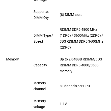
Supported
(8) DIMM slots
DIMM Qty
RDIMM DDR5 4800 MHz
DIMM Type /
(1DPC) / 3600MHz (2DPC) /
Speed
3DS RDIMM DDR5 3600MHz
(2DPC)
Memory
Up to 2,048GB RDIMM/3DS
Capacity
RDIMM DDR5 4800/3600
memory
Memory
8 Channels per CPU
channel
Memory
1.1V
voltage