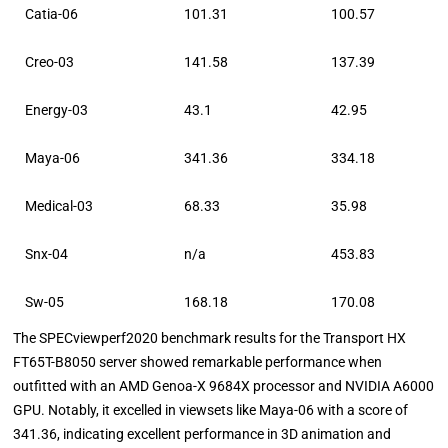
Catia-06
101.31
100.57
Creo-03
141.58
137.39
Energy-03
43.1
42.95
Maya-06
341.36
334.18
Medical-03
68.33
35.98
Snx-04
n/a
453.83
Sw-05
168.18
170.08
The SPECviewperf2020 benchmark results for the Transport HX
FT65T-B8050 server showed remarkable performance when
outfitted with an AMD Genoa-X 9684X processor and NVIDIA A6000
GPU. Notably, it excelled in viewsets like Maya-06 with a score of
341.36, indicating excellent performance in 3D animation and