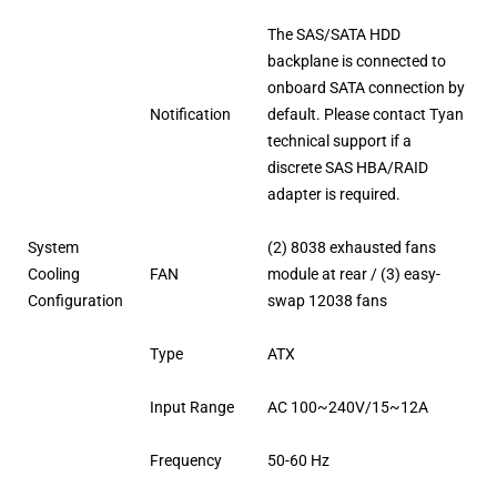
The SAS/SATA HDD
backplane is connected to
onboard SATA connection by
Notification
default. Please contact Tyan
technical support if a
discrete SAS HBA/RAID
adapter is required.
System
(2) 8038 exhausted fans
Cooling
FAN
module at rear / (3) easy-
Configuration
swap 12038 fans
Type
ATX
Input Range
AC 100~240V/15~12A
Frequency
50-60 Hz