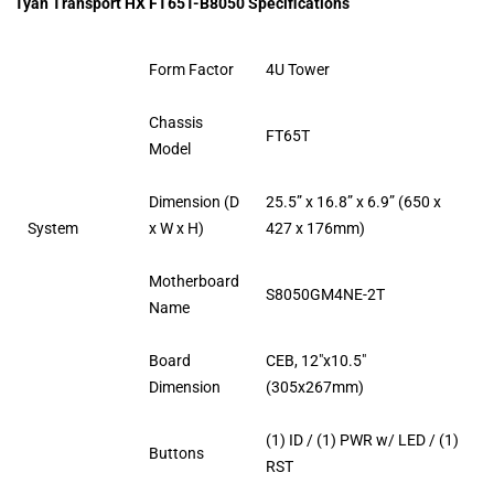
Tyan Transport HX FT65T-B8050 Specifications
Form Factor
4U Tower
Chassis
FT65T
Model
Dimension (D
25.5” x 16.8” x 6.9” (650 x
System
x W x H)
427 x 176mm)
Motherboard
S8050GM4NE-2T
Name
Board
CEB, 12″x10.5″
Dimension
(305x267mm)
(1) ID / (1) PWR w/ LED / (1)
Buttons
RST