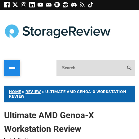
HOME
»
REVIEW
»
ULTIMATE AMD GENOA-X WORKSTATION
REVIEW
Ultimate AMD Genoa-X
Workstation Review