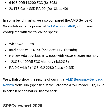
64GB DDR4-3200 ECC (8x 8GB)
2x 1TB Gen4 SSD RAID0 (Dell Class 40)
In some benchmarks, we also compared the AMD Genoa-X
Workstation to the powerful
Dell Precision 7960
, which was
configured with the following specs:
Windows 11 Pro
Intel Xeon w9-3495X (56 Core/ 112 Threads)
NVIDIA Ada Lovelace RTX 6000 with 48GB GDDR6 memory
128GB of DDR5 ECC Memory (4x32GB)
RAID 0 with 2x 1GB M.2 2280 Class 40 SSD
We will also show the results of our initial
AMD Bergamo/Genoa-X
Review
from July (specifically the Bergamo 9754 model – 1p/128c)
in certain benchmarks, just for scale.
SPECviewperf 2020