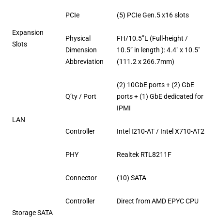
PCIe
(5) PCIe Gen.5 x16 slots
Expansion
Physical
FH/10.5”L (Full-height /
Slots
Dimension
10.5” in length ): 4.4″ x 10.5″
Abbreviation
(111.2 x 266.7mm)
(2) 10GbE ports + (2) GbE
Q’ty / Port
ports + (1) GbE dedicated for
IPMI
LAN
Controller
Intel I210-AT / Intel X710-AT2
PHY
Realtek RTL8211F
Connector
(10) SATA
Controller
Direct from AMD EPYC CPU
Storage SATA