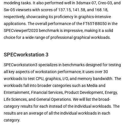
modeling tasks. It also performed well in 3dsmax-07, Creo-03, and
Sw-05 viewsets with scores of 137.15, 141.58, and 168.18,
respectively, showcasing its proficiency in graphics-intensive
applications. The overall performance of the FT65T-B8050 in the
SPECviewperf2020 benchmark is impressive, making it a solid
choice for a wide range of professional graphical workloads.
SPECworkstation 3
SPECworkstation3 specializes in benchmarks designed for testing
all key aspects of workstation performance; it uses over 30
workloads to test CPU, graphics, I/O, and memory bandwidth. The
workloads fall into broader categories such as Media and
Entertainment, Financial Services, Product Development, Energy,
Life Sciences, and General Operations. We will list the broad-
category results for each instead of the individual workloads. The
results are an average of all the individual workloads in each
category.