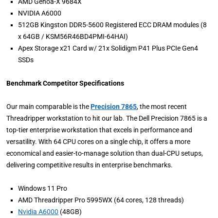
AMD Genoa-X 9684X
NVIDIA A6000
512GB Kingston DDR5-5600 Registered ECC DRAM modules (8
x 64GB / KSM56R46BD4PMI-64HAI)
Apex Storage x21 Card w/ 21x Solidigm P41 Plus PCIe Gen4
SSDs
Benchmark Competitor Specifications
Our main comparable is the
Precision 7865
, the most recent
Threadripper workstation to hit our lab. The Dell Precision 7865 is a
top-tier enterprise workstation that excels in performance and
versatility. With 64 CPU cores on a single chip, it offers a more
economical and easier-to-manage solution than dual-CPU setups,
delivering competitive results in enterprise benchmarks.
Windows 11 Pro
AMD Threadripper Pro 5995WX (64 cores, 128 threads)
Nvidia A6000
(48GB)