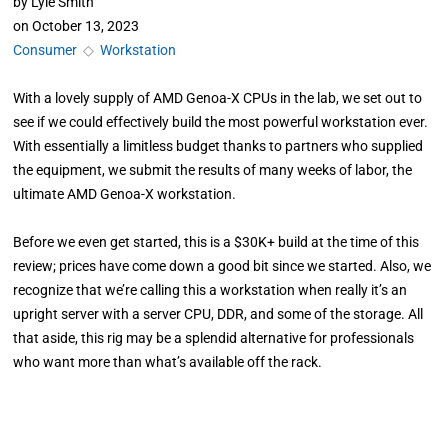
by
Lyle Smith
on
October 13, 2023
Consumer
◇
Workstation
With a lovely supply of AMD Genoa-X CPUs in the lab, we set out to
see if we could effectively build the most powerful workstation ever.
With essentially a limitless budget thanks to partners who supplied
the equipment, we submit the results of many weeks of labor, the
ultimate AMD Genoa-X workstation.
Before we even get started, this is a $30K+ build at the time of this
review; prices have come down a good bit since we started. Also, we
recognize that we’re calling this a workstation when really it’s an
upright server with a server CPU, DDR, and some of the storage. All
that aside, this rig may be a splendid alternative for professionals
who want more than what’s available off the rack.