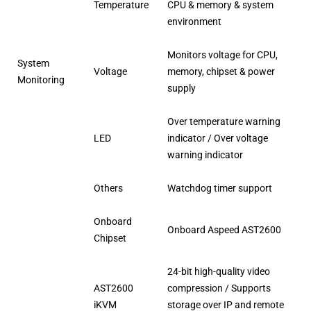
Temperature
CPU & memory & system
environment
Monitors voltage for CPU,
System
Voltage
memory, chipset & power
Monitoring
supply
Over temperature warning
LED
indicator / Over voltage
warning indicator
Others
Watchdog timer support
Onboard
Onboard Aspeed AST2600
Chipset
24-bit high-quality video
AST2600
compression / Supports
iKVM
storage over IP and remote