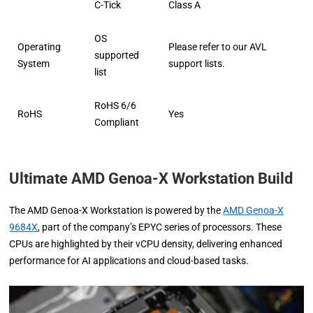
C-Tick
Class A
OS
Operating
Please refer to our AVL
supported
System
support lists.
list
RoHS 6/6
RoHS
Yes
Compliant
Ultimate AMD Genoa-X Workstation Build
The AMD Genoa-X Workstation is powered by the
AMD Genoa-X
9684X
, part of the company’s EPYC series of processors. These
CPUs are highlighted by their vCPU density, delivering enhanced
performance for AI applications and cloud-based tasks.