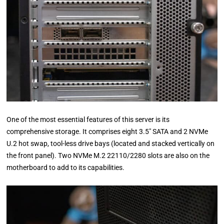
One of the most essential features of this server is its
comprehensive storage. It comprises eight 3.5″ SATA and 2 NVMe
U.2 hot swap, tool-less drive bays (located and stacked vertically on
the front panel). Two NVMe M.2 22110/2280 slots are also on the
motherboard to add to its capabilities.