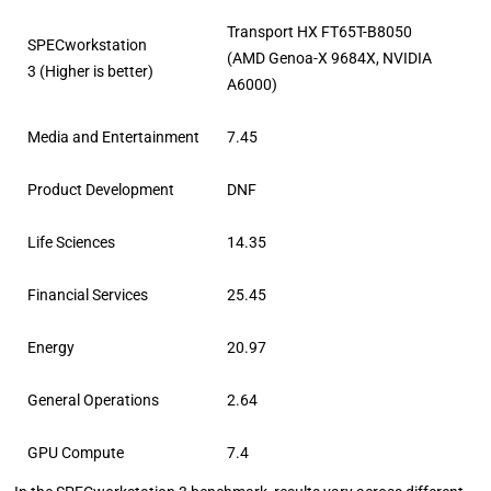
Transport HX FT65T-B8050
SPECworkstation
(AMD Genoa-X 9684X, NVIDIA
3 (Higher is better)
A6000)
Media and Entertainment
7.45
Product Development
DNF
Life Sciences
14.35
Financial Services
25.45
Energy
20.97
General Operations
2.64
GPU Compute
7.4