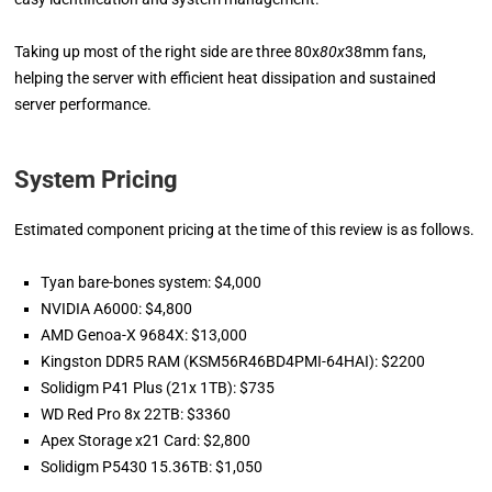
Taking up most of the right side are three 80x
80x
38mm fans,
helping the server with efficient heat dissipation and sustained
server performance.
System Pricing
Estimated component pricing at the time of this review is as follows.
Tyan bare-bones system: $4,000
NVIDIA A6000: $4,800
AMD Genoa-X 9684X: $13,000
Kingston DDR5 RAM (KSM56R46BD4PMI-64HAI): $2200
Solidigm P41 Plus (21x 1TB): $735
WD Red Pro 8x 22TB: $3360
Apex Storage x21 Card: $2,800
Solidigm P5430 15.36TB: $1,050