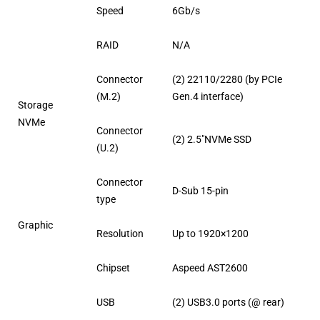
Speed
6Gb/s
RAID
N/A
Connector
(2) 22110/2280 (by PCIe
(M.2)
Gen.4 interface)
Storage
NVMe
Connector
(2) 2.5″NVMe SSD
(U.2)
Connector
D-Sub 15-pin
type
Graphic
Resolution
Up to 1920×1200
Chipset
Aspeed AST2600
USB
(2) USB3.0 ports (@ rear)