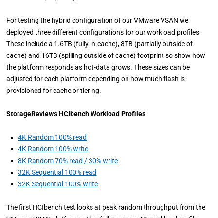
For testing the hybrid configuration of our VMware VSAN we
deployed three different configurations for our workload profiles.
These include a 1.6TB (fully in-cache), 8TB (partially outside of
cache) and 16TB (spilling outside of cache) footprint so show how
the platform responds as hot-data grows. These sizes can be
adjusted for each platform depending on how much flash is
provisioned for cache or tiering.
StorageReview's HCIbench Workload Profiles
4K Random 100% read
4K Random 100% write
8K Random 70% read / 30% write
32K Sequential 100% read
32K Sequential 100% write
The first HCIbench test looks at peak random throughput from the