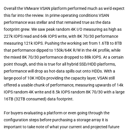
Overall the VMware VSAN platform performed much as we'd expect
this far into the review. In prime operating conditions VSAN
performance was stellar and that remained true as the data
footprint grew. We saw peak random 4K I/O measuring as high as
227k IOPS read and 64k IOPS write, with 8K 70/30 performance
measuring 121k IOPS. Pushing the working set from 1.6TB to 8TB
that performance dipped to 150k/64K R/W in the 4K profile, while
the mixed 8K 70/30 performance dropped to 88k IOPS. At a certain
point though, and this is true for all hybrid SSD/HDD platforms,
performance will drop as hot-data spills out onto HDDs. With a
large-pool of 10K HDDs providing the capacity layer, VSAN still
offered a usable chunk of performance, measuring upwards of 14k
IOPS random 4K write and 8.5k IOPS random 8K 70/30 with a large
16TB (32TB consumed) data footprint.
For buyers evaluating a platform or even going through the
configuration steps before purchasing a storage array it is
important to take note of what your current and projected future