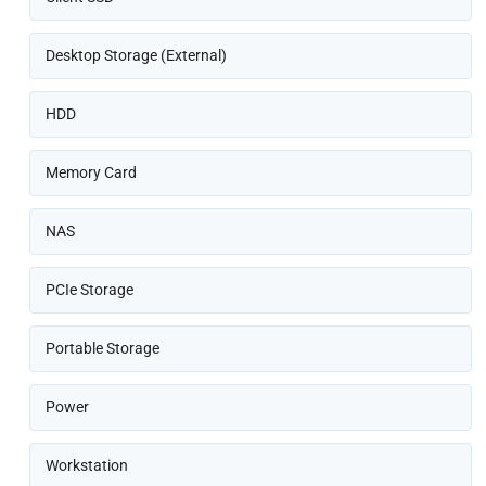
Desktop Storage (External)
HDD
Memory Card
NAS
PCIe Storage
Portable Storage
Power
Workstation