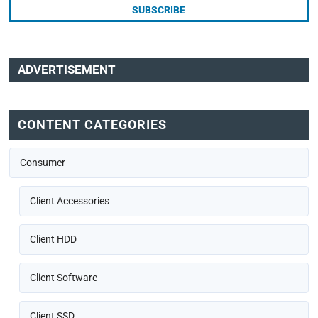
ADVERTISEMENT
CONTENT CATEGORIES
Consumer
Client Accessories
Client HDD
Client Software
Client SSD