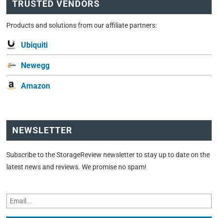
TRUSTED VENDORS
Products and solutions from our affiliate partners:
Ubiquiti
Newegg
Amazon
NEWSLETTER
Subscribe to the StorageReview newsletter to stay up to date on the
latest news and reviews. We promise no spam!