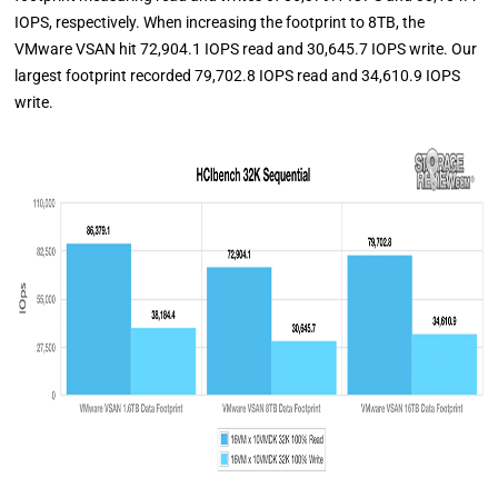
IOPS, respectively. When increasing the footprint to 8TB, the
VMware VSAN hit 72,904.1 IOPS read and 30,645.7 IOPS write. Our
largest footprint recorded 79,702.8 IOPS read and 34,610.9 IOPS
write.