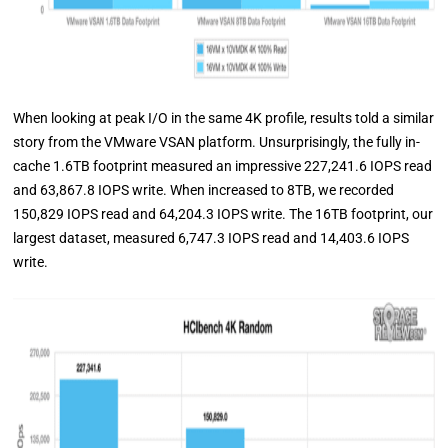
When looking at peak I/O in the same 4K profile, results told a similar
story from the VMware VSAN platform. Unsurprisingly, the fully in-
cache 1.6TB footprint measured an impressive 227,241.6 IOPS read
and 63,867.8 IOPS write. When increased to 8TB, we recorded
150,829 IOPS read and 64,204.3 IOPS write. The 16TB footprint, our
largest dataset, measured 6,747.3 IOPS read and 14,403.6 IOPS
write.