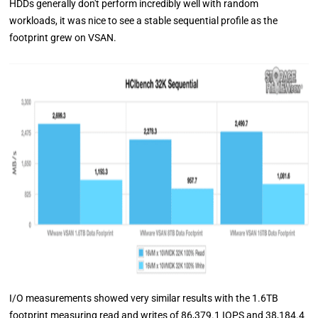
HDDs generally don't perform incredibly well with random
workloads, it was nice to see a stable sequential profile as the
footprint grew on VSAN.
I/O measurements showed very similar results with the 1.6TB
footprint measuring read and writes of 86,379.1 IOPS and 38,184.4