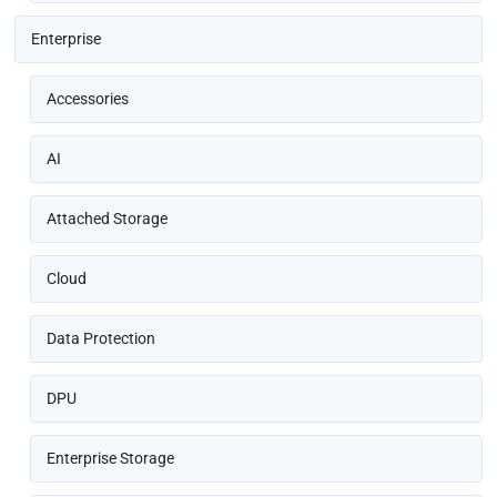
Enterprise
Accessories
AI
Attached Storage
Cloud
Data Protection
DPU
Enterprise Storage