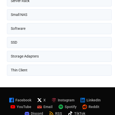
Server Rack
Small NAS
Software
SSD
Storage Adapters
Thin Client
Facebook
X
Instagram
LinkedIn
YouTube
Email
Spotify
Reddit
Discord
RSS
TikTok