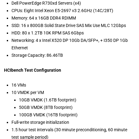
Dell PowerEdge R730xd Servers (x4)
CPUs: Eight Intel Xeon E5-2697 v3 2.6GHz (14C/28T)
Memory: 64 x 16GB DDR4 RDIMM
SSD: 16 x 800GB Solid State Drive SAS Mix Use MLC 12Gbps
HDD: 80 x 1.2TB 10K RPM SAS 6Gbps
Networking: 4 x Intel X520 DP 10Gb DA/SFP+, + I350 DP 1Gb
Ethernet
Storage Capacity: 86.46TB
HCIbench Test Configuration
16 VMs
10 VMDK per VM
10GB VMDK (1.6TB footprint)
50GB VMDK (8TB footprint)
100GB VMDK (16TB footprint)
Full-write storage initialization
1.5 hour test intervals (30 minute preconditioning, 60 minute
test sample period)