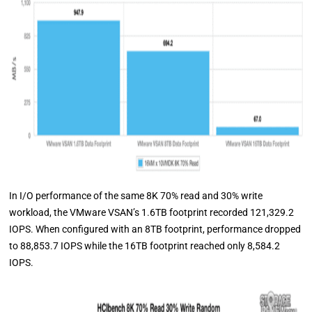
In I/O performance of the same 8K 70% read and 30% write
workload, the VMware VSAN’s 1.6TB footprint recorded 121,329.2
IOPS. When configured with an 8TB footprint, performance dropped
to 88,853.7 IOPS while the 16TB footprint reached only 8,584.2
IOPS.