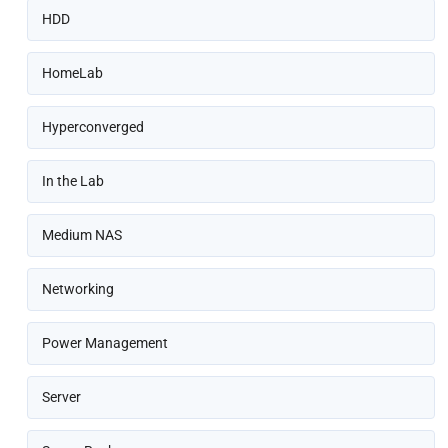
HDD
HomeLab
Hyperconverged
In the Lab
Medium NAS
Networking
Power Management
Server