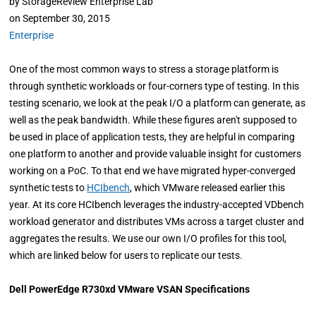
by
StorageReview Enterprise Lab
on
September 30, 2015
Enterprise
One of the most common ways to stress a storage platform is
through synthetic workloads or four-corners type of testing. In this
testing scenario, we look at the peak I/O a platform can generate, as
well as the peak bandwidth. While these figures aren't supposed to
be used in place of application tests, they are helpful in comparing
one platform to another and provide valuable insight for customers
working on a PoC. To that end we have migrated hyper-converged
synthetic tests to
HCIbench
, which VMware released earlier this
year. At its core HCIbench leverages the industry-accepted VDbench
workload generator and distributes VMs across a target cluster and
aggregates the results. We use our own I/O profiles for this tool,
which are linked below for users to replicate our tests.
Dell PowerEdge R730xd VMware VSAN Specifications