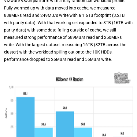
VMware VSAN platform with a fully random 4K workload profile.
Fully warmed up with data moved into cache, we measured
888MB/s read and 249MB/s write with a 1.6TB footprint (3.2TB
with parity data). With that working set expanded to 8TB (16TB with
parity data) with some data falling outside of cache, we still
measured strong performance of 589MB/s read and 250MB/s
write. With the largest dataset measuring 16TB (32TB across the
cluster) with the workload spilling out onto the 10K HDDs,
performance dropped to 26MB/s read and 56MB/s write.