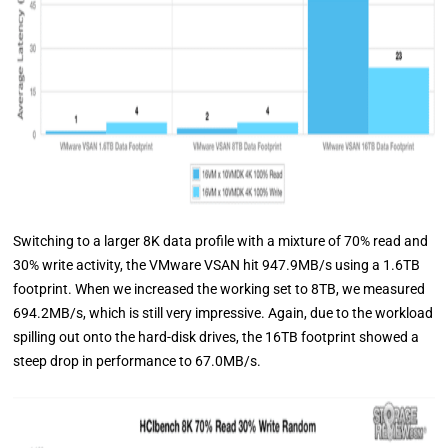
Switching to a larger 8K data profile with a mixture of 70% read and
30% write activity, the VMware VSAN hit 947.9MB/s using a 1.6TB
footprint. When we increased the working set to 8TB, we measured
694.2MB/s, which is still very impressive. Again, due to the workload
spilling out onto the hard-disk drives, the 16TB footprint showed a
steep drop in performance to 67.0MB/s.