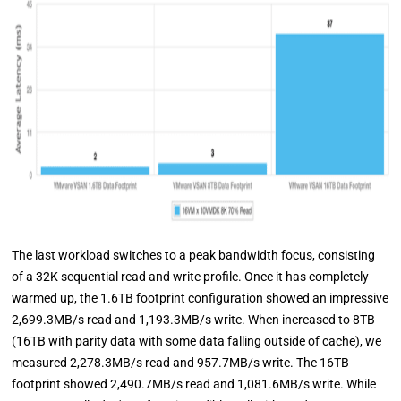
The last workload switches to a peak bandwidth focus, consisting
of a 32K sequential read and write profile. Once it has completely
warmed up, the 1.6TB footprint configuration showed an impressive
2,699.3MB/s read and 1,193.3MB/s write. When increased to 8TB
(16TB with parity data with some data falling outside of cache), we
measured 2,278.3MB/s read and 957.7MB/s write. The 16TB
footprint showed 2,490.7MB/s read and 1,081.6MB/s write. While