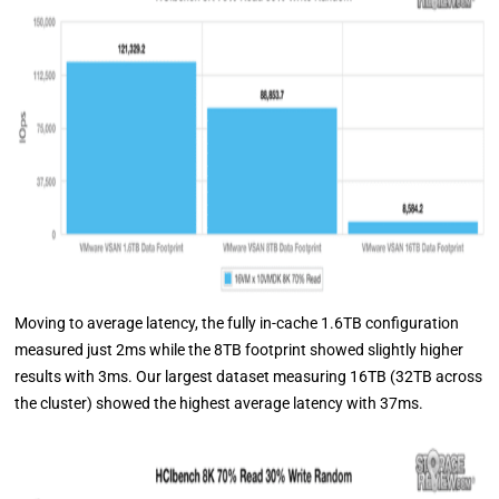
Moving to average latency, the fully in-cache 1.6TB configuration
measured just 2ms while the 8TB footprint showed slightly higher
results with 3ms. Our largest dataset measuring 16TB (32TB across
the cluster) showed the highest average latency with 37ms.