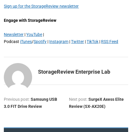
Sign up for the StorageReview newsletter
Engage with StorageReview
Newsletter
|
YouTube
|
Podcast
iTunes
/
Spotify
|
Instagram
|
Twitter
|
TikTok
|
RSS Feed
StorageReview Enterprise Lab
Previous post:
Samsung USB
Next post:
SurgeX Axess Elite
3.0 FIT Drive Review
Review (SX-AX20E)