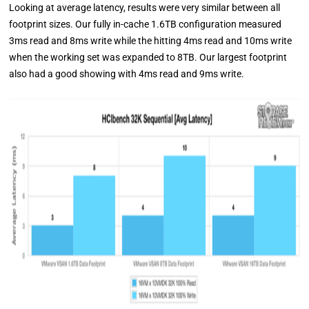
Looking at average latency, results were very similar between all
footprint sizes. Our fully in-cache 1.6TB configuration measured
3ms read and 8ms write while the hitting 4ms read and 10ms write
when the working set was expanded to 8TB. Our largest footprint
also had a good showing with 4ms read and 9ms write.