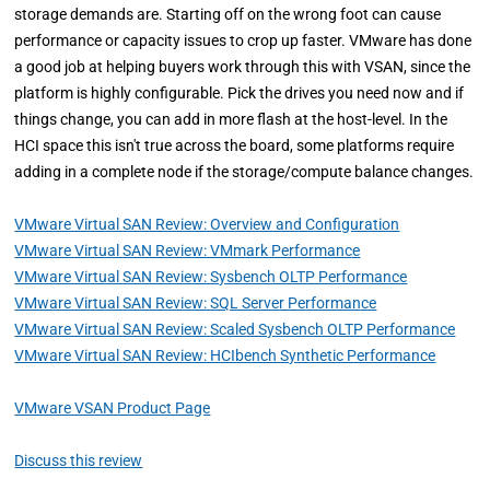
storage demands are. Starting off on the wrong foot can cause
performance or capacity issues to crop up faster. VMware has done
a good job at helping buyers work through this with VSAN, since the
platform is highly configurable. Pick the drives you need now and if
things change, you can add in more flash at the host-level. In the
HCI space this isn't true across the board, some platforms require
adding in a complete node if the storage/compute balance changes.
VMware Virtual SAN Review: Overview and Configuration
VMware Virtual SAN Review: VMmark Performance
VMware Virtual SAN Review: Sysbench OLTP Performance
VMware Virtual SAN Review: SQL Server Performance
VMware Virtual SAN Review: Scaled Sysbench OLTP Performance
VMware Virtual SAN Review: HCIbench Synthetic Performance
VMware VSAN Product Page
Discuss this review