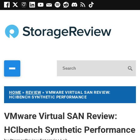
HOME
»
REVIEW
»
VMWARE VIRTUAL SAN REVIEW:
HCIBENCH SYNTHETIC PERFORMANCE
VMware Virtual SAN Review:
HCIbench Synthetic Performance