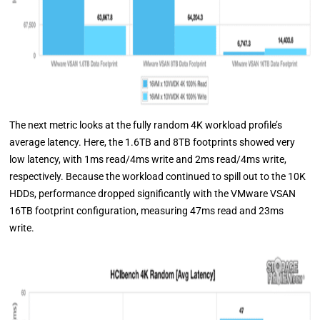
The next metric looks at the fully random 4K workload profile’s
average latency. Here, the 1.6TB and 8TB footprints showed very
low latency, with 1ms read/4ms write and 2ms read/4ms write,
respectively. Because the workload continued to spill out to the 10K
HDDs, performance dropped significantly with the VMware VSAN
16TB footprint configuration, measuring 47ms read and 23ms
write.