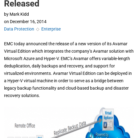
Released
by
Mark Kidd
on
December 16, 2014
Data Protection
◇
Enterprise
EMC today announced the release of a new version of its Avamar
Virtual Edition which integrates the company’s Avamar solution with
Microsoft Azure and Hyper-V. EMC’s Avamar offers variable-length
deduplication, daily backups and recovery, and support for
virtualized environments. Avamar Virtual Edition can be deployed in
a Hyper-V virtual machine in order to serve as a bridge between
legacy backup functionality and cloud-based backup and disaster
recovery solutions.