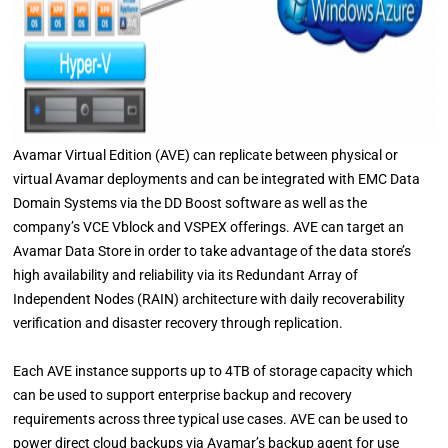
Avamar Virtual Edition (AVE) can replicate between physical or
virtual Avamar deployments and can be integrated with EMC Data
Domain Systems via the DD Boost software as well as the
company’s VCE Vblock and VSPEX offerings. AVE can target an
Avamar Data Store in order to take advantage of the data store’s
high availability and reliability via its Redundant Array of
Independent Nodes (RAIN) architecture with daily recoverability
verification and disaster recovery through replication.
Each AVE instance supports up to 4TB of storage capacity which
can be used to support enterprise backup and recovery
requirements across three typical use cases. AVE can be used to
power direct cloud backups via Avamar’s backup agent for use