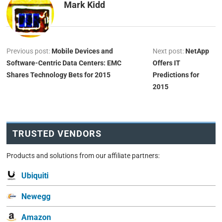
Mark Kidd
Previous post:
Mobile Devices and
Next post:
NetApp
Software-Centric Data Centers: EMC
Offers IT
Shares Technology Bets for 2015
Predictions for
2015
TRUSTED VENDORS
Products and solutions from our affiliate partners:
Ubiquiti
Newegg
Amazon