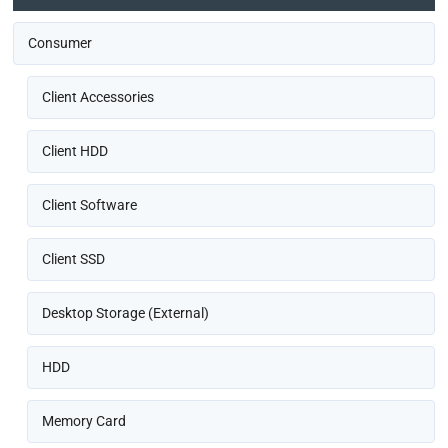
Consumer
Client Accessories
Client HDD
Client Software
Client SSD
Desktop Storage (External)
HDD
Memory Card