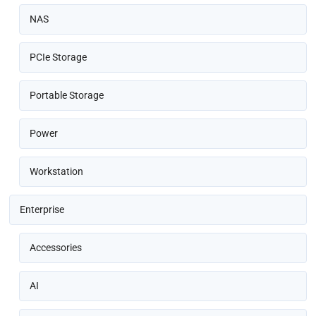
NAS
PCIe Storage
Portable Storage
Power
Workstation
Enterprise
Accessories
AI