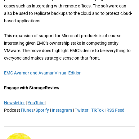
cases such as integrating with remote offices. The software can
also be used to replicate backups to the cloud and to protect cloud-
based applications.
This expansion of support for Microsoft products is of course
interesting given EMC’s ownership stake in competing entity
VMware. The move does highlight EMC’s desire to be everything to
everyone and makes strategic sense on that front.
EMC Avamar and Avamar Virtual Edition
Engage with StorageReview
Newsletter
|
YouTube
|
Podcast
iTunes
/
Spotify
|
Instagram
|
Twitter
|
TikTok
|
RSS Feed