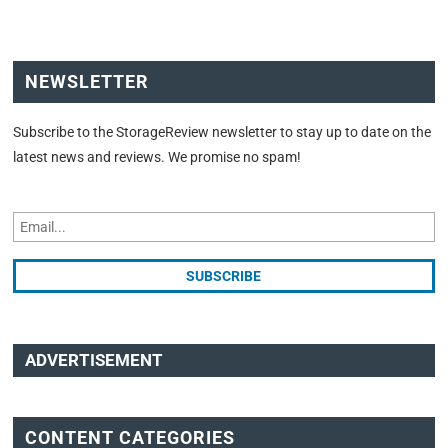
NEWSLETTER
Subscribe to the StorageReview newsletter to stay up to date on the
latest news and reviews. We promise no spam!
ADVERTISEMENT
CONTENT CATEGORIES