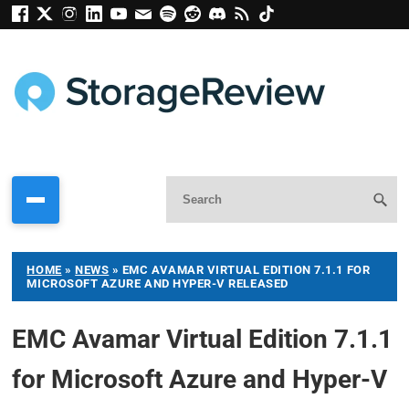
HOME
»
NEWS
»
EMC AVAMAR VIRTUAL EDITION 7.1.1 FOR
MICROSOFT AZURE AND HYPER-V RELEASED
EMC Avamar Virtual Edition 7.1.1
for Microsoft Azure and Hyper-V