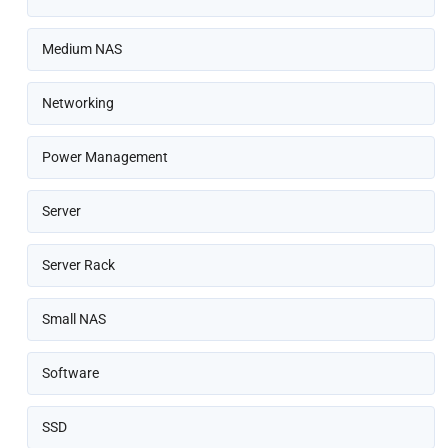
Medium NAS
Networking
Power Management
Server
Server Rack
Small NAS
Software
SSD