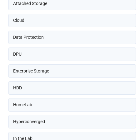
Attached Storage
Cloud
Data Protection
DPU
Enterprise Storage
HDD
HomeLab
Hyperconverged
In the Lab