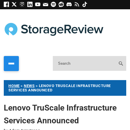
HOME
»
NEWS
»
LENOVO TRUSCALE INFRASTRUCTURE
SERVICES ANNOUNCED
Lenovo TruScale Infrastructure
Services Announced