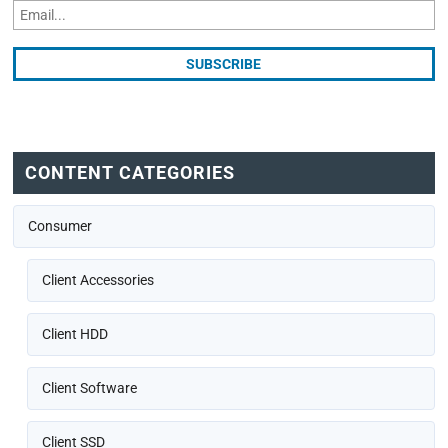
CONTENT CATEGORIES
Consumer
Client Accessories
Client HDD
Client Software
Client SSD