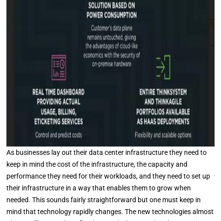
As businesses lay out their data center infrastructure they need to
keep in mind the cost of the infrastructure, the capacity and
performance they need for their workloads, and they need to set up
their infrastructure in a way that enables them to grow when
needed. This sounds fairly straightforward but one must keep in
mind that technology rapidly changes. The new technologies almost