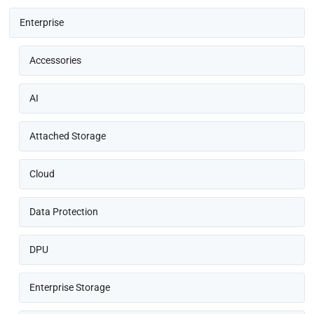
Enterprise
Accessories
AI
Attached Storage
Cloud
Data Protection
DPU
Enterprise Storage