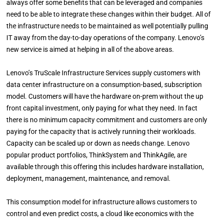
always offer some benefits that can be leveraged and companies
need to be able to integrate these changes within their budget. All of
the infrastructure needs to be maintained as well potentially pulling
IT away from the day-to-day operations of the company. Lenovo’s
new service is aimed at helping in all of the above areas.
Lenovo’s TruScale Infrastructure Services supply customers with
data center infrastructure on a consumption-based, subscription
model. Customers will have the hardware on-prem without the up
front capital investment, only paying for what they need. In fact
there is no minimum capacity commitment and customers are only
paying for the capacity that is actively running their workloads.
Capacity can be scaled up or down as needs change. Lenovo
popular product portfolios, ThinkSystem and ThinkAgile, are
available through this offering this includes hardware installation,
deployment, management, maintenance, and removal.
This consumption model for infrastructure allows customers to
control and even predict costs, a cloud like economics with the