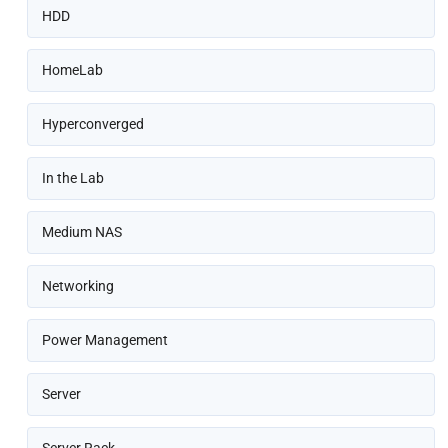
HDD
HomeLab
Hyperconverged
In the Lab
Medium NAS
Networking
Power Management
Server