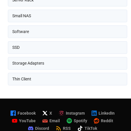
Server Rack
Small NAS
Software
SSD
Storage Adapters
Thin Client
Facebook
X
Instagram
LinkedIn
YouTube
Email
Spotify
Reddit
Discord
RSS
TikTok