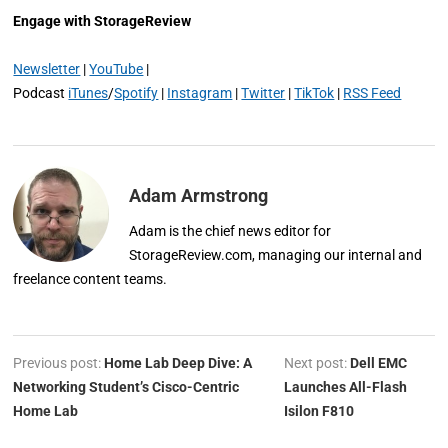
Engage with StorageReview
Newsletter
|
YouTube
|
Podcast
iTunes
/
Spotify
|
Instagram
|
Twitter
|
TikTok
|
RSS Feed
Adam Armstrong
Adam is the chief news editor for
StorageReview.com, managing our internal and
freelance content teams.
Previous post:
Home Lab Deep Dive: A
Next post:
Dell EMC
Networking Student’s Cisco-Centric
Launches All-Flash
Home Lab
Isilon F810