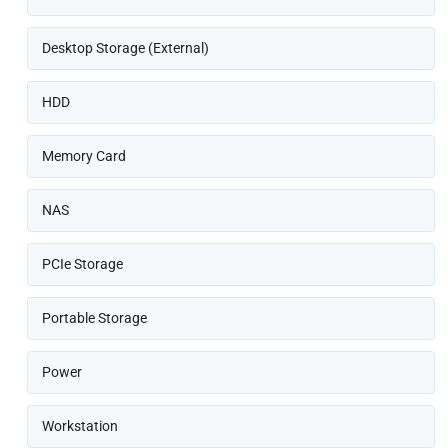
Desktop Storage (External)
HDD
Memory Card
NAS
PCIe Storage
Portable Storage
Power
Workstation