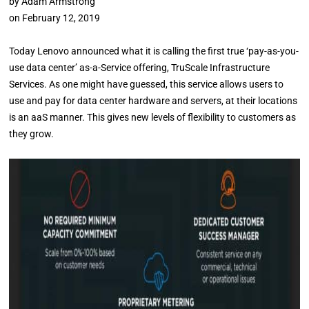
by
Adam Armstrong
on
February 12, 2019
Today Lenovo announced what it is calling the first true ‘pay-as-you-
use data center’ as-a-Service offering, TruScale Infrastructure
Services. As one might have guessed, this service allows users to
use and pay for data center hardware and servers, at their locations
is an aaS manner. This gives new levels of flexibility to customers as
they grow.