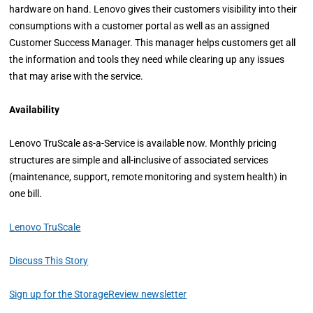
hardware on hand. Lenovo gives their customers visibility into their
consumptions with a customer portal as well as an assigned
Customer Success Manager. This manager helps customers get all
the information and tools they need while clearing up any issues
that may arise with the service.
Availability
Lenovo TruScale as-a-Service is available now. Monthly pricing
structures are simple and all-inclusive of associated services
(maintenance, support, remote monitoring and system health) in
one bill.
Lenovo TruScale
Discuss This Story
Sign up for the StorageReview newsletter