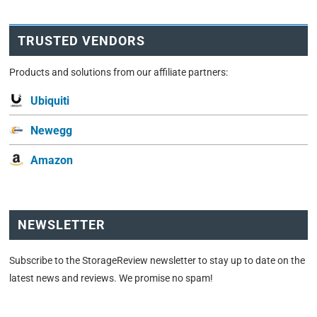
TRUSTED VENDORS
Products and solutions from our affiliate partners:
Ubiquiti
Newegg
Amazon
NEWSLETTER
Subscribe to the StorageReview newsletter to stay up to date on the
latest news and reviews. We promise no spam!