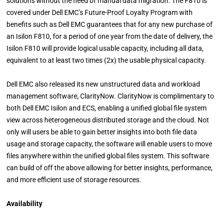
solutions without the need of manual data migration. The F810 is
covered under Dell EMC’s Future-Proof Loyalty Program with
benefits such as Dell EMC guarantees that for any new purchase of
an Isilon F810, for a period of one year from the date of delivery, the
Isilon F810 will provide logical usable capacity, including all data,
equivalent to at least two times (2x) the usable physical capacity.
Dell EMC also released its new unstructured data and workload
management software, ClarityNow. ClarityNow is complimentary to
both Dell EMC Isilon and ECS, enabling a unified global file system
view across heterogeneous distributed storage and the cloud. Not
only will users be able to gain better insights into both file data
usage and storage capacity, the software will enable users to move
files anywhere within the unified global files system. This software
can build of off the above allowing for better insights, performance,
and more efficient use of storage resources.
Availability