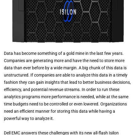
Data has become something of a gold mine in the last few years.
Companies are generating more and have the need to store more
data than ever before by a wide margin. A big chunk of this data is
unstructured. If companies are able to analyze this data in a timely
fashion they can gain insights that lead to better business decisions,
efficiency, and potential revenue streams. In order to run these
analytics programs more performance is needed, while at the same
time budgets need to be controlled or even lowered. Organizations
need an efficient manner for storing this data while having a
powerful way to analyze it.
Dell EMC answers these challenges with its new all-flash Isilon