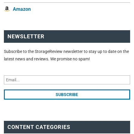
Amazon
NEWSLETTER
Subscribe to the StorageReview newsletter to stay up to date on the
latest news and reviews. We promise no spam!
CONTENT CATEGORIES