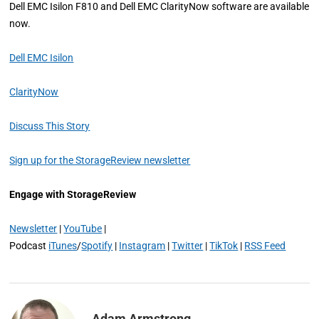
Dell EMC Isilon F810 and Dell EMC ClarityNow software are available
now.
Dell EMC Isilon
ClarityNow
Discuss This Story
Sign up for the StorageReview newsletter
Engage with StorageReview
Newsletter
|
YouTube
|
Podcast
iTunes
/
Spotify
|
Instagram
|
Twitter
|
TikTok
|
RSS Feed
Adam Armstrong