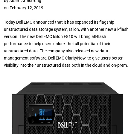
by
Adam Armstrong
on
February 12, 2019
Today Dell EMC announced that it has expanded its flagship
unstructured data storage system, Isilon, with another new all-flash
version. The new Dell EMC Isilon F810 will bring all-flash
performance to help users unlock the full potential of their
unstructured data. The company also released new data
management software, Dell EMC ClarityNow, to give users better
visibility into their unstructured data both in the cloud and on-prem.