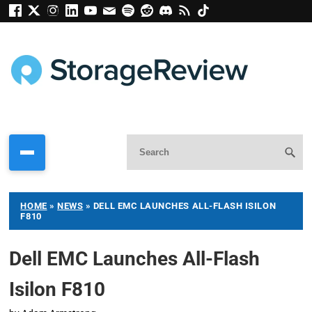
HOME
»
NEWS
»
DELL EMC LAUNCHES ALL-FLASH ISILON
F810
Dell EMC Launches All-Flash
Isilon F810