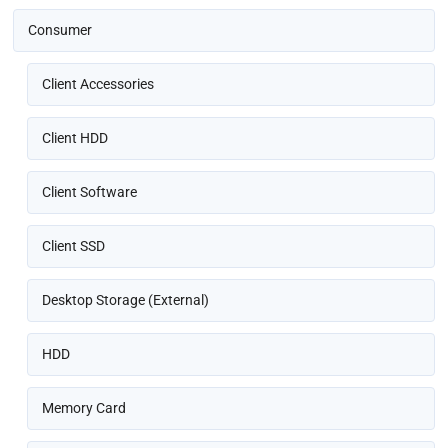
Consumer
Client Accessories
Client HDD
Client Software
Client SSD
Desktop Storage (External)
HDD
Memory Card