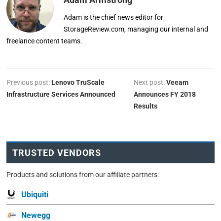
Adam is the chief news editor for
StorageReview.com, managing our internal and
freelance content teams.
Previous post:
Lenovo TruScale
Next post:
Veeam
Infrastructure Services Announced
Announces FY 2018
Results
TRUSTED VENDORS
Products and solutions from our affiliate partners:
Ubiquiti
Newegg