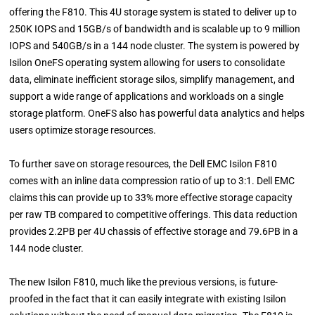
offering the F810. This 4U storage system is stated to deliver up to
250K IOPS and 15GB/s of bandwidth and is scalable up to 9 million
IOPS and 540GB/s in a 144 node cluster. The system is powered by
Isilon OneFS operating system allowing for users to consolidate
data, eliminate inefficient storage silos, simplify management, and
support a wide range of applications and workloads on a single
storage platform. OneFS also has powerful data analytics and helps
users optimize storage resources.
To further save on storage resources, the Dell EMC Isilon F810
comes with an inline data compression ratio of up to 3:1. Dell EMC
claims this can provide up to 33% more effective storage capacity
per raw TB compared to competitive offerings. This data reduction
provides 2.2PB per 4U chassis of effective storage and 79.6PB in a
144 node cluster.
The new Isilon F810, much like the previous versions, is future-
proofed in the fact that it can easily integrate with existing Isilon