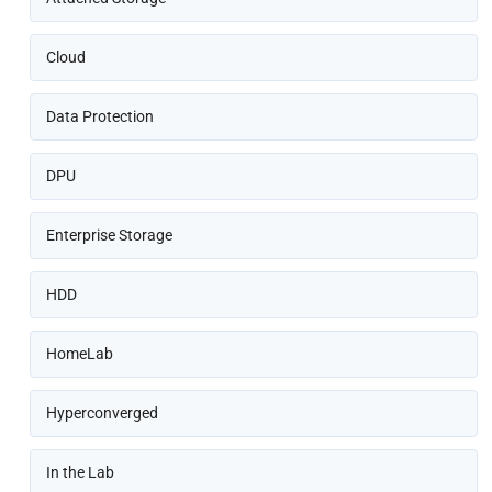
Cloud
Data Protection
DPU
Enterprise Storage
HDD
HomeLab
Hyperconverged
In the Lab