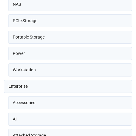
NAS
PCIe Storage
Portable Storage
Power
Workstation
Enterprise
Accessories
AI
Attached Storage