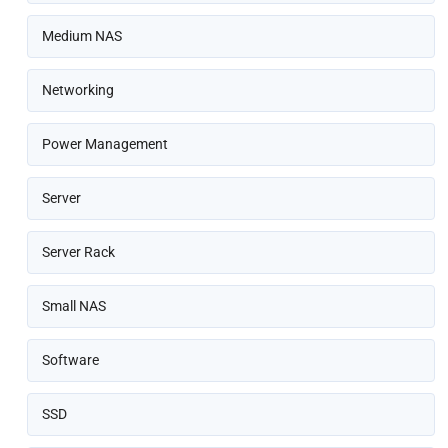
Medium NAS
Networking
Power Management
Server
Server Rack
Small NAS
Software
SSD