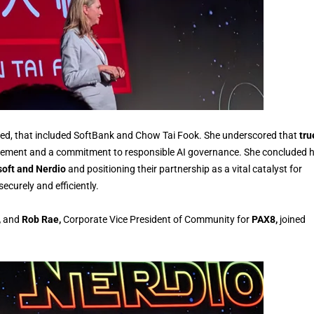
ted, that included SoftBank and Chow Tai Fook. She underscored that
tru
ment and a commitment to responsible AI governance. She concluded h
oft and Nerdio
and positioning their partnership as a vital catalyst for
curely and efficiently.
,
and
Rob Rae,
Corporate Vice President of Community for
PAX8,
joined