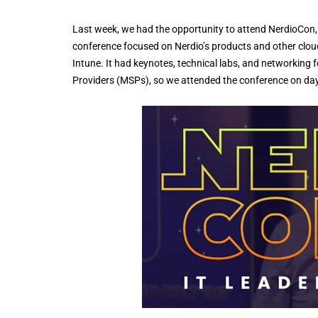
Last week, we had the opportunity to attend NerdioCon, 
conference focused on Nerdio’s products and other cloud
Intune. It had keynotes, technical labs, and networkin
Providers (MSPs), so we attended the conference on da