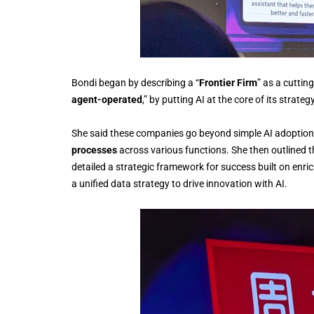
Bondi began by describing a “
Frontier Firm
” as a cuttin
agent-operated
,” by putting AI at the core of its strateg
She said these companies go beyond simple AI adoptio
processes
across various functions. She then outlined th
detailed a strategic framework for success built on enr
a unified data strategy to drive innovation with AI.