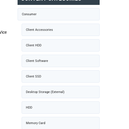
Consumer
Client Accessories
Vice
Client HDD
Client Software
Client SSD
Desktop Storage (External)
HDD
Memory Card