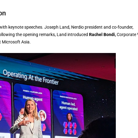
on
 with keynote speeches. Joseph Land, Nerdio president and co-founder,
Following the opening remarks, Land introduced
Rachel Bondi,
Corporate 
 Microsoft Asia.