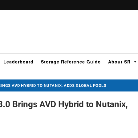
Leaderboard
Storage Reference Guide
About SR
RINGS AVD HYBRID TO NUTANIX, ADDS GLOBAL POOLS
.0 Brings AVD Hybrid to Nutanix,