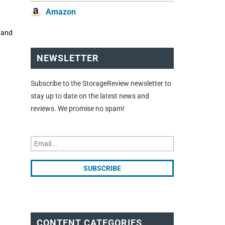
Amazon
, and
NEWSLETTER
Subscribe to the StorageReview newsletter to
stay up to date on the latest news and
reviews. We promise no spam!
CONTENT CATEGORIES