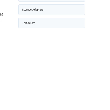
Storage Adapters
at
.
Thin Client