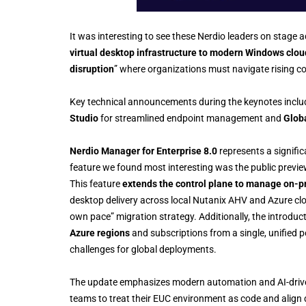
It was interesting to see these Nerdio leaders on stage 
virtual desktop infrastructure to modern Windows clou
disruption
” where organizations must navigate rising co
Key technical announcements during the keynotes inclu
Studio
for streamlined endpoint management and
Glob
Nerdio Manager for Enterprise 8.0
represents a signifi
feature we found most interesting was the public previ
This feature
extends the control plane to manage on-p
desktop delivery across local Nutanix AHV and Azure clou
own pace” migration strategy. Additionally, the introduc
Azure regions
and subscriptions from a single, unified p
challenges for global deployments.
The update emphasizes modern automation and AI-drive
teams to treat their EUC environment as code and align 