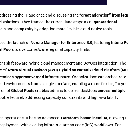
addressing the IT audience and discussing the
“great migration” from leg
d solutions
. They framed the current landscape as a “
generational
sts and complexity by adopting more flexible, cloud-native tools.
ded the launch of
Nerdio Manager for Enterprise 8.0
, featuring
Intune Po
al Pools
to overcome Azure regional capacity limits.
cant shift toward hybrid cloud management and DevOps integration. The
ew of
Azure Virtual Desktop (AVD) Hybrid on Nutanix Cloud Platform (NC
remises hyperconverged infrastructure
. Organizations can orchestrate
d environments from a single interface, enabling a more flexible, “at you
tion of
Global Pools
enables admins to deliver desktops
across multiple
ool, effectively addressing capacity constraints and high-availability
n operations. It has an advanced
Terraform-based installer
, allowing I
deployment with existing infrastructure-as-code (IaC) workflows. For