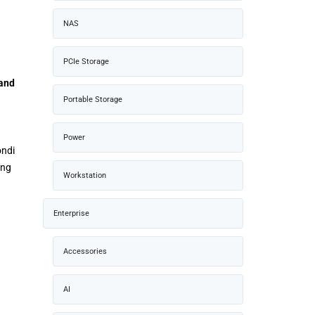
NAS
PCIe Storage
and
Portable Storage
Power
ondi
ing
Workstation
Enterprise
Accessories
AI