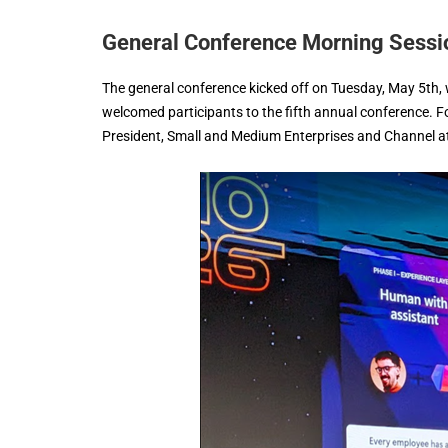
General Conference Morning Sessi
The general conference kicked off on Tuesday, May 5th,
welcomed participants to the fifth annual conference. 
President, Small and Medium Enterprises and Channel at