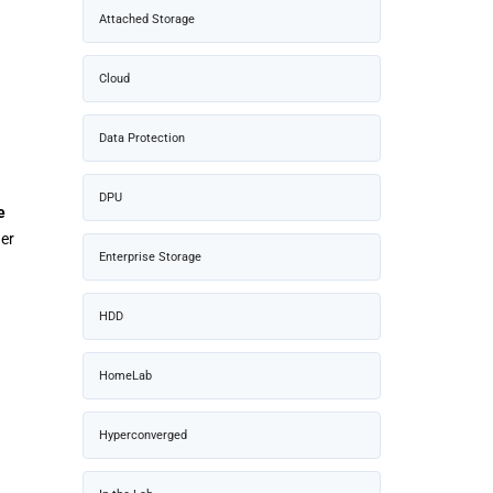
Attached Storage
Cloud
Data Protection
DPU
e
er
Enterprise Storage
HDD
HomeLab
Hyperconverged