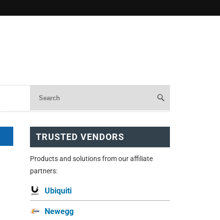
TRUSTED VENDORS
Products and solutions from our affiliate
partners:
Ubiquiti
Newegg