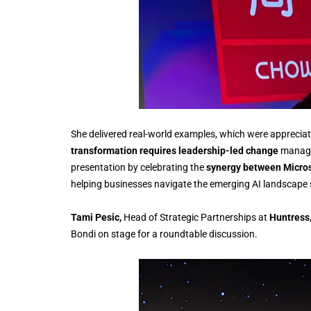
She delivered real-world examples, which were apprecia
transformation requires leadership-led change
manage
presentation by celebrating the
synergy between Micros
helping businesses navigate the emerging AI landscape se
Tami Pesic,
Head of Strategic Partnerships at
Huntress
Bondi on stage for a roundtable discussion.