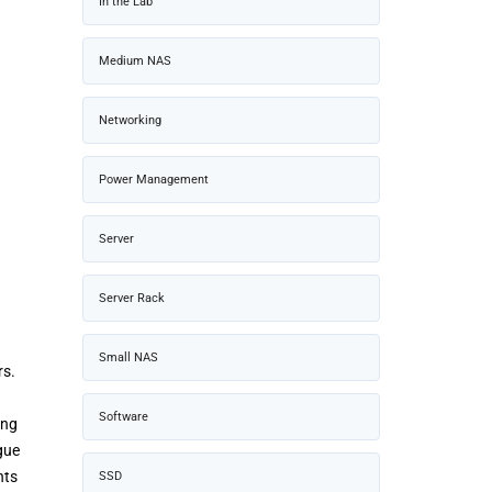
In the Lab
Medium NAS
Networking
Power Management
Server
Server Rack
Small NAS
rs.
Software
ing
gue
nts
SSD