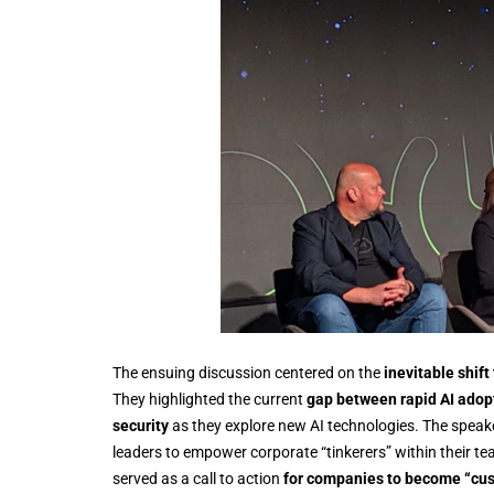
The ensuing discussion centered on the
inevitable shift
They highlighted the current
gap between rapid AI adop
security
as they explore new AI technologies. The spea
leaders to empower corporate “tinkerers” within their te
served as a call to action
for companies to become “cus