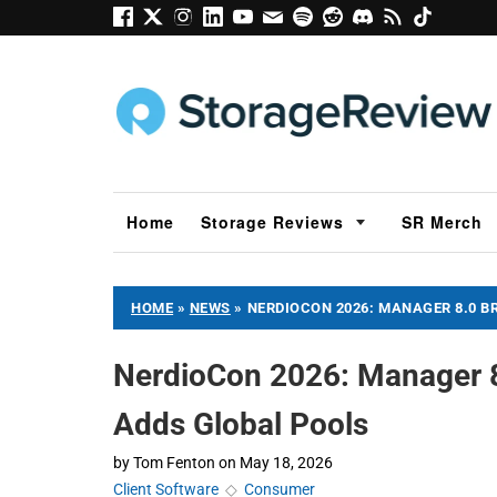
Home
Storage Reviews
SR Merch
HOME
»
NEWS
»
NERDIOCON 2026: MANAGER 8.0 B
NerdioCon 2026: Manager 8
Adds Global Pools
by
Tom Fenton
on
May 18, 2026
Client Software
◇
Consumer