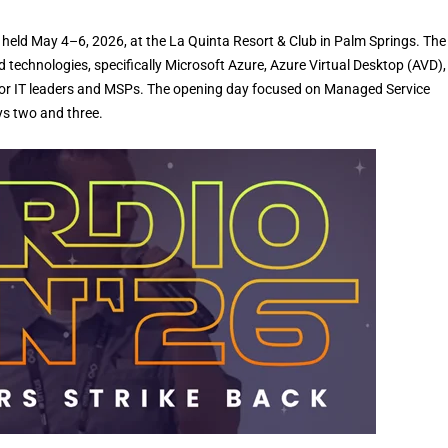
held May 4–6, 2026, at the La Quinta Resort & Club in Palm Springs. The
 technologies, specifically Microsoft Azure, Azure Virtual Desktop (AVD)
g for IT leaders and MSPs. The opening day focused on Managed Service
ys two and three.