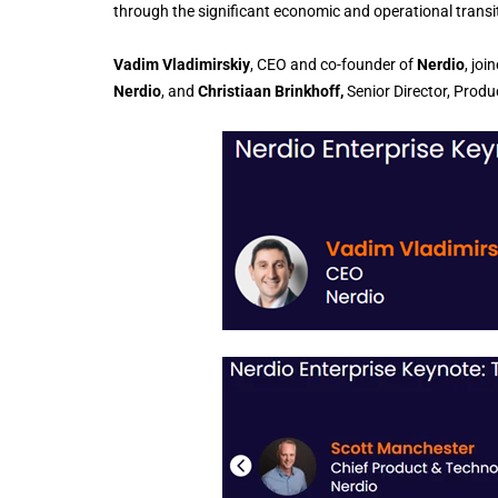
through the significant economic and operational transiti
Vadim Vladimirskiy
, CEO and co-founder of
Nerdio
, joi
Nerdio
, and
Christiaan Brinkhoff,
Senior Director, Pro