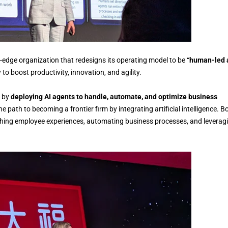
g-edge organization that redesigns its operating model to be “
human-led 
y to boost productivity, innovation, and agility.
n by
deploying AI agents to handle, automate, and optimize business
e path to becoming a frontier firm by integrating artificial intelligence. B
iching employee experiences, automating business processes, and leverag