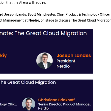
on that the AI era will require.
ned
Joseph Lands
,
Scott Manchester,
Chief Product & Technology Officer 
duct Management at
Nerdio,
on stage to discuss The Great Cloud Migration