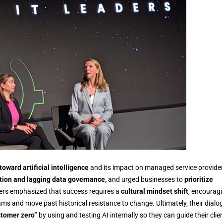
 toward artificial intelligence
and its impact on managed service provide
tion and lagging data governance,
and urged businesses to
prioritize
kers emphasized that success requires a
cultural mindset shift
, encourag
ams and move past historical resistance to change. Ultimately, their dialo
tomer zero”
by using and testing AI internally so they can guide their clie