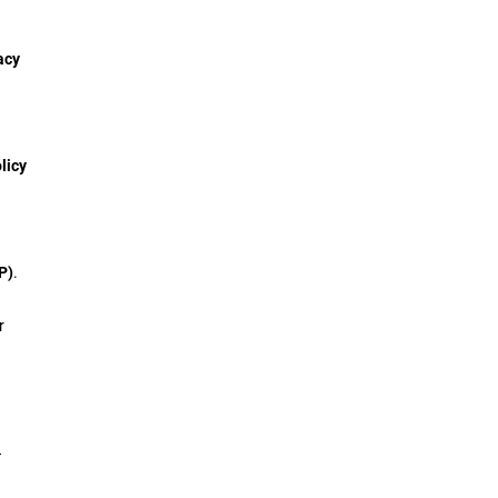
acy
licy
P)
.
r
T