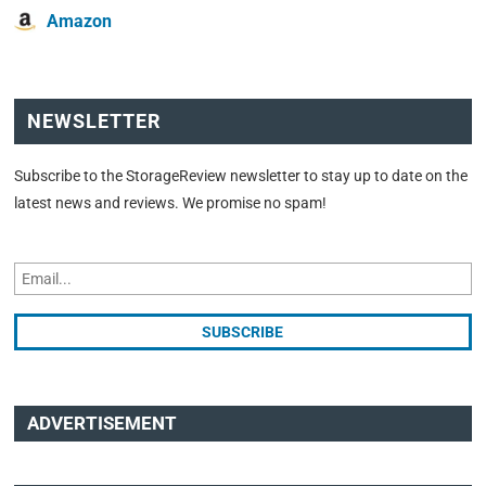
Amazon
NEWSLETTER
Subscribe to the StorageReview newsletter to stay up to date on the
latest news and reviews. We promise no spam!
ADVERTISEMENT