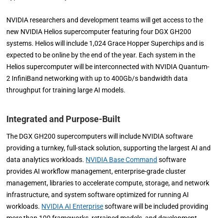
NVIDIA researchers and development teams will get access to the
new NVIDIA Helios supercomputer featuring four DGX GH200
systems. Helios will include 1,024 Grace Hopper Superchips and is
expected to be online by the end of the year. Each system in the
Helios supercomputer will be interconnected with NVIDIA Quantum-
2 InfiniBand networking with up to 400Gb/s bandwidth data
throughput for training large AI models.
Integrated and Purpose-Built
The DGX GH200 supercomputers will include NVIDIA software
providing a turnkey, full-stack solution, supporting the largest AI and
data analytics workloads.
NVIDIA Base Command
software
provides AI workflow management, enterprise-grade cluster
management, libraries to accelerate compute, storage, and network
infrastructure, and system software optimized for running AI
workloads.
NVIDIA AI Enterprise
software will be included providing
more than 100 frameworks, retrained models, and development