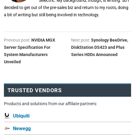
Selectric. My background, though, is writing. So I
decided to get out of the pre-sales biz and return to my roots, doing
a bit of writing but still being involved in technology.
Previous post:
NVIDIA MGX
Next post:
Synology BeeDrive,
Server Specification For
DiskStation DS423 and Plus
System Manufacturers
Series HDDs Announced
Unveiled
TRUSTED VENDORS
Products and solutions from our affiliate partners:
Ubiquiti
Newegg