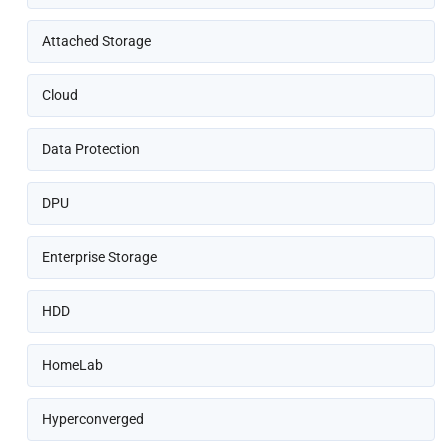
Attached Storage
Cloud
Data Protection
DPU
Enterprise Storage
HDD
HomeLab
Hyperconverged