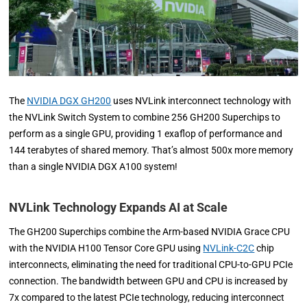
The
NVIDIA DGX GH200
uses NVLink interconnect technology with
the NVLink Switch System to combine 256 GH200 Superchips to
perform as a single GPU, providing 1 exaflop of performance and
144 terabytes of shared memory. That’s almost 500x more memory
than a single NVIDIA DGX A100 system!
NVLink Technology Expands AI at Scale
The GH200 Superchips combine the Arm-based NVIDIA Grace CPU
with the NVIDIA H100 Tensor Core GPU using
NVLink-C2C
chip
interconnects, eliminating the need for traditional CPU-to-GPU PCIe
connection. The bandwidth between GPU and CPU is increased by
7x compared to the latest PCIe technology, reducing interconnect