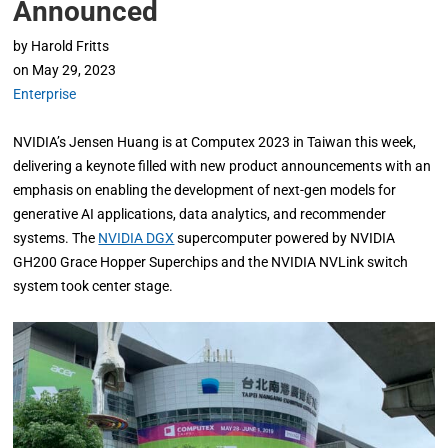
Announced
by
Harold Fritts
on
May 29, 2023
Enterprise
NVIDIA’s Jensen Huang is at Computex 2023 in Taiwan this week,
delivering a keynote filled with new product announcements with an
emphasis on enabling the development of next-gen models for
generative AI applications, data analytics, and recommender
systems. The
NVIDIA DGX
supercomputer powered by NVIDIA
GH200 Grace Hopper Superchips and the NVIDIA NVLink switch
system took center stage.