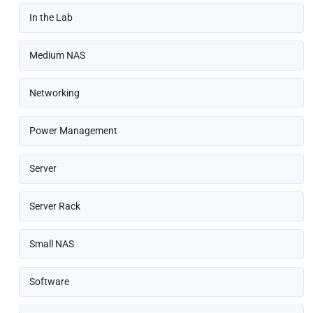
In the Lab
Medium NAS
Networking
Power Management
Server
Server Rack
Small NAS
Software