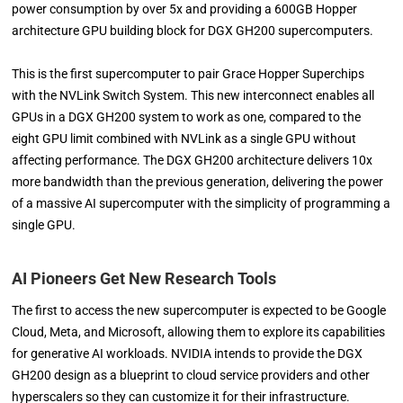
power consumption by over 5x and providing a 600GB Hopper
architecture GPU building block for DGX GH200 supercomputers.
This is the first supercomputer to pair Grace Hopper Superchips
with the NVLink Switch System. This new interconnect enables all
GPUs in a DGX GH200 system to work as one, compared to the
eight GPU limit combined with NVLink as a single GPU without
affecting performance. The DGX GH200 architecture delivers 10x
more bandwidth than the previous generation, delivering the power
of a massive AI supercomputer with the simplicity of programming a
single GPU.
AI Pioneers Get New Research Tools
The first to access the new supercomputer is expected to be Google
Cloud, Meta, and Microsoft, allowing them to explore its capabilities
for generative AI workloads. NVIDIA intends to provide the DGX
GH200 design as a blueprint to cloud service providers and other
hyperscalers so they can customize it for their infrastructure.