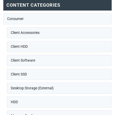
CONTENT CATEGORIES
Consumer
Client Accessories
Client HDD
Client Software
Client SSD
Desktop Storage (External)
HDD