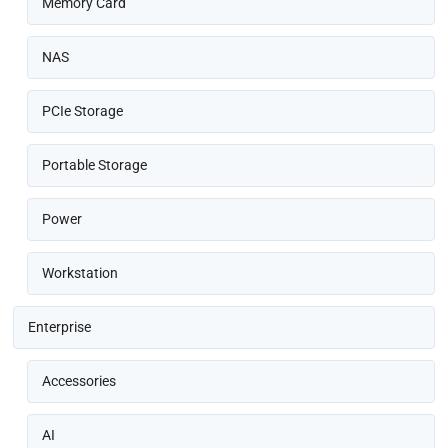
Memory Card
NAS
PCIe Storage
Portable Storage
Power
Workstation
Enterprise
Accessories
AI