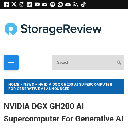
HOME
»
NEWS
»
NVIDIA DGX GH200 AI SUPERCOMPUTER
FOR GENERATIVE AI ANNOUNCED
NVIDIA DGX GH200 AI
Supercomputer For Generative AI