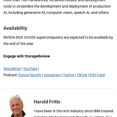
tools to streamline the development and deployment of production
AI, including generative AI, computer vision, speech AI, and others.
Availability
NVIDIA DGX GH200 supercomputers are expected to be available by
the end of the year.
Engage with StorageReview
Newsletter
|
YouTube
|
Podcast
iTunes
/
Spotify
|
Instagram
|
Twitter
|
TikTok
|
RSS Feed
Harold Fritts
I have been in the tech industry since IBM created