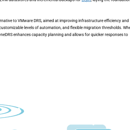
native to VMware DRS, aimed at improving infrastructure efficiency and
customizable levels of automation, and flexible migration thresholds. Wh
OneDRS enhances capacity planning and allows for quicker responses to