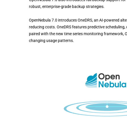
robust, enterprise-grade backup strategies.
OpenNebula 7.0 introduces OneDRS, an AI-powered alter
reducing costs. OneDRS features predictive scheduling, 
paired with the new time series monitoring framework, 
changing usage patterns.