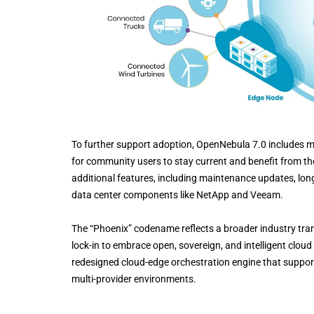
To further support adoption, OpenNebula 7.0 includes m
for community users to stay current and benefit from the
additional features, including maintenance updates, lon
data center components like NetApp and Veeam.
The “Phoenix” codename reflects a broader industry tra
lock-in to embrace open, sovereign, and intelligent cloud s
redesigned cloud-edge orchestration engine that supports
multi-provider environments.