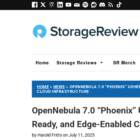
Home
Storage Reviews
SR Merch
HOME
»
NEWS
»
OPENNEBULA 7.0 “PHOENIX” USHER
CLOUD INFRASTRUCTURE
OpenNebula 7.0 “Phoenix” U
Ready, and Edge-Enabled Cl
by
Harold Fritts
on
July 11, 2025