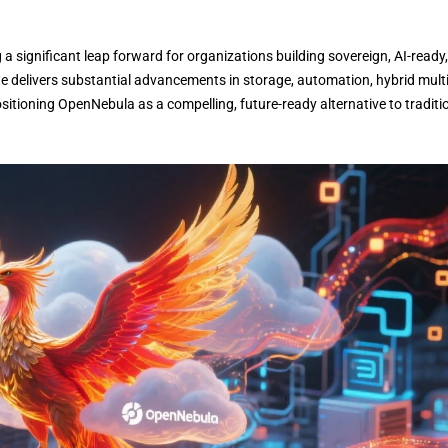
 significant leap forward for organizations building sovereign, AI-ready,
 delivers substantial advancements in storage, automation, hybrid multi
itioning OpenNebula as a compelling, future-ready alternative to traditi