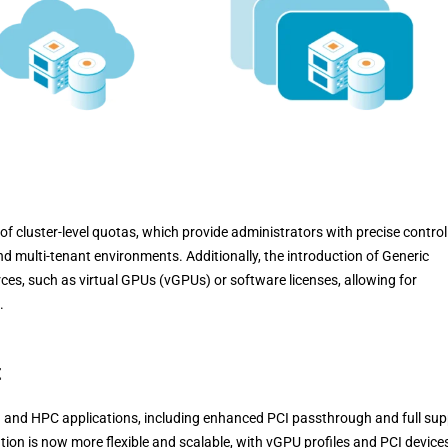
f cluster-level quotas, which provide administrators with precise control
nd multi-tenant environments. Additionally, the introduction of Generic
es, such as virtual GPUs (vGPUs) or software licenses, allowing for
.
t
I and HPC applications, including enhanced PCI passthrough and full sup
on is now more flexible and scalable, with vGPU profiles and PCI device