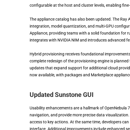
configurable at the host and cluster levels, enabling f
The appliance catalog has also been updated. The Ray 
integration, model quantization, and multi-GPU configu
Appliance, providing teams with a solid foundation for
integrates with NVIDIA NIM and introduces advanced fea
Hybrid provisioning receives foundational improvements in
complete redesign of the provisioning engine is planned 
updates that expand support for additional cloud provide
now available, with packages and Marketplace applianc
Updated Sunstone GUI
Usability enhancements are a hallmark of OpenNebula 7
navigation, and provide more precise data visualization
access to key actions. At the same time, developers can l
interface. Additional improvements include enhanced se