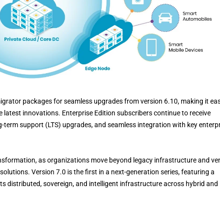
igrator packages for seamless upgrades from version 6.10, making it eas
 latest innovations. Enterprise Edition subscribers continue to receive
g-term support (LTS) upgrades, and seamless integration with key enterp
nsformation, as organizations move beyond legacy infrastructure and ve
olutions. Version 7.0 is the first in a next-generation series, featuring a
 distributed, sovereign, and intelligent infrastructure across hybrid and