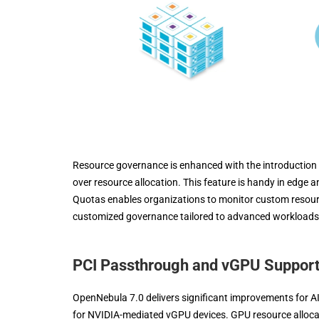
Resource governance is enhanced with the introduction o
over resource allocation. This feature is handy in edge a
Quotas enables organizations to monitor custom resourc
customized governance tailored to advanced workloads
PCI Passthrough and vGPU Suppor
OpenNebula 7.0 delivers significant improvements for A
for NVIDIA-mediated vGPU devices. GPU resource allocati