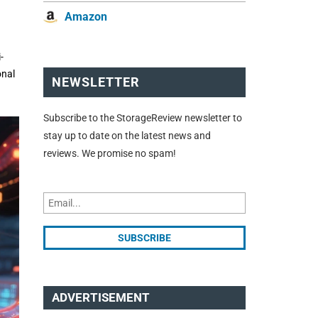
Amazon
-
onal
NEWSLETTER
Subscribe to the StorageReview newsletter to
stay up to date on the latest news and
reviews. We promise no spam!
ADVERTISEMENT