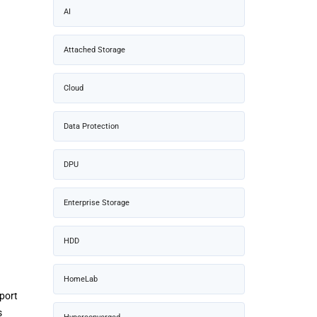
AI
Attached Storage
Cloud
Data Protection
DPU
Enterprise Storage
HDD
HomeLab
port
s