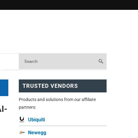
TRUSTED VENDORS
Products and solutions from our affiliate
I-
partners:
Ubiquiti
Newegg