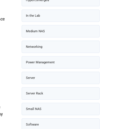
Hyperconverged
In the Lab
ace
Medium NAS
Networking
Power Management
Server
Server Rack
e
Small NAS
sy
Software