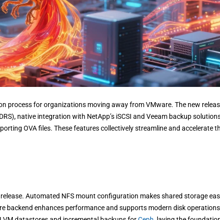
ation process for organizations moving away from VMware. The new relea
DRS), native integration with NetApp’s iSCSI and Veeam backup solutions
rting OVA files. These features collectively streamline and accelerate t
 release. Automated NFS mount configuration makes shared storage eas
store backend enhances performance and supports modern disk operations
r LVM datastores and incremental backups for
Ceph
, laying the foundatio