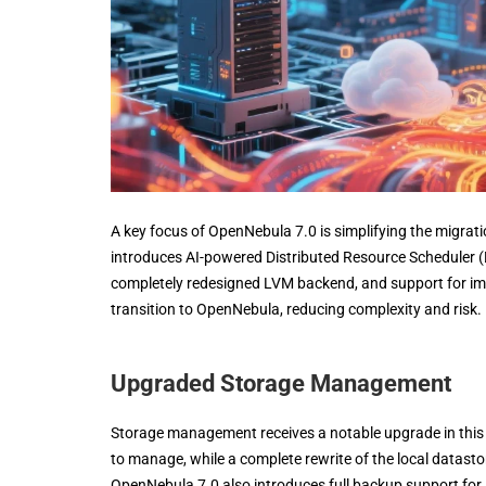
A key focus of OpenNebula 7.0 is simplifying the migr
introduces AI-powered Distributed Resource Scheduler (
completely redesigned LVM backend, and support for impo
transition to OpenNebula, reducing complexity and risk.
Upgraded Storage Management
Storage management receives a notable upgrade in this
to manage, while a complete rewrite of the local data
OpenNebula 7.0 also introduces full backup support fo