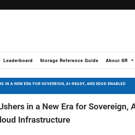
Leaderboard
Storage Reference Guide
About SR
S IN A NEW ERA FOR SOVEREIGN, AI-READY, AND EDGE-ENABLED
shers in a New Era for Sovereign, A
oud Infrastructure