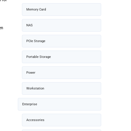
Memory Card
NAS
en
PCIe Storage
Portable Storage
Power
Workstation
Enterprise
Accessories