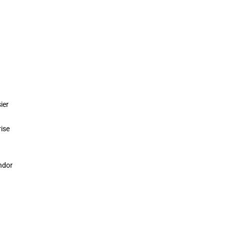
ier
rise
ndor