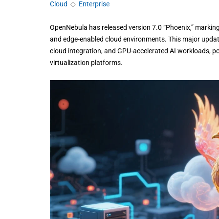
Cloud
◇
Enterprise
OpenNebula has released version 7.0 “Phoenix,” marking a
and edge-enabled cloud environments. This major update
cloud integration, and GPU-accelerated AI workloads, pos
virtualization platforms.