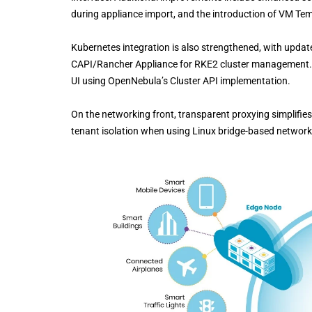
during appliance import, and the introduction of VM Temp
Kubernetes integration is also strengthened, with updat
CAPI/Rancher Appliance for RKE2 cluster management.
UI using OpenNebula’s Cluster API implementation.
On the networking front, transparent proxying simplifie
tenant isolation when using Linux bridge-based network