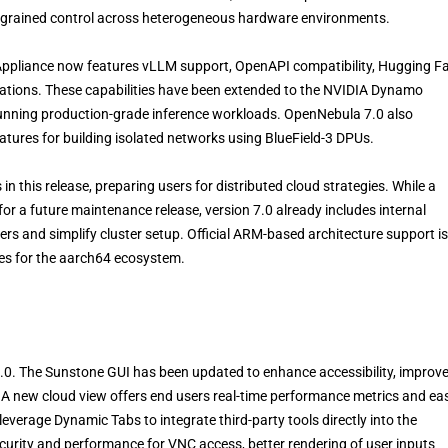
ine-grained control across heterogeneous hardware environments.
Appliance now features vLLM support, OpenAPI compatibility, Hugging F
rations. These capabilities have been extended to the NVIDIA Dynamo
 running production-grade inference workloads. OpenNebula 7.0 also
tures for building isolated networks using BlueField-3 DPUs.
 this release, preparing users for distributed cloud strategies. While a
for a future maintenance release, version 7.0 already includes internal
rs and simplify cluster setup. Official ARM-based architecture support is
es for the aarch64 ecosystem.
.0. The Sunstone GUI has been updated to enhance accessibility, improv
. A new cloud view offers end users real-time performance metrics and ea
everage Dynamic Tabs to integrate third-party tools directly into the
curity and performance for VNC access, better rendering of user inputs