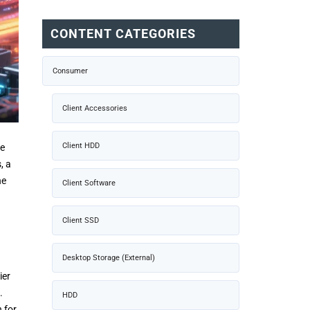
CONTENT CATEGORIES
Consumer
Client Accessories
Client HDD
se
, a
he
Client Software
Client SSD
Desktop Storage (External)
ier
.
HDD
n for