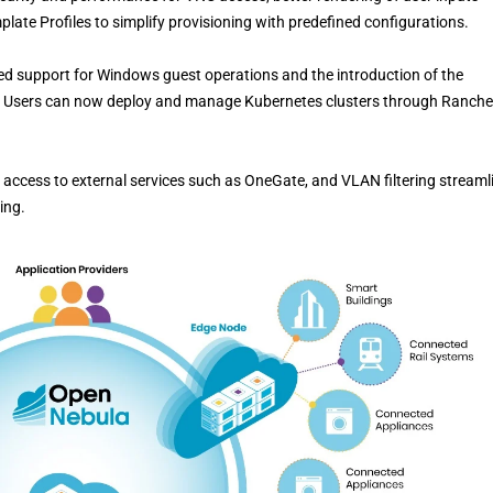
late Profiles to simplify provisioning with predefined configurations.
ed support for Windows guest operations and the introduction of the
 Users can now deploy and manage Kubernetes clusters through Ranche
s access to external services such as OneGate, and VLAN filtering streaml
ing.