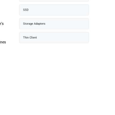
SSD
r’s
Storage Adapters
Thin Client
ines