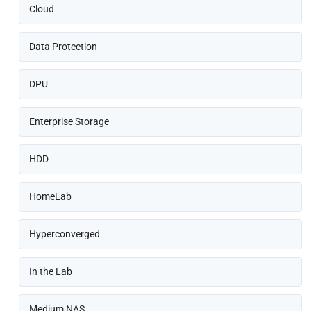
Cloud
Data Protection
DPU
Enterprise Storage
HDD
HomeLab
Hyperconverged
In the Lab
Medium NAS