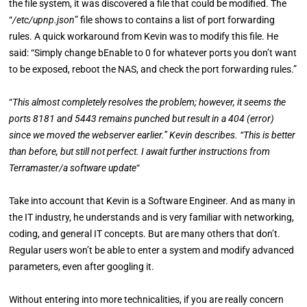
the file system, it was discovered a file that could be modified. The
“
/etc/upnp.json
” file shows to contains a list of port forwarding
rules. A quick workaround from Kevin was to modify this file. He
said: “Simply change bEnable to 0 for whatever ports you don’t want
to be exposed, reboot the NAS, and check the port forwarding rules.”
“
This almost completely resolves the problem; however, it seems the
ports 8181 and 5443 remains punched but result in a 404 (error)
since we moved the webserver earlier.” Kevin describes. “This is better
than before, but still not perfect. I await further instructions from
Terramaster/a software update
“
Take into account that Kevin is a Software Engineer. And as many in
the IT industry, he understands and is very familiar with networking,
coding, and general IT concepts. But are many others that don’t.
Regular users won’t be able to enter a system and modify advanced
parameters, even after googling it.
Without entering into more technicalities, if you are really concern