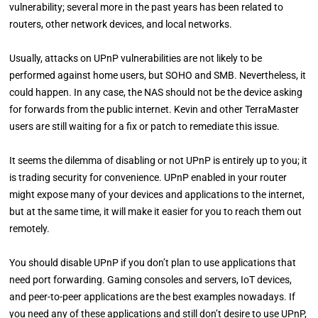
vulnerability; several more in the past years has been related to
routers, other network devices, and local networks.
Usually, attacks on UPnP vulnerabilities are not likely to be
performed against home users, but SOHO and SMB. Nevertheless, it
could happen. In any case, the NAS should not be the device asking
for forwards from the public internet. Kevin and other TerraMaster
users are still waiting for a fix or patch to remediate this issue.
It seems the dilemma of disabling or not UPnP is entirely up to you; it
is trading security for convenience. UPnP enabled in your router
might expose many of your devices and applications to the internet,
but at the same time, it will make it easier for you to reach them out
remotely.
You should disable UPnP if you don’t plan to use applications that
need port forwarding. Gaming consoles and servers, IoT devices,
and peer-to-peer applications are the best examples nowadays. If
you need any of these applications and still don’t desire to use UPnP,