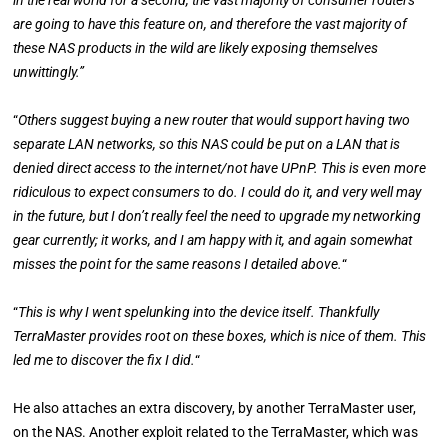
in the real world for a second, the vast majority of consumer routers
are going to have this feature on, and therefore the vast majority of
these NAS products in the wild are likely exposing themselves
unwittingly.”
“
Others suggest buying a new router that would support having two
separate LAN networks, so this NAS could be put on a LAN that is
denied direct access to the internet/not have UPnP. This is even more
ridiculous to expect consumers to do. I could do it, and very well may
in the future, but I don’t really feel the need to upgrade my networking
gear currently; it works, and I am happy with it, and again somewhat
misses the point for the same reasons I detailed above.
“
“
This is why I went spelunking into the device itself. Thankfully
TerraMaster provides root on these boxes, which is nice of them. This
led me to discover the fix I did.
“
He also attaches an extra discovery, by another TerraMaster user,
on the NAS. Another exploit related to the TerraMaster, which was