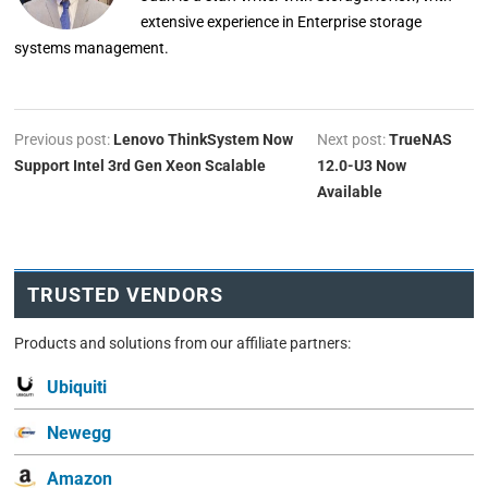
extensive experience in Enterprise storage
systems management.
Previous post:
Lenovo ThinkSystem Now
Next post:
TrueNAS
Support Intel 3rd Gen Xeon Scalable
12.0-U3 Now
Available
TRUSTED VENDORS
Products and solutions from our affiliate partners:
Ubiquiti
Newegg
Amazon