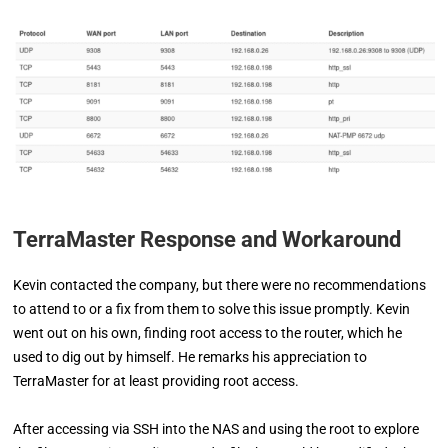
TerraMaster Response and Workaround
Kevin contacted the company, but there were no recommendations
to attend to or a fix from them to solve this issue promptly. Kevin
went out on his own, finding root access to the router, which he
used to dig out by himself. He remarks his appreciation to
TerraMaster for at least providing root access.
After accessing via SSH into the NAS and using the root to explore