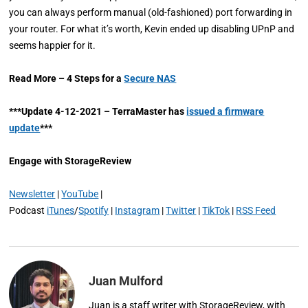
you can always perform manual (old-fashioned) port forwarding in
your router. For what it’s worth, Kevin ended up disabling UPnP and
seems happier for it.
Read More – 4 Steps for a
Secure NAS
***Update 4-12-2021 – TerraMaster has
issued a firmware
update
***
Engage with StorageReview
Newsletter
|
YouTube
|
Podcast
iTunes
/
Spotify
|
Instagram
|
Twitter
|
TikTok
|
RSS Feed
Juan Mulford
Juan is a staff writer with StorageReview, with