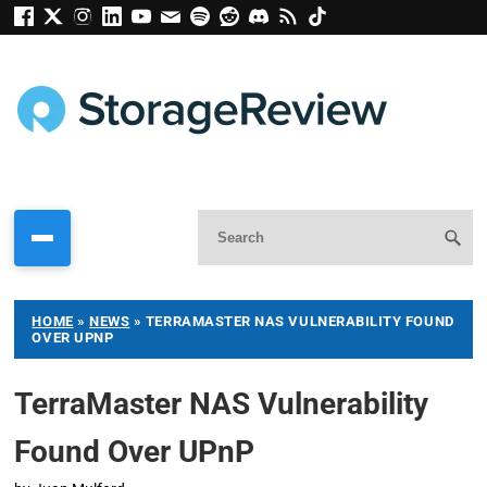
HOME
»
NEWS
»
TERRAMASTER NAS VULNERABILITY FOUND
OVER UPNP
TerraMaster NAS Vulnerability
Found Over UPnP