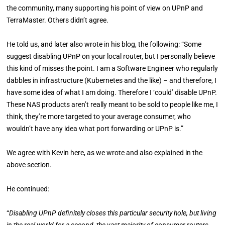
the community, many supporting his point of view on UPnP and
TerraMaster. Others didn’t agree.
He told us, and later also wrote in his blog, the following: “Some
suggest disabling UPnP on your local router, but I personally believe
this kind of misses the point. I am a Software Engineer who regularly
dabbles in infrastructure (Kubernetes and the like) – and therefore, I
have some idea of what I am doing. Therefore I ‘could’ disable UPnP.
These NAS products aren’t really meant to be sold to people like me, I
think, they’re more targeted to your average consumer, who
wouldn’t have any idea what port forwarding or UPnP is.”
We agree with Kevin here, as we wrote and also explained in the
above section.
He continued:
“
Disabling UPnP definitely closes this particular security hole, but living