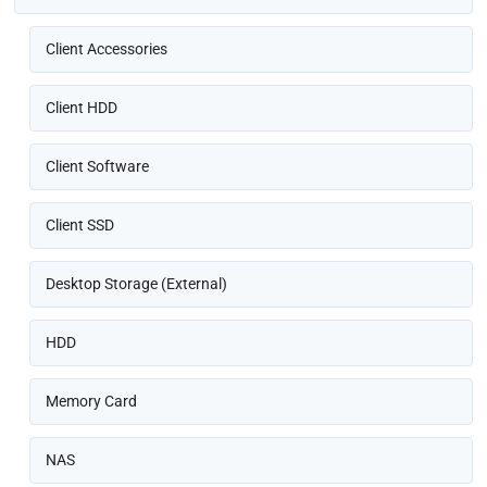
Client Accessories
Client HDD
Client Software
Client SSD
Desktop Storage (External)
HDD
Memory Card
NAS