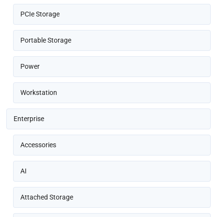
PCIe Storage
Portable Storage
Power
Workstation
Enterprise
Accessories
AI
Attached Storage