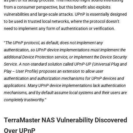
from a consumer perspective, but this benefit also exploits
vulnerabilities and large-scale attacks. UPnP is essentially designed
to be used in trusted local networks, where the protocol doesn’t
need to implement any form of authentication or verification.
“
The UPnP protocol, as default, does not implement any
authentication, so UPnP device implementations must implement the
additional Device Protection service, or implement the Device Security
Service. A non-standard solution called UPnP-UP (Universal Plug and
Play – User Profile) proposes an extension to allow user
authentication and authorization mechanisms for UPnP devices and
applications. Many UPnP device implementations lack authentication
mechanisms, and by default assume local systems and their users are
completely trustworthy.
“
TerraMaster NAS Vulnerability Discovered
Over UPnP