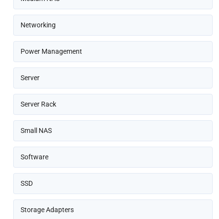
Networking
Power Management
Server
Server Rack
Small NAS
Software
SSD
Storage Adapters