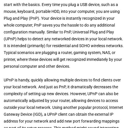
start with the basics. Every time you plug a USB device, such as a
mouse, keyboard, portable HDD, into your computer, you are using
Plug and Play (PnP). Your device is instantly recognized in your
whole computer; PnP saves you the hassle to do any additional
configuration manually. Similar to PnP, Universal Plug and Play
(UPnP) helps to detect any networked devices in your local network.
It is intended (primarily) for residential and SOHO wireless networks.
Typical scenarios are plugging a router, gaming system, NAS, or
printer, where these devices will get recognized immediately by your
personal computer and other devices.
UPnP is handy, quickly allowing multiple devices to find clients over
your local network. And just as PnP, it dramatically decreases the
complexity of setting up new devices. However, UPnP can also be
automatically adjusted by your router, allowing devices to access
outside your local network. Using another popular protocol, Internet
Gateway Device (IGD), a UPnP client can obtain the external IP
address for your network and add new port forwarding mappings
as part of its setup process. This method might sound interesting