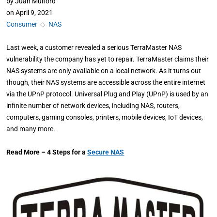
by
Juan Mulford
on
April 9, 2021
Consumer
◇
NAS
Last week, a customer revealed a serious TerraMaster NAS
vulnerability the company has yet to repair. TerraMaster claims their
NAS systems are only available on a local network. As it turns out
though, their NAS systems are accessible across the entire internet
via the UPnP protocol. Universal Plug and Play (UPnP) is used by an
infinite number of network devices, including NAS, routers,
computers, gaming consoles, printers, mobile devices, IoT devices,
and many more.
Read More – 4 Steps for a
Secure NAS