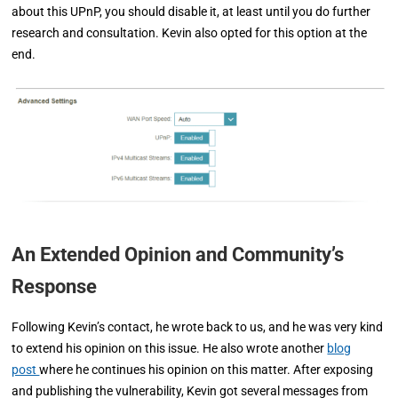
about this UPnP, you should disable it, at least until you do further
research and consultation. Kevin also opted for this option at the
end.
An Extended Opinion and Community’s
Response
Following Kevin’s contact, he wrote back to us, and he was very kind
to extend his opinion on this issue. He also wrote another
blog
post
where he continues his opinion on this matter. After exposing
and publishing the vulnerability, Kevin got several messages from