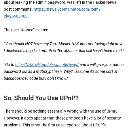
about leaking the admin password, was left in the Hacker News
post comments.
https://news.ycombinator.com/item?
id=26683488
.
The user “kotsec” claims:
“
You should NOT have any TerraMaster NAS internet-facing right now.
I disclosed a bug last month to TerraMaster that still hasn’t been fixed
.”
“
Go to
http://NAS_IP/module/api.php?wap/
and it will give your admin
password out as a md5crypt hash. Why? I assume it’s some sort of
backdoor/dev code but I don’t know.
“
So, Should You Use UPnP?
There should be nothing essentially wrong with the use of UPnP.
However, it does appear that these protocols have a lot of security
problems. This is not the first case reported about UPnP’s