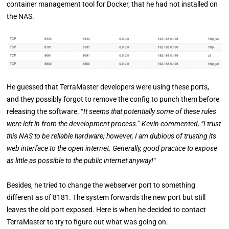
container management tool for Docker, that he had not installed on
the NAS.
He guessed that TerraMaster developers were using these ports,
and they possibly forgot to remove the config to punch them before
releasing the software. “
It seems that potentially some of these rules
were left in from the development process.” Kevin commented, “I trust
this NAS to be reliable hardware; however, I am dubious of trusting its
web interface to the open internet. Generally, good practice to expose
as little as possible to the public internet anyway!
“
Besides, he tried to change the webserver port to something
different as of 8181. The system forwards the new port but still
leaves the old port exposed. Here is when he decided to contact
TerraMaster to try to figure out what was going on.