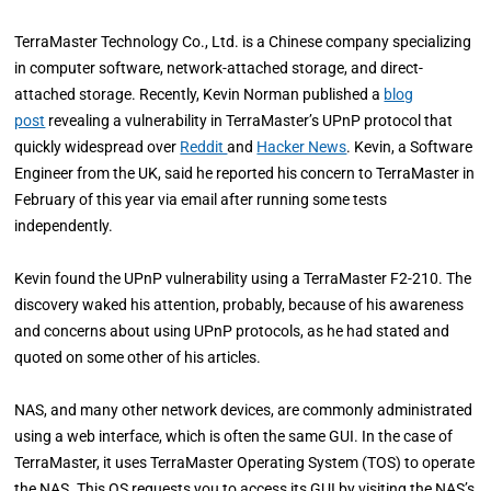
TerraMaster Technology Co., Ltd. is a Chinese company specializing
in computer software, network-attached storage, and direct-
attached storage. Recently, Kevin Norman published a
blog
post
revealing a vulnerability in TerraMaster’s UPnP protocol that
quickly widespread over
Reddit
and
Hacker News
. Kevin, a Software
Engineer from the UK, said he reported his concern to TerraMaster in
February of this year via email after running some tests
independently.
Kevin found the UPnP vulnerability using a TerraMaster F2-210. The
discovery waked his attention, probably, because of his awareness
and concerns about using UPnP protocols, as he had stated and
quoted on some other of his articles.
NAS, and many other network devices, are commonly administrated
using a web interface, which is often the same GUI. In the case of
TerraMaster, it uses TerraMaster Operating System (TOS) to operate
the NAS. This OS requests you to access its GUI by visiting the NAS’s