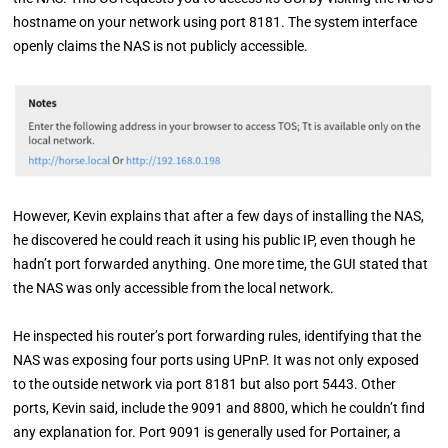
hostname on your network using port 8181. The system interface
openly claims the NAS is not publicly accessible.
However, Kevin explains that after a few days of installing the NAS,
he discovered he could reach it using his public IP, even though he
hadn’t port forwarded anything. One more time, the GUI stated that
the NAS was only accessible from the local network.
He inspected his router’s port forwarding rules, identifying that the
NAS was exposing four ports using UPnP. It was not only exposed
to the outside network via port 8181 but also port 5443. Other
ports, Kevin said, include the 9091 and 8800, which he couldn’t find
any explanation for. Port 9091 is generally used for Portainer, a