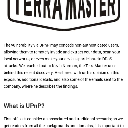
The vulnerability via UPnP may concede non-authenticated users,
allowing them to remotely invade and extract your data, scan your
local networks, or even make your devices participate in DDoS
attacks. We reached out to Kevin Norman, the TerraMaster user
behind this recent discovery. He shared with us his opinion on this
exposure, additional details, and also some of the emails sent to the
company, where he describes the findings.
What is UPnP?
First off, let’s consider an associated and traditional scenario; as we
get readers from all the backgrounds and domains, it is important to