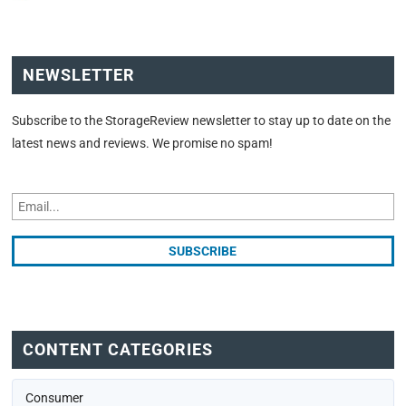
NEWSLETTER
Subscribe to the StorageReview newsletter to stay up to date on the
latest news and reviews. We promise no spam!
CONTENT CATEGORIES
Consumer