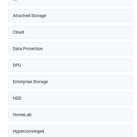
Attached Storage
Cloud
Data Protection
DPU
Enterprise Storage
HDD
HomeLab
Hyperconverged