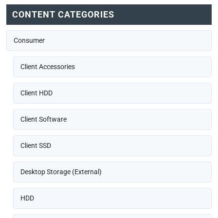
CONTENT CATEGORIES
Consumer
Client Accessories
Client HDD
Client Software
Client SSD
Desktop Storage (External)
HDD