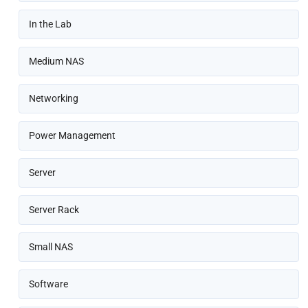
In the Lab
Medium NAS
Networking
Power Management
Server
Server Rack
Small NAS
Software