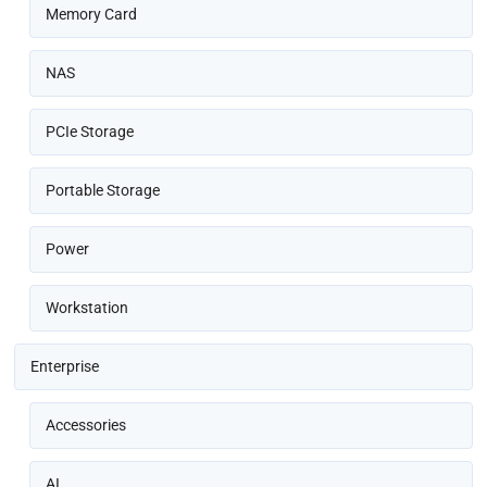
Memory Card
NAS
PCIe Storage
Portable Storage
Power
Workstation
Enterprise
Accessories
AI