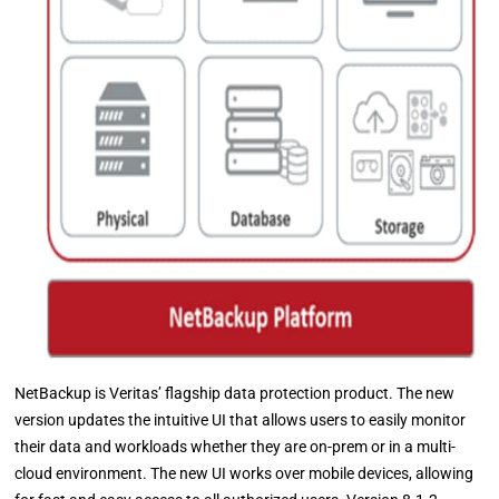
NetBackup is Veritas’ flagship data protection product. The new
version updates the intuitive UI that allows users to easily monitor
their data and workloads whether they are on-prem or in a multi-
cloud environment. The new UI works over mobile devices, allowing