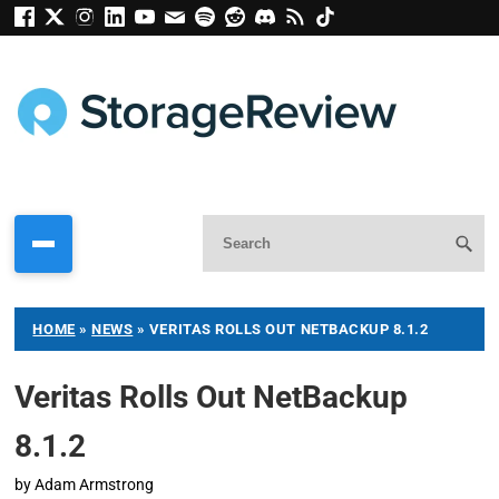
HOME
»
NEWS
»
VERITAS ROLLS OUT NETBACKUP 8.1.2
Veritas Rolls Out NetBackup
8.1.2
by
Adam Armstrong