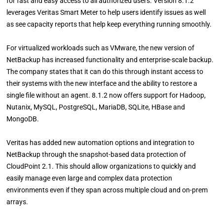
for fast and easy access to all authorized users. Version 8.1.2
leverages Veritas Smart Meter to help users identify issues as well
as see capacity reports that help keep everything running smoothly.
For virtualized workloads such as VMware, the new version of
NetBackup has increased functionality and enterprise-scale backup.
The company states that it can do this through instant access to
their systems with the new interface and the ability to restore a
single file without an agent. 8.1.2 now offers support for Hadoop,
Nutanix, MySQL, PostgreSQL, MariaDB, SQLite, HBase and
MongoDB.
Veritas has added new automation options and integration to
NetBackup through the snapshot-based data protection of
CloudPoint 2.1. This should allow organizations to quickly and
easily manage even large and complex data protection
environments even if they span across multiple cloud and on-prem
arrays.