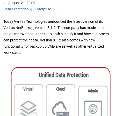
on
August 21, 2018
Data Protection
◇
Enterprise
Today Veritas Technologies announced the latest version of its
Veritas NetBackup, version 8.1.2. The company has made some
major improvement it the UI to both simplify it and how customers
can protect their data. Version 8.1.2 also comes with new
functionality for backup up VMware as well as other virtualized
workloads.