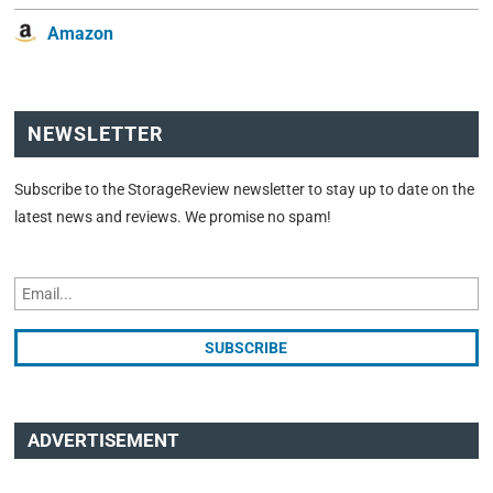
Amazon
NEWSLETTER
Subscribe to the StorageReview newsletter to stay up to date on the
latest news and reviews. We promise no spam!
ADVERTISEMENT