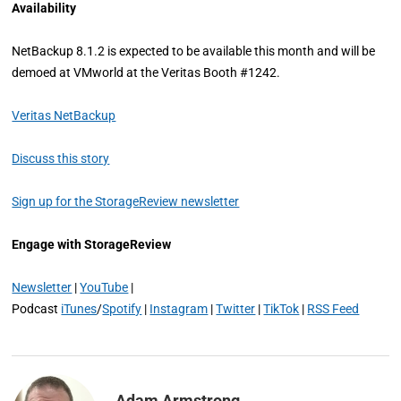
Availability
NetBackup 8.1.2 is expected to be available this month and will be
demoed at VMworld at the Veritas Booth #1242.
Veritas NetBackup
Discuss this story
Sign up for the StorageReview newsletter
Engage with StorageReview
Newsletter
|
YouTube
|
Podcast
iTunes
/
Spotify
|
Instagram
|
Twitter
|
TikTok
|
RSS Feed
Adam Armstrong