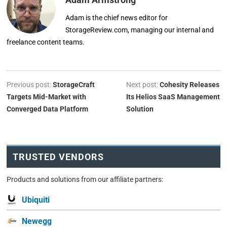
Adam is the chief news editor for
StorageReview.com, managing our internal and
freelance content teams.
Previous post:
StorageCraft
Next post:
Cohesity Releases
Targets Mid-Market with
Its Helios SaaS Management
Converged Data Platform
Solution
TRUSTED VENDORS
Products and solutions from our affiliate partners:
Ubiquiti
Newegg