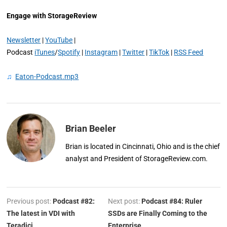
Engage with StorageReview
Newsletter
|
YouTube
|
Podcast
iTunes
/
Spotify
|
Instagram
|
Twitter
|
TikTok
|
RSS Feed
♫
Eaton-Podcast.mp3
Brian Beeler
Brian is located in Cincinnati, Ohio and is the chief
analyst and President of StorageReview.com.
Previous post:
Podcast #82:
Next post:
Podcast #84: Ruler
The latest in VDI with
SSDs are Finally Coming to the
Teradici
Enterprise