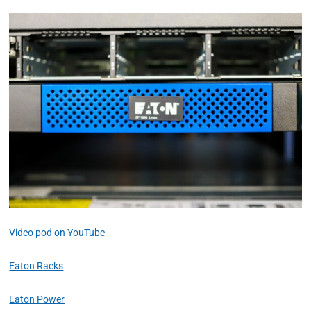
Video pod on YouTube
Eaton Racks
Eaton Power