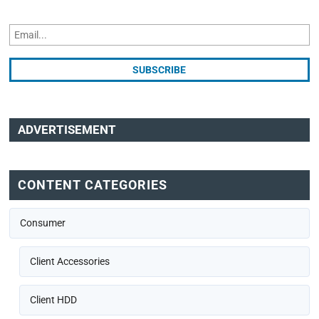
ADVERTISEMENT
CONTENT CATEGORIES
Consumer
Client Accessories
Client HDD