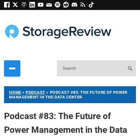
HOME
»
PODCAST
»
PODCAST #83: THE FUTURE OF POWER
MANAGEMENT IN THE DATA CENTER
Podcast #83: The Future of
Power Management in the Data