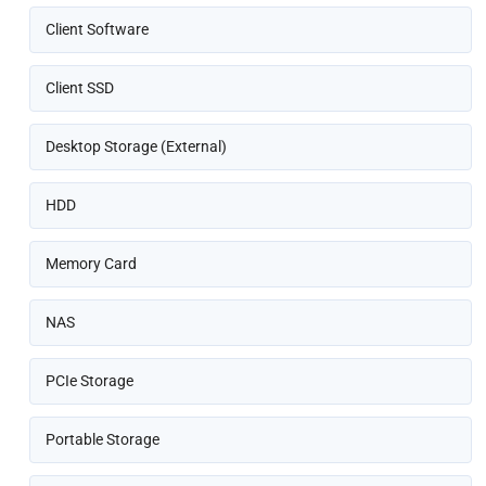
Client Software
Client SSD
Desktop Storage (External)
HDD
Memory Card
NAS
PCIe Storage
Portable Storage