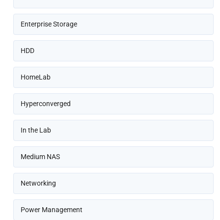
Enterprise Storage
HDD
HomeLab
Hyperconverged
In the Lab
Medium NAS
Networking
Power Management