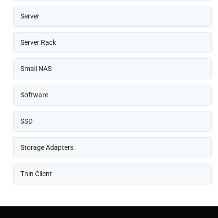
Server
Server Rack
Small NAS
Software
SSD
Storage Adapters
Thin Client