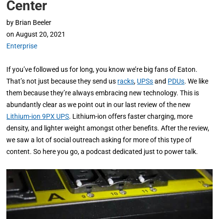
Center
by
Brian Beeler
on
August 20, 2021
Enterprise
If you’ve followed us for long, you know we’re big fans of Eaton.
That’s not just because they send us
racks
,
UPSs
and
PDUs
. We like
them because they’re always embracing new technology. This is
abundantly clear as we point out in our last review of the new
Lithium-ion 9PX UPS
. Lithium-ion offers faster charging, more
density, and lighter weight amongst other benefits. After the review,
we saw a lot of social outreach asking for more of this type of
content. So here you go, a podcast dedicated just to power talk.