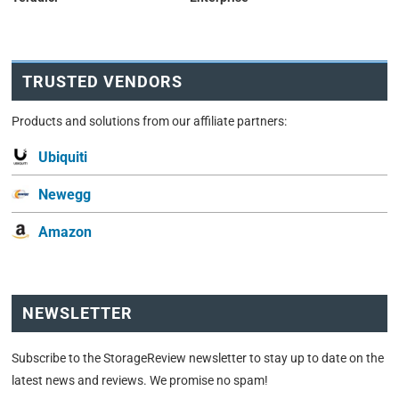
TRUSTED VENDORS
Products and solutions from our affiliate partners:
Ubiquiti
Newegg
Amazon
NEWSLETTER
Subscribe to the StorageReview newsletter to stay up to date on the
latest news and reviews. We promise no spam!