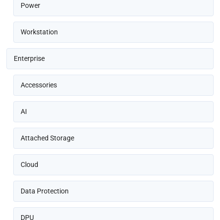
Power
Workstation
Enterprise
Accessories
AI
Attached Storage
Cloud
Data Protection
DPU