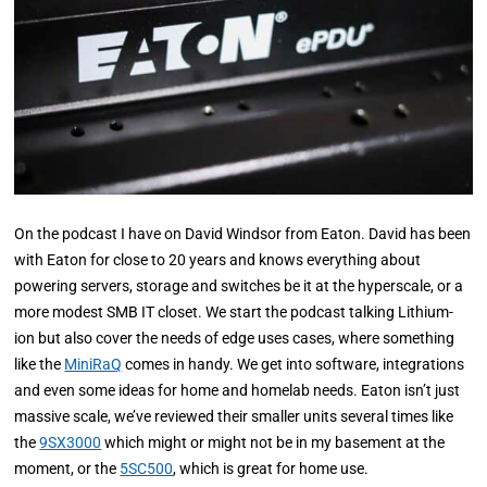
On the podcast I have on David Windsor from Eaton. David has been
with Eaton for close to 20 years and knows everything about
powering servers, storage and switches be it at the hyperscale, or a
more modest SMB IT closet. We start the podcast talking Lithium-
ion but also cover the needs of edge uses cases, where something
like the
MiniRaQ
comes in handy. We get into software, integrations
and even some ideas for home and homelab needs. Eaton isn’t just
massive scale, we’ve reviewed their smaller units several times like
the
9SX3000
which might or might not be in my basement at the
moment, or the
5SC500
, which is great for home use.