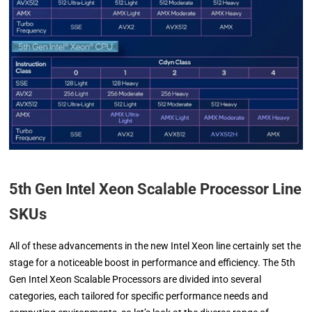
5th Gen Intel Xeon Scalable Processor Line
SKUs
All of these advancements in the new Intel Xeon line certainly set the
stage for a noticeable boost in performance and efficiency. The 5th
Gen Intel Xeon Scalable Processors are divided into several
categories, each tailored for specific performance needs and