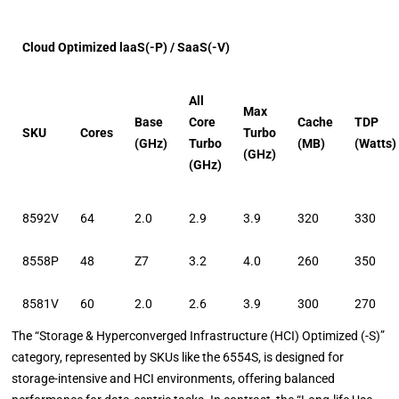
Cloud Optimized laaS(-P) / SaaS(-V)
All
Max
Base
Core
Cache
TDP
SKU
Cores
Turbo
(GHz)
Turbo
(MB)
(Watts)
(GHz)
(GHz)
8592V
64
2.0
2.9
3.9
320
330
8558P
48
Z7
3.2
4.0
260
350
8581V
60
2.0
2.6
3.9
300
270
The “Storage & Hyperconverged Infrastructure (HCI) Optimized (-S)”
category, represented by SKUs like the 6554S, is designed for
storage-intensive and HCI environments, offering balanced