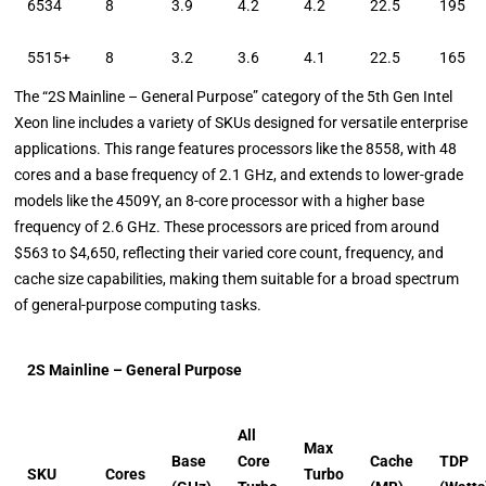
6534
8
3.9
4.2
4.2
22.5
195
5515+
8
3.2
3.6
4.1
22.5
165
The “2S Mainline – General Purpose” category of the 5th Gen Intel
Xeon line includes a variety of SKUs designed for versatile enterprise
applications. This range features processors like the 8558, with 48
cores and a base frequency of 2.1 GHz, and extends to lower-grade
models like the 4509Y, an 8-core processor with a higher base
frequency of 2.6 GHz. These processors are priced from around
$563 to $4,650, reflecting their varied core count, frequency, and
cache size capabilities, making them suitable for a broad spectrum
of general-purpose computing tasks.
2S Mainline – General Purpose
All
Max
Base
Core
Cache
TDP
SKU
Cores
Turbo