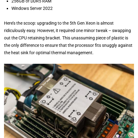
256GB of DDR5 RAM
Windows Server 2022
Here’s the scoop: upgrading to the 5th Gen Xeon is almost
ridiculously easy. However, it required one minor tweak – swapping
out the CPU retaining bracket. This unassuming piece of plastic is
the only difference to ensure that the processor fits snuggly against
the heat sink for optimal thermal management.