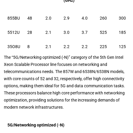
(GHz)
855BU
48
2.0
2.9
4.0
260
300
5512U
28
2.1
3.0
3.7
525
185
35O8U
8
2.1
2.2
2.2
225
125
The “5G/Networking optimized (-N)” category of the 5th Gen Intel
Xeon Scalable Processor line focuses on networking and
telecommunications needs. The 857W and 6538N/6538N models,
with core counts of 52 and 32, respectively, offer high connectivity
options, making them ideal for 5G and data communication tasks.
These processors balance high core performance with networking
optimization, providing solutions for the increasing demands of
modern network infrastructures.
5G/Networking optimized (-N)