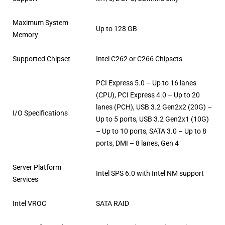
Maximum System
Up to 128 GB
Memory
Supported Chipset
Intel C262 or C266 Chipsets
PCI Express 5.0 – Up to 16 lanes
(CPU), PCI Express 4.0 – Up to 20
lanes (PCH), USB 3.2 Gen2x2 (20G) –
I/O Specifications
Up to 5 ports, USB 3.2 Gen2x1 (10G)
– Up to 10 ports, SATA 3.0 – Up to 8
ports, DMI – 8 lanes, Gen 4
Server Platform
Intel SPS 6.0 with Intel NM support
Services
Intel VROC
SATA RAID