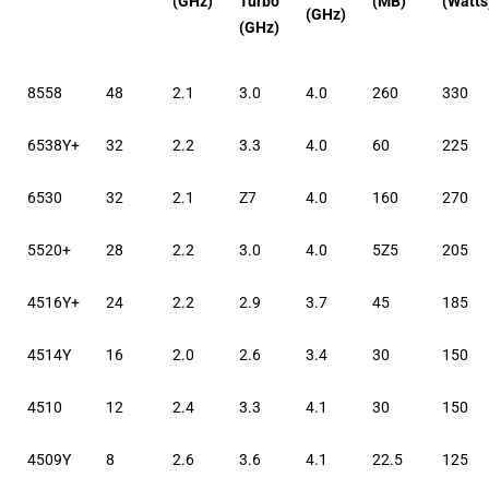
(GHz)
Turbo
(MB)
(Watts
(GHz)
(GHz)
8558
48
2.1
3.0
4.0
260
330
6538Y+
32
2.2
3.3
4.0
60
225
6530
32
2.1
Z7
4.0
160
270
5520+
28
2.2
3.0
4.0
5Z5
205
4516Y+
24
2.2
2.9
3.7
45
185
4514Y
16
2.0
2.6
3.4
30
150
4510
12
2.4
3.3
4.1
30
150
4509Y
8
2.6
3.6
4.1
22.5
125