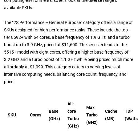
computing environments, so let’s look at the diverse range of
available SKUs.
The “2S Performance – General Purpose” category offers a range of
SKUs designed for high-performance tasks. These include the top-
tier 8592+ with 64 cores, a base frequency of 1.9 GHz, and a turbo
boost up to 3.9 GHz, priced at $11,600. The series extends to the
5515+ model with eight cores, offering a higher base frequency of
3.2 GHz and a turbo boost of 4.1 GHz while being priced much more
affordably at $1,099. This category caters to varying levels of
intensive computing needs, balancing core count, frequency, and
price.
All-
Max
Base
core
Cache
TDP
SKU
Cores
Turbo
(GHz)
Turbo
(MB)
(Watts
(GHz)
(GHz)