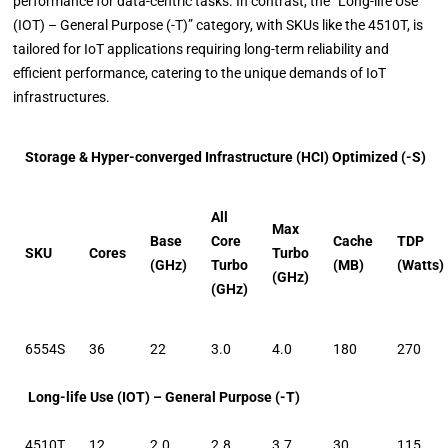
performance for data-centric tasks. In contrast, the “Long-life Use
(IOT) – General Purpose (-T)” category, with SKUs like the 4510T, is
tailored for IoT applications requiring long-term reliability and
efficient performance, catering to the unique demands of IoT
infrastructures.
Storage & Hyper-converged Infrastructure (HCI) Optimized (-S)
All
Max
Base
Core
Cache
TDP
SKU
Cores
Turbo
(GHz)
Turbo
(MB)
(Watts)
(GHz)
(GHz)
6554S
36
22
3.0
4.0
180
270
Long-life Use (IOT) – General Purpose (-T)
4510T
12
2.0
2.8
3.7
30
115