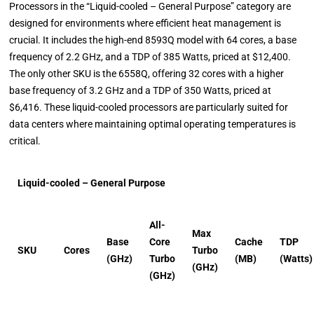
Processors in the “Liquid-cooled – General Purpose” category are
designed for environments where efficient heat management is
crucial. It includes the high-end 8593Q model with 64 cores, a base
frequency of 2.2 GHz, and a TDP of 385 Watts, priced at $12,400.
The only other SKU is the 6558Q, offering 32 cores with a higher
base frequency of 3.2 GHz and a TDP of 350 Watts, priced at
$6,416. These liquid-cooled processors are particularly suited for
data centers where maintaining optimal operating temperatures is
critical.
Liquid-cooled – General Purpose
All-
Max
Base
Core
Cache
TDP
SKU
Cores
Turbo
(GHz)
Turbo
(MB)
(Watts)
(GHz)
(GHz)