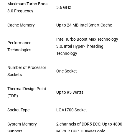
Maximum Turbo Boost
5.6 GHz
3.0 Frequency
Cache Memory
Up to 24 MB Intel Smart Cache
Intel Turbo Boost Max Technology
Performance
3.0, Intel Hyper-Threading
Technologies
Technology
Number of Processor
One Socket
Sockets
Thermal Design Point
Up to 95 Watts
(TDP)
Socket Type
LGA1700 Socket
System Memory
2 channels of DDR5 ECC, Up to 4800
Support
MT/s, 2 DPC, UDIMMs only