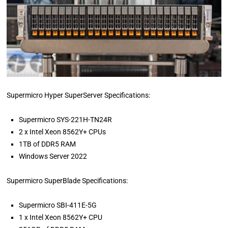
Supermicro Hyper SuperServer Specifications:
Supermicro SYS-221H-TN24R
2 x Intel Xeon 8562Y+ CPUs
1TB of DDR5 RAM
Windows Server 2022
Supermicro SuperBlade Specifications:
Supermicro SBI-411E-5G
1 x Intel Xeon 8562Y+ CPU