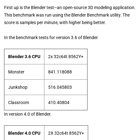
First up is the Blender test–an open-source 3D modeling application.
This benchmark was run using the Blender Benchmark utility. The
score is samples per minute, with higher being better.
In the benchmark tests for version 3.6 of Blender.
Blender 3.6 CPU
2x 32c64t 8562Y+
Monster
841.118088
Junkshop
516.045803
Classroom
410.40804
In version 4.0 of Blender.
Blender 4.0 CPU
2X 32c64t 8562Y+