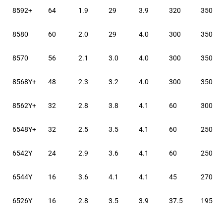
8592+
64
1.9
29
3.9
320
350
8580
60
2.0
29
4.0
300
350
8570
56
2.1
3.0
4.0
300
350
8568Y+
48
2.3
3.2
4.0
300
350
8562Y+
32
2.8
3.8
4.1
60
300
6548Y+
32
2.5
3.5
4.1
60
250
6542Y
24
2.9
3.6
4.1
60
250
6544Y
16
3.6
4.1
4.1
45
270
6526Y
16
2.8
3.5
3.9
37.5
195