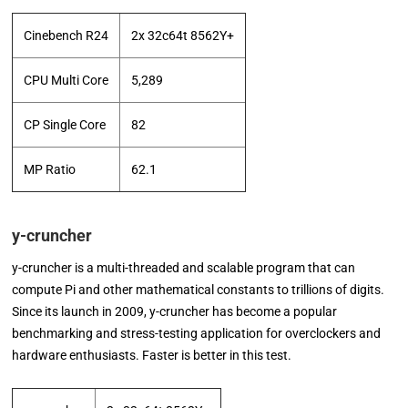
Cinebench R24
2x 32c64t 8562Y+
CPU Multi Core
5,289
CP Single Core
82
MP Ratio
62.1
y-cruncher
y-cruncher is a multi-threaded and scalable program that can
compute Pi and other mathematical constants to trillions of digits.
Since its launch in 2009, y-cruncher has become a popular
benchmarking and stress-testing application for overclockers and
hardware enthusiasts. Faster is better in this test.