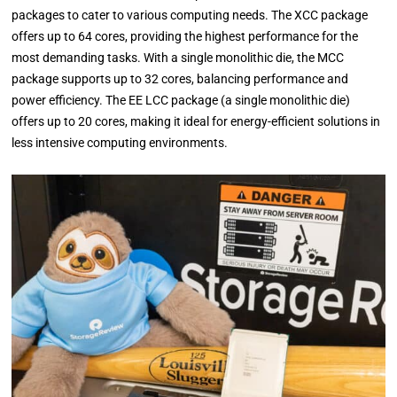
packages to cater to various computing needs. The XCC package
offers up to 64 cores, providing the highest performance for the
most demanding tasks. With a single monolithic die, the MCC
package supports up to 32 cores, balancing performance and
power efficiency. The EE LCC package (a single monolithic die)
offers up to 20 cores, making it ideal for energy-efficient solutions in
less intensive computing environments.