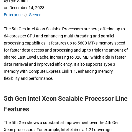
by
Lyle Smith
on
December 14, 2023
Enterprise
◇
Server
The 5th Gen Intel Xeon Scalable Processors are here, offering up to
64 cores per CPU and enhancing multi-threading and parallel
processing capabilities. It features up to 5600 MT/s memory speed
for faster data access and processing and up to triple the amount of
shared Last Level Cache, increasing to 320 MB, which aids in faster
data retrieval and improved efficiency. It also supports Type 3
memory with Compute Express Link 1.1, enhancing memory
flexibility and performance.
5th Gen Intel Xeon Scalable Processor Line
Features
The 5th Gen shows a substantial improvement over the 4th Gen
Xeon processors. For example, Intel claims a 1.21x average