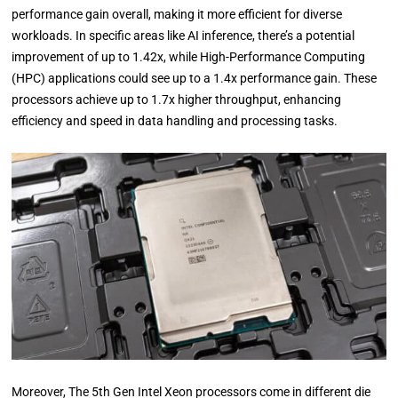
performance gain overall, making it more efficient for diverse
workloads. In specific areas like AI inference, there’s a potential
improvement of up to 1.42x, while High-Performance Computing
(HPC) applications could see up to a 1.4x performance gain. These
processors achieve up to 1.7x higher throughput, enhancing
efficiency and speed in data handling and processing tasks.
Moreover, The 5th Gen Intel Xeon processors come in different die