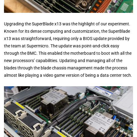
Upgrading the SuperBlade x13 was the highlight of our experiment.
Known for its dense computing and customization, the SuperBlade
x13 was straightforward, requiring only a BIOS update provided by
the team at Supermicro. The update was point-and-click easy
through the BMC. This enabled the motherboard to boot with all the
new processors’ capabilities. Updating and managing all of the
blades through the blade chassis management made the process
almost like playing a video game version of being a data center tech.