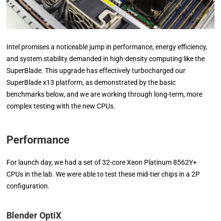
Intel promises a noticeable jump in performance, energy efficiency,
and system stability demanded in high-density computing like the
SuperBlade. This upgrade has effectively turbocharged our
SuperBlade x13 platform, as demonstrated by the basic
benchmarks below, and we are working through long-term, more
complex testing with the new CPUs.
Performance
For launch day, we had a set of 32-core Xeon Platinum 8562Y+
CPUs in the lab. We were able to test these mid-tier chips in a 2P
configuration.
Blender OptiX