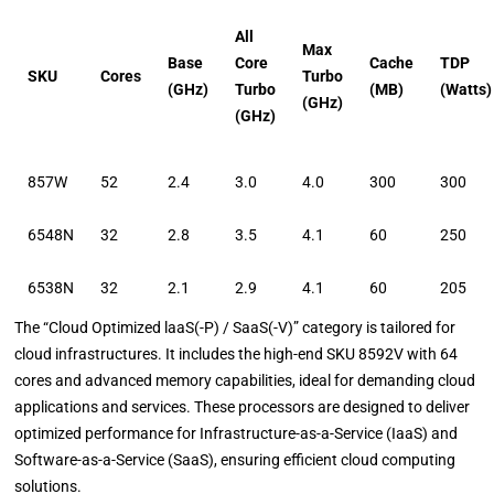
All
Max
Base
Core
Cache
TDP
SKU
Cores
Turbo
(GHz)
Turbo
(MB)
(Watts)
(GHz)
(GHz)
857W
52
2.4
3.0
4.0
300
300
6548N
32
2.8
3.5
4.1
60
250
6538N
32
2.1
2.9
4.1
60
205
The “Cloud Optimized laaS(-P) / SaaS(-V)” category is tailored for
cloud infrastructures. It includes the high-end SKU 8592V with 64
cores and advanced memory capabilities, ideal for demanding cloud
applications and services. These processors are designed to deliver
optimized performance for Infrastructure-as-a-Service (IaaS) and
Software-as-a-Service (SaaS), ensuring efficient cloud computing
solutions.