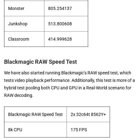
Monster
805.254137
Junkshop
513.800608
Classroom
414.999628
Blackmagic RAW Speed Test
We have also started running Blackmagic’s RAW speed test, which
tests video playback performance. Additionally, this test is more of a
hybrid test pooling both CPU and GPU in a Real-World scenario for
RAW decoding.
Blackmagic RAW Speed Test
2x 32c64t 8562Y+
8k CPU
175 FPS