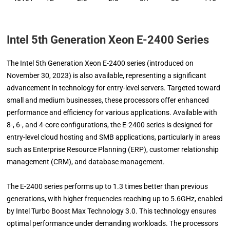
Intel 5th Generation Xeon E-2400 Series
The Intel 5th Generation Xeon E-2400 series (introduced on
November 30, 2023) is also available, representing a significant
advancement in technology for entry-level servers. Targeted toward
small and medium businesses, these processors offer enhanced
performance and efficiency for various applications. Available with
8-, 6-, and 4-core configurations, the E-2400 series is designed for
entry-level cloud hosting and SMB applications, particularly in areas
such as Enterprise Resource Planning (ERP), customer relationship
management (CRM), and database management.
The E-2400 series performs up to 1.3 times better than previous
generations, with higher frequencies reaching up to 5.6GHz, enabled
by Intel Turbo Boost Max Technology 3.0. This technology ensures
optimal performance under demanding workloads. The processors