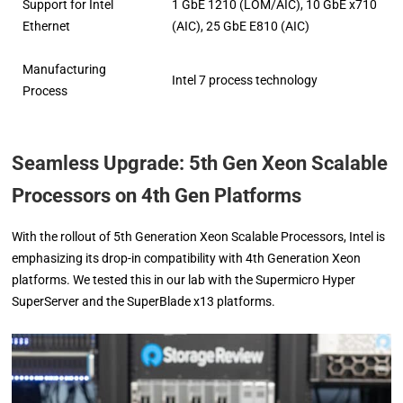
Support for Intel
1 GbE 1210 (LOM/AIC), 10 GbE x710
Ethernet
(AIC), 25 GbE E810 (AIC)
Manufacturing
Intel 7 process technology
Process
Seamless Upgrade: 5th Gen Xeon Scalable
Processors on 4th Gen Platforms
With the rollout of 5th Generation Xeon Scalable Processors, Intel is
emphasizing its drop-in compatibility with 4th Generation Xeon
platforms. We tested this in our lab with the Supermicro Hyper
SuperServer and the SuperBlade x13 platforms.