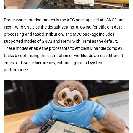
Processor clustering modes in the XCC package include SNC2 and
Hemi, with SNC3 as the default setting, allowing for efficient data
processing and task distribution. The MCC package includes
supported modes of SNC2 and Hemi, with Hemi as the default.
These modes enable the processors to efficiently handle complex
tasks by optimizing the distribution of workloads across different
cores and cache hierarchies, enhancing overall system
performance.