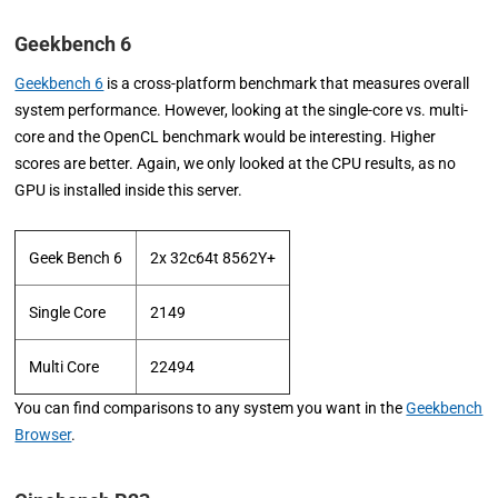
Geekbench 6
Geekbench 6
is a cross-platform benchmark that measures overall
system performance. However, looking at the single-core vs. multi-
core and the OpenCL benchmark would be interesting. Higher
scores are better. Again, we only looked at the CPU results, as no
GPU is installed inside this server.
Geek Bench 6
2x 32c64t 8562Y+
Single Core
2149
Multi Core
22494
You can find comparisons to any system you want in the
Geekbench
Browser
.