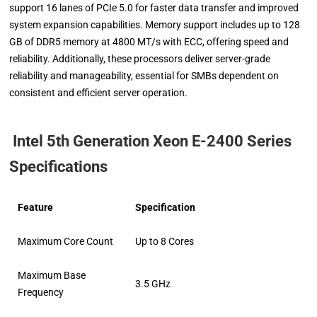
support 16 lanes of PCIe 5.0 for faster data transfer and improved
system expansion capabilities. Memory support includes up to 128
GB of DDR5 memory at 4800 MT/s with ECC, offering speed and
reliability. Additionally, these processors deliver server-grade
reliability and manageability, essential for SMBs dependent on
consistent and efficient server operation.
Intel 5th Generation Xeon E-2400 Series
Specifications
Feature
Specification
Maximum Core Count
Up to 8 Cores
Maximum Base
3.5 GHz
Frequency