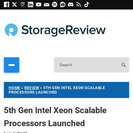
HOME
»
REVIEW
»
5TH GEN INTEL XEON SCALABLE
PROCESSORS LAUNCHED
5th Gen Intel Xeon Scalable
Processors Launched