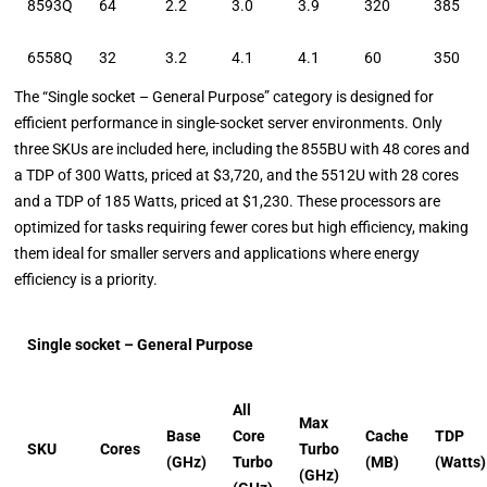
8593Q
64
2.2
3.0
3.9
320
385
6558Q
32
3.2
4.1
4.1
60
350
The “Single socket – General Purpose” category is designed for
efficient performance in single-socket server environments. Only
three SKUs are included here, including the 855BU with 48 cores and
a TDP of 300 Watts, priced at $3,720, and the 5512U with 28 cores
and a TDP of 185 Watts, priced at $1,230. These processors are
optimized for tasks requiring fewer cores but high efficiency, making
them ideal for smaller servers and applications where energy
efficiency is a priority.
Single socket – General Purpose
All
Max
Base
Core
Cache
TDP
SKU
Cores
Turbo
(GHz)
Turbo
(MB)
(Watts)
(GHz)