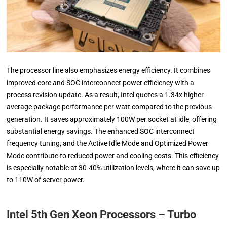
The processor line also emphasizes energy efficiency. It combines
improved core and SOC interconnect power efficiency with a
process revision update. As a result, Intel quotes a 1.34x higher
average package performance per watt compared to the previous
generation. It saves approximately 100W per socket at idle, offering
substantial energy savings. The enhanced SOC interconnect
frequency tuning, and the Active Idle Mode and Optimized Power
Mode contribute to reduced power and cooling costs. This efficiency
is especially notable at 30-40% utilization levels, where it can save up
to 110W of server power.
Intel 5th Gen Xeon Processors – Turbo