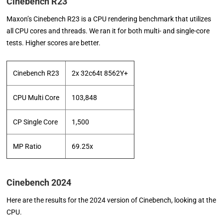
Cinebench R23
Maxon’s Cinebench R23 is a CPU rendering benchmark that utilizes
all CPU cores and threads. We ran it for both multi- and single-core
tests. Higher scores are better.
Cinebench R23
2x 32c64t 8562Y+
CPU Multi Core
103,848
CP Single Core
1,500
MP Ratio
69.25x
Cinebench 2024
Here are the results for the 2024 version of Cinebench, looking at the
CPU.