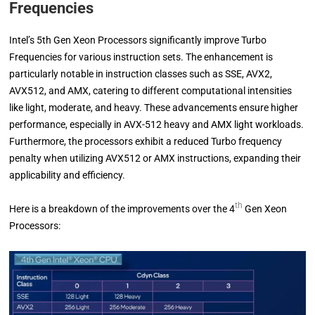
Frequencies
Intel’s 5th Gen Xeon Processors significantly improve Turbo
Frequencies for various instruction sets. The enhancement is
particularly notable in instruction classes such as SSE, AVX2,
AVX512, and AMX, catering to different computational intensities
like light, moderate, and heavy. These advancements ensure higher
performance, especially in AVX-512 heavy and AMX light workloads.
Furthermore, the processors exhibit a reduced Turbo frequency
penalty when utilizing AVX512 or AMX instructions, expanding their
applicability and efficiency.
th
Here is a breakdown of the improvements over the 4
Gen Xeon
Processors: